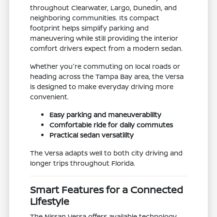
throughout Clearwater, Largo, Dunedin, and
neighboring communities. Its compact
footprint helps simplify parking and
maneuvering while still providing the interior
comfort drivers expect from a modern sedan.
Whether you're commuting on local roads or
heading across the Tampa Bay area, the Versa
is designed to make everyday driving more
convenient.
Easy parking and maneuverability
Comfortable ride for daily commutes
Practical sedan versatility
The Versa adapts well to both city driving and
longer trips throughout Florida.
Smart Features for a Connected
Lifestyle
The Nissan Versa offers available technology