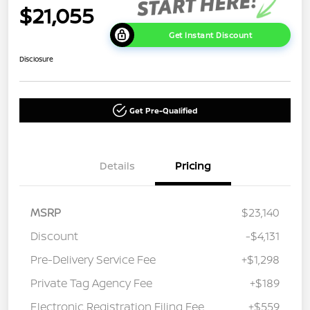
$21,055
Get Instant Discount
Disclosure
Get Pre-Qualified
Details
Pricing
MSRP
$23,140
Discount
-$4,131
Pre-Delivery Service Fee
+$1,298
Private Tag Agency Fee
+$189
Electronic Registration Filing Fee
+$559