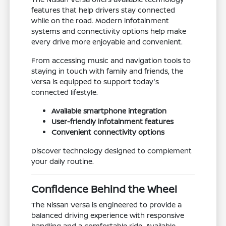
features that help drivers stay connected
while on the road. Modern infotainment
systems and connectivity options help make
every drive more enjoyable and convenient.
From accessing music and navigation tools to
staying in touch with family and friends, the
Versa is equipped to support today's
connected lifestyle.
Available smartphone integration
User-friendly infotainment features
Convenient connectivity options
Discover technology designed to complement
your daily routine.
Confidence Behind the Wheel
The Nissan Versa is engineered to provide a
balanced driving experience with responsive
handling and a comfortable ride. Available