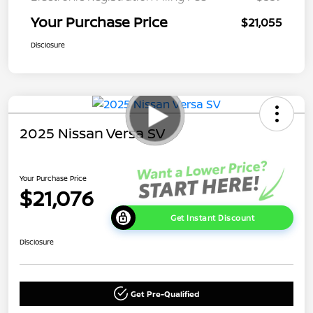
Your Purchase Price
$21,055
Disclosure
2025 Nissan Versa SV
Your Purchase Price
$21,076
Get Instant Discount
Disclosure
Get Pre-Qualified