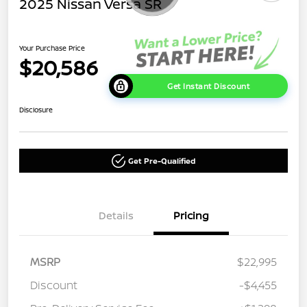
2025 Nissan Versa SR
Your Purchase Price
$20,586
Get Instant Discount
Disclosure
Get Pre-Qualified
Details
Pricing
MSRP
$22,995
Discount
-$4,455