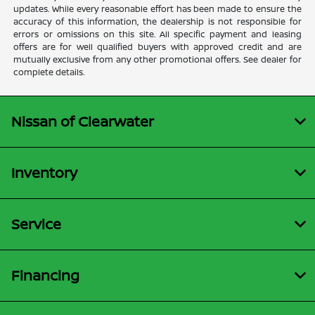
updates. While every reasonable effort has been made to ensure the
accuracy of this information, the dealership is not responsible for
errors or omissions on this site. All specific payment and leasing
offers are for well qualified buyers with approved credit and are
mutually exclusive from any other promotional offers. See dealer for
complete details.
Nissan of Clearwater
Inventory
Service
Financing