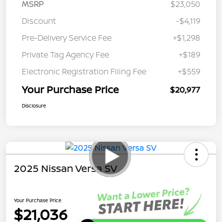
MSRP
$23,050
Discount
-$4,119
Pre-Delivery Service Fee
+$1,298
Private Tag Agency Fee
+$189
Electronic Registration Filing Fee
+$559
Your Purchase Price
$20,977
Disclosure
2025 Nissan Versa SV
Your Purchase Price
$21,036