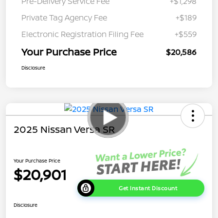
Pre-Delivery Service Fee
+$1,298
Private Tag Agency Fee
+$189
Electronic Registration Filing Fee
+$559
Your Purchase Price
$20,586
Disclosure
2025 Nissan Versa SR
Your Purchase Price
$20,901
Get Instant Discount
Disclosure