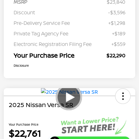
MSRP
$23,840
Discount
-$3,596
Pre-Delivery Service Fee
+$1,298
Private Tag Agency Fee
+$189
Electronic Registration Filing Fee
+$559
Your Purchase Price
$22,290
Disclosure
2025 Nissan Versa SR
Your Purchase Price
$22,761