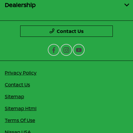
Dealership
Contact Us
Privacy Policy
Contact Us
Sitemap
Sitemap Html
Terms Of Use
Nissan USA