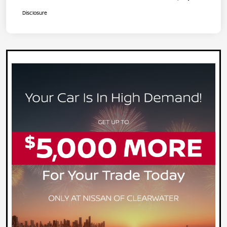
Disclosure