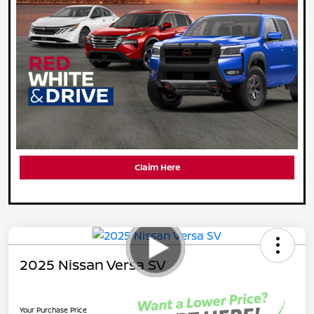
Claim Here
2025 Nissan Versa SV
Your Purchase Price