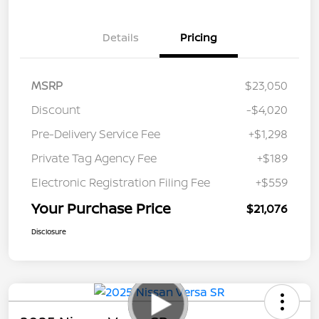
Details
Pricing
MSRP
$23,050
Discount
-$4,020
Pre-Delivery Service Fee
+$1,298
Private Tag Agency Fee
+$189
Electronic Registration Filing Fee
+$559
Your Purchase Price
$21,076
Disclosure