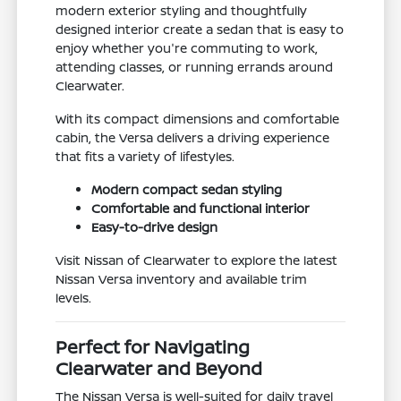
modern exterior styling and thoughtfully
designed interior create a sedan that is easy to
enjoy whether you're commuting to work,
attending classes, or running errands around
Clearwater.
With its compact dimensions and comfortable
cabin, the Versa delivers a driving experience
that fits a variety of lifestyles.
Modern compact sedan styling
Comfortable and functional interior
Easy-to-drive design
Visit Nissan of Clearwater to explore the latest
Nissan Versa inventory and available trim
levels.
Perfect for Navigating
Clearwater and Beyond
The Nissan Versa is well-suited for daily travel