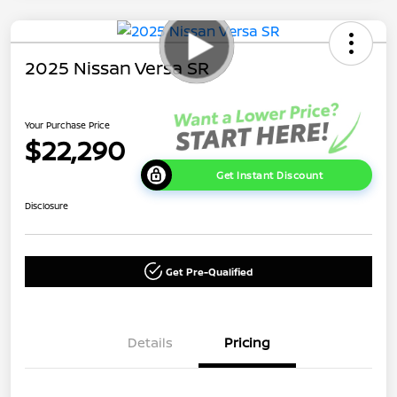
2025 Nissan Versa SR
Your Purchase Price
$22,290
Get Instant Discount
Disclosure
Get Pre-Qualified
Details
Pricing