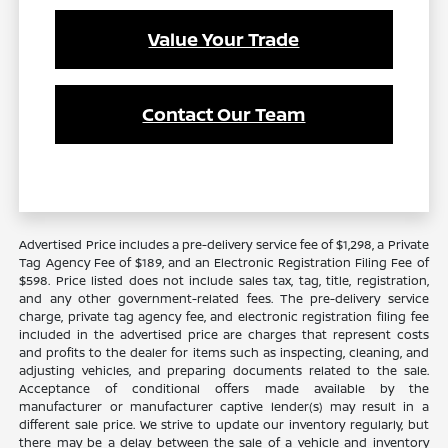
Value Your Trade
Contact Our Team
Advertised Price includes a pre-delivery service fee of $1,298, a Private
Tag Agency Fee of $189, and an Electronic Registration Filing Fee of
$598. Price listed does not include sales tax, tag, title, registration,
and any other government-related fees. The pre-delivery service
charge, private tag agency fee, and electronic registration filing fee
included in the advertised price are charges that represent costs
and profits to the dealer for items such as inspecting, cleaning, and
adjusting vehicles, and preparing documents related to the sale.
Acceptance of conditional offers made available by the
manufacturer or manufacturer captive lender(s) may result in a
different sale price. We strive to update our inventory regularly, but
there may be a delay between the sale of a vehicle and inventory