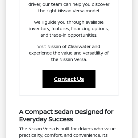
driver, our team can help you discover
the right Nissan Versa model.
We'll guide you through available
inventory, features, financing options,
and trade-in opportunities.
Visit Nissan of Clearwater and
experience the value and versatility of
the Nissan Versa.
Contact Us
A Compact Sedan Designed for
Everyday Success
The Nissan Versa is built for drivers who value
practicality, comfort, and convenience. Its