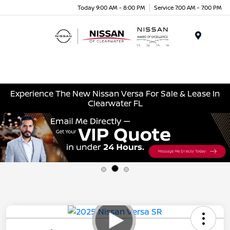
Today 9:00 AM - 8:00 PM
Service 7:00 AM - 7:00 PM
Menu
Experience The New Nissan Versa For Sale & Lease In
Clearwater FL