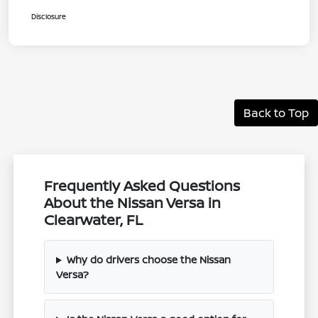
Disclosure
Back to Top
Frequently Asked Questions
About the Nissan Versa in
Clearwater, FL
Why do drivers choose the Nissan
Versa?