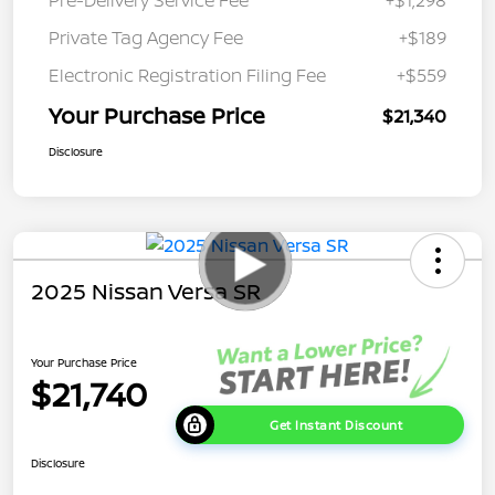
Pre-Delivery Service Fee
+$1,298
Private Tag Agency Fee
+$189
Electronic Registration Filing Fee
+$559
Your Purchase Price
$21,340
Disclosure
2025 Nissan Versa SR
Your Purchase Price
$21,740
Get Instant Discount
Disclosure