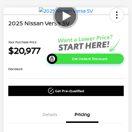
2025 Nissan Versa SV
Your Purchase Price
$20,977
Get Instant Discount
Disclosure
Get Pre-Qualified
Details
Pricing