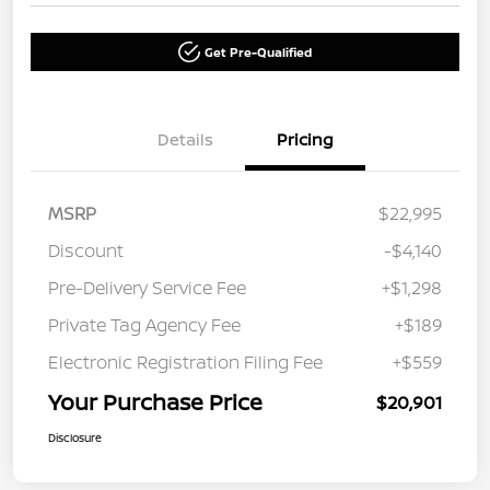
Get Pre-Qualified
Details
Pricing
MSRP
$22,995
Discount
-$4,140
Pre-Delivery Service Fee
+$1,298
Private Tag Agency Fee
+$189
Electronic Registration Filing Fee
+$559
Your Purchase Price
$20,901
Disclosure