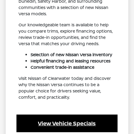
Dunedin, Safety Harbor, and surrounding
communities with a selection of new Nissan
Versa models.
Our knowledgeable team is available to help
you compare trims, explore financing options,
review trade-in opportunities, and find the
Versa that matches your driving needs.
Selection of new Nissan Versa inventory
Helpful financing and leasing resources
Convenient trade-in assistance
Visit Nissan of Clearwater today and discover
why the Nissan Versa continues to be a
popular choice for drivers seeking value,
comfort, and practicality.
View Vehicle Specials