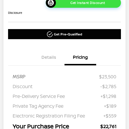
Get Instant Discount
Disclosure
Get Pre-Qualified
Details
Pricing
MSRP
$23,500
Discount
-$2,785
Pre-Delivery Service Fee
+$1,298
Private Tag Agency Fee
+$189
Electronic Registration Filing Fee
+$559
Your Purchase Price
$22,761