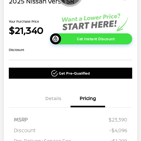
2025 Nissan Versa SR
Your Purchase Price
$21,340
Get Instant Discount
Disclosure
Get Pre-Qualified
Details
Pricing
MSRP
$23,390
Discount
-$4,096