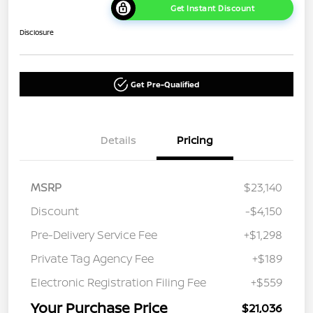
Get Instant Discount
Disclosure
Get Pre-Qualified
Details
Pricing
MSRP
$23,140
Discount
-$4,150
Pre-Delivery Service Fee
+$1,298
Private Tag Agency Fee
+$189
Electronic Registration Filing Fee
+$559
Your Purchase Price
$21,036