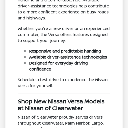
driver-assistance technologies help contribute
to a more confident experience on busy roads
and highways.
Whether you're a new driver or an experienced
commuter, the Versa offers features designed
to support your journey.
Responsive and predictable handling
Available driver-assistance technologies
Designed for everyday driving
confidence
Schedule a test drive to experience the Nissan
Versa for yourself.
Shop New Nissan Versa Models
at Nissan of Clearwater
Nissan of Clearwater proudly serves drivers
throughout Clearwater, Palm Harbor, Largo,