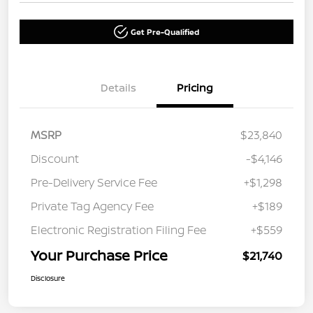
Get Pre-Qualified
Details
Pricing
MSRP
$23,840
Discount
-$4,146
Pre-Delivery Service Fee
+$1,298
Private Tag Agency Fee
+$189
Electronic Registration Filing Fee
+$559
Your Purchase Price
$21,740
Disclosure