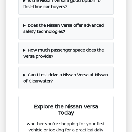
Is the Nissan Versa a good option for
first-time car buyers?
Does the Nissan Versa offer advanced
safety technologies?
How much passenger space does the
Versa provide?
Can I test drive a Nissan Versa at Nissan
of Clearwater?
Explore the Nissan Versa
Today
Whether you're shopping for your first
vehicle or looking for a practical daily