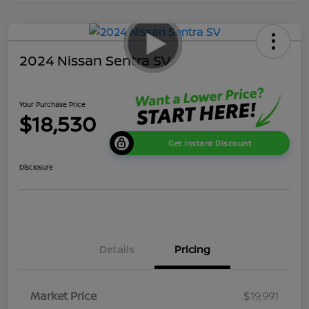
2024 Nissan Sentra SV
Your Purchase Price
$18,530
Get Instant Discount
Disclosure
Details
Pricing
Market Price
$19,991