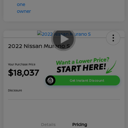
2022 Nissan Murano S
Your Purchase Price
$18,037
Get Instant Discount
Disclosure
Details
Pricing