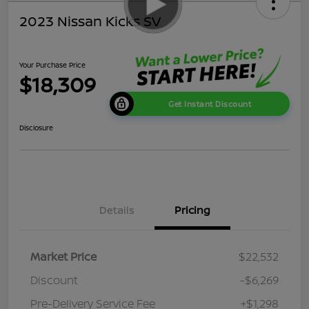
2023 Nissan Kicks SV
Your Purchase Price
$18,309
Get Instant Discount
Disclosure
Details
Pricing
Market Price
$22,532
Discount
-$6,269
Pre-Delivery Service Fee
+$1,298