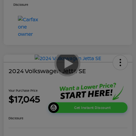
Disclosure
2024 Volkswagen Jetta SE
Your Purchase Price
$17,045
Get Instant Discount
Disclosure