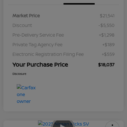
Market Price
$21,541
Discount
-$5,550
Pre-Delivery Service Fee
+$1,298
Private Tag Agency Fee
+$189
Electronic Registration Filing Fee
+$559
Your Purchase Price
$18,037
Disclosure