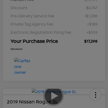
Discount
-$4,747
Pre-Delivery Service Fee
+$1,298
Private Tag Agency Fee
+$189
Electronic Registration Filing Fee
+$559
Your Purchase Price
$17,298
Disclosure
2019 Nissan Rogue SL