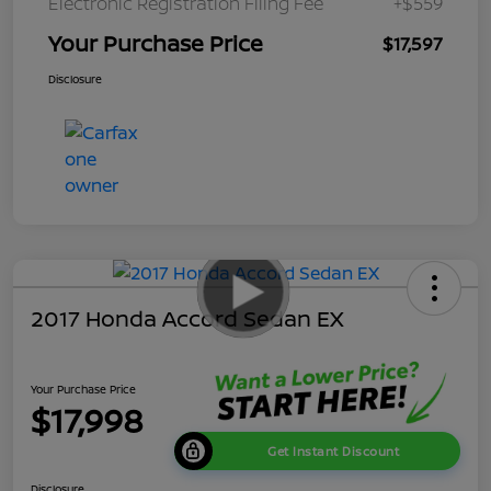
Electronic Registration Filing Fee
+$559
Your Purchase Price
$17,597
Disclosure
2017 Honda Accord Sedan EX
Your Purchase Price
$17,998
Get Instant Discount
Disclosure