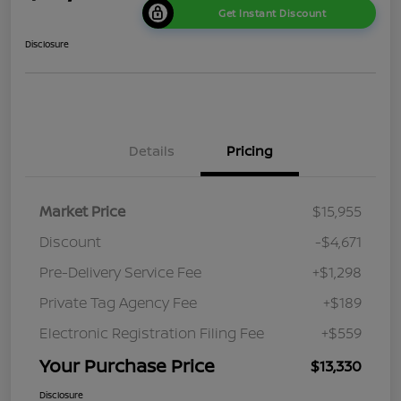
Get Instant Discount
Disclosure
Details
Pricing
Market Price
$15,955
Discount
-$4,671
Pre-Delivery Service Fee
+$1,298
Private Tag Agency Fee
+$189
Electronic Registration Filing Fee
+$559
Your Purchase Price
$13,330
Disclosure