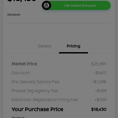
Get Instant Discount
Disclosure
Details
Pricing
Market Price
$25,995
Discount
-$9,611
Pre-Delivery Service Fee
+$1,298
Private Tag Agency Fee
+$189
Electronic Registration Filing Fee
+$559
Your Purchase Price
$18,430
Disclosure