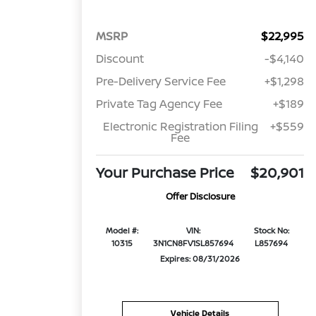
MSRP
$22,995
Discount
-$4,140
Pre-Delivery Service Fee
+$1,298
Private Tag Agency Fee
+$189
Electronic Registration Filing
+$559
Fee
Your Purchase Price
$20,901
Offer Disclosure
Model #:
VIN:
Stock No:
10315
3N1CN8FV1SL857694
L857694
Expires: 08/31/2026
Vehicle Details