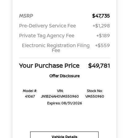
MSRP
$47,735
Pre-Delivery Service Fee
+$1,298
Private Tag Agency Fee
+$189
Electronic Registration Filing
+$559
Fee
Your Purchase Price
$49,781
Offer Disclosure
Model #:
VIN:
Stock No:
41067
JN1BZ4AH0VM550960
VM550960
Expires: 08/31/2026
Vehicle Details