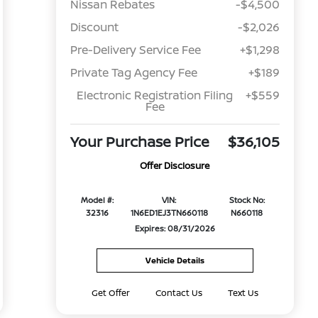
Nissan Rebates
-$4,500
Discount
-$2,026
Pre-Delivery Service Fee
+$1,298
Private Tag Agency Fee
+$189
Electronic Registration Filing
+$559
Fee
Your Purchase Price
$36,105
Offer Disclosure
Model #:
VIN:
Stock No:
32316
1N6ED1EJ3TN660118
N660118
Expires: 08/31/2026
Vehicle Details
Get Offer
Contact Us
Text Us