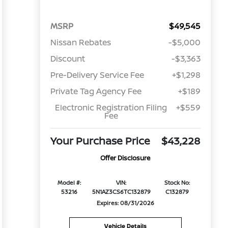
MSRP
$49,545
Nissan Rebates
-$5,000
Discount
-$3,363
Pre-Delivery Service Fee
+$1,298
Private Tag Agency Fee
+$189
Electronic Registration Filing
+$559
Fee
Your Purchase Price
$43,228
Offer Disclosure
Model #:
VIN:
Stock No:
53216
5N1AZ3CS6TC132879
C132879
Expires: 08/31/2026
Vehicle Details