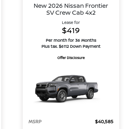
New 2026 Nissan Frontier
SV Crew Cab 4x2
Lease for
$419
Per month for 36 Months
Plus tax. $6112 Down Payment
Offer Disclosure
MSRP
$40,585