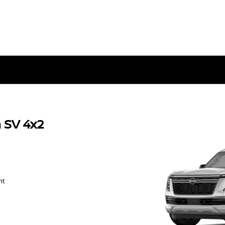
 SV 4x2
nt