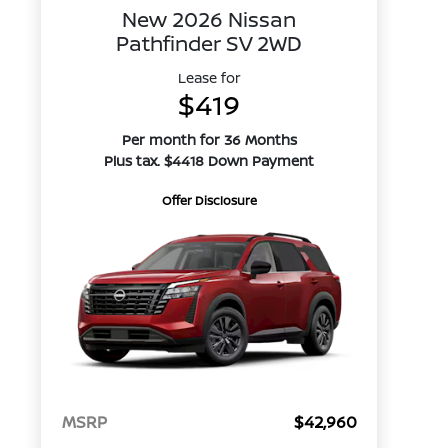
New 2026 Nissan
Pathfinder SV 2WD
Lease for
$419
Per month for 36 Months
Plus tax. $4418 Down Payment
Offer Disclosure
MSRP
$42,960