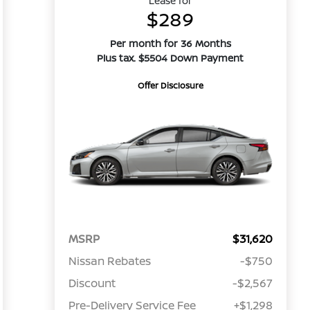
Lease for
$289
Per month for 36 Months
Plus tax. $5504 Down Payment
Offer Disclosure
MSRP
$31,620
Nissan Rebates
-$750
Discount
-$2,567
Pre-Delivery Service Fee
+$1,298