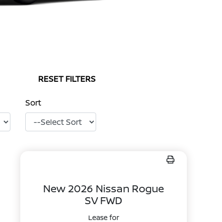
RESET FILTERS
Sort
New 2026 Nissan Rogue
SV FWD
Lease for