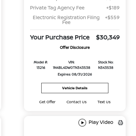
Private Tag Agency Fee
+$189
Electronic Registration Filing
+$559
Fee
Your Purchase Price
$30,349
Offer Disclosure
Model #:
VIN:
Stock No:
13216
1N4BL4DW0TN343538
N343538
Expires: 08/31/2026
Vehicle Details
Get Offer
Contact Us
Text Us
Play Video