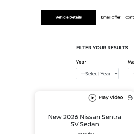
Vehicle Details
Email Offer
Cont
FILTER YOUR RESULTS
Year
M
Play Video
New 2026 Nissan Sentra
SV Sedan