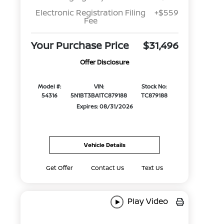
Electronic Registration Filing
+$559
Fee
Your Purchase Price
$31,496
Offer Disclosure
Model #:
VIN:
Stock No:
54316
5N1BT3BA1TC879188
TC879188
Expires: 08/31/2026
Vehicle Details
Get Offer
Contact Us
Text Us
Play Video