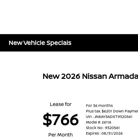
New Vehicle Specials
New 2026 Nissan Armada
Lease for
For 36 months
Plus tax. $6201 Down Payme
$766
Vin : JN8AY3ADXT9320561
Model #: 26116
Stock No : 9320561
Expires : 08/31/2026
Per Month