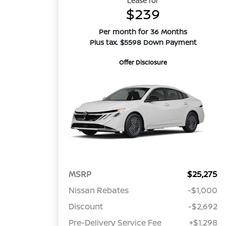
Lease for
$239
Per month for 36 Months
Plus tax. $5598 Down Payment
Offer Disclosure
MSRP
$25,275
Nissan Rebates
-$1,000
Discount
-$2,692
Pre-Delivery Service Fee
+$1,298