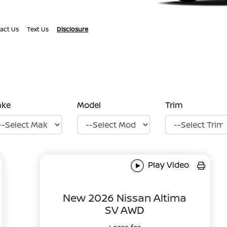
act Us
Text Us
Disclosure
ake
Model
Trim
Play Video
New 2026 Nissan Altima
SV AWD