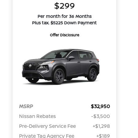
$299
Per month for 36 Months
Plus tax. $5225 Down Payment
Offer Disclosure
MSRP
$32,950
Nissan Rebates
-$3,500
Pre-Delivery Service Fee
+$1,298
Private Tag Agency Fee
+$189