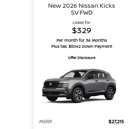
New 2026 Nissan Kicks
SV FWD
Lease for
$329
Per month for 36 Months
Plus tax. $5042 Down Payment
Offer Disclosure
MSRP
$27,215