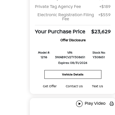
Private Tag Agency Fee
+$189
Electronic Registration Filing
+$559
Fee
Your Purchase Price
$23,629
Offer Disclosure
Model #:
VIN:
Stock No:
12116
3N1AB9CV2TY308651
Y308651
Expires: 08/31/2026
Vehicle Details
Get Offer
Contact Us
Text Us
Play Video