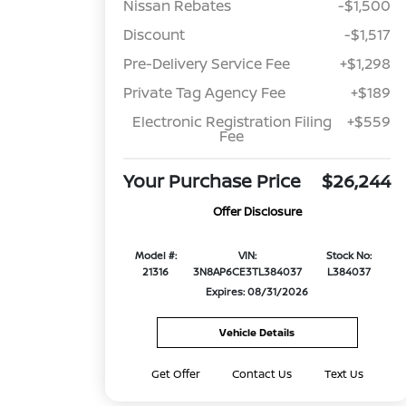
Nissan Rebates
-$1,500
Discount
-$1,517
Pre-Delivery Service Fee
+$1,298
Private Tag Agency Fee
+$189
Electronic Registration Filing
+$559
Fee
Your Purchase Price
$26,244
Offer Disclosure
Model #:
VIN:
Stock No:
21316
3N8AP6CE3TL384037
L384037
Expires: 08/31/2026
Vehicle Details
Get Offer
Contact Us
Text Us