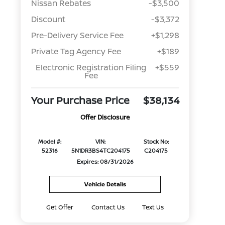
Nissan Rebates
-$3,500
Discount
-$3,372
Pre-Delivery Service Fee
+$1,298
Private Tag Agency Fee
+$189
Electronic Registration Filing
+$559
Fee
Your Purchase Price
$38,134
Offer Disclosure
Model #:
VIN:
Stock No:
52316
5N1DR3BS4TC204175
C204175
Expires: 08/31/2026
Vehicle Details
Get Offer
Contact Us
Text Us