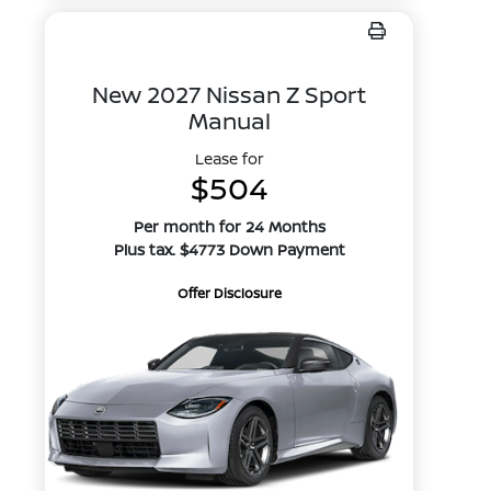
New 2027 Nissan Z Sport
Manual
Lease for
$504
Per month for 24 Months
Plus tax. $4773 Down Payment
Offer Disclosure