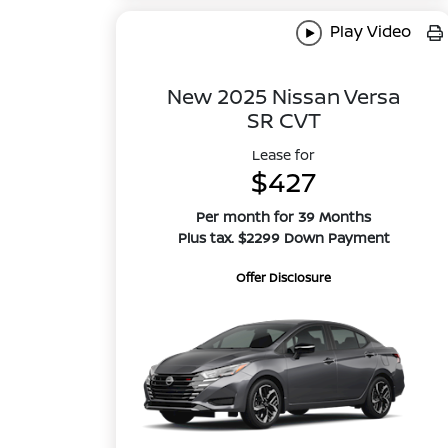
Play Video
New 2025 Nissan Versa
SR CVT
Lease for
$427
Per month for 39 Months
Plus tax. $2299 Down Payment
Offer Disclosure