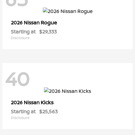
Rogue
2026 Nissan
Starting at
$29,333
Disclosure
40
Kicks
2026 Nissan
Starting at
$25,563
Disclosure