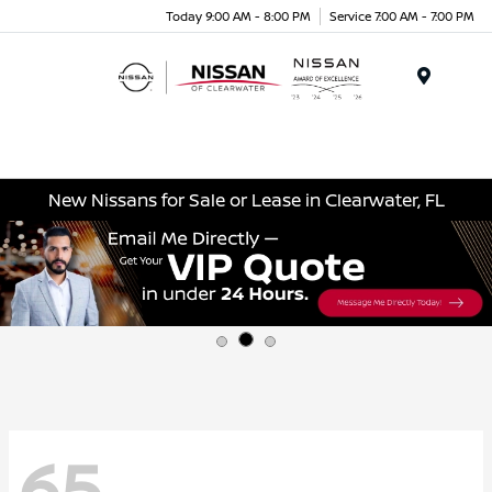
Today 9:00 AM - 8:00 PM
Service 7:00 AM - 7:00 PM
Menu
New Nissans for Sale or Lease in Clearwater, FL
65