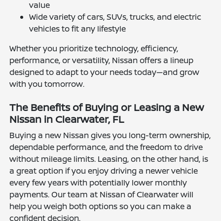
value
Wide variety of cars, SUVs, trucks, and electric
vehicles to fit any lifestyle
Whether you prioritize technology, efficiency,
performance, or versatility, Nissan offers a lineup
designed to adapt to your needs today—and grow
with you tomorrow.
The Benefits of Buying or Leasing a New
Nissan in Clearwater, FL
Buying a new Nissan gives you long-term ownership,
dependable performance, and the freedom to drive
without mileage limits. Leasing, on the other hand, is
a great option if you enjoy driving a newer vehicle
every few years with potentially lower monthly
payments. Our team at Nissan of Clearwater will
help you weigh both options so you can make a
confident decision.