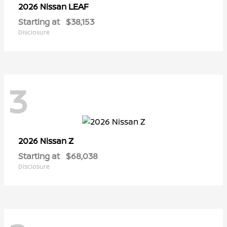
LEAF
2026 Nissan
Starting at
$38,153
Disclosure
3
Z
2026 Nissan
Starting at
$68,038
Disclosure