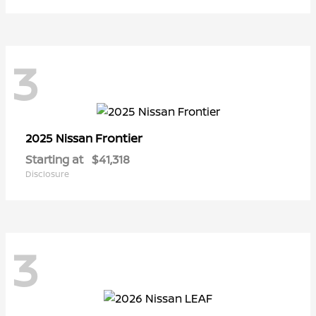
3
Frontier
2025 Nissan
Starting at
$41,318
Disclosure
3