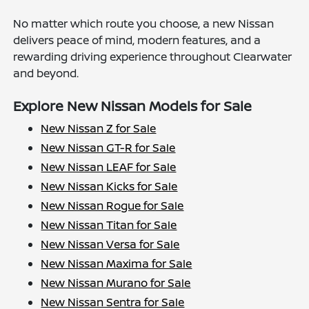
No matter which route you choose, a new Nissan
delivers peace of mind, modern features, and a
rewarding driving experience throughout Clearwater
and beyond.
Explore New Nissan Models for Sale
New Nissan Z for Sale
New Nissan GT-R for Sale
New Nissan LEAF for Sale
New Nissan Kicks for Sale
New Nissan Rogue for Sale
New Nissan Titan for Sale
New Nissan Versa for Sale
New Nissan Maxima for Sale
New Nissan Murano for Sale
New Nissan Sentra for Sale