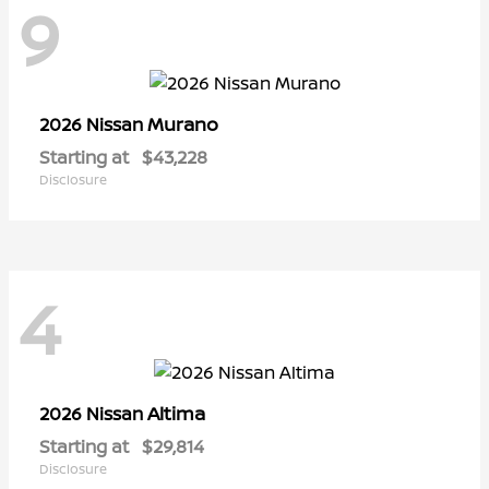
9
Murano
2026 Nissan
Starting at
$43,228
Disclosure
4
Altima
2026 Nissan
Starting at
$29,814
Disclosure