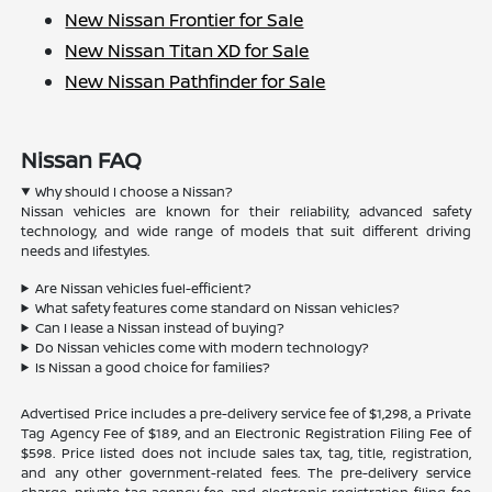
New Nissan Frontier for Sale
New Nissan Titan XD for Sale
New Nissan Pathfinder for Sale
Nissan FAQ
Why should I choose a Nissan?
Nissan vehicles are known for their reliability, advanced safety
technology, and wide range of models that suit different driving
needs and lifestyles.
Are Nissan vehicles fuel-efficient?
What safety features come standard on Nissan vehicles?
Can I lease a Nissan instead of buying?
Do Nissan vehicles come with modern technology?
Is Nissan a good choice for families?
Advertised Price includes a pre-delivery service fee of $1,298, a Private
Tag Agency Fee of $189, and an Electronic Registration Filing Fee of
$598. Price listed does not include sales tax, tag, title, registration,
and any other government-related fees. The pre-delivery service