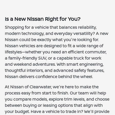
Is a New Nissan Right for You?
Shopping for a vehicle that balances reliability,
modern technology, and everyday versatility? A new
Nissan could be exactly what you're looking for.
Nissan vehicles are designed to fit a wide range of
lifestyles—whether you need an efficient commuter,
a family-friendly SUV, or a capable truck for work
and weekend adventures. With smart engineering,
thoughtful interiors, and advanced safety features,
Nissan delivers confidence behind the wheel.
At Nissan of Clearwater, we're here to make the
process easy from start to finish. Our team will help
you compare models, explore trim levels, and choose
between buying or leasing options that align with
your budget. Have a vehicle to trade in? We'll provide