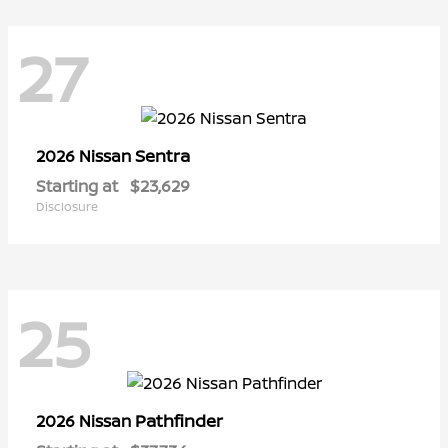
27
Sentra
2026 Nissan
Starting at
$23,629
Disclosure
25
Pathfinder
2026 Nissan