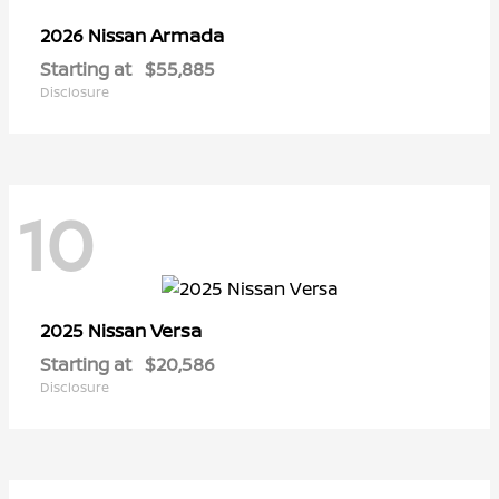
Armada
2026 Nissan
Starting at
$55,885
Disclosure
10
Versa
2025 Nissan
Starting at
$20,586
Disclosure