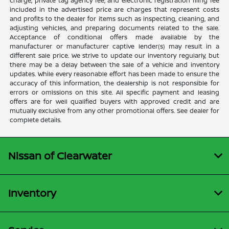
charge, private tag agency fee, and electronic registration filing fee
included in the advertised price are charges that represent costs
and profits to the dealer for items such as inspecting, cleaning, and
adjusting vehicles, and preparing documents related to the sale.
Acceptance of conditional offers made available by the
manufacturer or manufacturer captive lender(s) may result in a
different sale price. We strive to update our inventory regularly, but
there may be a delay between the sale of a vehicle and inventory
updates. While every reasonable effort has been made to ensure the
accuracy of this information, the dealership is not responsible for
errors or omissions on this site. All specific payment and leasing
offers are for well qualified buyers with approved credit and are
mutually exclusive from any other promotional offers. See dealer for
complete details.
Nissan of Clearwater
Inventory