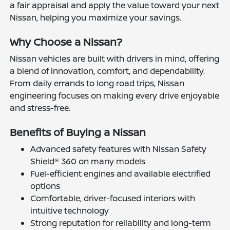
a fair appraisal and apply the value toward your next
Nissan, helping you maximize your savings.
Why Choose a Nissan?
Nissan vehicles are built with drivers in mind, offering
a blend of innovation, comfort, and dependability.
From daily errands to long road trips, Nissan
engineering focuses on making every drive enjoyable
and stress-free.
Benefits of Buying a Nissan
Advanced safety features with Nissan Safety
Shield® 360 on many models
Fuel-efficient engines and available electrified
options
Comfortable, driver-focused interiors with
intuitive technology
Strong reputation for reliability and long-term