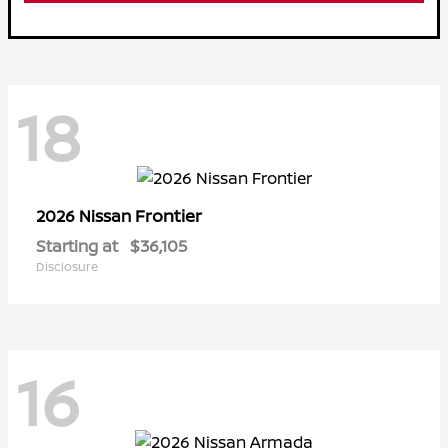
18
Frontier
2026 Nissan
Starting at
$36,105
Disclosure
16