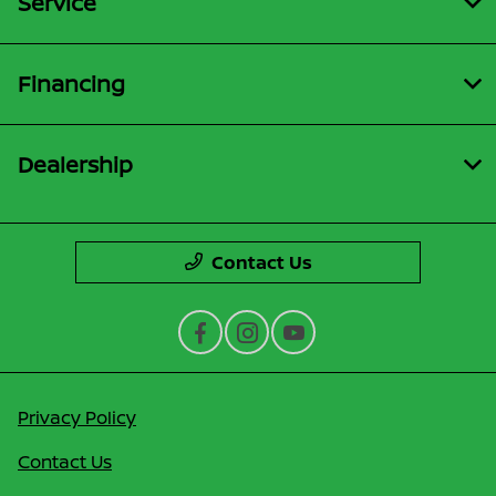
Service
Financing
Dealership
Contact Us
Privacy Policy
Contact Us