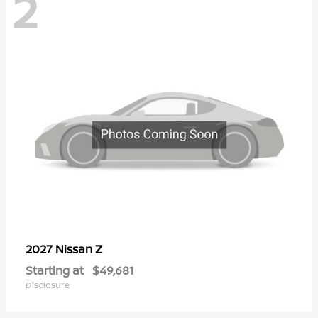
2
Z
2027 Nissan
Starting at
$49,681
Disclosure