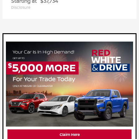
Starting at
$37,734
Disclosure
Claim Here