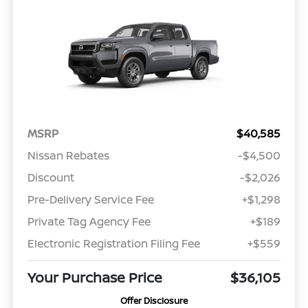
MSRP
$40,585
Nissan Rebates
-$4,500
Discount
-$2,026
Pre-Delivery Service Fee
+$1,298
Private Tag Agency Fee
+$189
Electronic Registration Filing Fee
+$559
Your Purchase Price
$36,105
Offer Disclosure