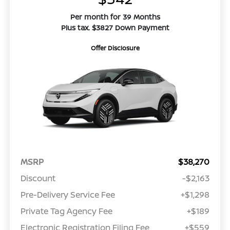
Per month for 39 Months
Plus tax. $3827 Down Payment
Offer Disclosure
MSRP
$38,270
Discount
-$2,163
Pre-Delivery Service Fee
+$1,298
Private Tag Agency Fee
+$189
Electronic Registration Filing Fee
+$559