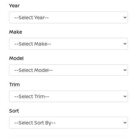
Year
Make
Model
Trim
Sort