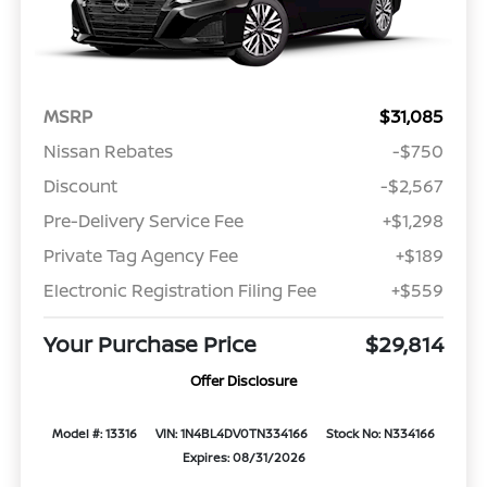
MSRP
$31,085
Nissan Rebates
-$750
Discount
-$2,567
Pre-Delivery Service Fee
+$1,298
Private Tag Agency Fee
+$189
Electronic Registration Filing Fee
+$559
Your Purchase Price
$29,814
Offer Disclosure
Model #: 13316
VIN: 1N4BL4DV0TN334166
Stock No: N334166
Expires: 08/31/2026