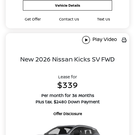
Vehicle Details
Get Offer
Contact Us
Text Us
Play Video
New 2026 Nissan Kicks SV FWD
Lease for
$339
Per month for 36 Months
Plus tax. $2480 Down Payment
Offer Disclosure