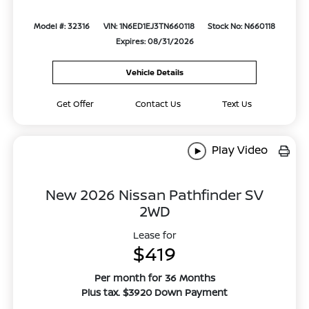
Model #: 32316
VIN: 1N6ED1EJ3TN660118
Stock No: N660118
Expires: 08/31/2026
Vehicle Details
Get Offer
Contact Us
Text Us
Play Video
New 2026 Nissan Pathfinder SV
2WD
Lease for
$419
Per month for 36 Months
Plus tax. $3920 Down Payment