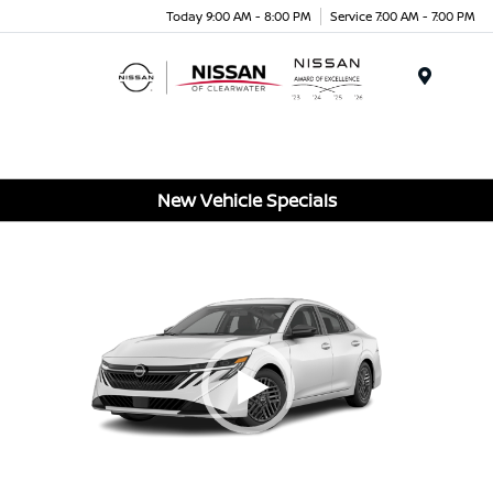
Today 9:00 AM - 8:00 PM
Service 7:00 AM - 7:00 PM
Menu
New Vehicle Specials