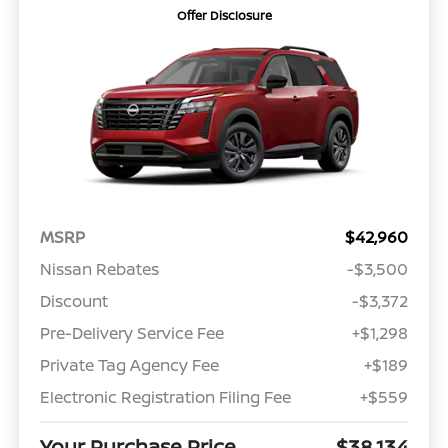
Offer Disclosure
MSRP
$42,960
Nissan Rebates
-$3,500
Discount
-$3,372
Pre-Delivery Service Fee
+$1,298
Private Tag Agency Fee
+$189
Electronic Registration Filing Fee
+$559
Your Purchase Price
$38,134