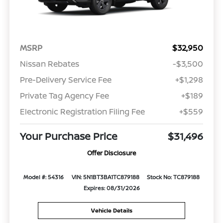
MSRP
$32,950
Nissan Rebates
-$3,500
Pre-Delivery Service Fee
+$1,298
Private Tag Agency Fee
+$189
Electronic Registration Filing Fee
+$559
Your Purchase Price
$31,496
Offer Disclosure
Model #: 54316
VIN: 5N1BT3BA1TC879188
Stock No: TC879188
Expires: 08/31/2026
Vehicle Details