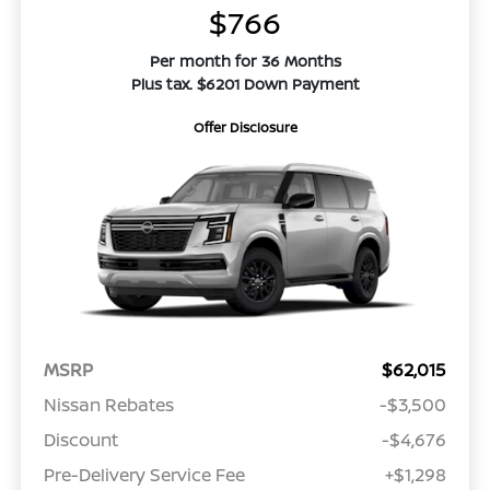
$766
Per month for 36 Months
Plus tax. $6201 Down Payment
Offer Disclosure
MSRP
$62,015
Nissan Rebates
-$3,500
Discount
-$4,676
Pre-Delivery Service Fee
+$1,298