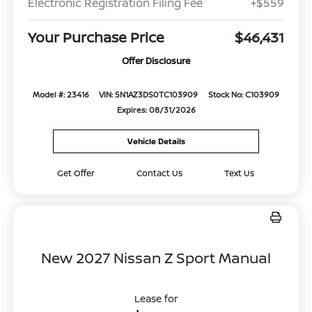
Electronic Registration Filing Fee
+$559
Your Purchase Price
$46,431
Offer Disclosure
Model #: 23416
VIN: 5N1AZ3DS0TC103909
Stock No: C103909
Expires: 08/31/2026
Vehicle Details
Get Offer
Contact Us
Text Us
New 2027 Nissan Z Sport Manual
Lease for