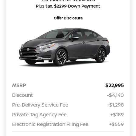
Plus tax. $2299 Down Payment
Offer Disclosure
MSRP
$22,995
Discount
-$4,140
Pre-Delivery Service Fee
+$1,298
Private Tag Agency Fee
+$189
Electronic Registration Filing Fee
+$559