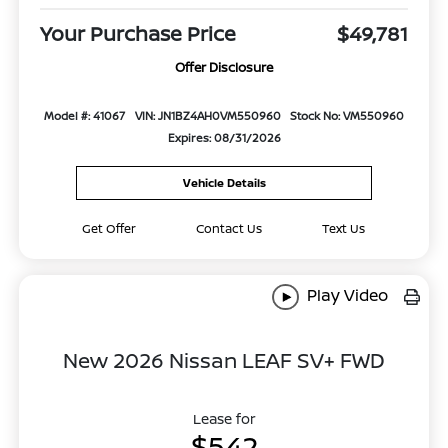
Your Purchase Price
$49,781
Offer Disclosure
Model #: 41067
VIN: JN1BZ4AH0VM550960
Stock No: VM550960
Expires: 08/31/2026
Vehicle Details
Get Offer
Contact Us
Text Us
Play Video
New 2026 Nissan LEAF SV+ FWD
Lease for
$542