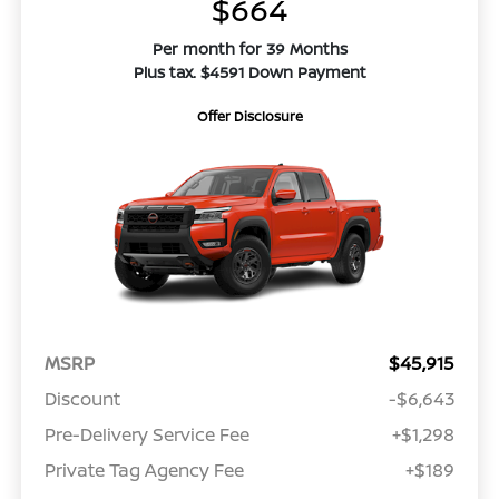
$664
Per month for 39 Months
Plus tax. $4591 Down Payment
Offer Disclosure
MSRP
$45,915
Discount
-$6,643
Pre-Delivery Service Fee
+$1,298
Private Tag Agency Fee
+$189