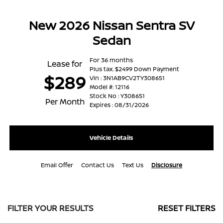
New 2026 Nissan Sentra SV
Sedan
For 36 months
Lease for
Plus tax. $2499 Down Payment
$289
Vin : 3N1AB9CV2TY308651
Model #: 12116
Stock No : Y308651
Per Month
Expires : 08/31/2026
Vehicle Details
Email Offer
Contact Us
Text Us
Disclosure
FILTER YOUR RESULTS
RESET FILTERS