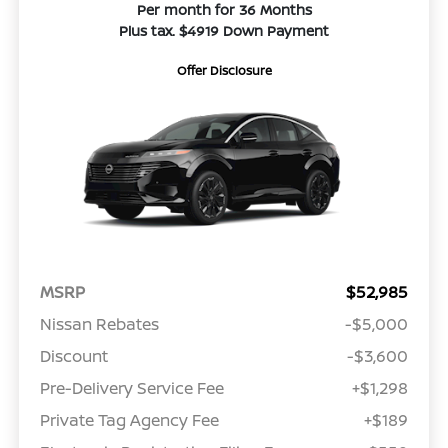
Per month for 36 Months
Plus tax. $4919 Down Payment
Offer Disclosure
MSRP
$52,985
Nissan Rebates
-$5,000
Discount
-$3,600
Pre-Delivery Service Fee
+$1,298
Private Tag Agency Fee
+$189