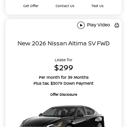
Get Offer
Contact Us
Text Us
Play Video
New 2026 Nissan Altima SV FWD
Lease for
$299
Per month for 39 Months
Plus tax. $3079 Down Payment
Offer Disclosure