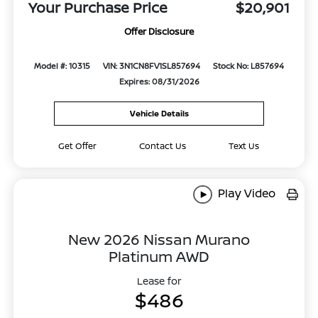
Your Purchase Price
$20,901
Offer Disclosure
Model #: 10315
VIN: 3N1CN8FV1SL857694
Stock No: L857694
Expires: 08/31/2026
Vehicle Details
Get Offer
Contact Us
Text Us
Play Video
New 2026 Nissan Murano
Platinum AWD
Lease for
$486