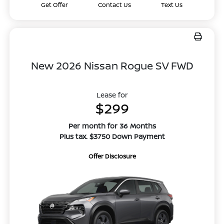
Get Offer
Contact Us
Text Us
New 2026 Nissan Rogue SV FWD
Lease for
$299
Per month for 36 Months
Plus tax. $3750 Down Payment
Offer Disclosure