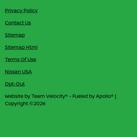
Privacy Policy
Contact Us
Sitemap
Sitemap Html
Terms Of Use
Nissan USA
Opt-Out
Website by
Team Velocity®
- Fueled by Apollo® |
Copyright ©2026