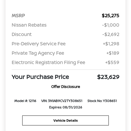
MSRP
$25,275
Nissan Rebates
-$1,000
Discount
-$2,692
Pre-Delivery Service Fee
+$1,298
Private Tag Agency Fee
+$189
Electronic Registration Filing Fee
+$559
Your Purchase Price
$23,629
Offer Disclosure
Model #: 12116
VIN: 3N1AB9CV2TY308651
Stock No: Y308651
Expires: 08/31/2026
Vehicle Details