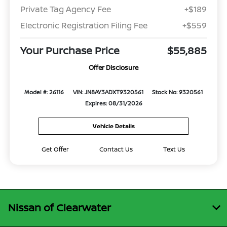
Private Tag Agency Fee
+$189
Electronic Registration Filing Fee
+$559
Your Purchase Price
$55,885
Offer Disclosure
Model #: 26116
VIN: JN8AY3ADXT9320561
Stock No: 9320561
Expires: 08/31/2026
Vehicle Details
Get Offer
Contact Us
Text Us
Nissan of Clearwater