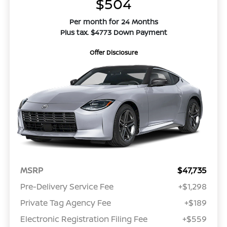
$504
Per month for 24 Months
Plus tax. $4773 Down Payment
Offer Disclosure
MSRP
$47,735
Pre-Delivery Service Fee
+$1,298
Private Tag Agency Fee
+$189
Electronic Registration Filing Fee
+$559