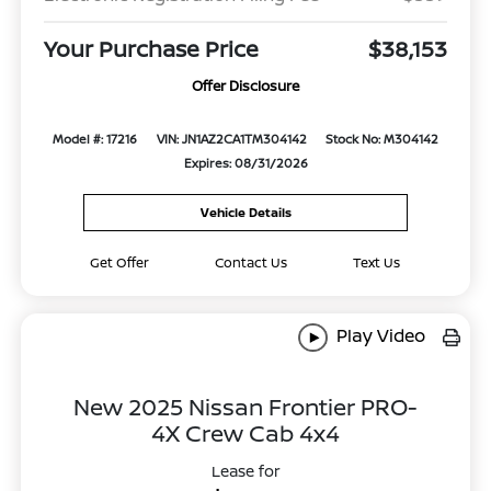
Your Purchase Price
$38,153
Offer Disclosure
Model #: 17216
VIN: JN1AZ2CA1TM304142
Stock No: M304142
Expires: 08/31/2026
Vehicle Details
Get Offer
Contact Us
Text Us
Play Video
New 2025 Nissan Frontier PRO-
4X Crew Cab 4x4
Lease for