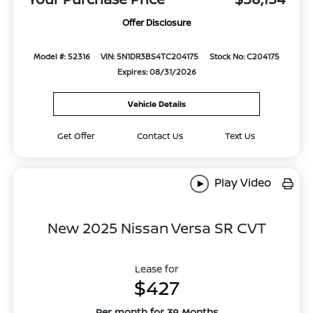
Offer Disclosure
Model #: 52316
VIN: 5N1DR3BS4TC204175
Stock No: C204175
Expires: 08/31/2026
Vehicle Details
Get Offer
Contact Us
Text Us
Play Video
New 2025 Nissan Versa SR CVT
Lease for
$427
Per month for 39 Months