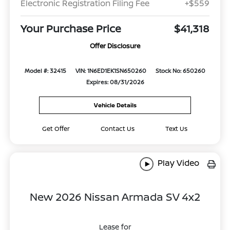
Electronic Registration Filing Fee
+$559
Your Purchase Price
$41,318
Offer Disclosure
Model #: 32415
VIN: 1N6ED1EK1SN650260
Stock No: 650260
Expires: 08/31/2026
Vehicle Details
Get Offer
Contact Us
Text Us
Play Video
New 2026 Nissan Armada SV 4x2
Lease for