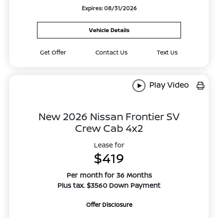
Expires: 08/31/2026
Vehicle Details
Get Offer
Contact Us
Text Us
Play Video
New 2026 Nissan Frontier SV
Crew Cab 4x2
Lease for
$419
Per month for 36 Months
Plus tax. $3560 Down Payment
Offer Disclosure