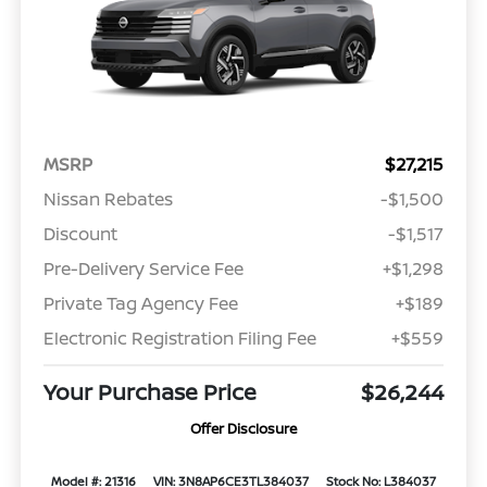
MSRP
$27,215
Nissan Rebates
-$1,500
Discount
-$1,517
Pre-Delivery Service Fee
+$1,298
Private Tag Agency Fee
+$189
Electronic Registration Filing Fee
+$559
Your Purchase Price
$26,244
Offer Disclosure
Model #: 21316
VIN: 3N8AP6CE3TL384037
Stock No: L384037