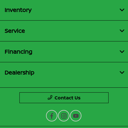
Inventory
Service
Financing
Dealership
Contact Us