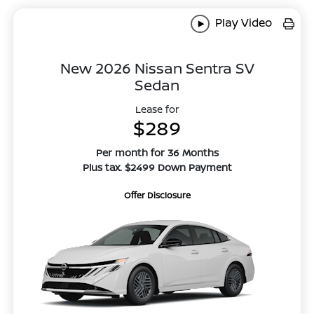
Play Video
New 2026 Nissan Sentra SV
Sedan
Lease for
$289
Per month for 36 Months
Plus tax. $2499 Down Payment
Offer Disclosure