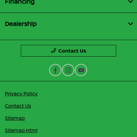
Financing
Dealership
Contact Us
Privacy Policy
Contact Us
Sitemap
Sitemap Html