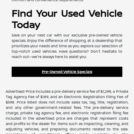
Find Your Used Vehicle
Today
Save on your next car with our exclusive pre-owned vehicle
specials. Enjoy the difference of shopping at a dealership that
prioritizes your needs and time as you explore our selection of
top-notch used vehicles. Have questions? Don't hesitate to
reach out—we're always here to assist you.
Pre-Owned Vehicle Specials
Advertised Price includes a pre-delivery service fee of $1,298, a Private
Tag Agency Fee of $189, and an Electronic Registration Filing Fee of
$598. Price listed does not include sales tax, tag, title, registration,
and any other government-related fees. The pre-delivery service
charge, private tag agency fee, and electronic registration filing fee
included in the advertised price are charges that represent costs
and profits to the dealer for items such as inspecting, cleaning, and
adjusting vehicles, and preparing documents related to the sale.