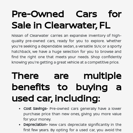
Pre-Owned Cars for
Sale in Clearwater, FL
Nissan of Clearwater carries an expansive inventory of high-
quality pre-owned cars, ready for you to explore. Whether
you're seeking a dependable sedan, a versatile SUV, or a sporty
hatchback, we have a huge selection for you to browse and
find the right one that meets your needs. Shop confidently
knowing you're getting a great vehicle at a competitive price.
There are multiple
benefits to buying a
used car, including:
Cost Savings-
Pre-owned cars generally have a lower
purchase price than new ones, giving you more value
for your money.
Depreciation-
New cars depreciate significantly in the
first few years. By opting for a used car, you avoid the