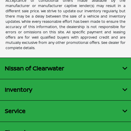
Acceptance of conditional offers made available by the
manufacturer or manufacturer captive lender(s) may result in a
different sale price. We strive to update our inventory regularly, but
there may be a delay between the sale of a vehicle and inventory
updates. While every reasonable effort has been made to ensure the
accuracy of this information, the dealership is not responsible for
errors or omissions on this site. All specific payment and leasing
offers are for well qualified buyers with approved credit and are
mutually exclusive from any other promotional offers. See dealer for
complete details.
Nissan of Clearwater
Inventory
Service