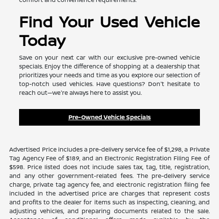
Find Your Used Vehicle
Today
Save on your next car with our exclusive pre-owned vehicle
specials. Enjoy the difference of shopping at a dealership that
prioritizes your needs and time as you explore our selection of
top-notch used vehicles. Have questions? Don't hesitate to
reach out—we're always here to assist you.
Pre-Owned Vehicle Specials
Advertised Price includes a pre-delivery service fee of $1,298, a Private
Tag Agency Fee of $189, and an Electronic Registration Filing Fee of
$598. Price listed does not include sales tax, tag, title, registration,
and any other government-related fees. The pre-delivery service
charge, private tag agency fee, and electronic registration filing fee
included in the advertised price are charges that represent costs
and profits to the dealer for items such as inspecting, cleaning, and
adjusting vehicles, and preparing documents related to the sale.