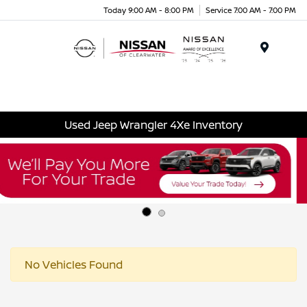
Today 9:00 AM - 8:00 PM
Service 7:00 AM - 7:00 PM
Menu
Used Jeep Wrangler 4Xe Inventory
No Vehicles Found