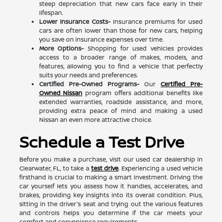
steep depreciation that new cars face early in their
lifespan.
Lower Insurance Costs-
Insurance premiums for used
cars are often lower than those for new cars, helping
you save on insurance expenses over time.
More Options-
Shopping for used vehicles provides
access to a broader range of makes, models, and
features, allowing you to find a vehicle that perfectly
suits your needs and preferences.
Certified Pre-Owned Programs-
Our
Certified Pre-
Owned Nissan
program offers additional benefits like
extended warranties, roadside assistance, and more,
providing extra peace of mind and making a used
Nissan an even more attractive choice.
Schedule a Test Drive
Before you make a purchase, visit our used car dealership in
Clearwater, FL, to take a
test drive
. Experiencing a used vehicle
firsthand is crucial to making a smart investment. Driving the
car yourself lets you assess how it handles, accelerates, and
brakes, providing key insights into its overall condition. Plus,
sitting in the driver's seat and trying out the various features
and controls helps you determine if the car meets your
comfort and convenience requirements.