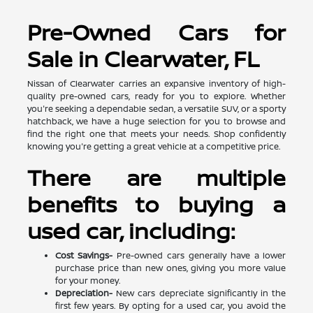
Pre-Owned Cars for
Sale in Clearwater, FL
Nissan of Clearwater carries an expansive inventory of high-
quality pre-owned cars, ready for you to explore. Whether
you're seeking a dependable sedan, a versatile SUV, or a sporty
hatchback, we have a huge selection for you to browse and
find the right one that meets your needs. Shop confidently
knowing you're getting a great vehicle at a competitive price.
There are multiple
benefits to buying a
used car, including:
Cost Savings-
Pre-owned cars generally have a lower
purchase price than new ones, giving you more value
for your money.
Depreciation-
New cars depreciate significantly in the
first few years. By opting for a used car, you avoid the