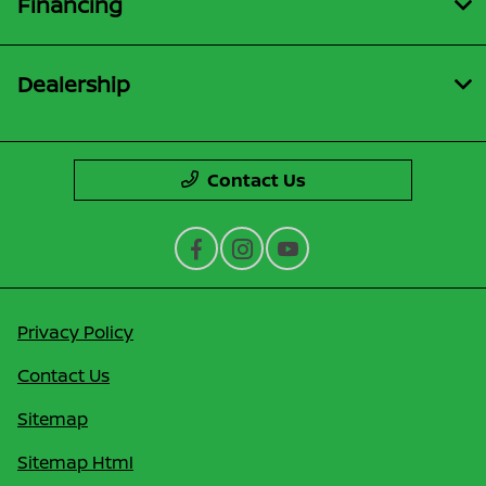
Financing
Dealership
Contact Us
Privacy Policy
Contact Us
Sitemap
Sitemap Html