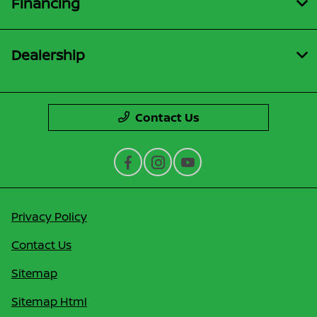
Financing
Dealership
Contact Us
Privacy Policy
Contact Us
Sitemap
Sitemap Html