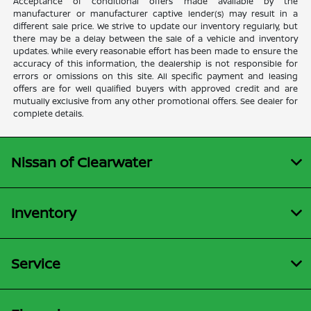
Acceptance of conditional offers made available by the
manufacturer or manufacturer captive lender(s) may result in a
different sale price. We strive to update our inventory regularly, but
there may be a delay between the sale of a vehicle and inventory
updates. While every reasonable effort has been made to ensure the
accuracy of this information, the dealership is not responsible for
errors or omissions on this site. All specific payment and leasing
offers are for well qualified buyers with approved credit and are
mutually exclusive from any other promotional offers. See dealer for
complete details.
Nissan of Clearwater
Inventory
Service