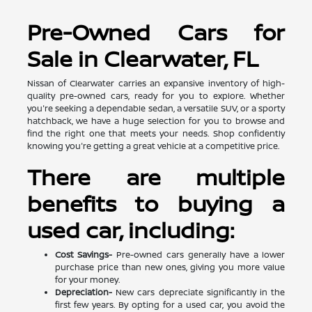
Pre-Owned Cars for
Sale in Clearwater, FL
Nissan of Clearwater carries an expansive inventory of high-
quality pre-owned cars, ready for you to explore. Whether
you're seeking a dependable sedan, a versatile SUV, or a sporty
hatchback, we have a huge selection for you to browse and
find the right one that meets your needs. Shop confidently
knowing you're getting a great vehicle at a competitive price.
There are multiple
benefits to buying a
used car, including:
Cost Savings-
Pre-owned cars generally have a lower
purchase price than new ones, giving you more value
for your money.
Depreciation-
New cars depreciate significantly in the
first few years. By opting for a used car, you avoid the