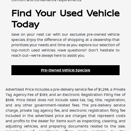
Find Your Used Vehicle
Today
Save on your next car with our exclusive pre-owned vehicle
specials. Enjoy the difference of shopping at a dealership that
prioritizes your needs and time as you explore our selection of
top-notch used vehicles. Have questions? Don't hesitate to
reach out—we're always here to assist you.
Pre-Owned Vehicle Specials
Advertised Price includes a pre-delivery service fee of $1,298, a Private
Tag Agency Fee of $189, and an Electronic Registration Filing Fee of
$598. Price listed does not include sales tax, tag, title, registration,
and any other government-related fees. The pre-delivery service
charge, private tag agency fee, and electronic registration filing fee
included in the advertised price are charges that represent costs
and profits to the dealer for items such as inspecting, cleaning, and
adjusting vehicles, and preparing documents related to the sale.