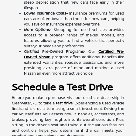
steep depreciation that new cars face early in their
lifespan.
Lower Insurance Costs-
Insurance premiums for used
cars are often lower than those for new cars, helping
you save on insurance expenses over time.
More Options-
Shopping for used vehicles provides
access to a broader range of makes, models, and
features, allowing you to find a vehicle that perfectly
suits your needs and preferences.
Certified Pre-Owned Programs-
Our
Certified Pre-
Owned Nissan
program offers additional benefits like
extended warranties, roadside assistance, and more,
providing extra peace of mind and making a used
Nissan an even more attractive choice.
Schedule a Test Drive
Before you make a purchase, visit our used car dealership in
Clearwater, FL, to take a
test drive
. Experiencing a used vehicle
firsthand is crucial to making a smart investment. Driving the
car yourself lets you assess how it handles, accelerates, and
brakes, providing key insights into its overall condition. Plus,
sitting in the driver's seat and trying out the various features
and controls helps you determine if the car meets your
comfort and convenience requirements.