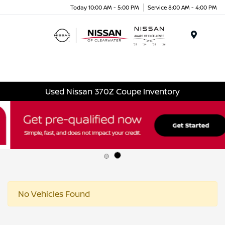
Today 10:00 AM - 5:00 PM
Service 8:00 AM - 4:00 PM
Menu
Used Nissan 370Z Coupe Inventory
No Vehicles Found