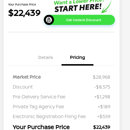
Your Purchase Price
$22,439
Get Instant Discount
Details
Pricing
Market Price
$28,968
Discount
-$8,575
Pre-Delivery Service Fee
+$1,298
Private Tag Agency Fee
+$189
Electronic Registration Filing Fee
+$559
Your Purchase Price
$22,439