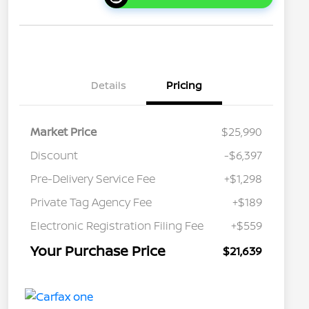
Details
Pricing
Market Price
$25,990
Discount
-$6,397
Pre-Delivery Service Fee
+$1,298
Private Tag Agency Fee
+$189
Electronic Registration Filing Fee
+$559
Your Purchase Price
$21,639