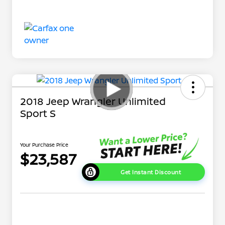
2018 Jeep Wrangler Unlimited
Sport S
Your Purchase Price
$23,587
Get Instant Discount