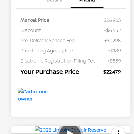
Market Price
$26,965
Discount
-$6,532
Pre-Delivery Service Fee
+$1,298
Private Tag Agency Fee
+$189
Electronic Registration Filing Fee
+$559
Your Purchase Price
$22,479