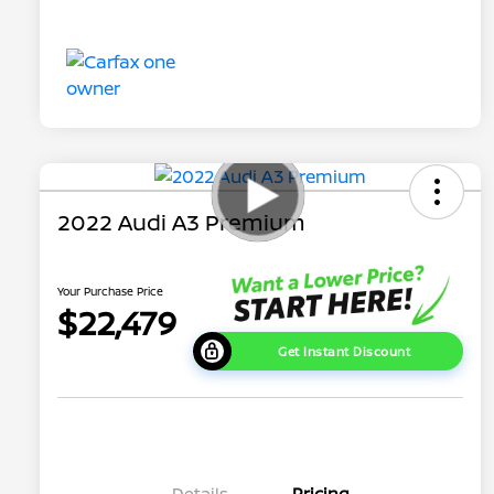
2022 Audi A3 Premium
Your Purchase Price
$22,479
Get Instant Discount
Details
Pricing