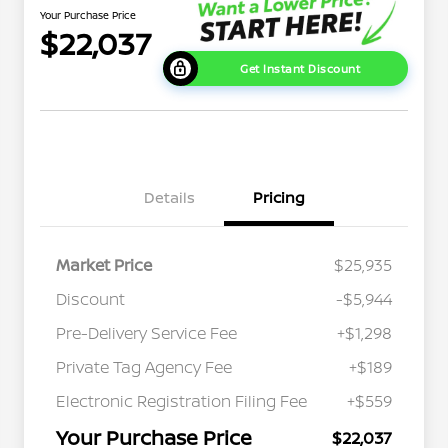
Your Purchase Price
$22,037
Get Instant Discount
Details
Pricing
Market Price
$25,935
Discount
-$5,944
Pre-Delivery Service Fee
+$1,298
Private Tag Agency Fee
+$189
Electronic Registration Filing Fee
+$559
Your Purchase Price
$22,037