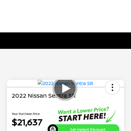
2022 Nissan Sentra SR
Your Purchase Price
$21,637
Get Instant Discount