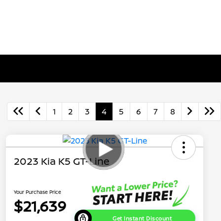
1
2
3
4
5
6
7
8
2023 Kia K5 GT-Line
Your Purchase Price
$21,639
Get Instant Discount