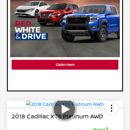
Claim Here
2018 Cadillac XT5 Platinum AWD