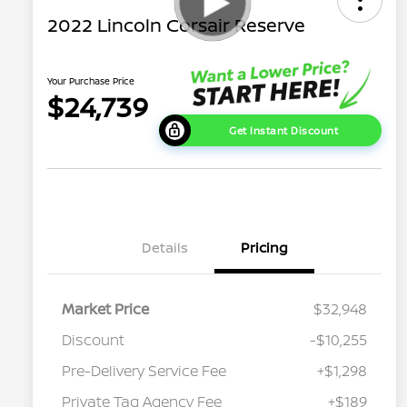
2022 Lincoln Corsair Reserve
Your Purchase Price
$24,739
Get Instant Discount
Details
Pricing
Market Price
$32,948
Discount
-$10,255
Pre-Delivery Service Fee
+$1,298
Private Tag Agency Fee
+$189