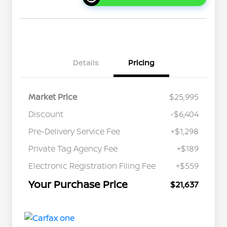
Details
Pricing
Market Price
$25,995
Discount
-$6,404
Pre-Delivery Service Fee
+$1,298
Private Tag Agency Fee
+$189
Electronic Registration Filing Fee
+$559
Your Purchase Price
$21,637