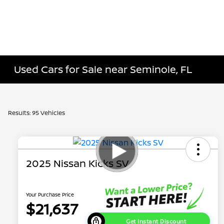
Used Cars for Sale near Seminole, FL
Results: 95 Vehicles
2025 Nissan Kicks SV
Your Purchase Price
$21,637
Get Instant Discount