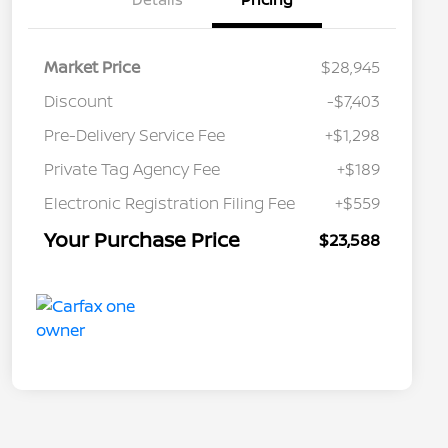
Market Price
$28,945
Discount
-$7,403
Pre-Delivery Service Fee
+$1,298
Private Tag Agency Fee
+$189
Electronic Registration Filing Fee
+$559
Your Purchase Price
$23,588