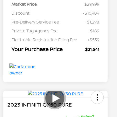
Market Price
$29,999
Discount
-$10,404
Pre-Delivery Service Fee
+$1,298
Private Tag Agency Fee
+$189
Electronic Registration Filing Fee
+$559
Your Purchase Price
$21,641
2023 INFINITI QX50 PURE