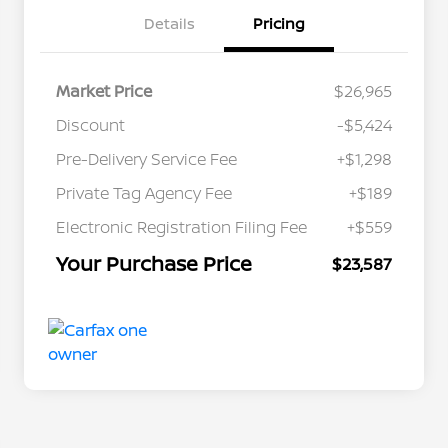
Details
Pricing
Market Price
$26,965
Discount
-$5,424
Pre-Delivery Service Fee
+$1,298
Private Tag Agency Fee
+$189
Electronic Registration Filing Fee
+$559
Your Purchase Price
$23,587