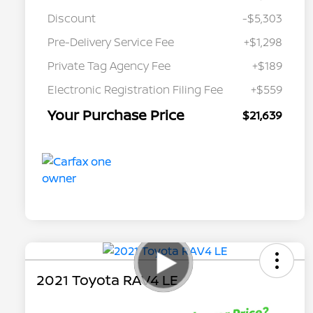
Discount
-$5,303
Pre-Delivery Service Fee
+$1,298
Private Tag Agency Fee
+$189
Electronic Registration Filing Fee
+$559
Your Purchase Price
$21,639
2021 Toyota RAV4 LE