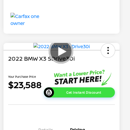
2022 BMW X3 SDrive30i
Your Purchase Price
$23,588
Get Instant Discount
Details
Pricing