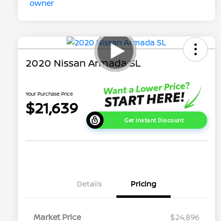
2020 Nissan Armada SL
Your Purchase Price
$21,639
Get Instant Discount
Details
Pricing
Market Price
$24,896