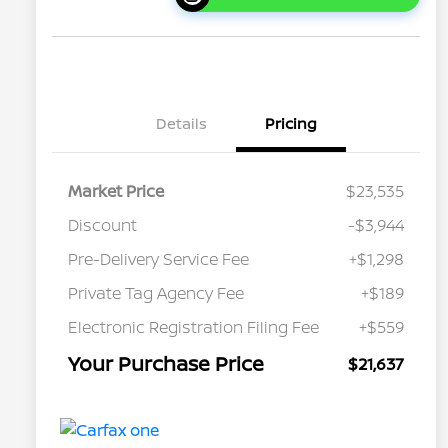
Details
Pricing
Market Price
$23,535
Discount
-$3,944
Pre-Delivery Service Fee
+$1,298
Private Tag Agency Fee
+$189
Electronic Registration Filing Fee
+$559
Your Purchase Price
$21,637