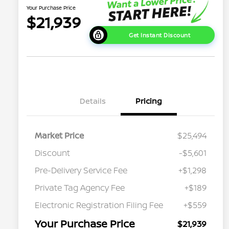
Your Purchase Price
$21,939
Get Instant Discount
Details
Pricing
Market Price
$25,494
Discount
-$5,601
Pre-Delivery Service Fee
+$1,298
Private Tag Agency Fee
+$189
Electronic Registration Filing Fee
+$559
Your Purchase Price
$21,939