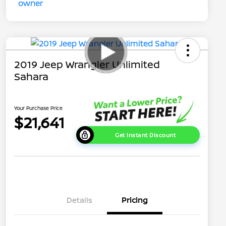
2019 Jeep Wrangler Unlimited
Sahara
Your Purchase Price
$21,641
Get Instant Discount
Details
Pricing