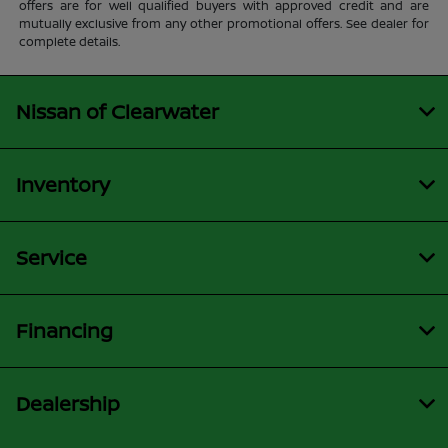
offers are for well qualified buyers with approved credit and are
mutually exclusive from any other promotional offers. See dealer for
complete details.
Nissan of Clearwater
Inventory
Service
Financing
Dealership