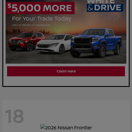
Claim Here
18