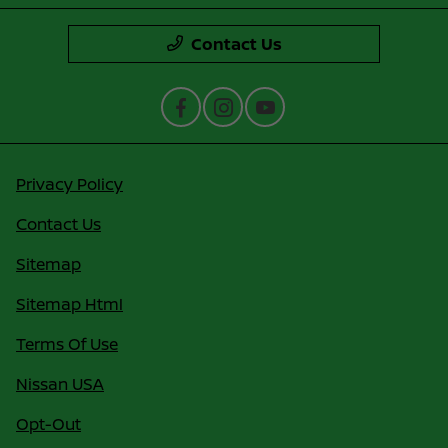
Contact Us
Privacy Policy
Contact Us
Sitemap
Sitemap Html
Terms Of Use
Nissan USA
Opt-Out