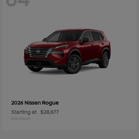
Rogue
2026 Nissan
Starting at
$28,877
Disclosure