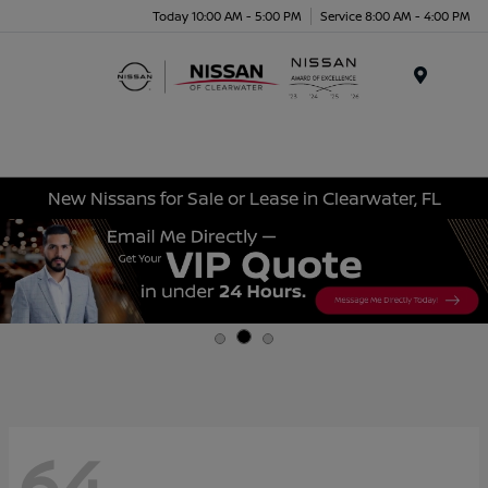
Today 10:00 AM - 5:00 PM
Service 8:00 AM - 4:00 PM
Menu
New Nissans for Sale or Lease in Clearwater, FL
64