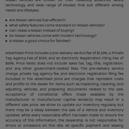
technology, and wide range of models that suit different driving
needs and lifestyles.
Are Nissan vehicles fuel-efficient?
What safety features come standard on Nissan vehicles?
Can I lease a Nissan instead of buying?
Do Nissan vehicles come with modern technology?
Is Nissan a good choice for families?
Advertised Price includes a pre-delivery service fee of $1,298, a Private
Tag Agency Fee of $189, and an Electronic Registration Filing Fee of
$598. Price listed does not include sales tax, tag, title, registration,
and any other government-related fees. The pre-delivery service
charge, private tag agency fee, and electronic registration filing fee
included in the advertised price are charges that represent costs
and profits to the dealer for items such as inspecting, cleaning, and
adjusting vehicles, and preparing documents related to the sale.
Acceptance of conditional offers made available by the
manufacturer or manufacturer captive lender(s) may result in a
different sale price. We strive to update our inventory regularly, but
there may be a delay between the sale of a vehicle and inventory
updates. While every reasonable effort has been made to ensure the
accuracy of this information, the dealership is not responsible for
errors or omissions on this site. All specific payment and leasing