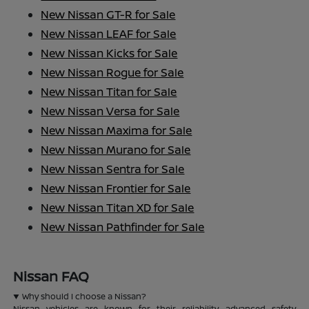
New Nissan GT-R for Sale
New Nissan LEAF for Sale
New Nissan Kicks for Sale
New Nissan Rogue for Sale
New Nissan Titan for Sale
New Nissan Versa for Sale
New Nissan Maxima for Sale
New Nissan Murano for Sale
New Nissan Sentra for Sale
New Nissan Frontier for Sale
New Nissan Titan XD for Sale
New Nissan Pathfinder for Sale
Nissan FAQ
Why should I choose a Nissan?
Nissan vehicles are known for their reliability, advanced safety