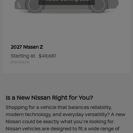
Z
2027 Nissan
Starting at
$49,681
Disclosure
Is a New Nissan Right for You?
Shopping for a vehicle that balances reliability,
modern technology, and everyday versatility? A new
Nissan could be exactly what you're looking for.
Nissan vehicles are designed to fit a wide range of