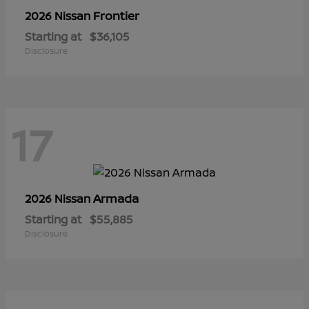
Frontier
2026 Nissan
Starting at
$36,105
Disclosure
17
Armada
2026 Nissan
Starting at
$55,885
Disclosure