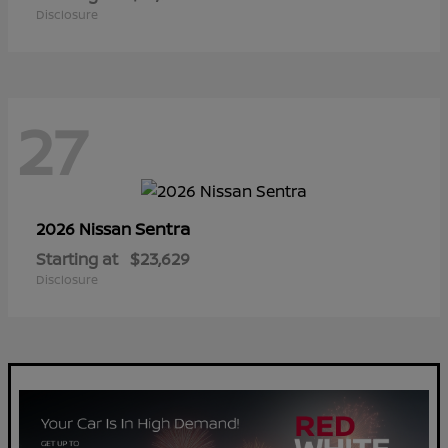
Disclosure
27
Sentra
2026 Nissan
Starting at
$23,629
Disclosure