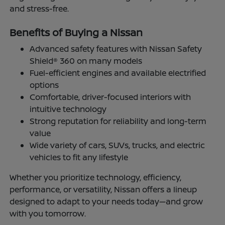
and stress-free.
Benefits of Buying a Nissan
Advanced safety features with Nissan Safety
Shield® 360 on many models
Fuel-efficient engines and available electrified
options
Comfortable, driver-focused interiors with
intuitive technology
Strong reputation for reliability and long-term
value
Wide variety of cars, SUVs, trucks, and electric
vehicles to fit any lifestyle
Whether you prioritize technology, efficiency,
performance, or versatility, Nissan offers a lineup
designed to adapt to your needs today—and grow
with you tomorrow.