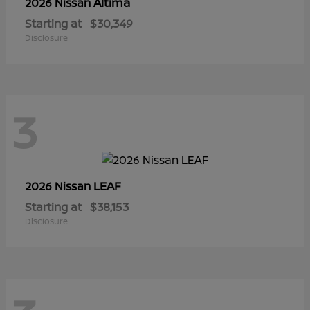
Altima
2026 Nissan
Starting at
$30,349
Disclosure
3
LEAF
2026 Nissan
Starting at
$38,153
Disclosure