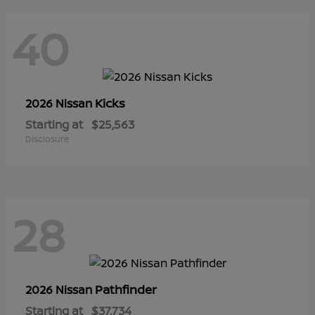
40
Kicks
2026 Nissan
Starting at
$25,563
Disclosure
28
Pathfinder
2026 Nissan
Starting at
$37,734