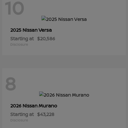
10
Versa
2025 Nissan
Starting at
$20,586
Disclosure
8
Murano
2026 Nissan
Starting at
$43,228
Disclosure