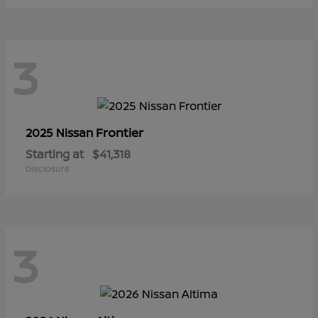
3
Frontier
2025 Nissan
Starting at
$41,318
Disclosure
3