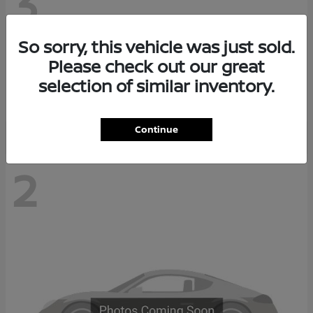
3
So sorry, this vehicle was just sold.
Z
2026 Nissan
Please check out our great
Starting at
$68,038
selection of similar inventory.
Disclosure
Continue
2