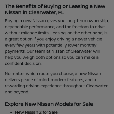
The Benefits of Buying or Leasing a New
Nissan in Clearwater, FL
Buying a new Nissan gives you long-term ownership,
dependable performance, and the freedom to drive
without mileage limits. Leasing, on the other hand, is
a great option if you enjoy driving a newer vehicle
every few years with potentially lower monthly
payments. Our team at Nissan of Clearwater will
help you weigh both options so you can make a
confident decision.
No matter which route you choose, a new Nissan
delivers peace of mind, modern features, and a
rewarding driving experience throughout Clearwater
and beyond.
Explore New Nissan Models for Sale
New Nissan Z for Sale