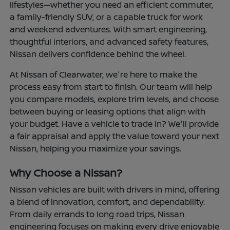
lifestyles—whether you need an efficient commuter,
a family-friendly SUV, or a capable truck for work
and weekend adventures. With smart engineering,
thoughtful interiors, and advanced safety features,
Nissan delivers confidence behind the wheel.
At Nissan of Clearwater, we're here to make the
process easy from start to finish. Our team will help
you compare models, explore trim levels, and choose
between buying or leasing options that align with
your budget. Have a vehicle to trade in? We'll provide
a fair appraisal and apply the value toward your next
Nissan, helping you maximize your savings.
Why Choose a Nissan?
Nissan vehicles are built with drivers in mind, offering
a blend of innovation, comfort, and dependability.
From daily errands to long road trips, Nissan
engineering focuses on making every drive enjoyable