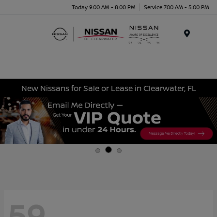
Today 9:00 AM - 8:00 PM
Service 7:00 AM - 5:00 PM
Menu
New Nissans for Sale or Lease in Clearwater, FL
59