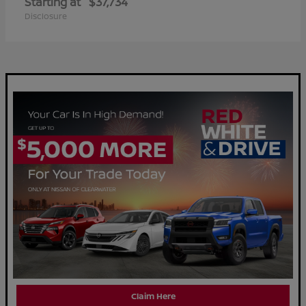
Starting at
$37,734
Disclosure
Claim Here