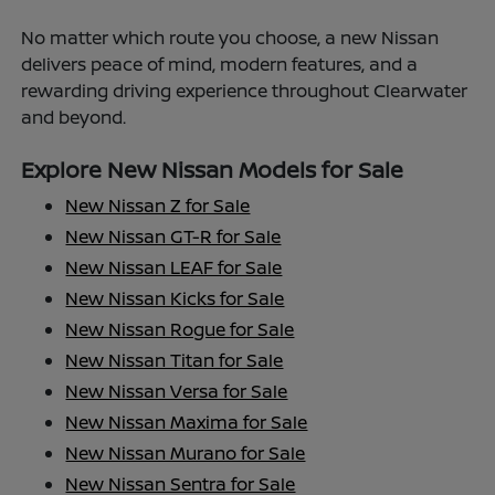
No matter which route you choose, a new Nissan
delivers peace of mind, modern features, and a
rewarding driving experience throughout Clearwater
and beyond.
Explore New Nissan Models for Sale
New Nissan Z for Sale
New Nissan GT-R for Sale
New Nissan LEAF for Sale
New Nissan Kicks for Sale
New Nissan Rogue for Sale
New Nissan Titan for Sale
New Nissan Versa for Sale
New Nissan Maxima for Sale
New Nissan Murano for Sale
New Nissan Sentra for Sale