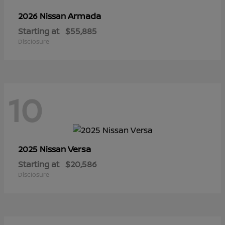
Armada
2026 Nissan
Starting at
$55,885
Disclosure
10
Versa
2025 Nissan
Starting at
$20,586
Disclosure