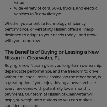
value
Wide variety of cars, SUVs, trucks, and electric
vehicles to fit any lifestyle
Whether you prioritize technology, efficiency,
performance, or versatility, Nissan offers a lineup
designed to adapt to your needs today—and grow
with you tomorrow.
The Benefits of Buying or Leasing a New
Nissan in Clearwater, FL
Buying a new Nissan gives you long-term ownership,
dependable performance, and the freedom to drive
without mileage limits. Leasing, on the other hand, is
a great option if you enjoy driving a newer vehicle
every few years with potentially lower monthly
payments. Our team at Nissan of Clearwater will
help you weigh both options so you can make a
confident decision.