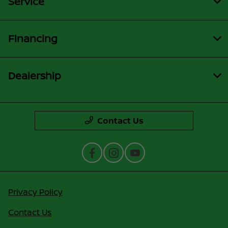
Service
Financing
Dealership
Contact Us
Privacy Policy
Contact Us