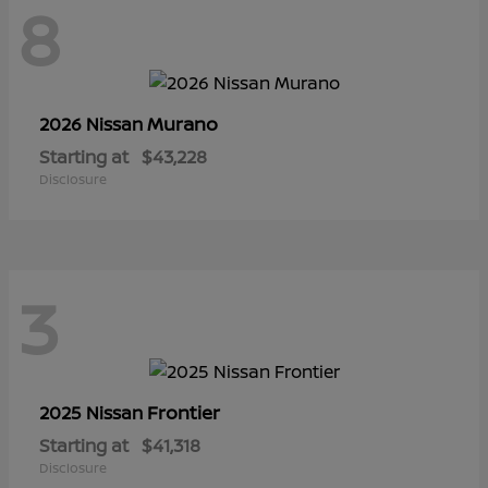
8
Murano
2026 Nissan
Starting at
$43,228
Disclosure
3
Frontier
2025 Nissan
Starting at
$41,318
Disclosure