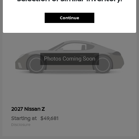
2
Continue
Z
2027 Nissan
Starting at
$49,681
Disclosure