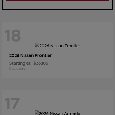
18
Frontier
2026 Nissan
Starting at
$36,105
Disclosure
17