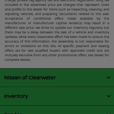
charge, private tag agency fee, and electronic registration filing fee
included in the advertised price are charges that represent costs
and profits to the dealer for items such as inspecting, cleaning, and
adjusting vehicles, and preparing documents related to the sale.
Acceptance of conditional offers made available by the
manufacturer or manufacturer captive lender(s) may result in a
different sale price. We strive to update our inventory regularly, but
there may be a delay between the sale of a vehicle and inventory
updates. While every reasonable effort has been made to ensure the
accuracy of this information, the dealership is not responsible for
errors or omissions on this site. All specific payment and leasing
offers are for well qualified buyers with approved credit and are
mutually exclusive from any other promotional offers. See dealer for
complete details.
Nissan of Clearwater
Inventory