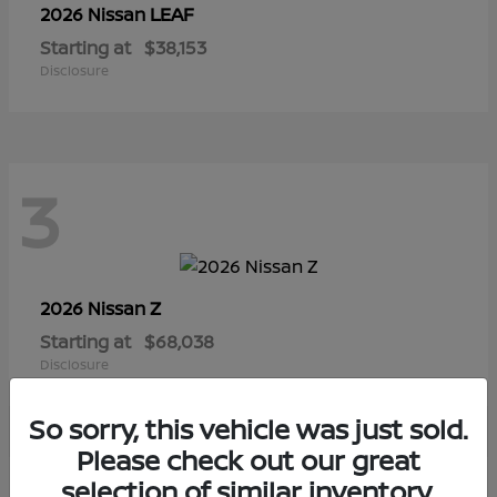
LEAF
2026 Nissan
Starting at
$38,153
Disclosure
3
Z
2026 Nissan
Starting at
$68,038
Disclosure
So sorry, this vehicle was just sold.
Please check out our great
selection of similar inventory.