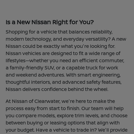
Is a New Nissan Right for You?
Shopping for a vehicle that balances reliability,
modern technology, and everyday versatility? A new
Nissan could be exactly what you're looking for.
Nissan vehicles are designed to fit a wide range of
lifestyles—whether you need an efficient commuter,
a family-friendly SUV, or a capable truck for work
and weekend adventures. With smart engineering,
thoughtful interiors, and advanced safety features,
Nissan delivers confidence behind the wheel.
At Nissan of Clearwater, we're here to make the
process easy from start to finish. Our team will help
you compare models, explore trim levels, and choose
between buying or leasing options that align with
your budget. Have a vehicle to trade in? We'll provide