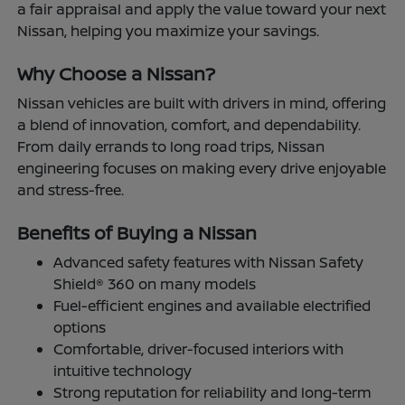
a fair appraisal and apply the value toward your next
Nissan, helping you maximize your savings.
Why Choose a Nissan?
Nissan vehicles are built with drivers in mind, offering
a blend of innovation, comfort, and dependability.
From daily errands to long road trips, Nissan
engineering focuses on making every drive enjoyable
and stress-free.
Benefits of Buying a Nissan
Advanced safety features with Nissan Safety
Shield® 360 on many models
Fuel-efficient engines and available electrified
options
Comfortable, driver-focused interiors with
intuitive technology
Strong reputation for reliability and long-term