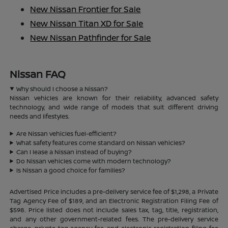
New Nissan Frontier for Sale
New Nissan Titan XD for Sale
New Nissan Pathfinder for Sale
Nissan FAQ
Why should I choose a Nissan?
Nissan vehicles are known for their reliability, advanced safety
technology, and wide range of models that suit different driving
needs and lifestyles.
Are Nissan vehicles fuel-efficient?
What safety features come standard on Nissan vehicles?
Can I lease a Nissan instead of buying?
Do Nissan vehicles come with modern technology?
Is Nissan a good choice for families?
Advertised Price includes a pre-delivery service fee of $1,298, a Private
Tag Agency Fee of $189, and an Electronic Registration Filing Fee of
$598. Price listed does not include sales tax, tag, title, registration,
and any other government-related fees. The pre-delivery service