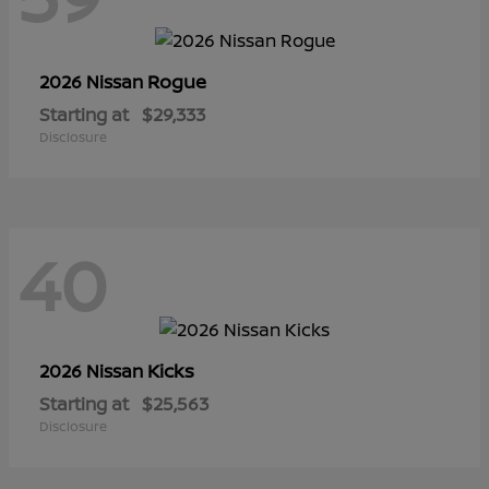
Rogue
2026 Nissan
Starting at
$29,333
Disclosure
40
Kicks
2026 Nissan
Starting at
$25,563
Disclosure