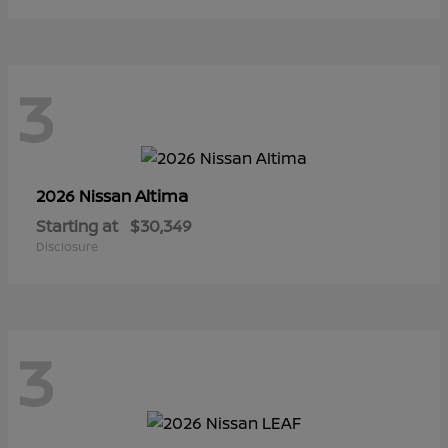
3
Altima
2026 Nissan
Starting at
$30,349
Disclosure
3