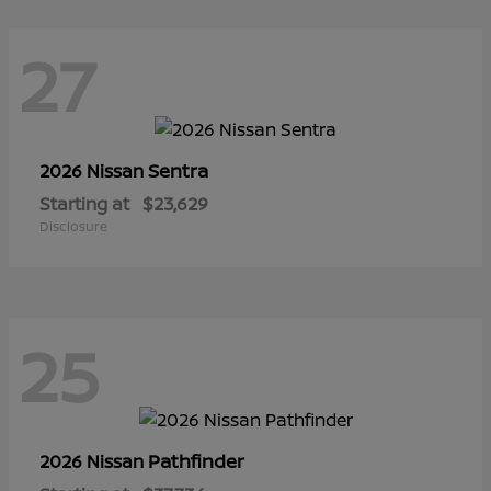
27
Sentra
2026 Nissan
Starting at
$23,629
Disclosure
25
Pathfinder
2026 Nissan