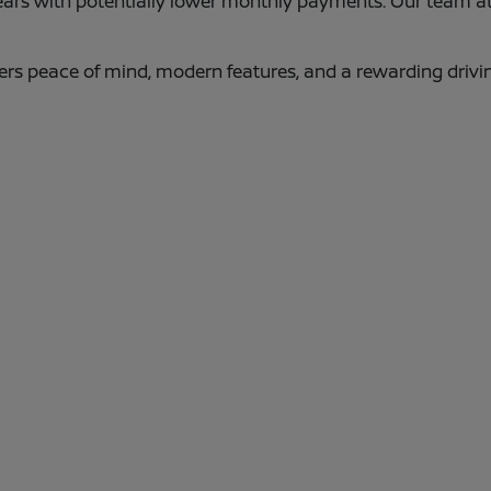
years with potentially lower monthly payments. Our team a
ers peace of mind, modern features, and a rewarding driv