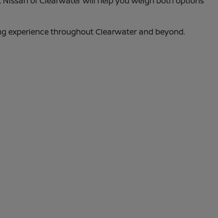
t Nissan of Clearwater will help you weigh both options
ing experience throughout Clearwater and beyond.