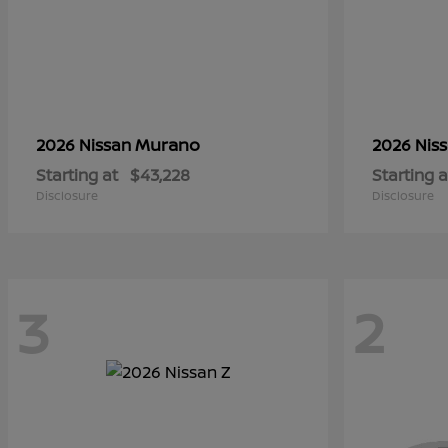
Murano
2026 Nissan
2026 Nis
Starting at
$43,228
Starting a
Disclosure
Disclosure
3
2