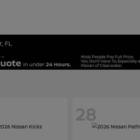
, FL
28