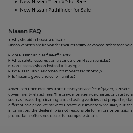
New Nissan Titan XD for Sale
New Nissan Pathfinder for Sale
Nissan FAQ
Why should I choose a Nissan?
Nissan vehicles are known for their reliability, advanced safety technolo
Are Nissan vehicles fuel-efficient?
What safety features come standard on Nissan vehicles?
Can I lease a Nissan instead of buying?
Do Nissan vehicles come with modern technology?
Is Nissan a good choice for families?
Advertised Price includes a pre-delivery service fee of $1,298, a Private 
government-related fees. The pre-delivery service charge, private tag ag
such as inspecting, cleaning, and adjusting vehicles, and preparing do
different sale price. We strive to update our inventory regularly, but 
information, the dealership is not responsible for errors or omissions
promotional offers. See dealer for complete details.