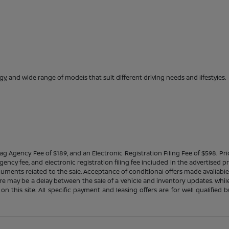
gy, and wide range of models that suit different driving needs and lifestyles.
Tag Agency Fee of $189, and an Electronic Registration Filing Fee of $598. Price
ency fee, and electronic registration filing fee included in the advertised p
cuments related to the sale. Acceptance of conditional offers made availabl
there may be a delay between the sale of a vehicle and inventory updates. Wh
 on this site. All specific payment and leasing offers are for well qualifie