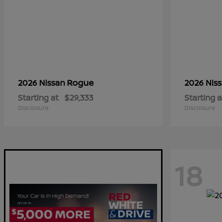
Rogue
2026 Nissan
2026 Nis
Starting at
$29,333
Starting a
Disclosure
Disclosure
18