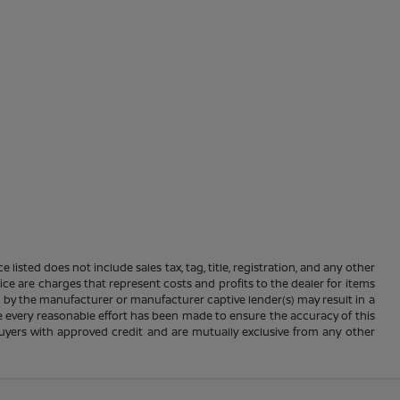
 listed does not include sales tax, tag, title, registration, and any other
rice are charges that represent costs and profits to the dealer for items
e by the manufacturer or manufacturer captive lender(s) may result in a
ile every reasonable effort has been made to ensure the accuracy of this
d buyers with approved credit and are mutually exclusive from any other