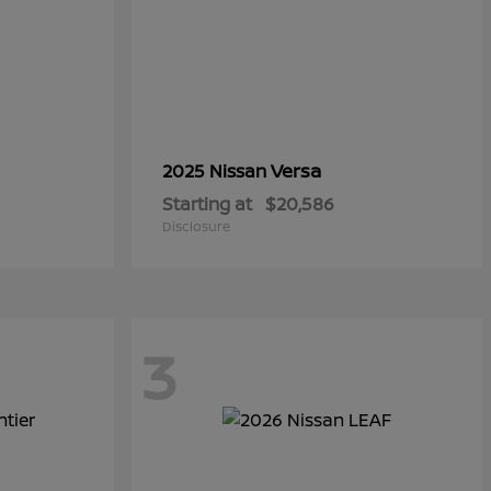
Versa
2025 Nissan
Starting at
$20,586
Disclosure
3