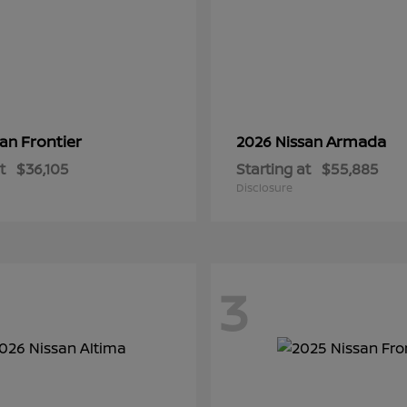
Frontier
Armada
san
2026 Nissan
t
$36,105
Starting at
$55,885
Disclosure
3