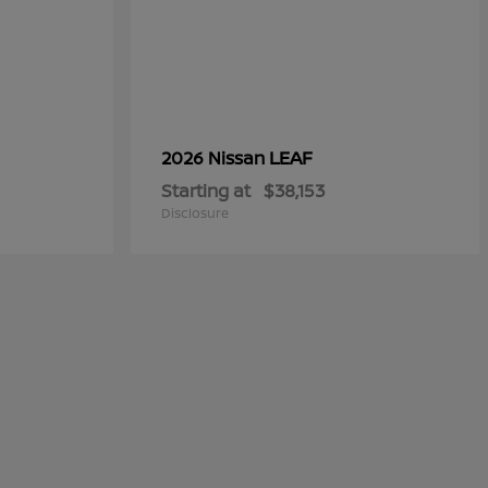
LEAF
2026 Nissan
Starting at
$38,153
Disclosure