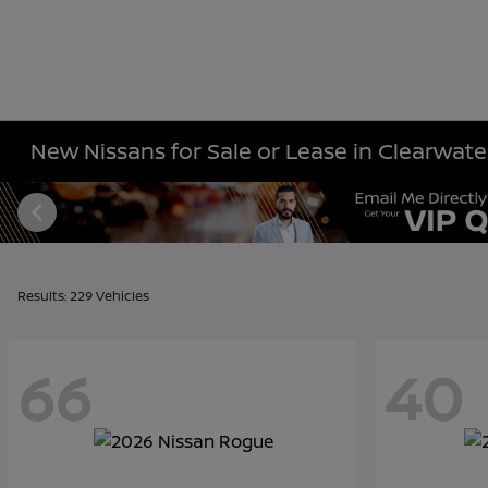
New Nissans for Sale or Lease in Clearwater
Results: 229 Vehicles
66
40