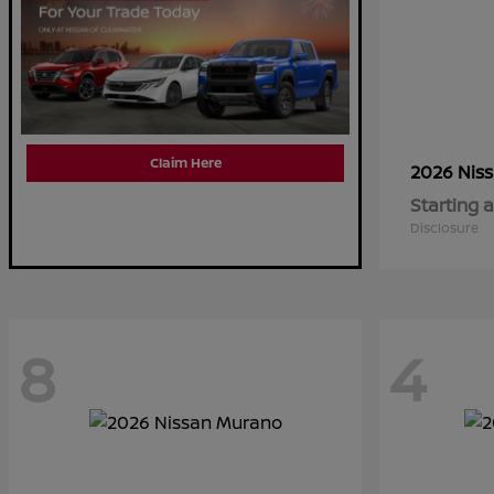
Claim Here
2026 Nis
Starting a
Disclosure
8
4