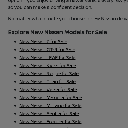
option if you enjoy driving a newer vehicle every few 
so you can make a confident decision.
No matter which route you choose, a new Nissan deliv
Explore New Nissan Models for Sale
New Nissan Z for Sale
New Nissan GT-R for Sale
New Nissan LEAF for Sale
New Nissan Kicks for Sale
New Nissan Rogue for Sale
New Nissan Titan for Sale
New Nissan Versa for Sale
New Nissan Maxima for Sale
New Nissan Murano for Sale
New Nissan Sentra for Sale
New Nissan Frontier for Sale