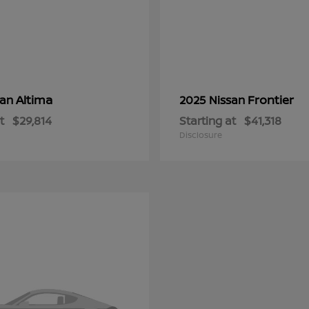
Altima
Frontier
san
2025 Nissan
t
$29,814
Starting at
$41,318
Disclosure