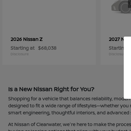
Z
2026 Nissan
2027 Nis
Starting at
$68,038
Starting a
Disclosure
Disclosure
Is a New Nissan Right for You?
Shopping for a vehicle that balances reliability, moder
designed to fit a wide range of lifestyles—whether you
smart engineering, thoughtful interiors, and advanced 
At Nissan of Clearwater, we're here to make the proces