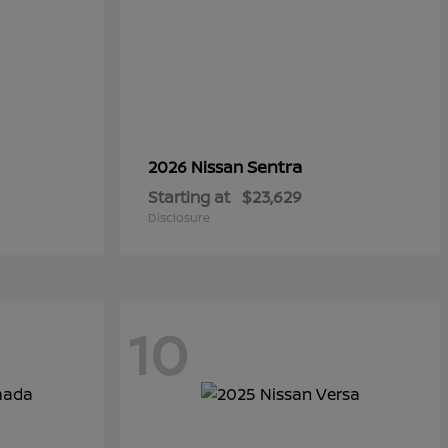
Sentra
2026 Nissan
Starting at
$23,629
Disclosure
10