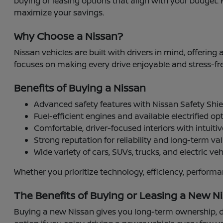
buying or leasing options that align with your budget. 
maximize your savings.
Why Choose a Nissan?
Nissan vehicles are built with drivers in mind, offering
focuses on making every drive enjoyable and stress-fre
Benefits of Buying a Nissan
Advanced safety features with Nissan Safety Sh
Fuel-efficient engines and available electrified op
Comfortable, driver-focused interiors with intuiti
Strong reputation for reliability and long-term va
Wide variety of cars, SUVs, trucks, and electric vehi
Whether you prioritize technology, efficiency, perform
The Benefits of Buying or Leasing a New Ni
Buying a new Nissan gives you long-term ownership, de