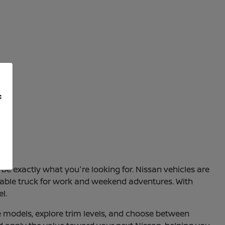
f
be exactly what you're looking for. Nissan vehicles are
apable truck for work and weekend adventures. With
l.
e models, explore trim levels, and choose between