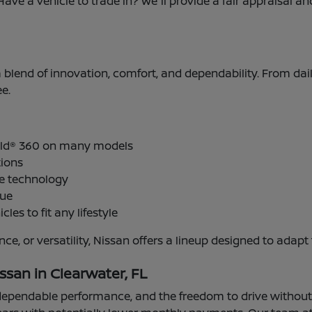
Have a vehicle to trade in? We'll provide a fair appraisal 
 a blend of innovation, comfort, and dependability. From dai
e.
ield® 360 on many models
tions
ve technology
lue
cles to fit any lifestyle
ance, or versatility, Nissan offers a lineup designed to a
ssan in Clearwater, FL
pendable performance, and the freedom to drive without mi