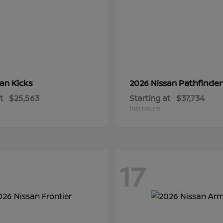
Kicks
Pathfinder
san
2026 Nissan
t
$25,563
Starting at
$37,734
Disclosure
17