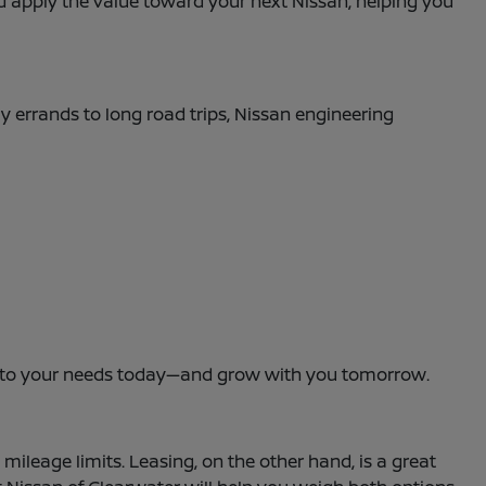
and apply the value toward your next Nissan, helping you
ly errands to long road trips, Nissan engineering
dapt to your needs today—and grow with you tomorrow.
leage limits. Leasing, on the other hand, is a great