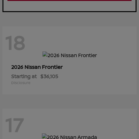
18
Frontier
2026 Nissan
Starting at
$36,105
Disclosure
17