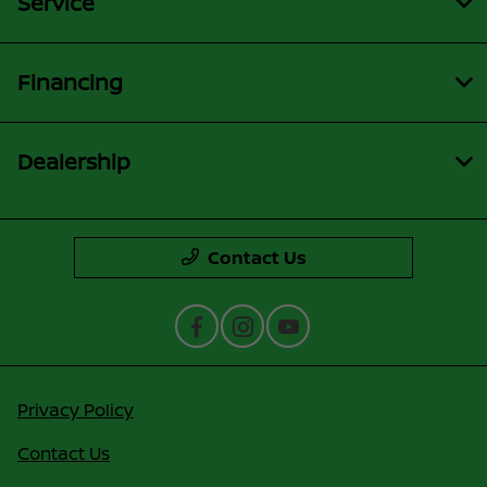
Service
Financing
Dealership
Contact Us
Privacy Policy
Contact Us