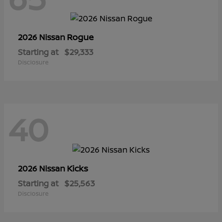
Rogue
2026 Nissan
Starting at
$29,333
Disclosure
40
Kicks
2026 Nissan
Starting at
$25,563
Disclosure