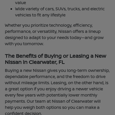
value
Wide variety of cars, SUVs, trucks, and electric
vehicles to fit any lifestyle
Whether you prioritize technology, efficiency,
performance, or versatility, Nissan offers a lineup
designed to adapt to your needs today—and grow
with you tomorrow.
The Benefits of Buying or Leasing a New
Nissan in Clearwater, FL
Buying a new Nissan gives you long-term ownership,
dependable performance, and the freedom to drive
without mileage limits. Leasing, on the other hand, is
a great option if you enjoy driving a newer vehicle
every few years with potentially lower monthly
payments. Our team at Nissan of Clearwater will
help you weigh both options so you can make a
confident decision.