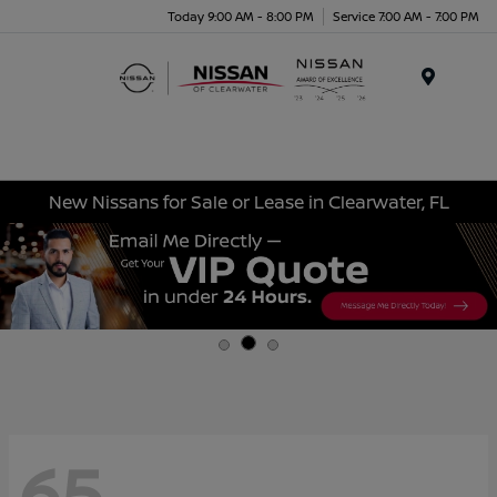
Today 9:00 AM - 8:00 PM
Service 7:00 AM - 7:00 PM
Menu
New Nissans for Sale or Lease in Clearwater, FL
65