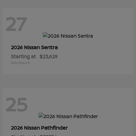
27
Sentra
2026 Nissan
Starting at
$23,629
Disclosure
25
Pathfinder
2026 Nissan