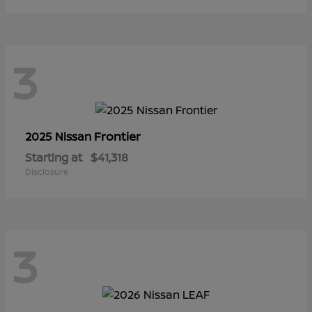
3
Frontier
2025 Nissan
Starting at
$41,318
Disclosure
3