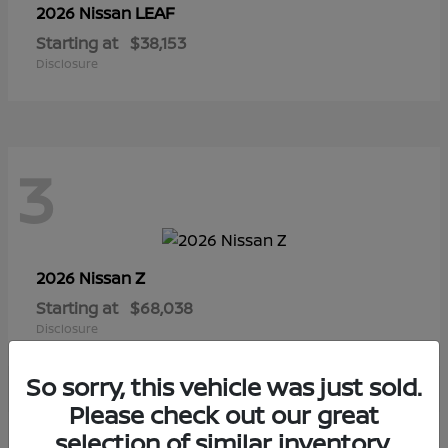
LEAF
2026 Nissan
Starting at
$38,153
Disclosure
3
Z
2026 Nissan
Starting at
$68,038
Disclosure
So sorry, this vehicle was just sold.
Please check out our great
selection of similar inventory.