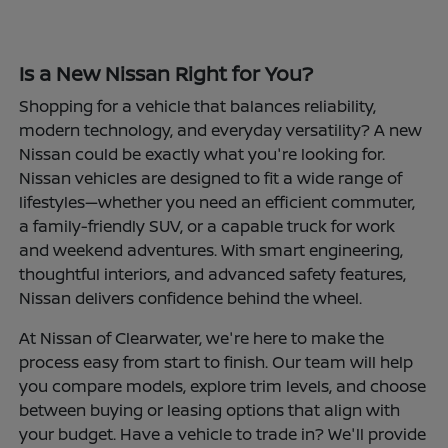
Is a New Nissan Right for You?
Shopping for a vehicle that balances reliability,
modern technology, and everyday versatility? A new
Nissan could be exactly what you're looking for.
Nissan vehicles are designed to fit a wide range of
lifestyles—whether you need an efficient commuter,
a family-friendly SUV, or a capable truck for work
and weekend adventures. With smart engineering,
thoughtful interiors, and advanced safety features,
Nissan delivers confidence behind the wheel.
At Nissan of Clearwater, we're here to make the
process easy from start to finish. Our team will help
you compare models, explore trim levels, and choose
between buying or leasing options that align with
your budget. Have a vehicle to trade in? We'll provide