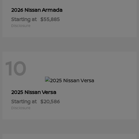
Armada
2026 Nissan
Starting at
$55,885
Disclosure
10
Versa
2025 Nissan
Starting at
$20,586
Disclosure