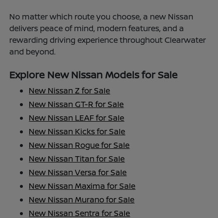
No matter which route you choose, a new Nissan
delivers peace of mind, modern features, and a
rewarding driving experience throughout Clearwater
and beyond.
Explore New Nissan Models for Sale
New Nissan Z for Sale
New Nissan GT-R for Sale
New Nissan LEAF for Sale
New Nissan Kicks for Sale
New Nissan Rogue for Sale
New Nissan Titan for Sale
New Nissan Versa for Sale
New Nissan Maxima for Sale
New Nissan Murano for Sale
New Nissan Sentra for Sale