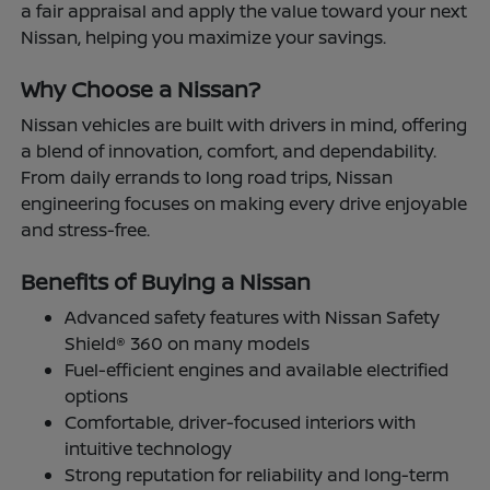
a fair appraisal and apply the value toward your next
Nissan, helping you maximize your savings.
Why Choose a Nissan?
Nissan vehicles are built with drivers in mind, offering
a blend of innovation, comfort, and dependability.
From daily errands to long road trips, Nissan
engineering focuses on making every drive enjoyable
and stress-free.
Benefits of Buying a Nissan
Advanced safety features with Nissan Safety
Shield® 360 on many models
Fuel-efficient engines and available electrified
options
Comfortable, driver-focused interiors with
intuitive technology
Strong reputation for reliability and long-term