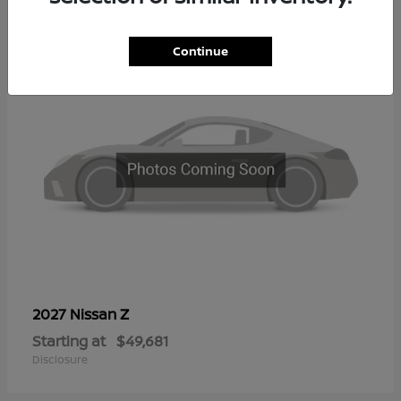
2
Continue
Z
2027 Nissan
Starting at
$49,681
Disclosure