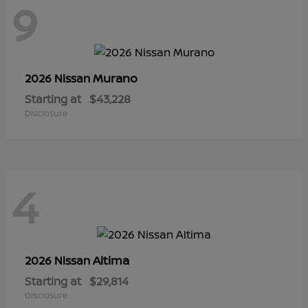
9
Murano
2026 Nissan
Starting at
$43,228
Disclosure
4
Altima
2026 Nissan
Starting at
$29,814
Disclosure