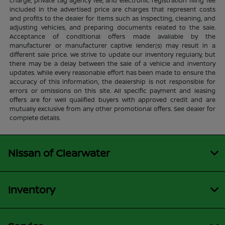
charge, private tag agency fee, and electronic registration filing fee
included in the advertised price are charges that represent costs
and profits to the dealer for items such as inspecting, cleaning, and
adjusting vehicles, and preparing documents related to the sale.
Acceptance of conditional offers made available by the
manufacturer or manufacturer captive lender(s) may result in a
different sale price. We strive to update our inventory regularly, but
there may be a delay between the sale of a vehicle and inventory
updates. While every reasonable effort has been made to ensure the
accuracy of this information, the dealership is not responsible for
errors or omissions on this site. All specific payment and leasing
offers are for well qualified buyers with approved credit and are
mutually exclusive from any other promotional offers. See dealer for
complete details.
Nissan of Clearwater
Inventory