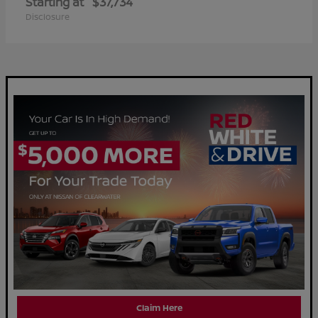
Starting at
$37,734
Disclosure
Claim Here