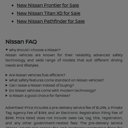
New Nissan Frontier for Sale
New Nissan Titan XD for Sale
New Nissan Pathfinder for Sale
Nissan FAQ
Why should I choose a Nissan?
Nissan vehicles are known for their reliability, advanced safety
technology, and wide range of models that suit different driving
needs and lifestyles.
Are Nissan vehicles fuel-efficient?
What safety features come standard on Nissan vehicles?
Can I lease a Nissan instead of buying?
Do Nissan vehicles come with modern technology?
Is Nissan a good choice for families?
Advertised Price includes a pre-delivery service fee of $1,298, a Private
Tag Agency Fee of $189, and an Electronic Registration Filing Fee of
$598. Price listed does not include sales tax, tag, title, registration,
and any other government-related fees. The pre-delivery service