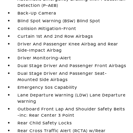
Detection (P-AEB)
Back-Up Camera
Blind Spot Warning (BSW) Blind Spot
Collision Mitigation-Front
Curtain 1st And 2nd Row Airbags
Driver And Passenger Knee Airbag and Rear
Side-Impact Airbag
Driver Monitoring-Alert
Dual Stage Driver And Passenger Front Airbags
Dual Stage Driver And Passenger Seat-
Mounted Side Airbags
Emergency Sos Capability
Lane Departure Warning (LDW) Lane Departure
Warning
Outboard Front Lap And Shoulder Safety Belts
-inc: Rear Center 3 Point
Rear Child Safety Locks
Rear Cross Traffic Alert (RCTA) w/Rear