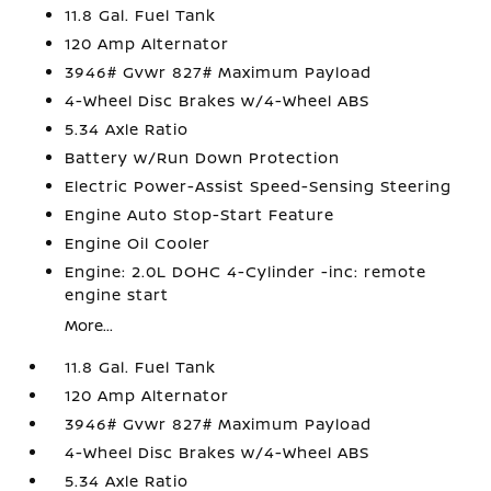
11.8 Gal. Fuel Tank
120 Amp Alternator
3946# Gvwr 827# Maximum Payload
4-Wheel Disc Brakes w/4-Wheel ABS
5.34 Axle Ratio
Battery w/Run Down Protection
Electric Power-Assist Speed-Sensing Steering
Engine Auto Stop-Start Feature
Engine Oil Cooler
Engine: 2.0L DOHC 4-Cylinder -inc: remote
engine start
More...
11.8 Gal. Fuel Tank
120 Amp Alternator
3946# Gvwr 827# Maximum Payload
4-Wheel Disc Brakes w/4-Wheel ABS
5.34 Axle Ratio