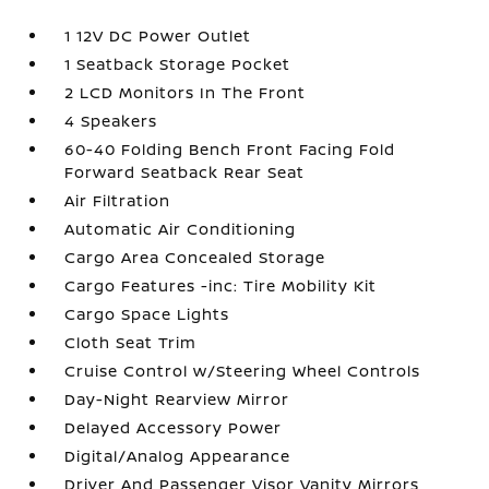
1 12V DC Power Outlet
1 Seatback Storage Pocket
2 LCD Monitors In The Front
4 Speakers
60-40 Folding Bench Front Facing Fold
Forward Seatback Rear Seat
Air Filtration
Automatic Air Conditioning
Cargo Area Concealed Storage
Cargo Features -inc: Tire Mobility Kit
Cargo Space Lights
Cloth Seat Trim
Cruise Control w/Steering Wheel Controls
Day-Night Rearview Mirror
Delayed Accessory Power
Digital/Analog Appearance
Driver And Passenger Visor Vanity Mirrors