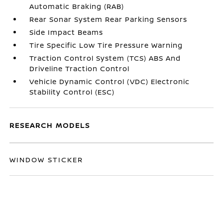
Automatic Braking (RAB)
Rear Sonar System Rear Parking Sensors
Side Impact Beams
Tire Specific Low Tire Pressure Warning
Traction Control System (TCS) ABS And
Driveline Traction Control
Vehicle Dynamic Control (VDC) Electronic
Stability Control (ESC)
RESEARCH MODELS
WINDOW STICKER