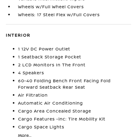
Wheels w/Full Wheel Covers
Wheels: 17 Steel Flex w/Full Covers
INTERIOR
1 12V DC Power Outlet
1 Seatback Storage Pocket
2 LCD Monitors In The Front
4 Speakers
60-40 Folding Bench Front Facing Fold
Forward Seatback Rear Seat
Air Filtration
Automatic Air Conditioning
Cargo Area Concealed Storage
Cargo Features -inc: Tire Mobility Kit
Cargo Space Lights
More...