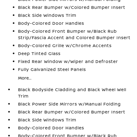
Black Rear Bumper w/Colored Bumper Insert
Black Side Windows Trim
Body-Colored Door Handles
Body-Colored Front Bumper w/Black Rub
Strip/Fascia Accent and Colored Bumper Insert
Body-Colored Grille w/Chrome Accents
Deep Tinted Glass
Fixed Rear Window w/Wiper and Defroster
Fully Galvanized Steel Panels
More...
Black Bodyside Cladding and Black Wheel Well
Trim
Black Power Side Mirrors w/Manual Folding
Black Rear Bumper w/Colored Bumper Insert
Black Side Windows Trim
Body-Colored Door Handles
Body-Colored Front Bumper w/Black Rub