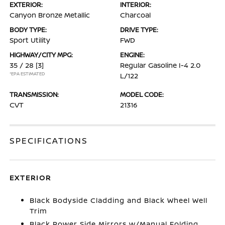
EXTERIOR:
INTERIOR:
Canyon Bronze Metallic
Charcoal
BODY TYPE:
DRIVE TYPE:
Sport Utility
FWD
HIGHWAY/CITY MPG:
ENGINE:
35 / 28
[3]
Regular Gasoline I-4 2.0
*EPA ESTIMATED
L/122
TRANSMISSION:
MODEL CODE:
CVT
21316
SPECIFICATIONS
EXTERIOR
Black Bodyside Cladding and Black Wheel Well
Trim
Black Power Side Mirrors w/Manual Folding