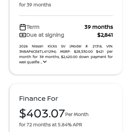
for 39 months
Term
39 months
Due at signing
$2,841
2026 Nissan Kicks SV (Model #: 21316, VIN:
3N8AP6CE6TL411294). MSRP: $28,330.00 $421 per
month for 39 months, $2,420.00 down payment for
well qualifie ...
Finance For
$403.07
Per Month
for 72 months at 5.84% APR