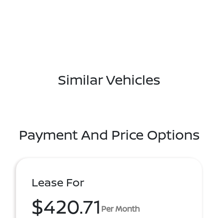
Similar Vehicles
Payment And Price Options
Lease For
$420.71
Per Month