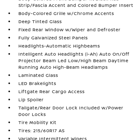
Strip/Fascia Accent and Colored Bumper Insert
Body-Colored Grille w/Chrome Accents
Deep Tinted Glass
Fixed Rear Window w/Wiper and Defroster
Fully Galvanized Steel Panels
Headlights-Automatic Highbeams
Intelligent Auto Headlights (i-Ah) Auto On/Off
Projector Beam Led Low/High Beam Daytime
Running Auto High-Beam Headlamps
Laminated Glass
LED Brakelights
Liftgate Rear Cargo Access
Lip Spoiler
Tailgate/Rear Door Lock Included w/Power
Door Locks
Tire Mobility Kit
Tires: 215/60R17 AS
Variable Intermittent Wipers