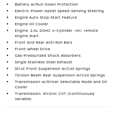
Battery w/Run Down Protection
Electric Power-Assist Speed-Sensing Steering
Engine Auto Stop-Start Feature
Engine Oil Cooler
Engine: 2.0L DOHC 4-Cylinder -inc: remote
engine start
Front And Rear Anti-Roll Bars
Front-Wheel Drive
Gas-Pressurized Shock Absorbers
Single Stainless Steel Exhaust
Strut Front Suspension w/Coil Springs
Torsion Beam Rear Suspension w/Coil Springs
Transmission w/Driver Selectable Mode and Oil
Cooler
Transmission: Xtronic CVT (Continuously
Variable)