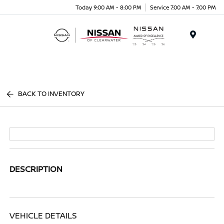
Today 9:00 AM - 8:00 PM
Service 7:00 AM - 7:00 PM
Menu
BACK TO INVENTORY
DESCRIPTION
VEHICLE DETAILS