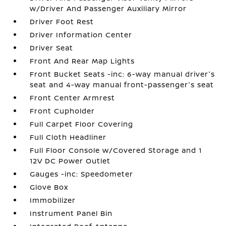
w/Driver And Passenger Auxiliary Mirror
Driver Foot Rest
Driver Information Center
Driver Seat
Front And Rear Map Lights
Front Bucket Seats -inc: 6-way manual driver's
seat and 4-way manual front-passenger's seat
Front Center Armrest
Front Cupholder
Full Carpet Floor Covering
Full Cloth Headliner
Full Floor Console w/Covered Storage and 1
12V DC Power Outlet
Gauges -inc: Speedometer
Glove Box
Immobilizer
Instrument Panel Bin