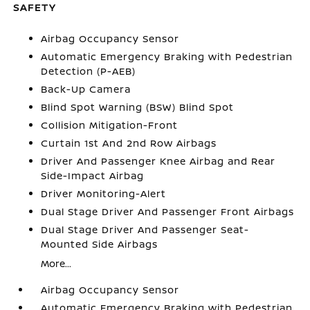
SAFETY
Airbag Occupancy Sensor
Automatic Emergency Braking with Pedestrian
Detection (P-AEB)
Back-Up Camera
Blind Spot Warning (BSW) Blind Spot
Collision Mitigation-Front
Curtain 1st And 2nd Row Airbags
Driver And Passenger Knee Airbag and Rear
Side-Impact Airbag
Driver Monitoring-Alert
Dual Stage Driver And Passenger Front Airbags
Dual Stage Driver And Passenger Seat-
Mounted Side Airbags
More...
Airbag Occupancy Sensor
Automatic Emergency Braking with Pedestrian