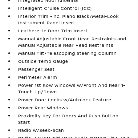
Integrated Roof Antenna
Intelligent Cruise Control (ICC)
Interior Trim -inc: Piano Black/Metal-Look
Instrument Panel Insert
Leatherette Door Trim Insert
Manual Adjustable Front Head Restraints and
Manual Adjustable Rear Head Restraints
Manual Tilt/Telescoping Steering Column
Outside Temp Gauge
Passenger Seat
Perimeter Alarm
Power 1st Row Windows w/Front And Rear 1-
Touch Up/Down
Power Door Locks w/Autolock Feature
Power Rear Windows
Proximity Key For Doors And Push Button
Start
Radio w/Seek-Scan