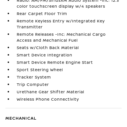
Radio: AM/FM/SiriusXM Audio System -inc: 12.3
color touchscreen display w/4 speakers
Rear Carpet Floor Trim
Remote Keyless Entry w/Integrated Key
Transmitter
Remote Releases -Inc: Mechanical Cargo
Access and Mechanical Fuel
Seats w/Cloth Back Material
Smart Device Integration
Smart Device Remote Engine Start
Sport Steering Wheel
Tracker System
Trip Computer
Urethane Gear Shifter Material
Wireless Phone Connectivity
MECHANICAL