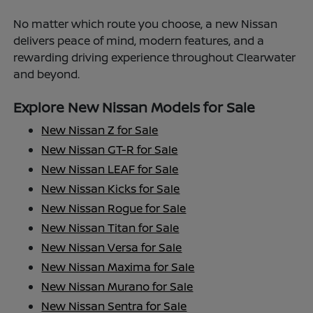
No matter which route you choose, a new Nissan
delivers peace of mind, modern features, and a
rewarding driving experience throughout Clearwater
and beyond.
Explore New Nissan Models for Sale
New Nissan Z for Sale
New Nissan GT-R for Sale
New Nissan LEAF for Sale
New Nissan Kicks for Sale
New Nissan Rogue for Sale
New Nissan Titan for Sale
New Nissan Versa for Sale
New Nissan Maxima for Sale
New Nissan Murano for Sale
New Nissan Sentra for Sale