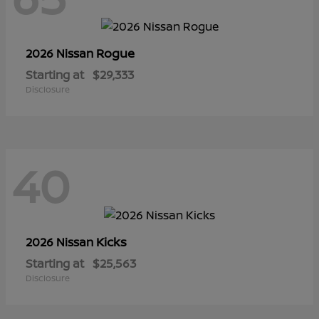
Rogue
2026 Nissan
Starting at
$29,333
Disclosure
40
Kicks
2026 Nissan
Starting at
$25,563
Disclosure