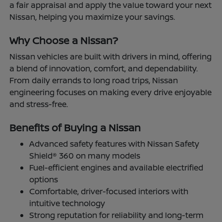
a fair appraisal and apply the value toward your next
Nissan, helping you maximize your savings.
Why Choose a Nissan?
Nissan vehicles are built with drivers in mind, offering
a blend of innovation, comfort, and dependability.
From daily errands to long road trips, Nissan
engineering focuses on making every drive enjoyable
and stress-free.
Benefits of Buying a Nissan
Advanced safety features with Nissan Safety
Shield® 360 on many models
Fuel-efficient engines and available electrified
options
Comfortable, driver-focused interiors with
intuitive technology
Strong reputation for reliability and long-term