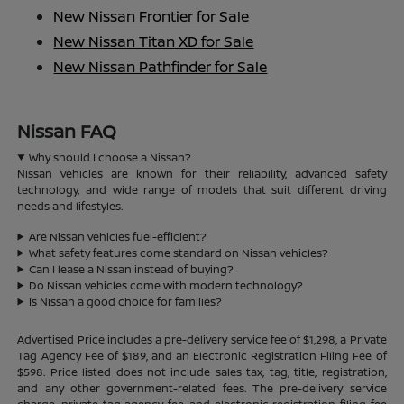
New Nissan Frontier for Sale
New Nissan Titan XD for Sale
New Nissan Pathfinder for Sale
Nissan FAQ
Why should I choose a Nissan?
Nissan vehicles are known for their reliability, advanced safety
technology, and wide range of models that suit different driving
needs and lifestyles.
Are Nissan vehicles fuel-efficient?
What safety features come standard on Nissan vehicles?
Can I lease a Nissan instead of buying?
Do Nissan vehicles come with modern technology?
Is Nissan a good choice for families?
Advertised Price includes a pre-delivery service fee of $1,298, a Private
Tag Agency Fee of $189, and an Electronic Registration Filing Fee of
$598. Price listed does not include sales tax, tag, title, registration,
and any other government-related fees. The pre-delivery service