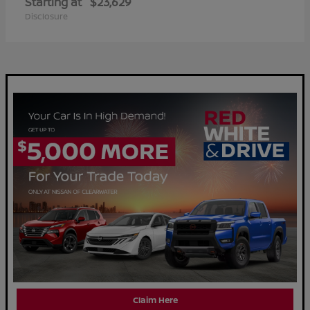
Starting at
$23,629
Disclosure
Claim Here