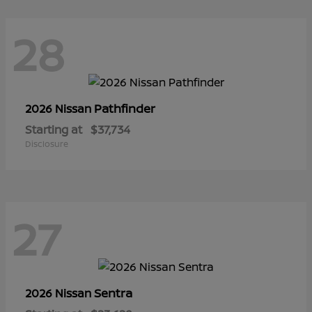
28
Pathfinder
2026 Nissan
Starting at
$37,734
Disclosure
27
Sentra
2026 Nissan