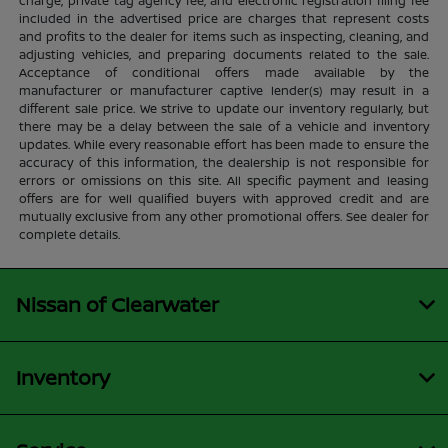
charge, private tag agency fee, and electronic registration filing fee
included in the advertised price are charges that represent costs
and profits to the dealer for items such as inspecting, cleaning, and
adjusting vehicles, and preparing documents related to the sale.
Acceptance of conditional offers made available by the
manufacturer or manufacturer captive lender(s) may result in a
different sale price. We strive to update our inventory regularly, but
there may be a delay between the sale of a vehicle and inventory
updates. While every reasonable effort has been made to ensure the
accuracy of this information, the dealership is not responsible for
errors or omissions on this site. All specific payment and leasing
offers are for well qualified buyers with approved credit and are
mutually exclusive from any other promotional offers. See dealer for
complete details.
Nissan of Clearwater
Inventory