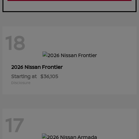
18
Frontier
2026 Nissan
Starting at
$36,105
Disclosure
17