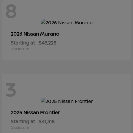
8
Murano
2026 Nissan
Starting at
$43,228
Disclosure
3
Frontier
2025 Nissan
Starting at
$41,318
Disclosure