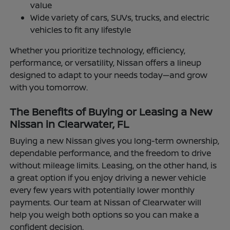
value
Wide variety of cars, SUVs, trucks, and electric
vehicles to fit any lifestyle
Whether you prioritize technology, efficiency,
performance, or versatility, Nissan offers a lineup
designed to adapt to your needs today—and grow
with you tomorrow.
The Benefits of Buying or Leasing a New
Nissan in Clearwater, FL
Buying a new Nissan gives you long-term ownership,
dependable performance, and the freedom to drive
without mileage limits. Leasing, on the other hand, is
a great option if you enjoy driving a newer vehicle
every few years with potentially lower monthly
payments. Our team at Nissan of Clearwater will
help you weigh both options so you can make a
confident decision.