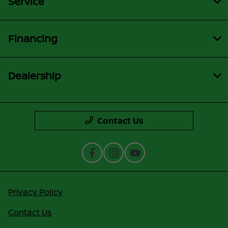
Service
Financing
Dealership
Contact Us
Privacy Policy
Contact Us