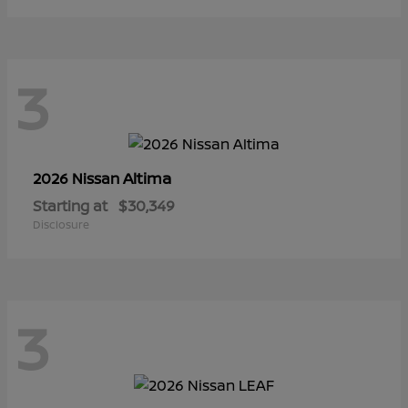
3
Altima
2026 Nissan
Starting at
$30,349
Disclosure
3