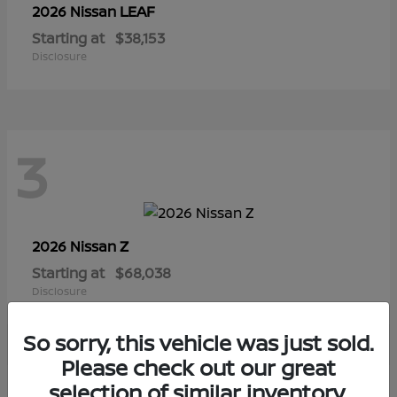
LEAF
2026 Nissan
Starting at
$38,153
Disclosure
3
Z
2026 Nissan
Starting at
$68,038
Disclosure
So sorry, this vehicle was just sold.
Please check out our great
selection of similar inventory.