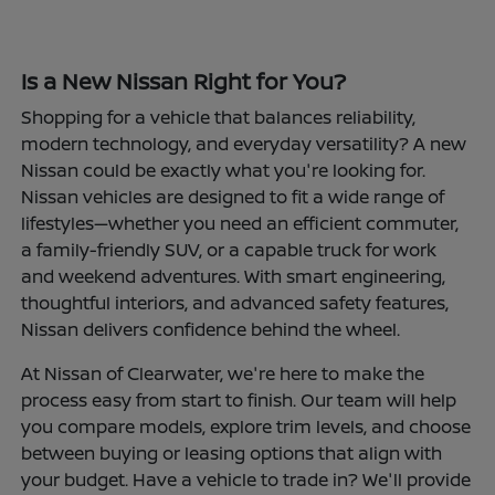
Is a New Nissan Right for You?
Shopping for a vehicle that balances reliability,
modern technology, and everyday versatility? A new
Nissan could be exactly what you're looking for.
Nissan vehicles are designed to fit a wide range of
lifestyles—whether you need an efficient commuter,
a family-friendly SUV, or a capable truck for work
and weekend adventures. With smart engineering,
thoughtful interiors, and advanced safety features,
Nissan delivers confidence behind the wheel.
At Nissan of Clearwater, we're here to make the
process easy from start to finish. Our team will help
you compare models, explore trim levels, and choose
between buying or leasing options that align with
your budget. Have a vehicle to trade in? We'll provide