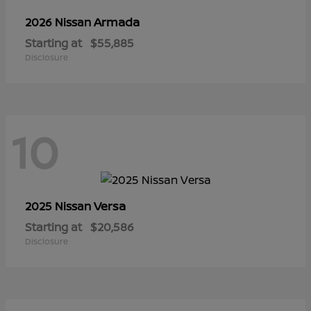
Armada
2026 Nissan
Starting at
$55,885
Disclosure
10
Versa
2025 Nissan
Starting at
$20,586
Disclosure