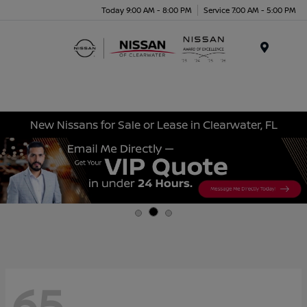
Today 9:00 AM - 8:00 PM
Service 7:00 AM - 5:00 PM
Menu
New Nissans for Sale or Lease in Clearwater, FL
65