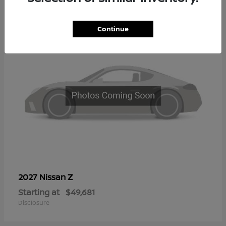
2
Continue
Z
2027 Nissan
Starting at
$49,681
Disclosure