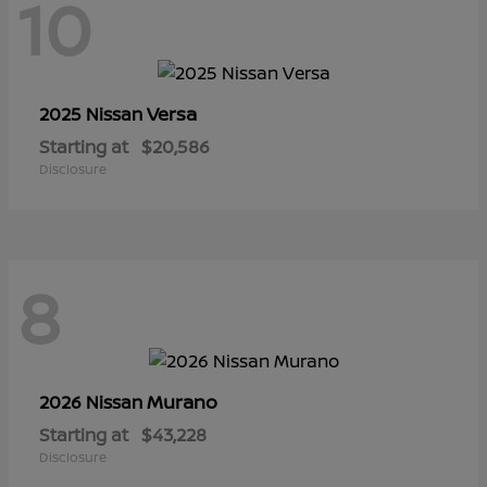
10
Versa
2025 Nissan
Starting at
$20,586
Disclosure
8
Murano
2026 Nissan
Starting at
$43,228
Disclosure