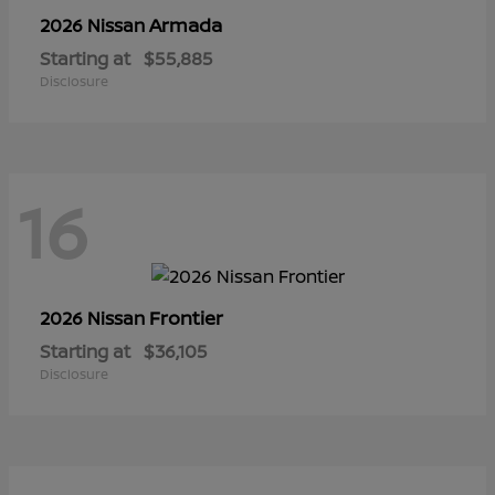
Armada
2026 Nissan
Starting at
$55,885
Disclosure
16
Frontier
2026 Nissan
Starting at
$36,105
Disclosure