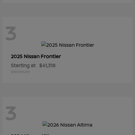
3
Frontier
2025 Nissan
Starting at
$41,318
Disclosure
3