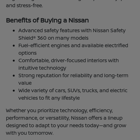
and stress-free.
Benefits of Buying a Nissan
Advanced safety features with Nissan Safety
Shield® 360 on many models
Fuel-efficient engines and available electrified
options
Comfortable, driver-focused interiors with
intuitive technology
Strong reputation for reliability and long-term
value
Wide variety of cars, SUVs, trucks, and electric
vehicles to fit any lifestyle
Whether you prioritize technology, efficiency,
performance, or versatility, Nissan offers a lineup
designed to adapt to your needs today—and grow
with you tomorrow.