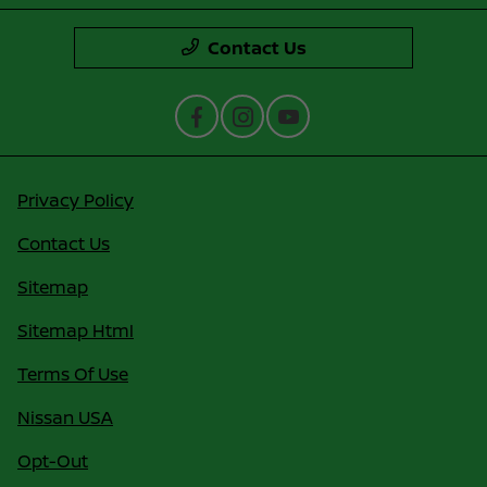
Contact Us
Privacy Policy
Contact Us
Sitemap
Sitemap Html
Terms Of Use
Nissan USA
Opt-Out