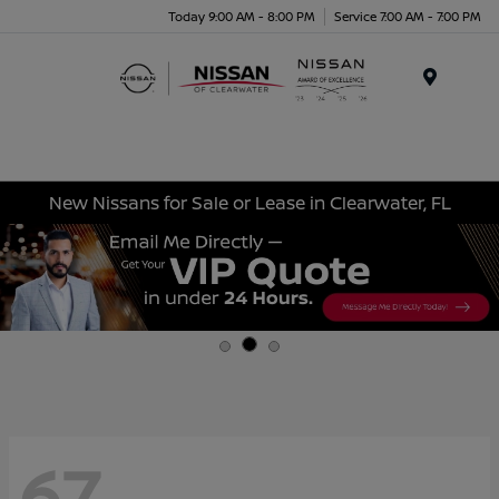
Today 9:00 AM - 8:00 PM
Service 7:00 AM - 7:00 PM
Menu
New Nissans for Sale or Lease in Clearwater, FL
67