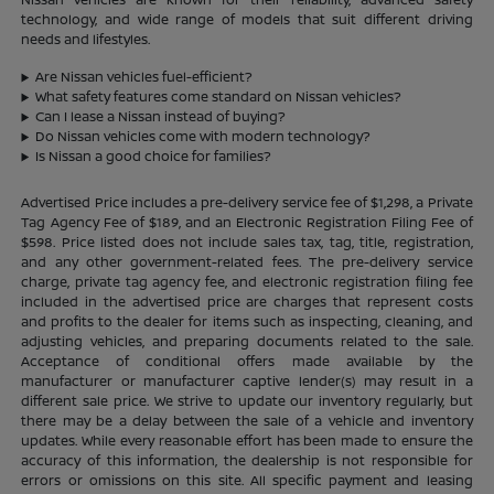
technology, and wide range of models that suit different driving
needs and lifestyles.
Are Nissan vehicles fuel-efficient?
What safety features come standard on Nissan vehicles?
Can I lease a Nissan instead of buying?
Do Nissan vehicles come with modern technology?
Is Nissan a good choice for families?
Advertised Price includes a pre-delivery service fee of $1,298, a Private
Tag Agency Fee of $189, and an Electronic Registration Filing Fee of
$598. Price listed does not include sales tax, tag, title, registration,
and any other government-related fees. The pre-delivery service
charge, private tag agency fee, and electronic registration filing fee
included in the advertised price are charges that represent costs
and profits to the dealer for items such as inspecting, cleaning, and
adjusting vehicles, and preparing documents related to the sale.
Acceptance of conditional offers made available by the
manufacturer or manufacturer captive lender(s) may result in a
different sale price. We strive to update our inventory regularly, but
there may be a delay between the sale of a vehicle and inventory
updates. While every reasonable effort has been made to ensure the
accuracy of this information, the dealership is not responsible for
errors or omissions on this site. All specific payment and leasing