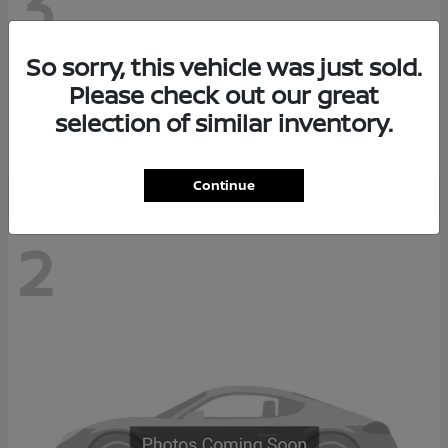
3
So sorry, this vehicle was just sold.
Z
2026 Nissan
Please check out our great
Starting at
$68,038
selection of similar inventory.
Disclosure
Continue
2