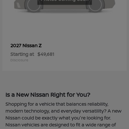
Z
2027 Nissan
Starting at
$49,681
Disclosure
Is a New Nissan Right for You?
Shopping for a vehicle that balances reliability,
modern technology, and everyday versatility? A new
Nissan could be exactly what you're looking for.
Nissan vehicles are designed to fit a wide range of