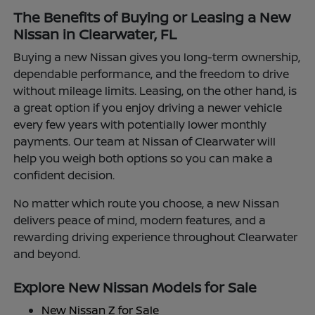
The Benefits of Buying or Leasing a New
Nissan in Clearwater, FL
Buying a new Nissan gives you long-term ownership,
dependable performance, and the freedom to drive
without mileage limits. Leasing, on the other hand, is
a great option if you enjoy driving a newer vehicle
every few years with potentially lower monthly
payments. Our team at Nissan of Clearwater will
help you weigh both options so you can make a
confident decision.
No matter which route you choose, a new Nissan
delivers peace of mind, modern features, and a
rewarding driving experience throughout Clearwater
and beyond.
Explore New Nissan Models for Sale
New Nissan Z for Sale