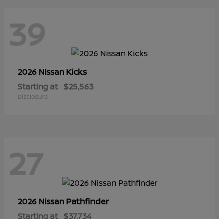
39
Kicks
2026 Nissan
Starting at
$25,563
Disclosure
27
Pathfinder
2026 Nissan
Starting at
$37,734