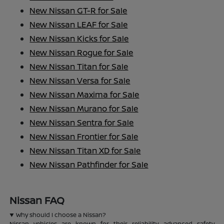
New Nissan GT-R for Sale
New Nissan LEAF for Sale
New Nissan Kicks for Sale
New Nissan Rogue for Sale
New Nissan Titan for Sale
New Nissan Versa for Sale
New Nissan Maxima for Sale
New Nissan Murano for Sale
New Nissan Sentra for Sale
New Nissan Frontier for Sale
New Nissan Titan XD for Sale
New Nissan Pathfinder for Sale
Nissan FAQ
Why should I choose a Nissan?
Nissan vehicles are known for their reliability, advanced safety