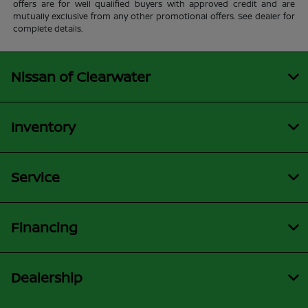
offers are for well qualified buyers with approved credit and are
mutually exclusive from any other promotional offers. See dealer for
complete details.
Nissan of Clearwater
Inventory
Service
Financing
Dealership