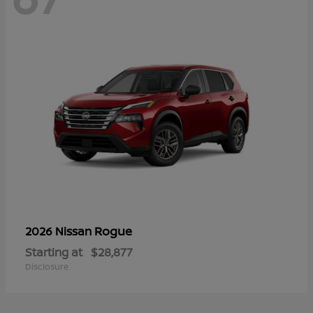
Rogue
2026 Nissan
Starting at
$28,877
Disclosure