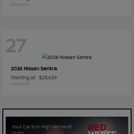
Disclosure
27
Sentra
2026 Nissan
Starting at
$23,629
Disclosure