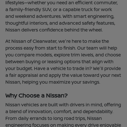
lifestyles—whether you need an efficient commuter,
a family-friendly SUV, or a capable truck for work
and weekend adventures. With smart engineering,
thoughtful interiors, and advanced safety features,
Nissan delivers confidence behind the wheel.
At Nissan of Clearwater, we're here to make the
process easy from start to finish. Our team will help
you compare models, explore trim levels, and choose
between buying or leasing options that align with
your budget. Have a vehicle to trade in? We'll provide
a fair appraisal and apply the value toward your next
Nissan, helping you maximize your savings.
Why Choose a Nissan?
Nissan vehicles are built with drivers in mind, offering
a blend of innovation, comfort, and dependability.
From daily errands to long road trips, Nissan
engineering focuses on making every drive enjoyable