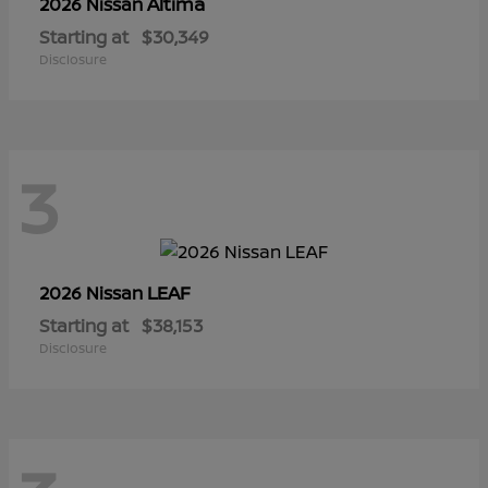
Altima
2026 Nissan
Starting at
$30,349
Disclosure
3
LEAF
2026 Nissan
Starting at
$38,153
Disclosure