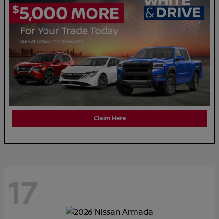
Claim Here
17