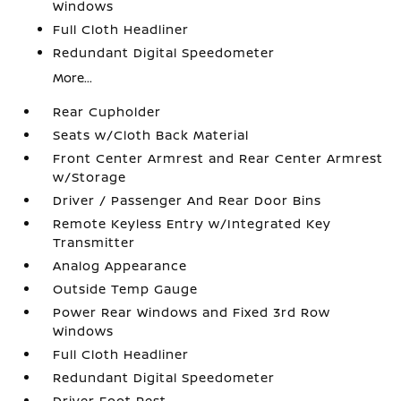
Windows
Full Cloth Headliner
Redundant Digital Speedometer
More...
Rear Cupholder
Seats w/Cloth Back Material
Front Center Armrest and Rear Center Armrest
w/Storage
Driver / Passenger And Rear Door Bins
Remote Keyless Entry w/Integrated Key
Transmitter
Analog Appearance
Outside Temp Gauge
Power Rear Windows and Fixed 3rd Row
Windows
Full Cloth Headliner
Redundant Digital Speedometer
Driver Foot Rest