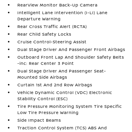
RearView Monitor Back-Up Camera
Intelligent Lane Intervention (I-LI) Lane
Departure Warning
Rear Cross Traffic Alert (RCTA)
Rear Child Safety Locks
Cruise Control-Steering Assist
Dual Stage Driver And Passenger Front Airbags
Outboard Front Lap And Shoulder Safety Belts
-inc: Rear Center 3 Point
Dual Stage Driver And Passenger Seat-
Mounted Side Airbags
Curtain 1st And 2nd Row Airbags
Vehicle Dynamic Control (VDC) Electronic
Stability Control (ESC)
Tire Pressure Monitoring System Tire Specific
Low Tire Pressure Warning
Side Impact Beams
Traction Control System (TCS) ABS And