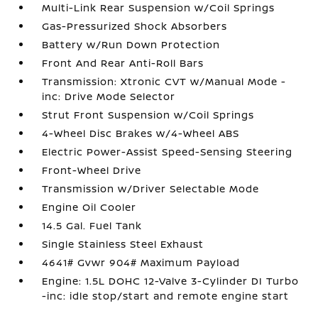
Multi-Link Rear Suspension w/Coil Springs
Gas-Pressurized Shock Absorbers
Battery w/Run Down Protection
Front And Rear Anti-Roll Bars
Transmission: Xtronic CVT w/Manual Mode -
inc: Drive Mode Selector
Strut Front Suspension w/Coil Springs
4-Wheel Disc Brakes w/4-Wheel ABS
Electric Power-Assist Speed-Sensing Steering
Front-Wheel Drive
Transmission w/Driver Selectable Mode
Engine Oil Cooler
14.5 Gal. Fuel Tank
Single Stainless Steel Exhaust
4641# Gvwr 904# Maximum Payload
Engine: 1.5L DOHC 12-Valve 3-Cylinder DI Turbo
-inc: idle stop/start and remote engine start