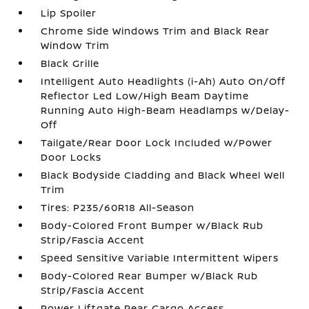
Lip Spoiler
Chrome Side Windows Trim and Black Rear
Window Trim
Black Grille
Intelligent Auto Headlights (i-Ah) Auto On/Off
Reflector Led Low/High Beam Daytime
Running Auto High-Beam Headlamps w/Delay-
Off
Tailgate/Rear Door Lock Included w/Power
Door Locks
Black Bodyside Cladding and Black Wheel Well
Trim
Tires: P235/60R18 All-Season
Body-Colored Front Bumper w/Black Rub
Strip/Fascia Accent
Speed Sensitive Variable Intermittent Wipers
Body-Colored Rear Bumper w/Black Rub
Strip/Fascia Accent
Power Liftgate Rear Cargo Access