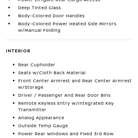
Deep Tinted Glass
Body-Colored Door Handles
Body-Colored Power Heated Side Mirrors
w/Manual Folding
INTERIOR
Rear Cupholder
Seats w/Cloth Back Material
Front Center Armrest and Rear Center Armrest
w/Storage
Driver / Passenger And Rear Door Bins
Remote Keyless Entry w/Integrated Key
Transmitter
Analog Appearance
Outside Temp Gauge
Power Rear Windows and Fixed 3rd Row