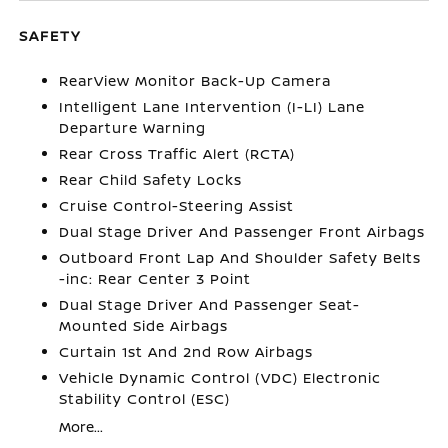
SAFETY
RearView Monitor Back-Up Camera
Intelligent Lane Intervention (I-LI) Lane
Departure Warning
Rear Cross Traffic Alert (RCTA)
Rear Child Safety Locks
Cruise Control-Steering Assist
Dual Stage Driver And Passenger Front Airbags
Outboard Front Lap And Shoulder Safety Belts
-inc: Rear Center 3 Point
Dual Stage Driver And Passenger Seat-
Mounted Side Airbags
Curtain 1st And 2nd Row Airbags
Vehicle Dynamic Control (VDC) Electronic
Stability Control (ESC)
More...