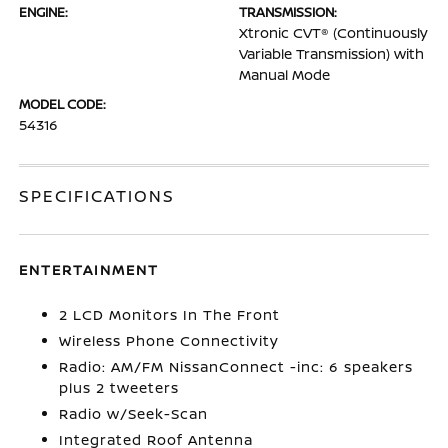
ENGINE:
TRANSMISSION:
Xtronic CVT® (Continuously
Variable Transmission) with
Manual Mode
MODEL CODE:
54316
SPECIFICATIONS
ENTERTAINMENT
2 LCD Monitors In The Front
Wireless Phone Connectivity
Radio: AM/FM NissanConnect -inc: 6 speakers
plus 2 tweeters
Radio w/Seek-Scan
Integrated Roof Antenna