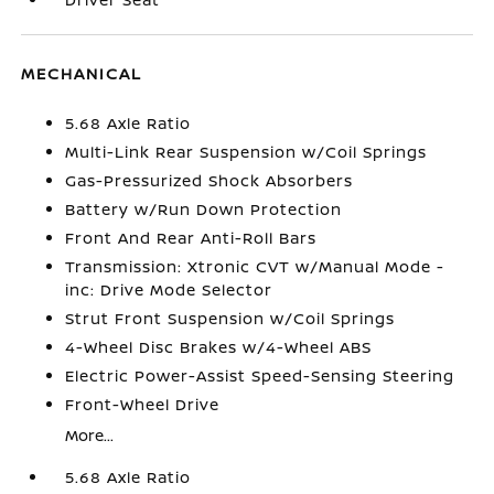
MECHANICAL
5.68 Axle Ratio
Multi-Link Rear Suspension w/Coil Springs
Gas-Pressurized Shock Absorbers
Battery w/Run Down Protection
Front And Rear Anti-Roll Bars
Transmission: Xtronic CVT w/Manual Mode -
inc: Drive Mode Selector
Strut Front Suspension w/Coil Springs
4-Wheel Disc Brakes w/4-Wheel ABS
Electric Power-Assist Speed-Sensing Steering
Front-Wheel Drive
More...
5.68 Axle Ratio