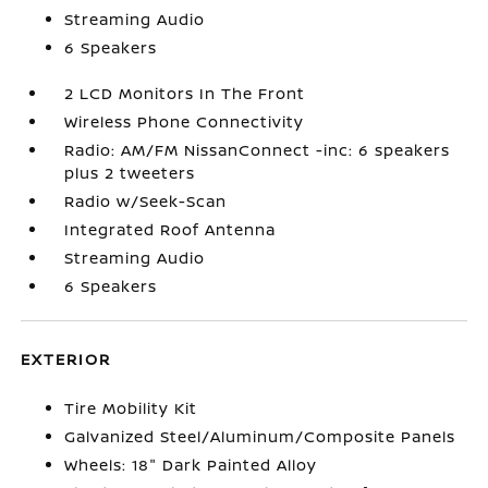
Streaming Audio
6 Speakers
2 LCD Monitors In The Front
Wireless Phone Connectivity
Radio: AM/FM NissanConnect -inc: 6 speakers
plus 2 tweeters
Radio w/Seek-Scan
Integrated Roof Antenna
Streaming Audio
6 Speakers
EXTERIOR
Tire Mobility Kit
Galvanized Steel/Aluminum/Composite Panels
Wheels: 18" Dark Painted Alloy