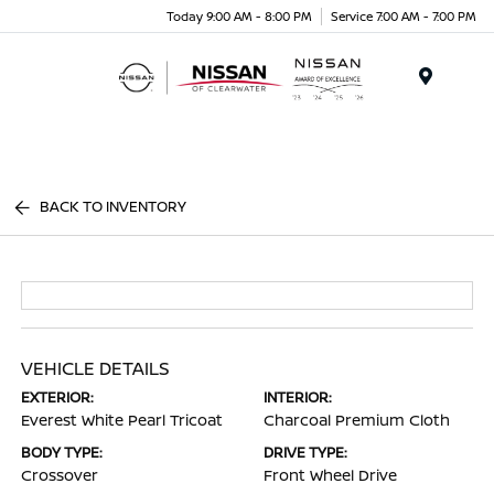
Today 9:00 AM - 8:00 PM
Service 7:00 AM - 7:00 PM
Menu
BACK TO INVENTORY
VEHICLE DETAILS
EXTERIOR:
INTERIOR:
Everest White Pearl Tricoat
Charcoal Premium Cloth
BODY TYPE:
DRIVE TYPE:
Crossover
Front Wheel Drive