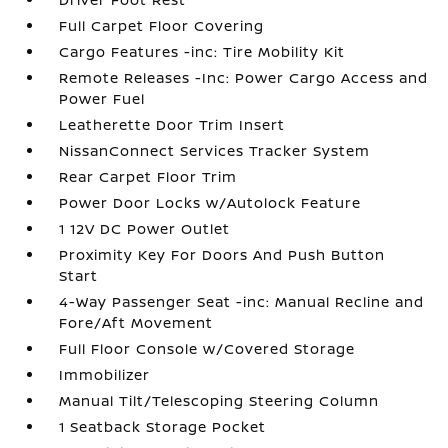
Full Carpet Floor Covering
Cargo Features -inc: Tire Mobility Kit
Remote Releases -Inc: Power Cargo Access and
Power Fuel
Leatherette Door Trim Insert
NissanConnect Services Tracker System
Rear Carpet Floor Trim
Power Door Locks w/Autolock Feature
1 12V DC Power Outlet
Proximity Key For Doors And Push Button
Start
4-Way Passenger Seat -inc: Manual Recline and
Fore/Aft Movement
Full Floor Console w/Covered Storage
Immobilizer
Manual Tilt/Telescoping Steering Column
1 Seatback Storage Pocket