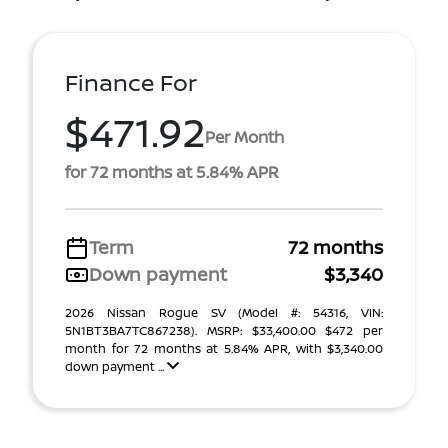
Finance For
$471.92
Per Month
for 72 months at 5.84% APR
Term
72 months
Down payment
$3,340
2026 Nissan Rogue SV (Model #: 54316, VIN:
5N1BT3BA7TC867238). MSRP: $33,400.00 $472 per
month for 72 months at 5.84% APR, with $3,340.00
down payment ...