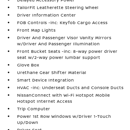
TailorFit Leatherette Steering Wheel
Driver Information Center
FOB Controls -inc: Keyfob Cargo Access
Front Map Lights
Driver And Passenger Visor Vanity Mirrors
w/Driver And Passenger Illumination
Front Bucket Seats -inc: 8-way power driver
seat w/2-way power lumbar support
Glove Box
Urethane Gear Shifter Material
Smart Device Integration
HVAC -inc: Underseat Ducts and Console Ducts
NissanConnect with Wi-Fi Hotspot Mobile
Hotspot Internet Access
Trip Computer
Power 1st Row Windows w/Driver 1-Touch
Up/Down
Driver Seat