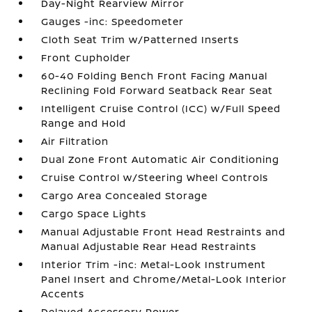
Day-Night Rearview Mirror
Gauges -inc: Speedometer
Cloth Seat Trim w/Patterned Inserts
Front Cupholder
60-40 Folding Bench Front Facing Manual
Reclining Fold Forward Seatback Rear Seat
Intelligent Cruise Control (ICC) w/Full Speed
Range and Hold
Air Filtration
Dual Zone Front Automatic Air Conditioning
Cruise Control w/Steering Wheel Controls
Cargo Area Concealed Storage
Cargo Space Lights
Manual Adjustable Front Head Restraints and
Manual Adjustable Rear Head Restraints
Interior Trim -inc: Metal-Look Instrument
Panel Insert and Chrome/Metal-Look Interior
Accents
Delayed Accessory Power