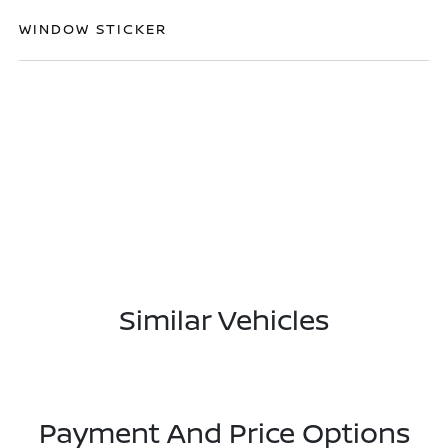
WINDOW STICKER
Similar Vehicles
Payment And Price Options