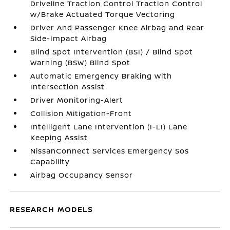
Driveline Traction Control Traction Control
w/Brake Actuated Torque Vectoring
Driver And Passenger Knee Airbag and Rear
Side-Impact Airbag
Blind Spot Intervention (BSI) / Blind Spot
Warning (BSW) Blind Spot
Automatic Emergency Braking with
Intersection Assist
Driver Monitoring-Alert
Collision Mitigation-Front
Intelligent Lane Intervention (I-LI) Lane
Keeping Assist
NissanConnect Services Emergency Sos
Capability
Airbag Occupancy Sensor
RESEARCH MODELS