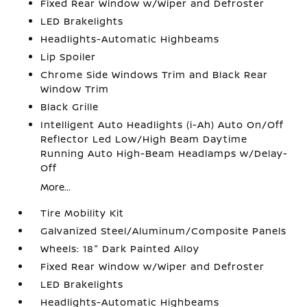
Fixed Rear Window w/Wiper and Defroster
LED Brakelights
Headlights-Automatic Highbeams
Lip Spoiler
Chrome Side Windows Trim and Black Rear
Window Trim
Black Grille
Intelligent Auto Headlights (i-Ah) Auto On/Off
Reflector Led Low/High Beam Daytime
Running Auto High-Beam Headlamps w/Delay-
Off
More...
Tire Mobility Kit
Galvanized Steel/Aluminum/Composite Panels
Wheels: 18" Dark Painted Alloy
Fixed Rear Window w/Wiper and Defroster
LED Brakelights
Headlights-Automatic Highbeams