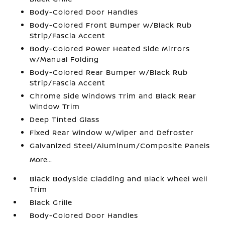
Body-Colored Door Handles
Body-Colored Front Bumper w/Black Rub
Strip/Fascia Accent
Body-Colored Power Heated Side Mirrors
w/Manual Folding
Body-Colored Rear Bumper w/Black Rub
Strip/Fascia Accent
Chrome Side Windows Trim and Black Rear
Window Trim
Deep Tinted Glass
Fixed Rear Window w/Wiper and Defroster
Galvanized Steel/Aluminum/Composite Panels
More...
Black Bodyside Cladding and Black Wheel Well
Trim
Black Grille
Body-Colored Door Handles