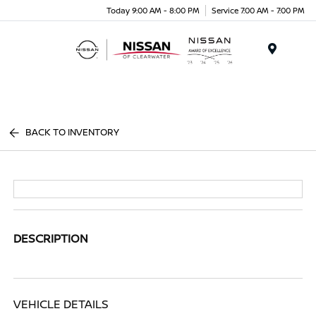
Today 9:00 AM - 8:00 PM
Service 7:00 AM - 7:00 PM
Menu
BACK TO INVENTORY
DESCRIPTION
VEHICLE DETAILS