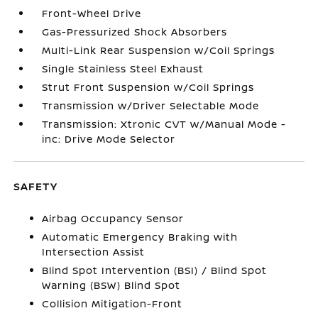
Front-Wheel Drive
Gas-Pressurized Shock Absorbers
Multi-Link Rear Suspension w/Coil Springs
Single Stainless Steel Exhaust
Strut Front Suspension w/Coil Springs
Transmission w/Driver Selectable Mode
Transmission: Xtronic CVT w/Manual Mode -
inc: Drive Mode Selector
SAFETY
Airbag Occupancy Sensor
Automatic Emergency Braking with
Intersection Assist
Blind Spot Intervention (BSI) / Blind Spot
Warning (BSW) Blind Spot
Collision Mitigation-Front