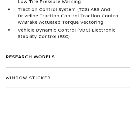
Low Tire Pressure Warning
Traction Control System (TCS) ABS And
Driveline Traction Control Traction Control
w/Brake Actuated Torque Vectoring
Vehicle Dynamic Control (VDC) Electronic
Stability Control (ESC)
RESEARCH MODELS
WINDOW STICKER