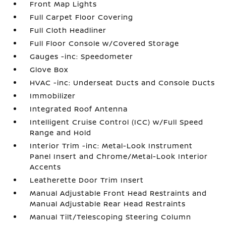
Front Map Lights
Full Carpet Floor Covering
Full Cloth Headliner
Full Floor Console w/Covered Storage
Gauges -inc: Speedometer
Glove Box
HVAC -inc: Underseat Ducts and Console Ducts
Immobilizer
Integrated Roof Antenna
Intelligent Cruise Control (ICC) w/Full Speed
Range and Hold
Interior Trim -inc: Metal-Look Instrument
Panel Insert and Chrome/Metal-Look Interior
Accents
Leatherette Door Trim Insert
Manual Adjustable Front Head Restraints and
Manual Adjustable Rear Head Restraints
Manual Tilt/Telescoping Steering Column