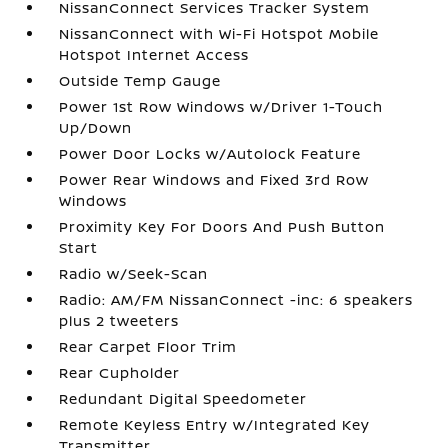
NissanConnect Services Tracker System
NissanConnect with Wi-Fi Hotspot Mobile
Hotspot Internet Access
Outside Temp Gauge
Power 1st Row Windows w/Driver 1-Touch
Up/Down
Power Door Locks w/Autolock Feature
Power Rear Windows and Fixed 3rd Row
Windows
Proximity Key For Doors And Push Button
Start
Radio w/Seek-Scan
Radio: AM/FM NissanConnect -inc: 6 speakers
plus 2 tweeters
Rear Carpet Floor Trim
Rear Cupholder
Redundant Digital Speedometer
Remote Keyless Entry w/Integrated Key
Transmitter