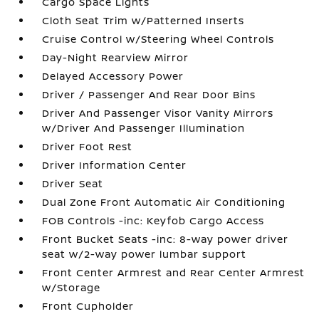
Cargo Space Lights
Cloth Seat Trim w/Patterned Inserts
Cruise Control w/Steering Wheel Controls
Day-Night Rearview Mirror
Delayed Accessory Power
Driver / Passenger And Rear Door Bins
Driver And Passenger Visor Vanity Mirrors
w/Driver And Passenger Illumination
Driver Foot Rest
Driver Information Center
Driver Seat
Dual Zone Front Automatic Air Conditioning
FOB Controls -inc: Keyfob Cargo Access
Front Bucket Seats -inc: 8-way power driver
seat w/2-way power lumbar support
Front Center Armrest and Rear Center Armrest
w/Storage
Front Cupholder