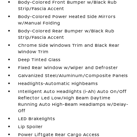
Body-Colored Front Bumper w/Black Rub
Strip/Fascia Accent
Body-Colored Power Heated Side Mirrors
w/Manual Folding
Body-Colored Rear Bumper w/Black Rub
Strip/Fascia Accent
Chrome Side Windows Trim and Black Rear
Window Trim
Deep Tinted Glass
Fixed Rear Window w/Wiper and Defroster
Galvanized Steel/Aluminum/Composite Panels
Headlights-Automatic Highbeams
Intelligent Auto Headlights (i-Ah) Auto On/Off
Reflector Led Low/High Beam Daytime
Running Auto High-Beam Headlamps w/Delay-
Off
LED Brakelights
Lip Spoiler
Power Liftgate Rear Cargo Access