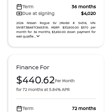
Term
36 months
Due at signing
$4,020
2026 Nissan Rogue SV (Model #: 54316, VIN:
5N1BT3BA8TC865319). MSRP: $33,800.00 $370 per
month for 36 months, $3,650.00 down payment for
well qualifie ...
Finance For
$440.62
Per Month
for 72 months at 5.84% APR
Term
72 months