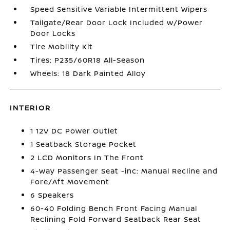
Speed Sensitive Variable Intermittent Wipers
Tailgate/Rear Door Lock Included w/Power
Door Locks
Tire Mobility Kit
Tires: P235/60R18 All-Season
Wheels: 18 Dark Painted Alloy
INTERIOR
1 12V DC Power Outlet
1 Seatback Storage Pocket
2 LCD Monitors In The Front
4-Way Passenger Seat -inc: Manual Recline and
Fore/Aft Movement
6 Speakers
60-40 Folding Bench Front Facing Manual
Reclining Fold Forward Seatback Rear Seat