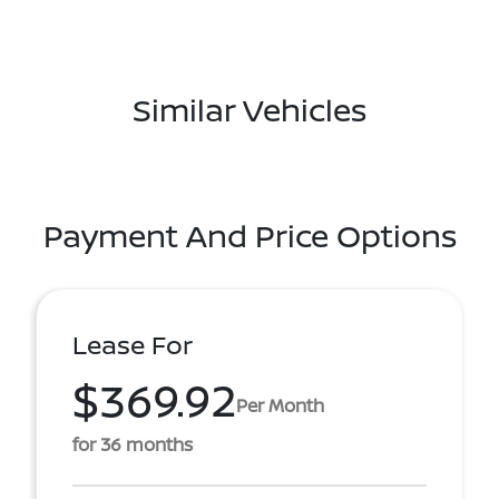
Similar Vehicles
Payment And Price Options
Lease For
$369.92
Per Month
for 36 months