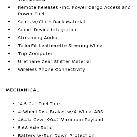
Remote Releases -Inc: Power Cargo Access and
Power Fuel
Seats w/Cloth Back Material
Smart Device Integration
Streaming Audio
TailorFit Leatherette Steering Wheel
Trip Computer
Urethane Gear Shifter Material
Wireless Phone Connectivity
MECHANICAL
14.5 Gal. Fuel Tank
4-Wheel Disc Brakes w/4-Wheel ABS
4641# Gvwr 904# Maximum Payload
5.68 Axle Ratio
Battery w/Run Down Protection