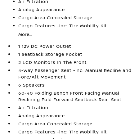
Air Filtration
Analog Appearance
Cargo Area Concealed Storage
Cargo Features -inc: Tire Mobility Kit
More...
1 12V DC Power Outlet
1 Seatback Storage Pocket
2 LCD Monitors In The Front
4-Way Passenger Seat -inc: Manual Recline and
Fore/Aft Movement
6 Speakers
60-40 Folding Bench Front Facing Manual
Reclining Fold Forward Seatback Rear Seat
Air Filtration
Analog Appearance
Cargo Area Concealed Storage
Cargo Features -inc: Tire Mobility Kit