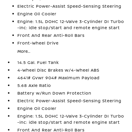
Electric Power-Assist Speed-Sensing Steering
Engine Oil Cooler
Engine: 1.5L DOHC 12-Valve 3-Cylinder DI Turbo
-inc: idle stop/start and remote engine start
Front And Rear Anti-Roll Bars
Front-Wheel Drive
More...
14.5 Gal. Fuel Tank
4-Wheel Disc Brakes w/4-Wheel ABS
4641# Gvwr 904# Maximum Payload
5.68 Axle Ratio
Battery w/Run Down Protection
Electric Power-Assist Speed-Sensing Steering
Engine Oil Cooler
Engine: 1.5L DOHC 12-Valve 3-Cylinder DI Turbo
-inc: idle stop/start and remote engine start
Front And Rear Anti-Roll Bars