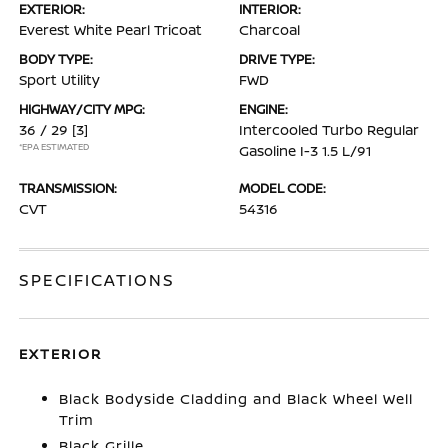
EXTERIOR:
INTERIOR:
Everest White Pearl Tricoat
Charcoal
BODY TYPE:
DRIVE TYPE:
Sport Utility
FWD
HIGHWAY/CITY MPG:
ENGINE:
36 / 29
[3]
Intercooled Turbo Regular
*EPA ESTIMATED
Gasoline I-3 1.5 L/91
TRANSMISSION:
MODEL CODE:
CVT
54316
SPECIFICATIONS
EXTERIOR
Black Bodyside Cladding and Black Wheel Well
Trim
Black Grille