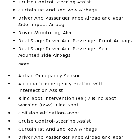
Cruise Control-Steering Assist
Curtain 1st And 2nd Row Airbags
Driver And Passenger Knee Airbag and Rear
Side-Impact Airbag
Driver Monitoring-Alert
Dual Stage Driver And Passenger Front Airbags
Dual Stage Driver And Passenger Seat-
Mounted Side Airbags
More...
Airbag Occupancy Sensor
Automatic Emergency Braking with
Intersection Assist
Blind Spot Intervention (BSI) / Blind Spot
Warning (BSW) Blind Spot
Collision Mitigation-Front
Cruise Control-Steering Assist
Curtain 1st And 2nd Row Airbags
Driver And Passenger Knee Airbag and Rear