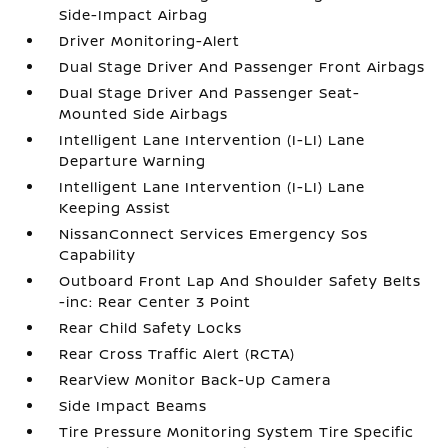
Side-Impact Airbag
Driver Monitoring-Alert
Dual Stage Driver And Passenger Front Airbags
Dual Stage Driver And Passenger Seat-
Mounted Side Airbags
Intelligent Lane Intervention (I-LI) Lane
Departure Warning
Intelligent Lane Intervention (I-LI) Lane
Keeping Assist
NissanConnect Services Emergency Sos
Capability
Outboard Front Lap And Shoulder Safety Belts
-inc: Rear Center 3 Point
Rear Child Safety Locks
Rear Cross Traffic Alert (RCTA)
RearView Monitor Back-Up Camera
Side Impact Beams
Tire Pressure Monitoring System Tire Specific