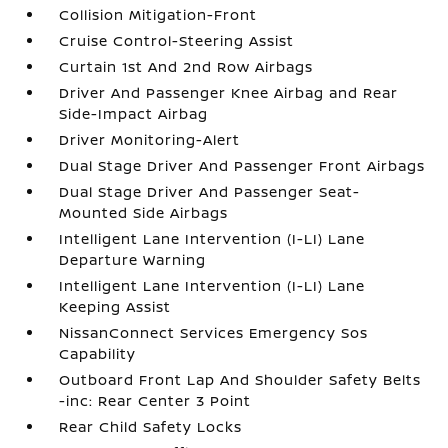
Collision Mitigation-Front
Cruise Control-Steering Assist
Curtain 1st And 2nd Row Airbags
Driver And Passenger Knee Airbag and Rear
Side-Impact Airbag
Driver Monitoring-Alert
Dual Stage Driver And Passenger Front Airbags
Dual Stage Driver And Passenger Seat-
Mounted Side Airbags
Intelligent Lane Intervention (I-LI) Lane
Departure Warning
Intelligent Lane Intervention (I-LI) Lane
Keeping Assist
NissanConnect Services Emergency Sos
Capability
Outboard Front Lap And Shoulder Safety Belts
-inc: Rear Center 3 Point
Rear Child Safety Locks