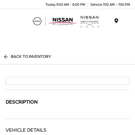
Today 9:00 AM - 8:00 PM
Service 7:00 AM - 7:00 PM
Menu
BACK TO INVENTORY
DESCRIPTION
VEHICLE DETAILS