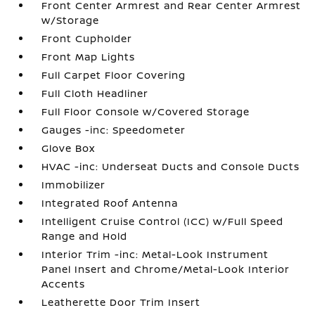
Front Center Armrest and Rear Center Armrest
w/Storage
Front Cupholder
Front Map Lights
Full Carpet Floor Covering
Full Cloth Headliner
Full Floor Console w/Covered Storage
Gauges -inc: Speedometer
Glove Box
HVAC -inc: Underseat Ducts and Console Ducts
Immobilizer
Integrated Roof Antenna
Intelligent Cruise Control (ICC) w/Full Speed
Range and Hold
Interior Trim -inc: Metal-Look Instrument
Panel Insert and Chrome/Metal-Look Interior
Accents
Leatherette Door Trim Insert