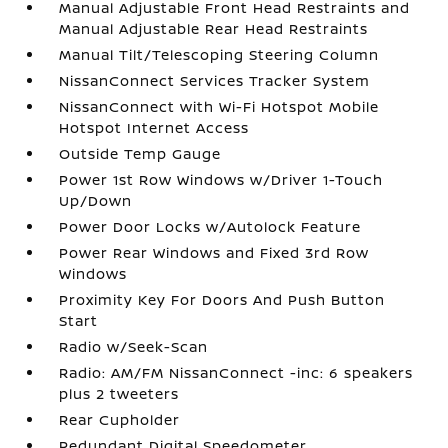
Manual Adjustable Front Head Restraints and
Manual Adjustable Rear Head Restraints
Manual Tilt/Telescoping Steering Column
NissanConnect Services Tracker System
NissanConnect with Wi-Fi Hotspot Mobile
Hotspot Internet Access
Outside Temp Gauge
Power 1st Row Windows w/Driver 1-Touch
Up/Down
Power Door Locks w/Autolock Feature
Power Rear Windows and Fixed 3rd Row
Windows
Proximity Key For Doors And Push Button
Start
Radio w/Seek-Scan
Radio: AM/FM NissanConnect -inc: 6 speakers
plus 2 tweeters
Rear Cupholder
Redundant Digital Speedometer