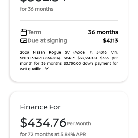
for 36 months
Term
36 months
Due at signing
$4,113
2026 Nissan Rogue SV (Model #: 54316, VIN:
5N1BT3BA9TC866284). MSRP: $33,350.00 $363 per
month for 36 months, $3,750.00 down payment for
well qualifie ...
Finance For
$434.76
Per Month
for 72 months at 5.84% APR