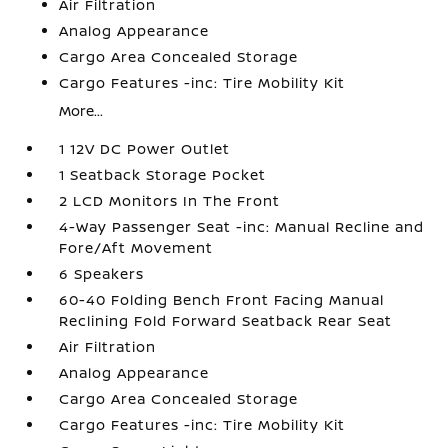
Air Filtration
Analog Appearance
Cargo Area Concealed Storage
Cargo Features -inc: Tire Mobility Kit
More...
1 12V DC Power Outlet
1 Seatback Storage Pocket
2 LCD Monitors In The Front
4-Way Passenger Seat -inc: Manual Recline and
Fore/Aft Movement
6 Speakers
60-40 Folding Bench Front Facing Manual
Reclining Fold Forward Seatback Rear Seat
Air Filtration
Analog Appearance
Cargo Area Concealed Storage
Cargo Features -inc: Tire Mobility Kit