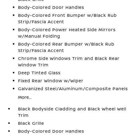
Body-Colored Door Handles
Body-Colored Front Bumper w/Black Rub
Strip/Fascia Accent
Body-Colored Power Heated Side Mirrors
w/Manual Folding
Body-Colored Rear Bumper w/Black Rub
Strip/Fascia Accent
Chrome Side Windows Trim and Black Rear
Window Trim
Deep Tinted Glass
Fixed Rear Window w/Wiper
Galvanized Steel/Aluminum/Composite Panels
More...
Black Bodyside Cladding and Black Wheel Well
Trim
Black Grille
Body-Colored Door Handles