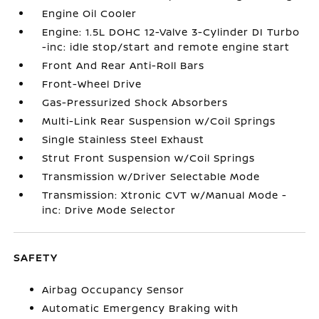
Engine Oil Cooler
Engine: 1.5L DOHC 12-Valve 3-Cylinder DI Turbo
-inc: idle stop/start and remote engine start
Front And Rear Anti-Roll Bars
Front-Wheel Drive
Gas-Pressurized Shock Absorbers
Multi-Link Rear Suspension w/Coil Springs
Single Stainless Steel Exhaust
Strut Front Suspension w/Coil Springs
Transmission w/Driver Selectable Mode
Transmission: Xtronic CVT w/Manual Mode -
inc: Drive Mode Selector
SAFETY
Airbag Occupancy Sensor
Automatic Emergency Braking with