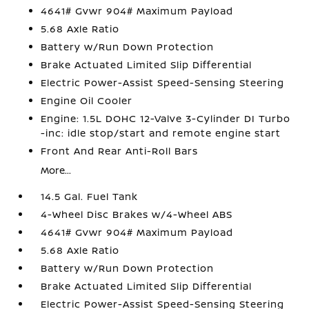
4641# Gvwr 904# Maximum Payload
5.68 Axle Ratio
Battery w/Run Down Protection
Brake Actuated Limited Slip Differential
Electric Power-Assist Speed-Sensing Steering
Engine Oil Cooler
Engine: 1.5L DOHC 12-Valve 3-Cylinder DI Turbo
-inc: idle stop/start and remote engine start
Front And Rear Anti-Roll Bars
More...
14.5 Gal. Fuel Tank
4-Wheel Disc Brakes w/4-Wheel ABS
4641# Gvwr 904# Maximum Payload
5.68 Axle Ratio
Battery w/Run Down Protection
Brake Actuated Limited Slip Differential
Electric Power-Assist Speed-Sensing Steering