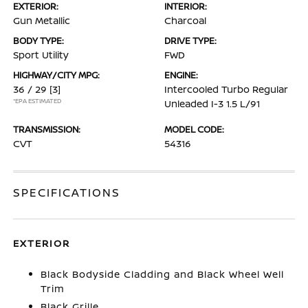
EXTERIOR:
INTERIOR:
Gun Metallic
Charcoal
BODY TYPE:
DRIVE TYPE:
Sport Utility
FWD
HIGHWAY/CITY MPG:
ENGINE:
36 / 29
[3]
Intercooled Turbo Regular
*EPA ESTIMATED
Unleaded I-3 1.5 L/91
TRANSMISSION:
MODEL CODE:
CVT
54316
SPECIFICATIONS
EXTERIOR
Black Bodyside Cladding and Black Wheel Well
Trim
Black Grille