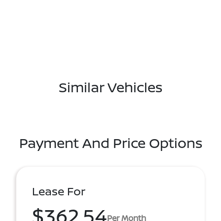
Similar Vehicles
Payment And Price Options
Lease For
$362.54
Per Month