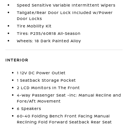
Speed Sensitive Variable Intermittent Wipers
Tailgate/Rear Door Lock Included w/Power
Door Locks
Tire Mobility Kit
Tires: P235/60R18 All-Season
Wheels: 18 Dark Painted Alloy
INTERIOR
1 12V DC Power Outlet
1 Seatback Storage Pocket
2 LCD Monitors In The Front
4-Way Passenger Seat -inc: Manual Recline and
Fore/Aft Movement
6 Speakers
60-40 Folding Bench Front Facing Manual
Reclining Fold Forward Seatback Rear Seat