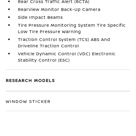
Rear Cross Traffic Alert (RCTA)
RearView Monitor Back-Up Camera
Side Impact Beams
Tire Pressure Monitoring System Tire Specific
Low Tire Pressure Warning
Traction Control System (TCS) ABS And
Driveline Traction Control
Vehicle Dynamic Control (VDC) Electronic
Stability Control (ESC)
RESEARCH MODELS
WINDOW STICKER