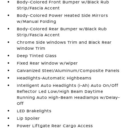
Body-Colored Front Bumper w/Black Rub
Strip/Fascia Accent
Body-Colored Power Heated Side Mirrors
w/Manual Folding
Body-Colored Rear Bumper w/Black Rub
Strip/Fascia Accent
Chrome Side Windows Trim and Black Rear
Window Trim
Deep Tinted Glass
Fixed Rear Window w/Wiper
Galvanized Steel/Aluminum/Composite Panels
Headlights-Automatic Highbeams
Intelligent Auto Headlights (i-Ah) Auto On/Off
Reflector Led Low/High Beam Daytime
Running Auto High-Beam Headlamps w/Delay-
Off
LED Brakelights
Lip Spoiler
Power Liftgate Rear Cargo Access