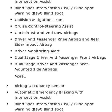
Intersection Assist
Blind Spot Intervention (BSI) / Blind Spot
Warning (BSW) Blind Spot
Collision Mitigation-Front
Cruise Control-Steering Assist
Curtain 1st And 2nd Row Airbags
Driver And Passenger Knee Airbag and Rear
Side-Impact Airbag
Driver Monitoring-Alert
Dual Stage Driver And Passenger Front Airbags
Dual Stage Driver And Passenger Seat-
Mounted Side Airbags
More...
Airbag Occupancy Sensor
Automatic Emergency Braking with
Intersection Assist
Blind Spot Intervention (BSI) / Blind Spot
Warning (BSW) Blind Spot