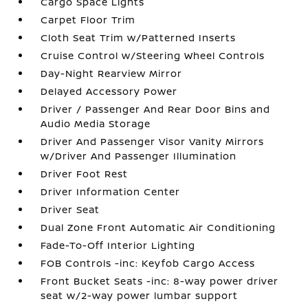
Cargo Space Lights
Carpet Floor Trim
Cloth Seat Trim w/Patterned Inserts
Cruise Control w/Steering Wheel Controls
Day-Night Rearview Mirror
Delayed Accessory Power
Driver / Passenger And Rear Door Bins and
Audio Media Storage
Driver And Passenger Visor Vanity Mirrors
w/Driver And Passenger Illumination
Driver Foot Rest
Driver Information Center
Driver Seat
Dual Zone Front Automatic Air Conditioning
Fade-To-Off Interior Lighting
FOB Controls -inc: Keyfob Cargo Access
Front Bucket Seats -inc: 8-way power driver
seat w/2-way power lumbar support