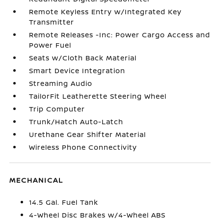
Remote Keyless Entry w/Integrated Key
Transmitter
Remote Releases -Inc: Power Cargo Access and
Power Fuel
Seats w/Cloth Back Material
Smart Device Integration
Streaming Audio
TailorFit Leatherette Steering Wheel
Trip Computer
Trunk/Hatch Auto-Latch
Urethane Gear Shifter Material
Wireless Phone Connectivity
MECHANICAL
14.5 Gal. Fuel Tank
4-Wheel Disc Brakes w/4-Wheel ABS