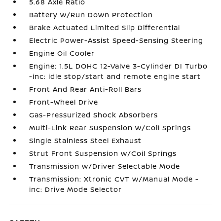
5.68 Axle Ratio
Battery w/Run Down Protection
Brake Actuated Limited Slip Differential
Electric Power-Assist Speed-Sensing Steering
Engine Oil Cooler
Engine: 1.5L DOHC 12-Valve 3-Cylinder DI Turbo
-inc: idle stop/start and remote engine start
Front And Rear Anti-Roll Bars
Front-Wheel Drive
Gas-Pressurized Shock Absorbers
Multi-Link Rear Suspension w/Coil Springs
Single Stainless Steel Exhaust
Strut Front Suspension w/Coil Springs
Transmission w/Driver Selectable Mode
Transmission: Xtronic CVT w/Manual Mode -
inc: Drive Mode Selector