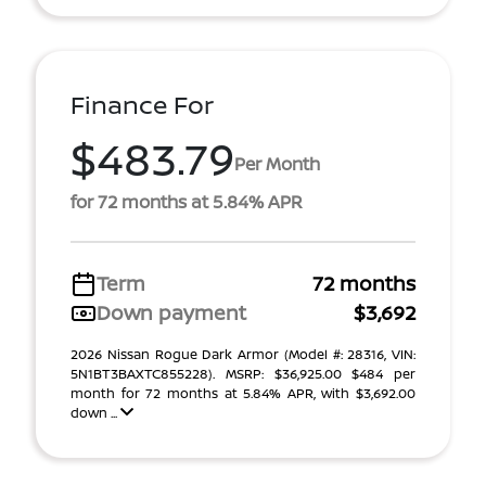
Finance For
$483.79
Per Month
for 72 months at 5.84% APR
Term
72 months
Down payment
$3,692
2026 Nissan Rogue Dark Armor (Model #: 28316, VIN:
5N1BT3BAXTC855228). MSRP: $36,925.00 $484 per
month for 72 months at 5.84% APR, with $3,692.00
down ...