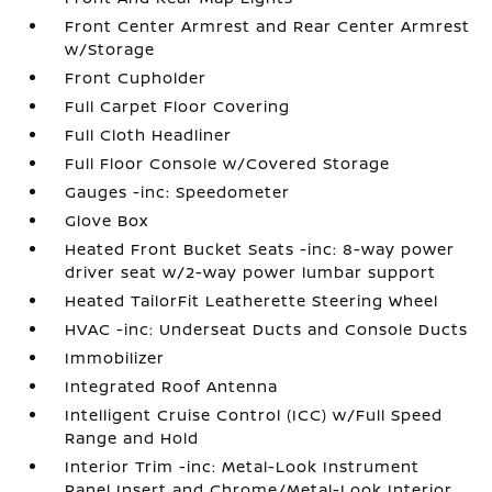
Front Center Armrest and Rear Center Armrest
w/Storage
Front Cupholder
Full Carpet Floor Covering
Full Cloth Headliner
Full Floor Console w/Covered Storage
Gauges -inc: Speedometer
Glove Box
Heated Front Bucket Seats -inc: 8-way power
driver seat w/2-way power lumbar support
Heated TailorFit Leatherette Steering Wheel
HVAC -inc: Underseat Ducts and Console Ducts
Immobilizer
Integrated Roof Antenna
Intelligent Cruise Control (ICC) w/Full Speed
Range and Hold
Interior Trim -inc: Metal-Look Instrument
Panel Insert and Chrome/Metal-Look Interior