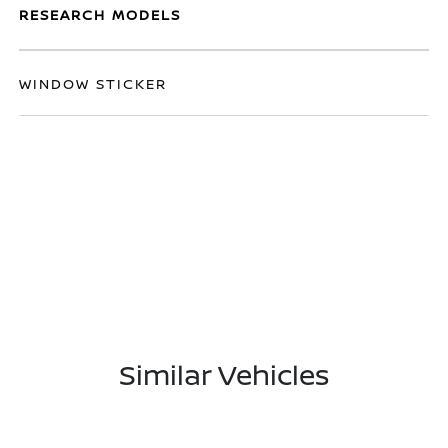
RESEARCH MODELS
WINDOW STICKER
Similar Vehicles