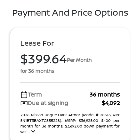
Payment And Price Options
Lease For
$399.64
Per Month
for 36 months
Term
36 months
Due at signing
$4,092
2026 Nissan Rogue Dark Armor (Model #: 28316, VIN:
5N1BT3BAXTC855228). MSRP: $36,925.00 $400 per
month for 36 months, $3,692.00 down payment for
well ...