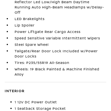
Reflector Led Low/High Beam Daytime
Running Auto High-Beam Headlamps w/Delay-
Off
LED Brakelights
Lip Spoiler
Power Liftgate Rear Cargo Access
Speed Sensitive Variable Intermittent Wipers
Steel Spare Wheel
Tailgate/Rear Door Lock Included w/Power
Door Locks
Tires: P235/55R19 All-Season
Wheels: 19 Black Painted & Machine Finished
Alloy
INTERIOR
1 12V DC Power Outlet
1 Seatback Storage Pocket