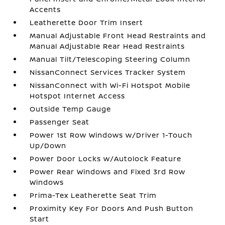
Accents
Leatherette Door Trim Insert
Manual Adjustable Front Head Restraints and
Manual Adjustable Rear Head Restraints
Manual Tilt/Telescoping Steering Column
NissanConnect Services Tracker System
NissanConnect with Wi-Fi Hotspot Mobile
Hotspot Internet Access
Outside Temp Gauge
Passenger Seat
Power 1st Row Windows w/Driver 1-Touch
Up/Down
Power Door Locks w/Autolock Feature
Power Rear Windows and Fixed 3rd Row
Windows
Prima-Tex Leatherette Seat Trim
Proximity Key For Doors And Push Button
Start