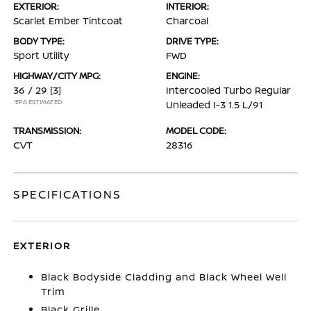
EXTERIOR:
INTERIOR:
Scarlet Ember Tintcoat
Charcoal
BODY TYPE:
DRIVE TYPE:
Sport Utility
FWD
HIGHWAY/CITY MPG:
ENGINE:
36 / 29
[3]
Intercooled Turbo Regular
*EPA ESTIMATED
Unleaded I-3 1.5 L/91
TRANSMISSION:
MODEL CODE:
CVT
28316
SPECIFICATIONS
EXTERIOR
Black Bodyside Cladding and Black Wheel Well
Trim
Black Grille