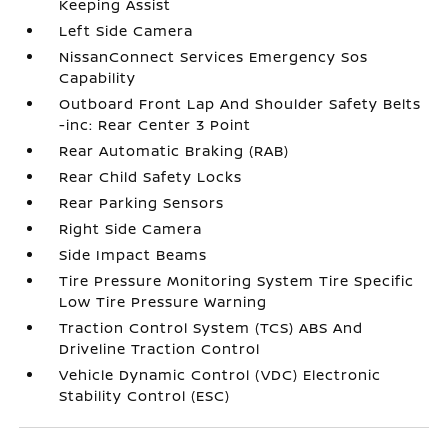
Keeping Assist
Left Side Camera
NissanConnect Services Emergency Sos
Capability
Outboard Front Lap And Shoulder Safety Belts
-inc: Rear Center 3 Point
Rear Automatic Braking (RAB)
Rear Child Safety Locks
Rear Parking Sensors
Right Side Camera
Side Impact Beams
Tire Pressure Monitoring System Tire Specific
Low Tire Pressure Warning
Traction Control System (TCS) ABS And
Driveline Traction Control
Vehicle Dynamic Control (VDC) Electronic
Stability Control (ESC)