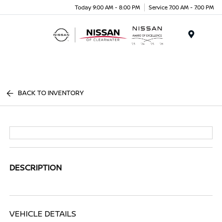
Today 9:00 AM - 8:00 PM
Service 7:00 AM - 7:00 PM
Menu
BACK TO INVENTORY
DESCRIPTION
VEHICLE DETAILS