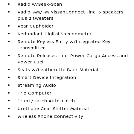
Radio w/Seek-Scan
Radio: AM/FM NissanConnect -inc: 6 speakers
plus 2 tweeters
Rear Cupholder
Redundant Digital Speedometer
Remote Keyless Entry w/Integrated Key
Transmitter
Remote Releases -Inc: Power Cargo Access and
Power Fuel
Seats w/Leatherette Back Material
Smart Device Integration
Streaming Audio
Trip Computer
Trunk/Hatch Auto-Latch
Urethane Gear Shifter Material
Wireless Phone Connectivity