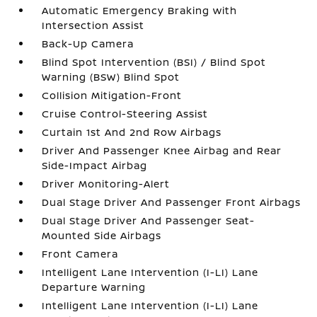
Automatic Emergency Braking with
Intersection Assist
Back-Up Camera
Blind Spot Intervention (BSI) / Blind Spot
Warning (BSW) Blind Spot
Collision Mitigation-Front
Cruise Control-Steering Assist
Curtain 1st And 2nd Row Airbags
Driver And Passenger Knee Airbag and Rear
Side-Impact Airbag
Driver Monitoring-Alert
Dual Stage Driver And Passenger Front Airbags
Dual Stage Driver And Passenger Seat-
Mounted Side Airbags
Front Camera
Intelligent Lane Intervention (I-LI) Lane
Departure Warning
Intelligent Lane Intervention (I-LI) Lane