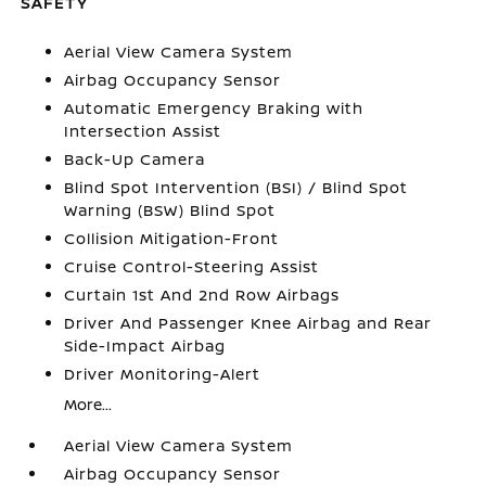
SAFETY
Aerial View Camera System
Airbag Occupancy Sensor
Automatic Emergency Braking with
Intersection Assist
Back-Up Camera
Blind Spot Intervention (BSI) / Blind Spot
Warning (BSW) Blind Spot
Collision Mitigation-Front
Cruise Control-Steering Assist
Curtain 1st And 2nd Row Airbags
Driver And Passenger Knee Airbag and Rear
Side-Impact Airbag
Driver Monitoring-Alert
More...
Aerial View Camera System
Airbag Occupancy Sensor