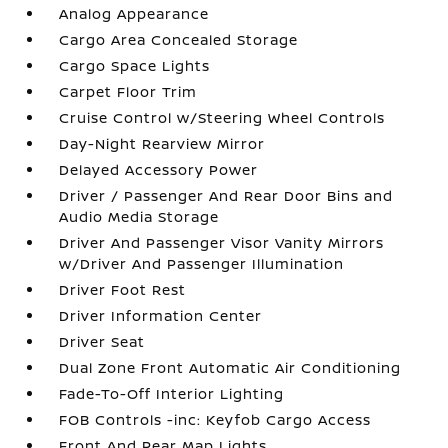
Analog Appearance
Cargo Area Concealed Storage
Cargo Space Lights
Carpet Floor Trim
Cruise Control w/Steering Wheel Controls
Day-Night Rearview Mirror
Delayed Accessory Power
Driver / Passenger And Rear Door Bins and
Audio Media Storage
Driver And Passenger Visor Vanity Mirrors
w/Driver And Passenger Illumination
Driver Foot Rest
Driver Information Center
Driver Seat
Dual Zone Front Automatic Air Conditioning
Fade-To-Off Interior Lighting
FOB Controls -inc: Keyfob Cargo Access
Front And Rear Map Lights