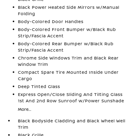
Black Power Heated Side Mirrors w/Manual
Folding
Body-Colored Door Handles
Body-Colored Front Bumper w/Black Rub
Strip/Fascia Accent
Body-Colored Rear Bumper w/Black Rub
Strip/Fascia Accent
Chrome Side Windows Trim and Black Rear
Window Trim
Compact Spare Tire Mounted Inside Under
Cargo
Deep Tinted Glass
Express Open/Close Sliding And Tilting Glass
1st And 2nd Row Sunroof w/Power Sunshade
More...
Black Bodyside Cladding and Black Wheel Well
Trim
Black Grille