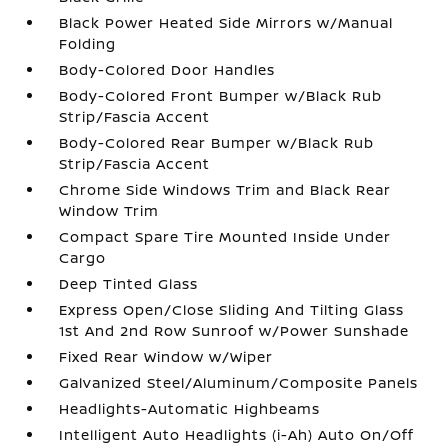
Black Power Heated Side Mirrors w/Manual
Folding
Body-Colored Door Handles
Body-Colored Front Bumper w/Black Rub
Strip/Fascia Accent
Body-Colored Rear Bumper w/Black Rub
Strip/Fascia Accent
Chrome Side Windows Trim and Black Rear
Window Trim
Compact Spare Tire Mounted Inside Under
Cargo
Deep Tinted Glass
Express Open/Close Sliding And Tilting Glass
1st And 2nd Row Sunroof w/Power Sunshade
Fixed Rear Window w/Wiper
Galvanized Steel/Aluminum/Composite Panels
Headlights-Automatic Highbeams
Intelligent Auto Headlights (i-Ah) Auto On/Off