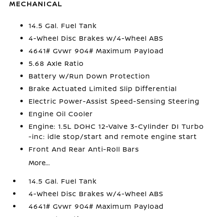
MECHANICAL
14.5 Gal. Fuel Tank
4-Wheel Disc Brakes w/4-Wheel ABS
4641# Gvwr 904# Maximum Payload
5.68 Axle Ratio
Battery w/Run Down Protection
Brake Actuated Limited Slip Differential
Electric Power-Assist Speed-Sensing Steering
Engine Oil Cooler
Engine: 1.5L DOHC 12-Valve 3-Cylinder DI Turbo
-inc: idle stop/start and remote engine start
Front And Rear Anti-Roll Bars
More...
14.5 Gal. Fuel Tank
4-Wheel Disc Brakes w/4-Wheel ABS
4641# Gvwr 904# Maximum Payload