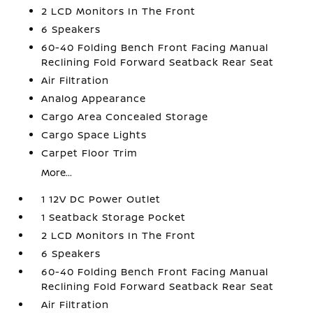
2 LCD Monitors In The Front
6 Speakers
60-40 Folding Bench Front Facing Manual
Reclining Fold Forward Seatback Rear Seat
Air Filtration
Analog Appearance
Cargo Area Concealed Storage
Cargo Space Lights
Carpet Floor Trim
More...
1 12V DC Power Outlet
1 Seatback Storage Pocket
2 LCD Monitors In The Front
6 Speakers
60-40 Folding Bench Front Facing Manual
Reclining Fold Forward Seatback Rear Seat
Air Filtration