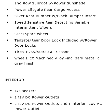
2nd Row Sunroof w/Power Sunshade
Power Liftgate Rear Cargo Access
Silver Rear Bumper w/Black Bumper Insert
Speed Sensitive Rain Detecting Variable
Intermittent Wipers
Steel Spare Wheel
Tailgate/Rear Door Lock Included w/Power
Door Locks
Tires: P255/50R20 All-Season
Wheels: 20 Machined Alloy -inc: dark metallic
gray finish
INTERIOR
13 Speakers
2 12V DC Power Outlets
2 12V DC Power Outlets and 1 Interior 120V AC
Power Outlet