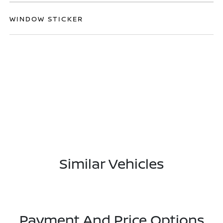
WINDOW STICKER
Similar Vehicles
Payment And Price Options