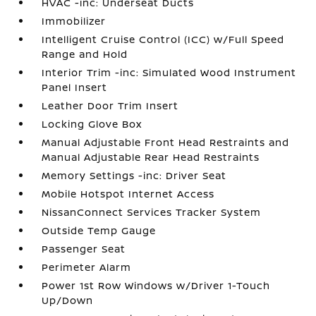
HVAC -inc: Underseat Ducts
Immobilizer
Intelligent Cruise Control (ICC) w/Full Speed
Range and Hold
Interior Trim -inc: Simulated Wood Instrument
Panel Insert
Leather Door Trim Insert
Locking Glove Box
Manual Adjustable Front Head Restraints and
Manual Adjustable Rear Head Restraints
Memory Settings -inc: Driver Seat
Mobile Hotspot Internet Access
NissanConnect Services Tracker System
Outside Temp Gauge
Passenger Seat
Perimeter Alarm
Power 1st Row Windows w/Driver 1-Touch
Up/Down