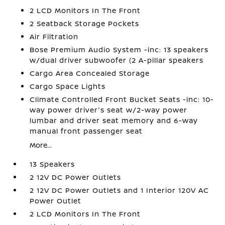
2 LCD Monitors In The Front
2 Seatback Storage Pockets
Air Filtration
Bose Premium Audio System -inc: 13 speakers
w/dual driver subwoofer (2 A-pillar speakers
Cargo Area Concealed Storage
Cargo Space Lights
Climate Controlled Front Bucket Seats -inc: 10-
way power driver's seat w/2-way power
lumbar and driver seat memory and 6-way
manual front passenger seat
More...
13 Speakers
2 12V DC Power Outlets
2 12V DC Power Outlets and 1 Interior 120V AC
Power Outlet
2 LCD Monitors In The Front