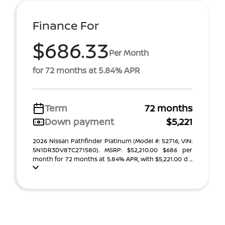
Finance For
$686.33
Per Month
for 72 months at 5.84% APR
Term
72 months
Down payment
$5,221
2026 Nissan Pathfinder Platinum (Model #: 52716, VIN:
5N1DR3DV8TC271580). MSRP: $52,210.00 $686 per
month for 72 months at 5.84% APR, with $5,221.00 d ...