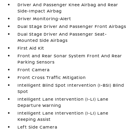
Driver And Passenger Knee Airbag and Rear
Side-Impact Airbag
Driver Monitoring-Alert
Dual Stage Driver And Passenger Front Airbags
Dual Stage Driver And Passenger Seat-
Mounted Side Airbags
First Aid Kit
Front and Rear Sonar System Front And Rear
Parking Sensors
Front Camera
Front Cross Traffic Mitigation
Intelligent Blind Spot Intervention (I-BSI) Blind
Spot
Intelligent Lane Intervention (I-LI) Lane
Departure Warning
Intelligent Lane Intervention (I-LI) Lane
Keeping Assist
Left Side Camera