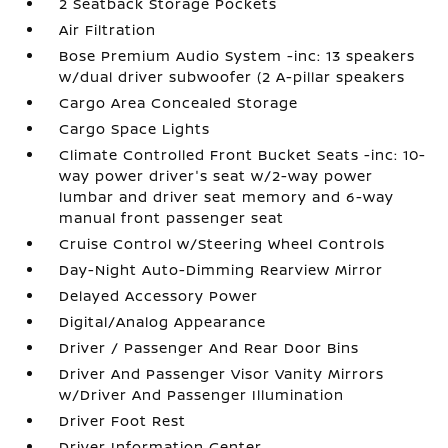
2 Seatback Storage Pockets
Air Filtration
Bose Premium Audio System -inc: 13 speakers
w/dual driver subwoofer (2 A-pillar speakers
Cargo Area Concealed Storage
Cargo Space Lights
Climate Controlled Front Bucket Seats -inc: 10-
way power driver's seat w/2-way power
lumbar and driver seat memory and 6-way
manual front passenger seat
Cruise Control w/Steering Wheel Controls
Day-Night Auto-Dimming Rearview Mirror
Delayed Accessory Power
Digital/Analog Appearance
Driver / Passenger And Rear Door Bins
Driver And Passenger Visor Vanity Mirrors
w/Driver And Passenger Illumination
Driver Foot Rest
Driver Information Center