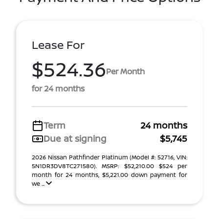
Lease For
$524.36
Per Month
for 24 months
Term
24 months
Due at signing
$5,745
2026 Nissan Pathfinder Platinum (Model #: 52716, VIN:
5N1DR3DV8TC271580). MSRP: $52,210.00 $524 per
month for 24 months, $5,221.00 down payment for
we ...