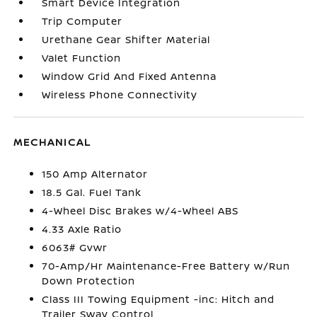
Smart Device Integration
Trip Computer
Urethane Gear Shifter Material
Valet Function
Window Grid And Fixed Antenna
Wireless Phone Connectivity
MECHANICAL
150 Amp Alternator
18.5 Gal. Fuel Tank
4-Wheel Disc Brakes w/4-Wheel ABS
4.33 Axle Ratio
6063# Gvwr
70-Amp/Hr Maintenance-Free Battery w/Run
Down Protection
Class III Towing Equipment -inc: Hitch and
Trailer Sway Control