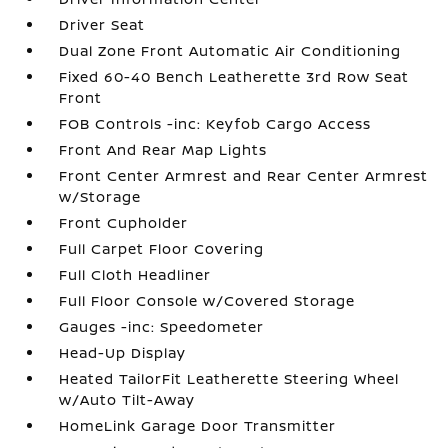
Driver Seat
Dual Zone Front Automatic Air Conditioning
Fixed 60-40 Bench Leatherette 3rd Row Seat
Front
FOB Controls -inc: Keyfob Cargo Access
Front And Rear Map Lights
Front Center Armrest and Rear Center Armrest
w/Storage
Front Cupholder
Full Carpet Floor Covering
Full Cloth Headliner
Full Floor Console w/Covered Storage
Gauges -inc: Speedometer
Head-Up Display
Heated TailorFit Leatherette Steering Wheel
w/Auto Tilt-Away
HomeLink Garage Door Transmitter