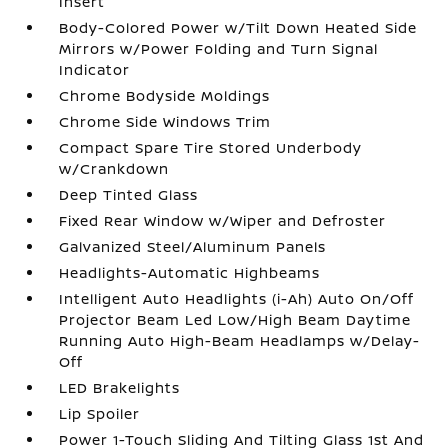
Insert
Body-Colored Power w/Tilt Down Heated Side
Mirrors w/Power Folding and Turn Signal
Indicator
Chrome Bodyside Moldings
Chrome Side Windows Trim
Compact Spare Tire Stored Underbody
w/Crankdown
Deep Tinted Glass
Fixed Rear Window w/Wiper and Defroster
Galvanized Steel/Aluminum Panels
Headlights-Automatic Highbeams
Intelligent Auto Headlights (i-Ah) Auto On/Off
Projector Beam Led Low/High Beam Daytime
Running Auto High-Beam Headlamps w/Delay-
Off
LED Brakelights
Lip Spoiler
Power 1-Touch Sliding And Tilting Glass 1st And