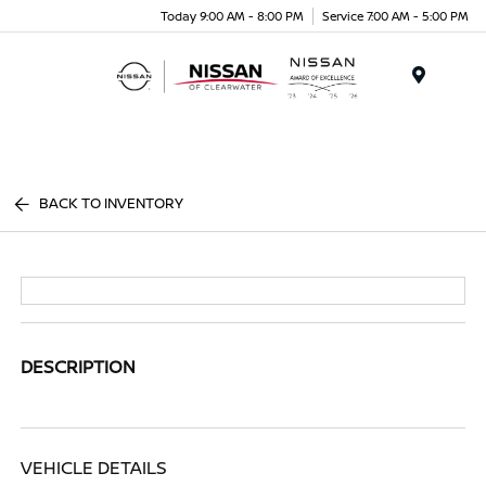
Today 9:00 AM - 8:00 PM
Service 7:00 AM - 5:00 PM
Menu
BACK TO INVENTORY
DESCRIPTION
VEHICLE DETAILS