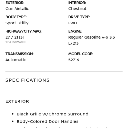
EXTERIOR:
INTERIOR:
Gun Metallic
Chestnut
BODY TYPE:
DRIVE TYPE:
Sport Utility
FWD
HIGHWAY/CITY MPG:
ENGINE:
27 / 21
[3]
Regular Gasoline V-6 3.5
*EPA ESTIMATED
L/213
TRANSMISSION:
MODEL CODE:
Automatic
52716
SPECIFICATIONS
EXTERIOR
Black Grille w/Chrome Surround
Body-Colored Door Handles