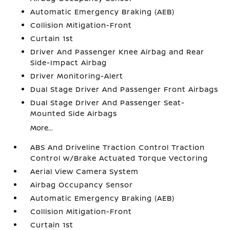
Automatic Emergency Braking (AEB)
Collision Mitigation-Front
Curtain 1st
Driver And Passenger Knee Airbag and Rear
Side-Impact Airbag
Driver Monitoring-Alert
Dual Stage Driver And Passenger Front Airbags
Dual Stage Driver And Passenger Seat-
Mounted Side Airbags
More...
ABS And Driveline Traction Control Traction
Control w/Brake Actuated Torque Vectoring
Aerial View Camera System
Airbag Occupancy Sensor
Automatic Emergency Braking (AEB)
Collision Mitigation-Front
Curtain 1st