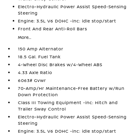
Electro-Hydraulic Power Assist Speed-Sensing
Steering
Engine: 3.5L V6 DOHC -inc: idle stop/start
Front And Rear Anti-Roll Bars
More...
150 Amp Alternator
18.5 Gal. Fuel Tank
4-Wheel Disc Brakes w/4-Wheel ABS
4.33 Axle Ratio
6063# Gvwr
70-Amp/Hr Maintenance-Free Battery w/Run
Down Protection
Class III Towing Equipment -inc: Hitch and
Trailer Sway Control
Electro-Hydraulic Power Assist Speed-Sensing
Steering
Engine: 3.5L V6 DOHC -inc: idle stop/start