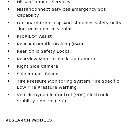
NissanConnect Services
NissanConnect Services Emergency Sos
Capability
Outboard Front Lap And Shoulder Safety Belts
-inc: Rear Center 3 Point
ProPILOT Assist
Rear Automatic Braking (RAB)
Rear Child Safety Locks
RearView Monitor Back-Up Camera
Right Side Camera
Side Impact Beams
Tire Pressure Monitoring System Tire Specific
Low Tire Pressure Warning
Vehicle Dynamic Control (VDC) Electronic
Stability Control (ESC)
RESEARCH MODELS