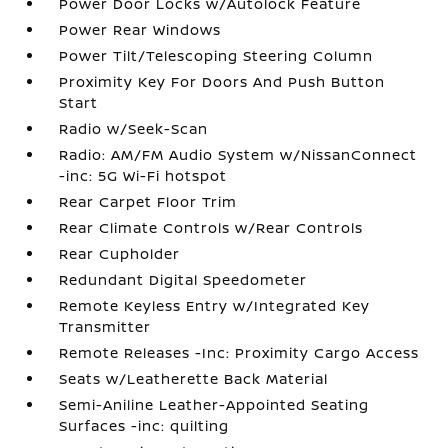
Power Door Locks w/Autolock Feature
Power Rear Windows
Power Tilt/Telescoping Steering Column
Proximity Key For Doors And Push Button
Start
Radio w/Seek-Scan
Radio: AM/FM Audio System w/NissanConnect
-inc: 5G Wi-Fi hotspot
Rear Carpet Floor Trim
Rear Climate Controls w/Rear Controls
Rear Cupholder
Redundant Digital Speedometer
Remote Keyless Entry w/Integrated Key
Transmitter
Remote Releases -Inc: Proximity Cargo Access
Seats w/Leatherette Back Material
Semi-Aniline Leather-Appointed Seating
Surfaces -inc: quilting