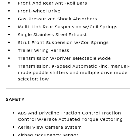
Front And Rear Anti-Roll Bars
Front-Wheel Drive
Gas-Pressurized Shock Absorbers
Multi-Link Rear Suspension w/Coil Springs
Single Stainless Steel Exhaust
Strut Front Suspension w/Coil Springs
Trailer Wiring Harness
Transmission w/Driver Selectable Mode
Transmission: 9-Speed Automatic -inc: manual-
mode paddle shifters and multiple drive mode
selector: tow
SAFETY
ABS And Driveline Traction Control Traction
Control w/Brake Actuated Torque Vectoring
Aerial View Camera System
Airbag Occupancy Sensor