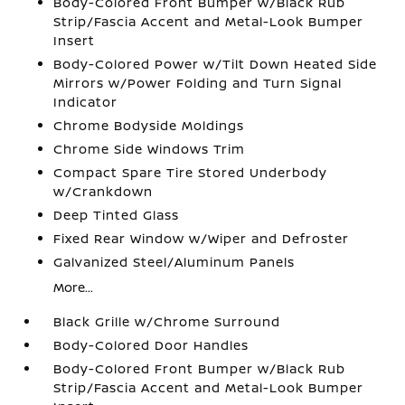
Body-Colored Front Bumper w/Black Rub
Strip/Fascia Accent and Metal-Look Bumper
Insert
Body-Colored Power w/Tilt Down Heated Side
Mirrors w/Power Folding and Turn Signal
Indicator
Chrome Bodyside Moldings
Chrome Side Windows Trim
Compact Spare Tire Stored Underbody
w/Crankdown
Deep Tinted Glass
Fixed Rear Window w/Wiper and Defroster
Galvanized Steel/Aluminum Panels
More...
Black Grille w/Chrome Surround
Body-Colored Door Handles
Body-Colored Front Bumper w/Black Rub
Strip/Fascia Accent and Metal-Look Bumper