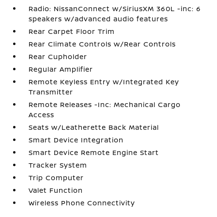
Radio: NissanConnect w/SiriusXM 360L -inc: 6
speakers w/advanced audio features
Rear Carpet Floor Trim
Rear Climate Controls w/Rear Controls
Rear Cupholder
Regular Amplifier
Remote Keyless Entry w/Integrated Key
Transmitter
Remote Releases -Inc: Mechanical Cargo
Access
Seats w/Leatherette Back Material
Smart Device Integration
Smart Device Remote Engine Start
Tracker System
Trip Computer
Valet Function
Wireless Phone Connectivity