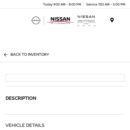
Today 9:00 AM - 8:00 PM
Service 7:00 AM - 5:00 PM
Menu
BACK TO INVENTORY
DESCRIPTION
VEHICLE DETAILS