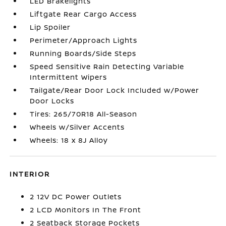
LED Brakelights
Liftgate Rear Cargo Access
Lip Spoiler
Perimeter/Approach Lights
Running Boards/Side Steps
Speed Sensitive Rain Detecting Variable
Intermittent Wipers
Tailgate/Rear Door Lock Included w/Power
Door Locks
Tires: 265/70R18 All-Season
Wheels w/Silver Accents
Wheels: 18 x 8J Alloy
INTERIOR
2 12V DC Power Outlets
2 LCD Monitors In The Front
2 Seatback Storage Pockets