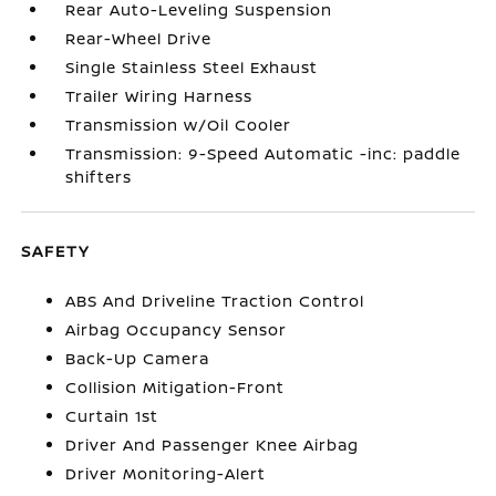
Rear Auto-Leveling Suspension
Rear-Wheel Drive
Single Stainless Steel Exhaust
Trailer Wiring Harness
Transmission w/Oil Cooler
Transmission: 9-Speed Automatic -inc: paddle
shifters
SAFETY
ABS And Driveline Traction Control
Airbag Occupancy Sensor
Back-Up Camera
Collision Mitigation-Front
Curtain 1st
Driver And Passenger Knee Airbag
Driver Monitoring-Alert