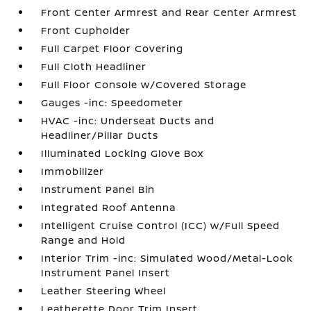
Front Center Armrest and Rear Center Armrest
Front Cupholder
Full Carpet Floor Covering
Full Cloth Headliner
Full Floor Console w/Covered Storage
Gauges -inc: Speedometer
HVAC -inc: Underseat Ducts and
Headliner/Pillar Ducts
Illuminated Locking Glove Box
Immobilizer
Instrument Panel Bin
Integrated Roof Antenna
Intelligent Cruise Control (ICC) w/Full Speed
Range and Hold
Interior Trim -inc: Simulated Wood/Metal-Look
Instrument Panel Insert
Leather Steering Wheel
Leatherette Door Trim Insert