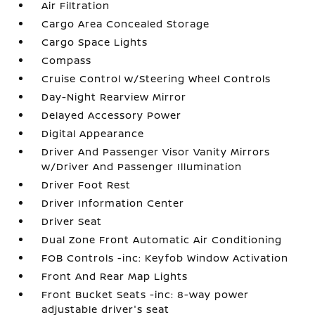
Air Filtration
Cargo Area Concealed Storage
Cargo Space Lights
Compass
Cruise Control w/Steering Wheel Controls
Day-Night Rearview Mirror
Delayed Accessory Power
Digital Appearance
Driver And Passenger Visor Vanity Mirrors
w/Driver And Passenger Illumination
Driver Foot Rest
Driver Information Center
Driver Seat
Dual Zone Front Automatic Air Conditioning
FOB Controls -inc: Keyfob Window Activation
Front And Rear Map Lights
Front Bucket Seats -inc: 8-way power
adjustable driver's seat