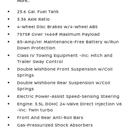
More...
23.6 Gal. Fuel Tank
3.36 Axle Ratio
4-Wheel Disc Brakes w/4-Wheel ABS
7575# Gvwr 1466# Maximum Payload
85-Amp/Hr Maintenance-Free Battery w/Run
Down Protection
Class IV Towing Equipment -inc: Hitch and
Trailer Sway Control
Double Wishbone Front Suspension w/Coil
Springs
Double Wishbone Rear Suspension w/Coil
Springs
Electric Power-Assist Speed-Sensing Steering
Engine: 3.5L DOHC 24-Valve Direct Injection V6
-inc: Twin turbo
Front And Rear Anti-Roll Bars
Gas-Pressurized Shock Absorbers