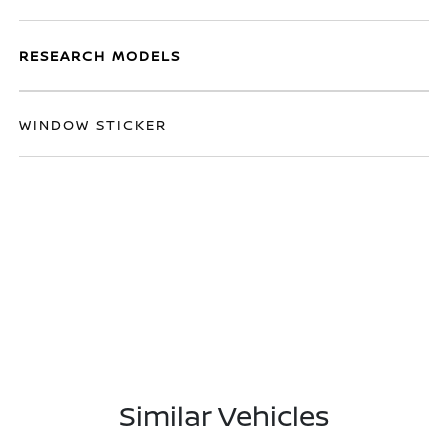
RESEARCH MODELS
WINDOW STICKER
Similar Vehicles