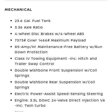
MECHANICAL
23.6 Gal. Fuel Tank
3.36 Axle Ratio
4-Wheel Disc Brakes w/4-Wheel ABS
7575# Gvwr 1466# Maximum Payload
85-Amp/Hr Maintenance-Free Battery w/Run
Down Protection
Class IV Towing Equipment -inc: Hitch and
Trailer Sway Control
Double Wishbone Front Suspension w/Coil
Springs
Double Wishbone Rear Suspension w/Coil
Springs
Electric Power-Assist Speed-Sensing Steering
Engine: 3.5L DOHC 24-Valve Direct Injection V6
-inc: Twin turbo