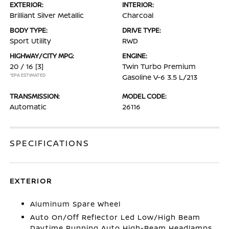
EXTERIOR:
INTERIOR:
Brilliant Silver Metallic
Charcoal
BODY TYPE:
DRIVE TYPE:
Sport Utility
RWD
HIGHWAY/CITY MPG:
ENGINE:
20 / 16
[3]
Twin Turbo Premium
*EPA ESTIMATED
Gasoline V-6 3.5 L/213
TRANSMISSION:
MODEL CODE:
Automatic
26116
SPECIFICATIONS
EXTERIOR
Aluminum Spare Wheel
Auto On/Off Reflector Led Low/High Beam
Daytime Running Auto High-Beam Headlamps