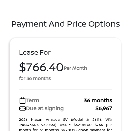
Payment And Price Options
Lease For
$766.40
Per Month
for 36 months
Term
36 months
Due at signing
$6,967
2026 Nissan Armada SV (Model #: 26116, VIN:
JN8AY3ADXT9320561). MSRP: $62,015.00 $766 per
month for 36 months, $6,201.00 down payment for