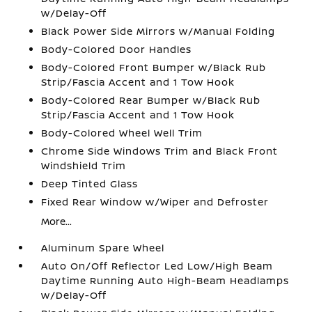
w/Delay-Off
Black Power Side Mirrors w/Manual Folding
Body-Colored Door Handles
Body-Colored Front Bumper w/Black Rub
Strip/Fascia Accent and 1 Tow Hook
Body-Colored Rear Bumper w/Black Rub
Strip/Fascia Accent and 1 Tow Hook
Body-Colored Wheel Well Trim
Chrome Side Windows Trim and Black Front
Windshield Trim
Deep Tinted Glass
Fixed Rear Window w/Wiper and Defroster
More...
Aluminum Spare Wheel
Auto On/Off Reflector Led Low/High Beam
Daytime Running Auto High-Beam Headlamps
w/Delay-Off