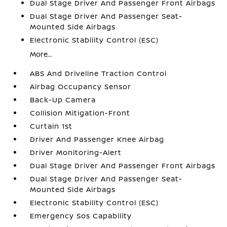
Dual Stage Driver And Passenger Front Airbags
Dual Stage Driver And Passenger Seat-
Mounted Side Airbags
Electronic Stability Control (ESC)
More...
ABS And Driveline Traction Control
Airbag Occupancy Sensor
Back-Up Camera
Collision Mitigation-Front
Curtain 1st
Driver And Passenger Knee Airbag
Driver Monitoring-Alert
Dual Stage Driver And Passenger Front Airbags
Dual Stage Driver And Passenger Seat-
Mounted Side Airbags
Electronic Stability Control (ESC)
Emergency Sos Capability