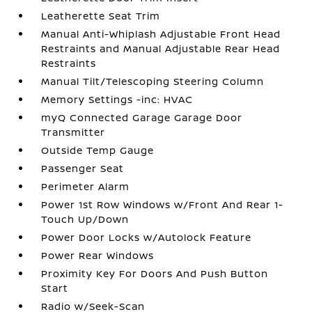
Leatherette Seat Trim
Manual Anti-Whiplash Adjustable Front Head
Restraints and Manual Adjustable Rear Head
Restraints
Manual Tilt/Telescoping Steering Column
Memory Settings -inc: HVAC
myQ Connected Garage Garage Door
Transmitter
Outside Temp Gauge
Passenger Seat
Perimeter Alarm
Power 1st Row Windows w/Front And Rear 1-
Touch Up/Down
Power Door Locks w/Autolock Feature
Power Rear Windows
Proximity Key For Doors And Push Button
Start
Radio w/Seek-Scan