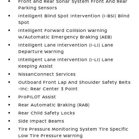
Front and Rear Sonar System Front And Rear
Parking Sensors
Intelligent Blind Spot Intervention (I-BSI) Blind
Spot
Intelligent Forward Collision Warning
w/Automatic Emergency Braking (AEB)
Intelligent Lane Intervention (I-LI) Lane
Departure Warning
Intelligent Lane Intervention (I-LI) Lane
Keeping Assist
NissanConnect Services
Outboard Front Lap And Shoulder Safety Belts
-inc: Rear Center 3 Point
ProPILOT Assist
Rear Automatic Braking (RAB)
Rear Child Safety Locks
Side Impact Beams
Tire Pressure Monitoring System Tire Specific
Low Tire Pressure Warning