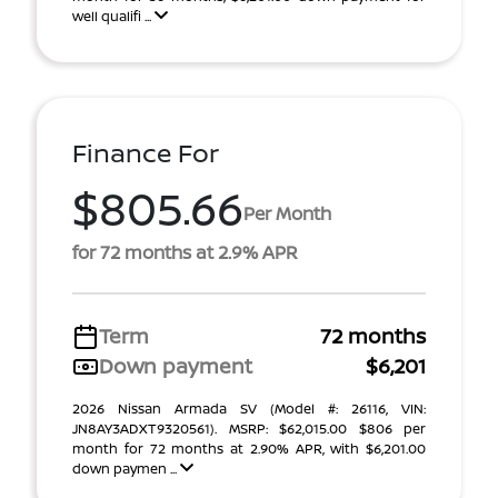
well qualifi ...
Finance For
$805.66
Per Month
for 72 months at 2.9% APR
Term
72 months
Down payment
$6,201
2026 Nissan Armada SV (Model #: 26116, VIN:
JN8AY3ADXT9320561). MSRP: $62,015.00 $806 per
month for 72 months at 2.90% APR, with $6,201.00
down paymen ...