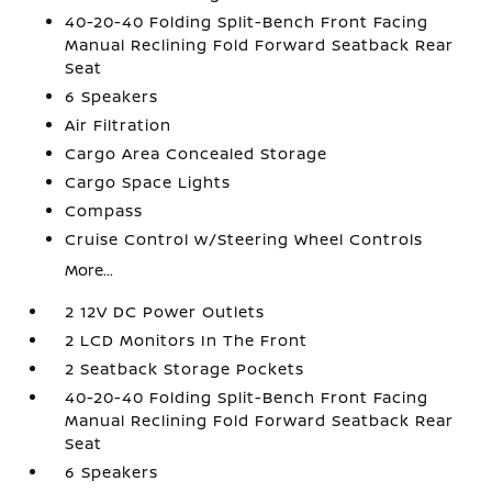
40-20-40 Folding Split-Bench Front Facing
Manual Reclining Fold Forward Seatback Rear
Seat
6 Speakers
Air Filtration
Cargo Area Concealed Storage
Cargo Space Lights
Compass
Cruise Control w/Steering Wheel Controls
More...
2 12V DC Power Outlets
2 LCD Monitors In The Front
2 Seatback Storage Pockets
40-20-40 Folding Split-Bench Front Facing
Manual Reclining Fold Forward Seatback Rear
Seat
6 Speakers