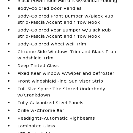
Black Power Side Mirrors w/Manual Folding
Body-Colored Door Handles
Body-Colored Front Bumper w/Black Rub
Strip/Fascia Accent and 1 Tow Hook
Body-Colored Rear Bumper w/Black Rub
Strip/Fascia Accent and 1 Tow Hook
Body-Colored Wheel Well Trim
Chrome Side Windows Trim and Black Front
Windshield Trim
Deep Tinted Glass
Fixed Rear Window w/Wiper and Defroster
Front Windshield -inc: Sun Visor Strip
Full-Size Spare Tire Stored Underbody
w/Crankdown
Fully Galvanized Steel Panels
Grille w/Chrome Bar
Headlights-Automatic Highbeams
Laminated Glass