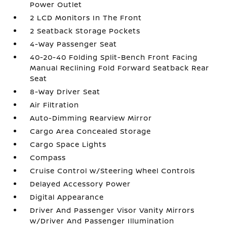
Power Outlet
2 LCD Monitors In The Front
2 Seatback Storage Pockets
4-Way Passenger Seat
40-20-40 Folding Split-Bench Front Facing
Manual Reclining Fold Forward Seatback Rear
Seat
8-Way Driver Seat
Air Filtration
Auto-Dimming Rearview Mirror
Cargo Area Concealed Storage
Cargo Space Lights
Compass
Cruise Control w/Steering Wheel Controls
Delayed Accessory Power
Digital Appearance
Driver And Passenger Visor Vanity Mirrors
w/Driver And Passenger Illumination