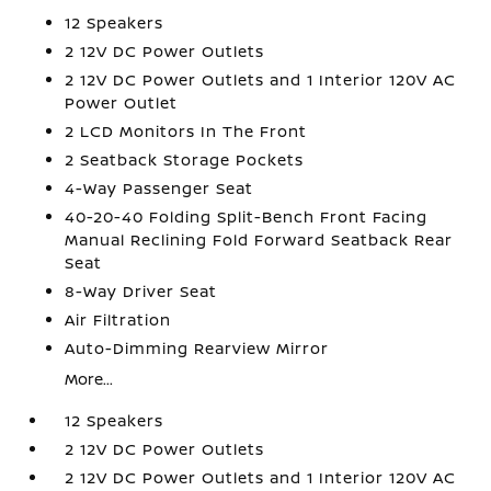
12 Speakers
2 12V DC Power Outlets
2 12V DC Power Outlets and 1 Interior 120V AC
Power Outlet
2 LCD Monitors In The Front
2 Seatback Storage Pockets
4-Way Passenger Seat
40-20-40 Folding Split-Bench Front Facing
Manual Reclining Fold Forward Seatback Rear
Seat
8-Way Driver Seat
Air Filtration
Auto-Dimming Rearview Mirror
More...
12 Speakers
2 12V DC Power Outlets
2 12V DC Power Outlets and 1 Interior 120V AC