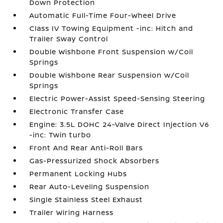
Down Protection
Automatic Full-Time Four-Wheel Drive
Class IV Towing Equipment -inc: Hitch and
Trailer Sway Control
Double Wishbone Front Suspension w/Coil
Springs
Double Wishbone Rear Suspension w/Coil
Springs
Electric Power-Assist Speed-Sensing Steering
Electronic Transfer Case
Engine: 3.5L DOHC 24-Valve Direct Injection V6
-inc: Twin turbo
Front And Rear Anti-Roll Bars
Gas-Pressurized Shock Absorbers
Permanent Locking Hubs
Rear Auto-Leveling Suspension
Single Stainless Steel Exhaust
Trailer Wiring Harness