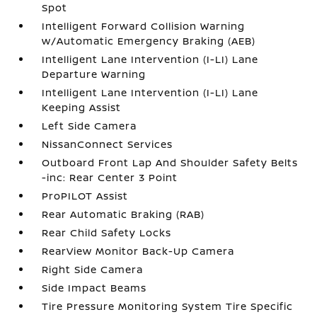
Spot
Intelligent Forward Collision Warning
w/Automatic Emergency Braking (AEB)
Intelligent Lane Intervention (I-LI) Lane
Departure Warning
Intelligent Lane Intervention (I-LI) Lane
Keeping Assist
Left Side Camera
NissanConnect Services
Outboard Front Lap And Shoulder Safety Belts
-inc: Rear Center 3 Point
ProPILOT Assist
Rear Automatic Braking (RAB)
Rear Child Safety Locks
RearView Monitor Back-Up Camera
Right Side Camera
Side Impact Beams
Tire Pressure Monitoring System Tire Specific