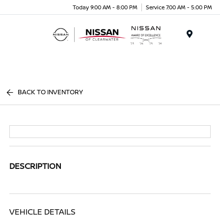
Today 9:00 AM - 8:00 PM
Service 7:00 AM - 5:00 PM
Menu
BACK TO INVENTORY
DESCRIPTION
VEHICLE DETAILS