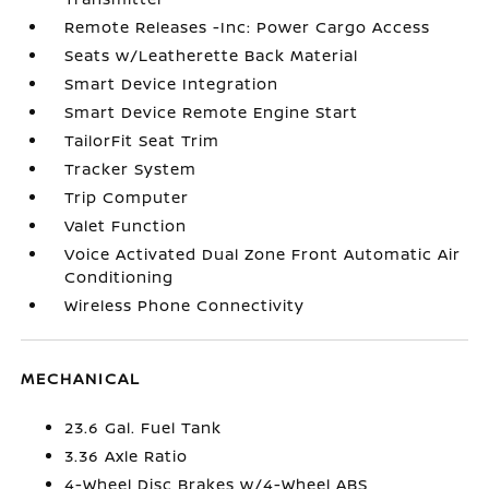
Remote Releases -Inc: Power Cargo Access
Seats w/Leatherette Back Material
Smart Device Integration
Smart Device Remote Engine Start
TailorFit Seat Trim
Tracker System
Trip Computer
Valet Function
Voice Activated Dual Zone Front Automatic Air
Conditioning
Wireless Phone Connectivity
MECHANICAL
23.6 Gal. Fuel Tank
3.36 Axle Ratio
4-Wheel Disc Brakes w/4-Wheel ABS