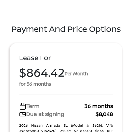
Payment And Price Options
Lease For
$864.42
Per Month
for 36 months
Term
36 months
Due at signing
$8,048
2026 Nissan Armada SL (Model #: 56216, VIN:
JN8AY3BB0T9142320). MSRP: $71,845.00 $864 per