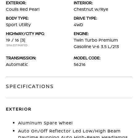
EXTERIOR:
INTERIOR:
Coulis Red Pearl
Chestnut w/Rye
BODY TYPE:
DRIVE TYPE:
Sport Utility
4WD
HIGHWAY/CITY MPG:
ENGINE:
19 / 16
[3]
Twin Turbo Premium
*EPA ESTIMATED
Gasoline V-6 3.5 L/213
TRANSMISSION:
MODEL CODE:
Automatic
56216
SPECIFICATIONS
EXTERIOR
Aluminum Spare Wheel
Auto On/Off Reflector Led Low/High Beam
Daytime Running Auto High-Beam Headlamps