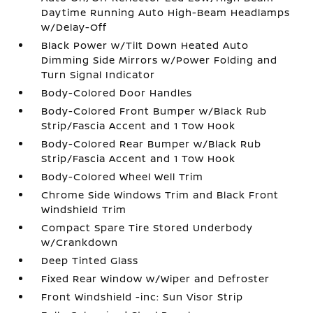
Daytime Running Auto High-Beam Headlamps
w/Delay-Off
Black Power w/Tilt Down Heated Auto
Dimming Side Mirrors w/Power Folding and
Turn Signal Indicator
Body-Colored Door Handles
Body-Colored Front Bumper w/Black Rub
Strip/Fascia Accent and 1 Tow Hook
Body-Colored Rear Bumper w/Black Rub
Strip/Fascia Accent and 1 Tow Hook
Body-Colored Wheel Well Trim
Chrome Side Windows Trim and Black Front
Windshield Trim
Compact Spare Tire Stored Underbody
w/Crankdown
Deep Tinted Glass
Fixed Rear Window w/Wiper and Defroster
Front Windshield -inc: Sun Visor Strip