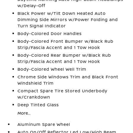
w/Delay-Off
Black Power w/Tilt Down Heated Auto
Dimming Side Mirrors w/Power Folding and
Turn Signal Indicator
Body-Colored Door Handles
Body-Colored Front Bumper w/Black Rub
Strip/Fascia Accent and 1 Tow Hook
Body-Colored Rear Bumper w/Black Rub
Strip/Fascia Accent and 1 Tow Hook
Body-Colored Wheel Well Trim
Chrome Side Windows Trim and Black Front
Windshield Trim
Compact Spare Tire Stored Underbody
w/Crankdown
Deep Tinted Glass
More...
Aluminum Spare Wheel
Auto On/Off Reflector Led Low/High Beam