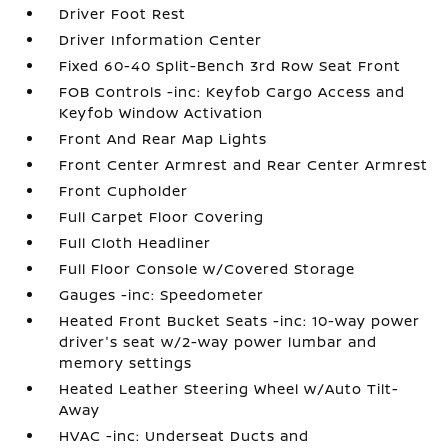
Driver Foot Rest
Driver Information Center
Fixed 60-40 Split-Bench 3rd Row Seat Front
FOB Controls -inc: Keyfob Cargo Access and
Keyfob Window Activation
Front And Rear Map Lights
Front Center Armrest and Rear Center Armrest
Front Cupholder
Full Carpet Floor Covering
Full Cloth Headliner
Full Floor Console w/Covered Storage
Gauges -inc: Speedometer
Heated Front Bucket Seats -inc: 10-way power
driver's seat w/2-way power lumbar and
memory settings
Heated Leather Steering Wheel w/Auto Tilt-
Away
HVAC -inc: Underseat Ducts and