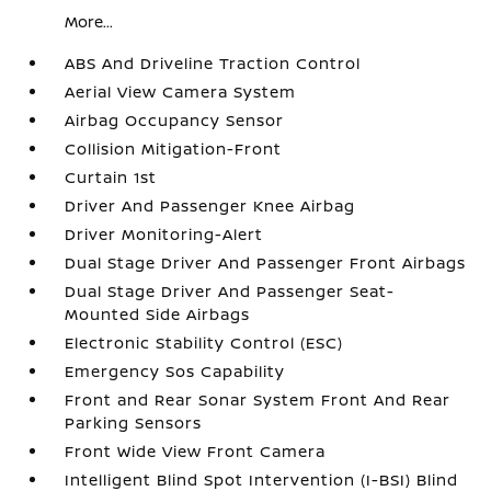
More...
ABS And Driveline Traction Control
Aerial View Camera System
Airbag Occupancy Sensor
Collision Mitigation-Front
Curtain 1st
Driver And Passenger Knee Airbag
Driver Monitoring-Alert
Dual Stage Driver And Passenger Front Airbags
Dual Stage Driver And Passenger Seat-
Mounted Side Airbags
Electronic Stability Control (ESC)
Emergency Sos Capability
Front and Rear Sonar System Front And Rear
Parking Sensors
Front Wide View Front Camera
Intelligent Blind Spot Intervention (I-BSI) Blind