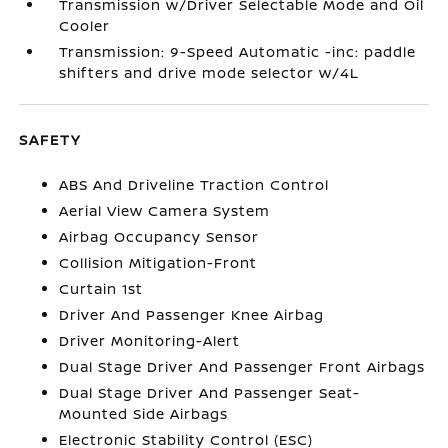
Transmission w/Driver Selectable Mode and Oil
Cooler
Transmission: 9-Speed Automatic -inc: paddle
shifters and drive mode selector w/4L
SAFETY
ABS And Driveline Traction Control
Aerial View Camera System
Airbag Occupancy Sensor
Collision Mitigation-Front
Curtain 1st
Driver And Passenger Knee Airbag
Driver Monitoring-Alert
Dual Stage Driver And Passenger Front Airbags
Dual Stage Driver And Passenger Seat-
Mounted Side Airbags
Electronic Stability Control (ESC)