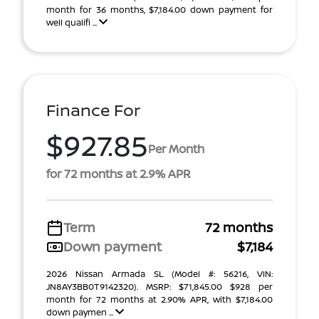
month for 36 months, $7,184.00 down payment for
well qualifi ...
Finance For
$927.85
Per Month
for 72 months at 2.9% APR
Term
72 months
Down payment
$7,184
2026 Nissan Armada SL (Model #: 56216, VIN:
JN8AY3BB0T9142320). MSRP: $71,845.00 $928 per
month for 72 months at 2.90% APR, with $7,184.00
down paymen ...