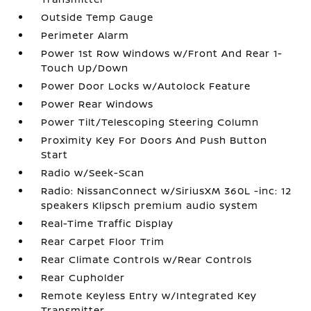
Outside Temp Gauge
Perimeter Alarm
Power 1st Row Windows w/Front And Rear 1-
Touch Up/Down
Power Door Locks w/Autolock Feature
Power Rear Windows
Power Tilt/Telescoping Steering Column
Proximity Key For Doors And Push Button
Start
Radio w/Seek-Scan
Radio: NissanConnect w/SiriusXM 360L -inc: 12
speakers Klipsch premium audio system
Real-Time Traffic Display
Rear Carpet Floor Trim
Rear Climate Controls w/Rear Controls
Rear Cupholder
Remote Keyless Entry w/Integrated Key
Transmitter