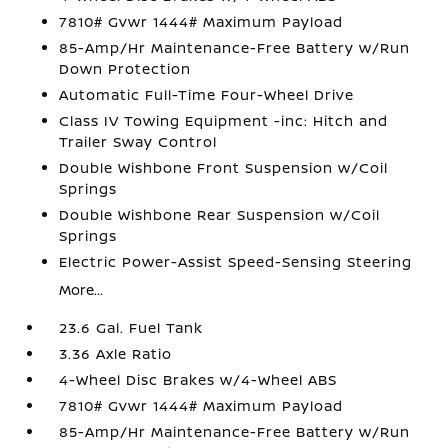
7810# Gvwr 1444# Maximum Payload
85-Amp/Hr Maintenance-Free Battery w/Run
Down Protection
Automatic Full-Time Four-Wheel Drive
Class IV Towing Equipment -inc: Hitch and
Trailer Sway Control
Double Wishbone Front Suspension w/Coil
Springs
Double Wishbone Rear Suspension w/Coil
Springs
Electric Power-Assist Speed-Sensing Steering
More...
23.6 Gal. Fuel Tank
3.36 Axle Ratio
4-Wheel Disc Brakes w/4-Wheel ABS
7810# Gvwr 1444# Maximum Payload
85-Amp/Hr Maintenance-Free Battery w/Run