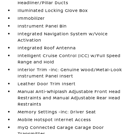
Headliner/Pillar Ducts
Illuminated Locking Glove Box
Immobilizer
Instrument Panel Bin
Integrated Navigation System w/Voice
Activation
Integrated Roof Antenna
Intelligent Cruise Control (ICC) w/Full Speed
Range and Hold
Interior Trim -inc: Genuine Wood/Metal-Look
Instrument Panel Insert
Leather Door Trim Insert
Manual Anti-Whiplash Adjustable Front Head
Restraints and Manual Adjustable Rear Head
Restraints
Memory Settings -inc: Driver Seat
Mobile Hotspot Internet Access
myQ Connected Garage Garage Door
Transmitter