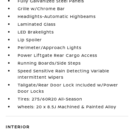
Fully Galvanized Steel Panels
Grille w/Chrome Bar
Headlights-Automatic Highbeams
Laminated Glass
LED Brakelights
Lip Spoiler
Perimeter/Approach Lights
Power Liftgate Rear Cargo Access
Running Boards/Side Steps
Speed Sensitive Rain Detecting Variable
Intermittent Wipers
Tailgate/Rear Door Lock Included w/Power
Door Locks
Tires: 275/60R20 All-Season
Wheels: 20 x 8.5J Machined & Painted Alloy
INTERIOR