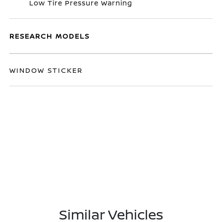
Low Tire Pressure Warning
RESEARCH MODELS
WINDOW STICKER
Similar Vehicles