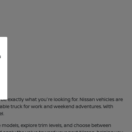
f
be exactly what you're looking for. Nissan vehicles are
apable truck for work and weekend adventures. With
l.
e models, explore trim levels, and choose between