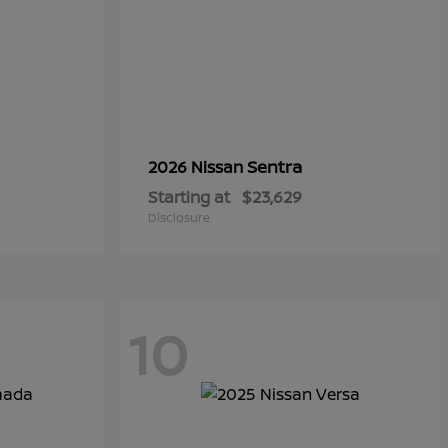
Sentra
2026 Nissan
Starting at
$23,629
Disclosure
10