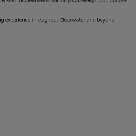
t Nissan of Clearwater will help you weigh both options
ing experience throughout Clearwater and beyond.