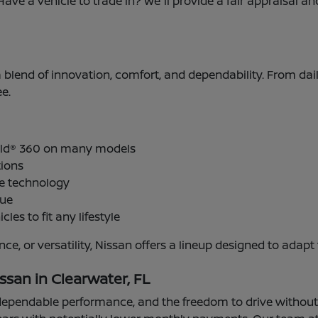
Have a vehicle to trade in? We'll provide a fair appraisal 
 a blend of innovation, comfort, and dependability. From dai
e.
ield® 360 on many models
tions
ve technology
lue
cles to fit any lifestyle
ance, or versatility, Nissan offers a lineup designed to a
ssan in Clearwater, FL
pendable performance, and the freedom to drive without mi