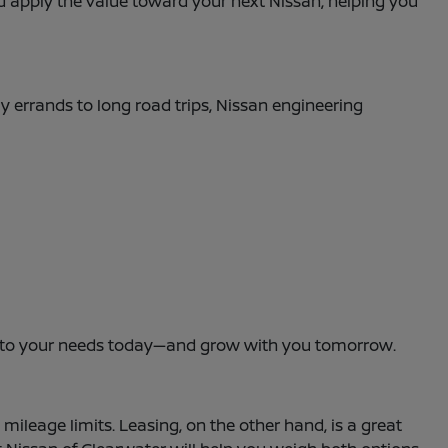
and apply the value toward your next Nissan, helping you
ly errands to long road trips, Nissan engineering
dapt to your needs today—and grow with you tomorrow.
leage limits. Leasing, on the other hand, is a great