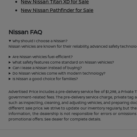
New Nissan Titan XD for Sale
New Nissan Pathfinder for Sale
Nissan FAQ
Why should I choose a Nissan?
Nissan vehicles are known for their reliability, advanced safety technolo
Are Nissan vehicles fuel-efficient?
What safety features come standard on Nissan vehicles?
Can I lease a Nissan instead of buying?
Do Nissan vehicles come with modern technology?
Is Nissan a good choice for families?
Advertised Price includes a pre-delivery service fee of $1,298, a Private 
government-related fees. The pre-delivery service charge, private tag ag
such as inspecting, cleaning, and adjusting vehicles, and preparing do
different sale price. We strive to update our inventory regularly, but 
information, the dealership is not responsible for errors or omissions
promotional offers. See dealer for complete details.