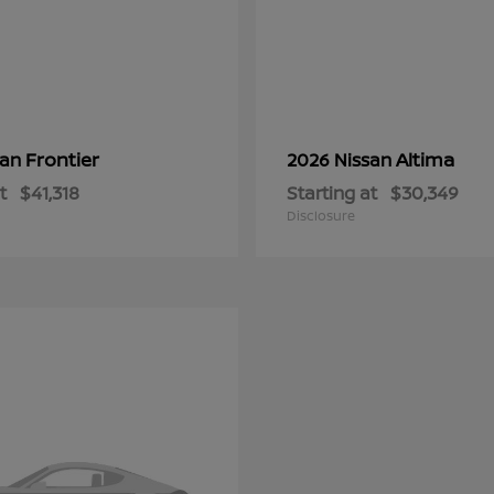
Frontier
Altima
san
2026 Nissan
t
$41,318
Starting at
$30,349
Disclosure