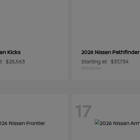
Kicks
Pathfinder
san
2026 Nissan
t
$25,563
Starting at
$37,734
Disclosure
17