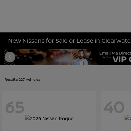
New Nissans for Sale or Lease in Clearwater
Results: 227 Vehicles
65
40