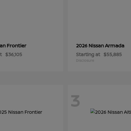
Frontier
Armada
san
2026 Nissan
t
$36,105
Starting at
$55,885
Disclosure
3