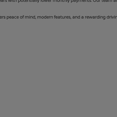
years with potentially lower monthly payments. Our team a
ers peace of mind, modern features, and a rewarding driv