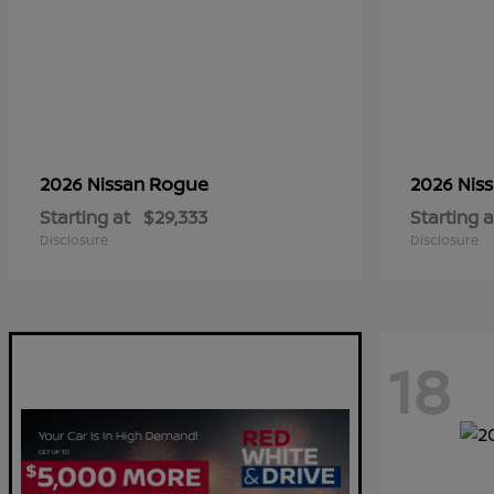
Rogue
2026 Nissan
2026 Nis
Starting at
$29,333
Starting a
Disclosure
Disclosure
18