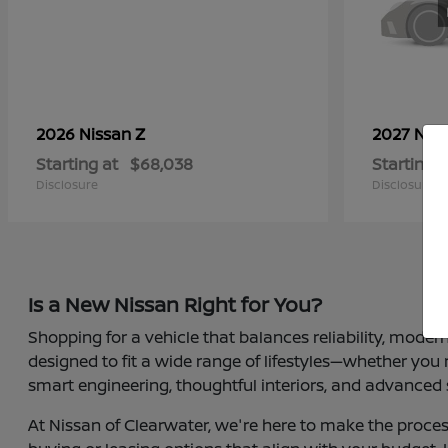
Z
2026 Nissan
2027 Nis
Starting at
$68,038
Starting a
Disclosure
Disclosure
Is a New Nissan Right for You?
Shopping for a vehicle that balances reliability, moder
designed to fit a wide range of lifestyles—whether you
smart engineering, thoughtful interiors, and advanced 
At Nissan of Clearwater, we're here to make the proces