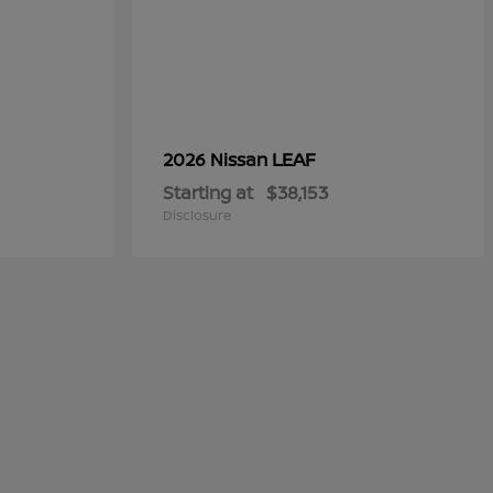
LEAF
2026 Nissan
Starting at
$38,153
Disclosure