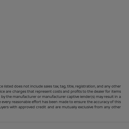
 listed does not include sales tax, tag, title, registration, and any other
rice are charges that represent costs and profits to the dealer for items
e by the manufacturer or manufacturer captive lender(s) may result in a
ile every reasonable effort has been made to ensure the accuracy of this
d buyers with approved credit and are mutually exclusive from any other