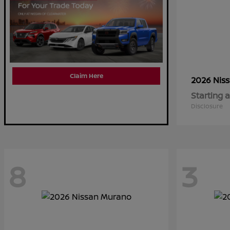
Claim Here
2026 Nis
Starting a
Disclosure
8
3