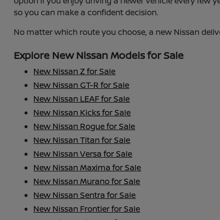
option if you enjoy driving a newer vehicle every few 
so you can make a confident decision.
No matter which route you choose, a new Nissan deliv
Explore New Nissan Models for Sale
New Nissan Z for Sale
New Nissan GT-R for Sale
New Nissan LEAF for Sale
New Nissan Kicks for Sale
New Nissan Rogue for Sale
New Nissan Titan for Sale
New Nissan Versa for Sale
New Nissan Maxima for Sale
New Nissan Murano for Sale
New Nissan Sentra for Sale
New Nissan Frontier for Sale