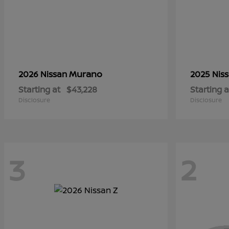
Murano
2026 Nissan
2025 Nis
Starting at
$43,228
Starting a
Disclosure
Disclosure
3
2