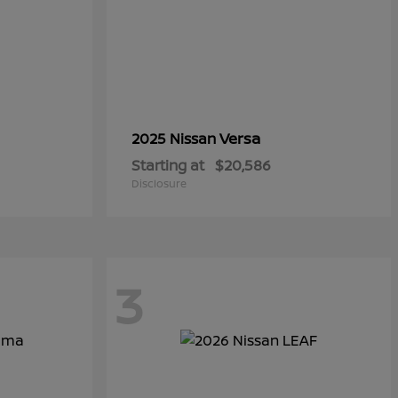
Versa
2025 Nissan
Starting at
$20,586
Disclosure
3