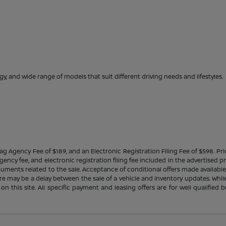
gy, and wide range of models that suit different driving needs and lifestyles.
Tag Agency Fee of $189, and an Electronic Registration Filing Fee of $598. Price
ency fee, and electronic registration filing fee included in the advertised p
cuments related to the sale. Acceptance of conditional offers made availabl
there may be a delay between the sale of a vehicle and inventory updates. Wh
 on this site. All specific payment and leasing offers are for well qualifie