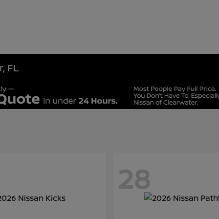
, FL
28