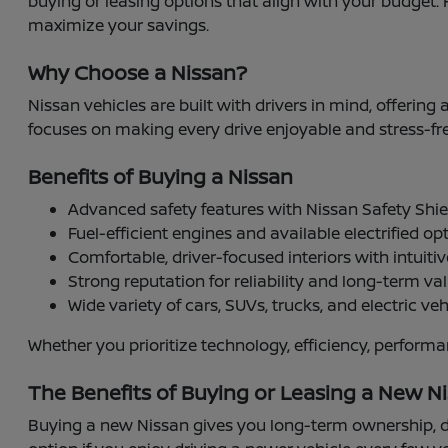
buying or leasing options that align with your budget. 
maximize your savings.
Why Choose a Nissan?
Nissan vehicles are built with drivers in mind, offering
focuses on making every drive enjoyable and stress-fre
Benefits of Buying a Nissan
Advanced safety features with Nissan Safety Sh
Fuel-efficient engines and available electrified op
Comfortable, driver-focused interiors with intuiti
Strong reputation for reliability and long-term va
Wide variety of cars, SUVs, trucks, and electric vehi
Whether you prioritize technology, efficiency, perform
The Benefits of Buying or Leasing a New Ni
Buying a new Nissan gives you long-term ownership, de