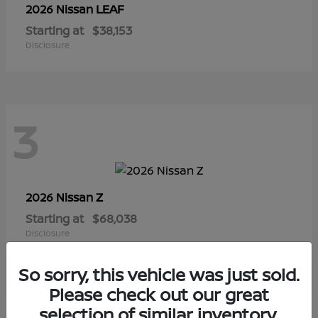
LEAF
2026 Nissan
Starting at
$38,153
Disclosure
3
Z
2026 Nissan
Starting at
$68,038
Disclosure
So sorry, this vehicle was just sold.
Please check out our great
selection of similar inventory.