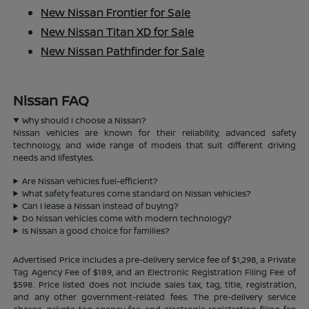
New Nissan Frontier for Sale
New Nissan Titan XD for Sale
New Nissan Pathfinder for Sale
Nissan FAQ
Why should I choose a Nissan?
Nissan vehicles are known for their reliability, advanced safety
technology, and wide range of models that suit different driving
needs and lifestyles.
Are Nissan vehicles fuel-efficient?
What safety features come standard on Nissan vehicles?
Can I lease a Nissan instead of buying?
Do Nissan vehicles come with modern technology?
Is Nissan a good choice for families?
Advertised Price includes a pre-delivery service fee of $1,298, a Private
Tag Agency Fee of $189, and an Electronic Registration Filing Fee of
$598. Price listed does not include sales tax, tag, title, registration,
and any other government-related fees. The pre-delivery service