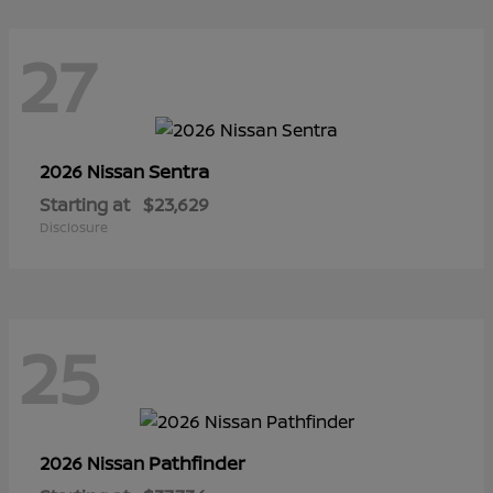
27
Sentra
2026 Nissan
Starting at
$23,629
Disclosure
25
Pathfinder
2026 Nissan