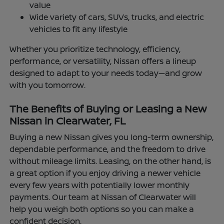
value
Wide variety of cars, SUVs, trucks, and electric
vehicles to fit any lifestyle
Whether you prioritize technology, efficiency,
performance, or versatility, Nissan offers a lineup
designed to adapt to your needs today—and grow
with you tomorrow.
The Benefits of Buying or Leasing a New
Nissan in Clearwater, FL
Buying a new Nissan gives you long-term ownership,
dependable performance, and the freedom to drive
without mileage limits. Leasing, on the other hand, is
a great option if you enjoy driving a newer vehicle
every few years with potentially lower monthly
payments. Our team at Nissan of Clearwater will
help you weigh both options so you can make a
confident decision.