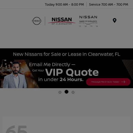
Today 9:00 AM - 8:00 PM
Service 7:00 AM - 7:00 PM
Menu
New Nissans for Sale or Lease in Clearwater, FL
65