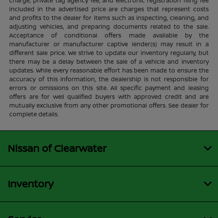
charge, private tag agency fee, and electronic registration filing fee
included in the advertised price are charges that represent costs
and profits to the dealer for items such as inspecting, cleaning, and
adjusting vehicles, and preparing documents related to the sale.
Acceptance of conditional offers made available by the
manufacturer or manufacturer captive lender(s) may result in a
different sale price. We strive to update our inventory regularly, but
there may be a delay between the sale of a vehicle and inventory
updates. While every reasonable effort has been made to ensure the
accuracy of this information, the dealership is not responsible for
errors or omissions on this site. All specific payment and leasing
offers are for well qualified buyers with approved credit and are
mutually exclusive from any other promotional offers. See dealer for
complete details.
Nissan of Clearwater
Inventory