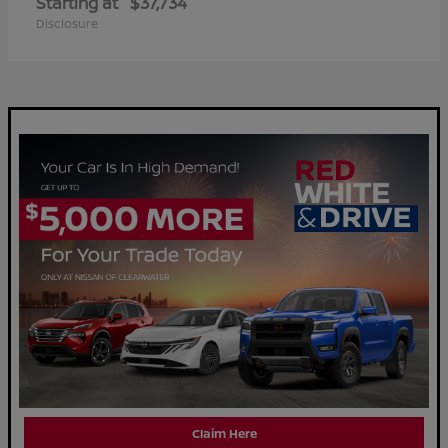
Starting at
$37,734
Disclosure
Claim Here