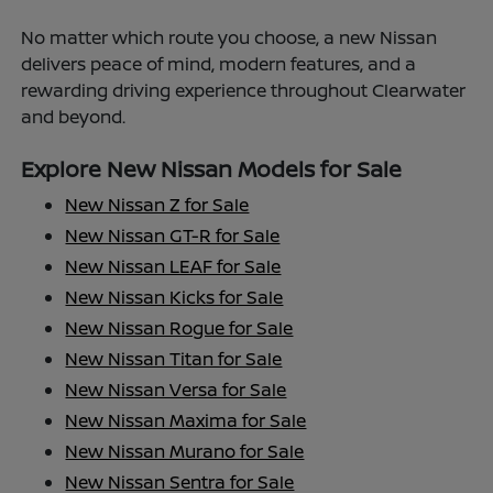
No matter which route you choose, a new Nissan
delivers peace of mind, modern features, and a
rewarding driving experience throughout Clearwater
and beyond.
Explore New Nissan Models for Sale
New Nissan Z for Sale
New Nissan GT-R for Sale
New Nissan LEAF for Sale
New Nissan Kicks for Sale
New Nissan Rogue for Sale
New Nissan Titan for Sale
New Nissan Versa for Sale
New Nissan Maxima for Sale
New Nissan Murano for Sale
New Nissan Sentra for Sale