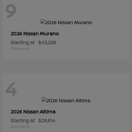
9
Murano
2026 Nissan
Starting at
$43,228
Disclosure
4
Altima
2026 Nissan
Starting at
$29,814
Disclosure