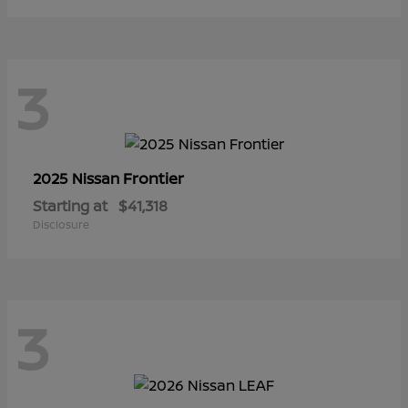
3
Frontier
2025 Nissan
Starting at
$41,318
Disclosure
3