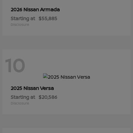
Armada
2026 Nissan
Starting at
$55,885
Disclosure
10
Versa
2025 Nissan
Starting at
$20,586
Disclosure