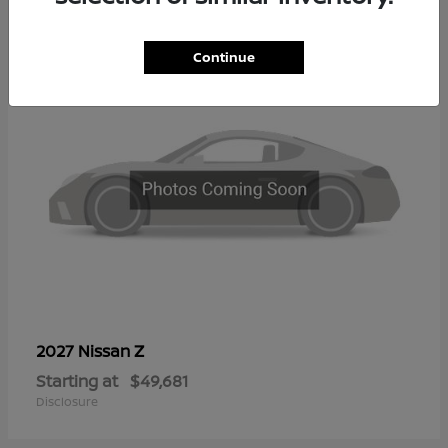
2
Continue
Z
2027 Nissan
Starting at
$49,681
Disclosure