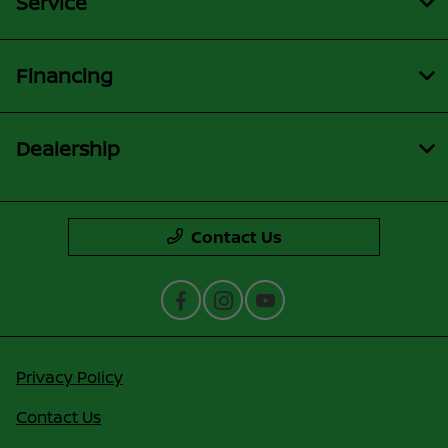
Service
Financing
Dealership
Contact Us
Privacy Policy
Contact Us