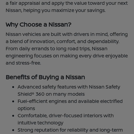
a fair appraisal and apply the value toward your next
Nissan, helping you maximize your savings.
Why Choose a Nissan?
Nissan vehicles are built with drivers in mind, offering
a blend of innovation, comfort, and dependability.
From daily errands to long road trips, Nissan
engineering focuses on making every drive enjoyable
and stress-free.
Benefits of Buying a Nissan
Advanced safety features with Nissan Safety
Shield® 360 on many models
Fuel-efficient engines and available electrified
options
Comfortable, driver-focused interiors with
intuitive technology
Strong reputation for reliability and long-term