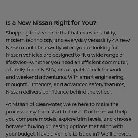
Is a New Nissan Right for You?
Shopping for a vehicle that balances reliability,
modern technology, and everyday versatility? A new
Nissan could be exactly what you're looking for.
Nissan vehicles are designed to fit a wide range of
lifestyles—whether you need an efficient commuter,
a family-friendly SUV, or a capable truck for work
and weekend adventures. With smart engineering,
thoughtful interiors, and advanced safety features,
Nissan delivers confidence behind the wheel.
At Nissan of Clearwater, we're here to make the
process easy from start to finish. Our team will help
you compare models, explore trim levels, and choose
between buying or leasing options that align with
your budget. Have a vehicle to trade in? We'll provide