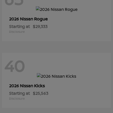
Rogue
2026 Nissan
Starting at
$29,333
Disclosure
40
Kicks
2026 Nissan
Starting at
$25,563
Disclosure