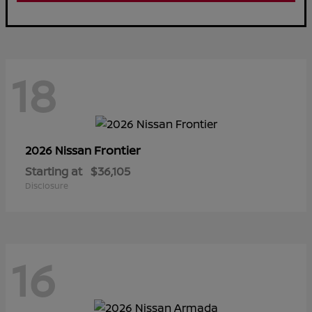
18
Frontier
2026 Nissan
Starting at
$36,105
Disclosure
16