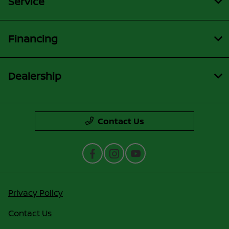
Service
Financing
Dealership
Contact Us
Privacy Policy
Contact Us