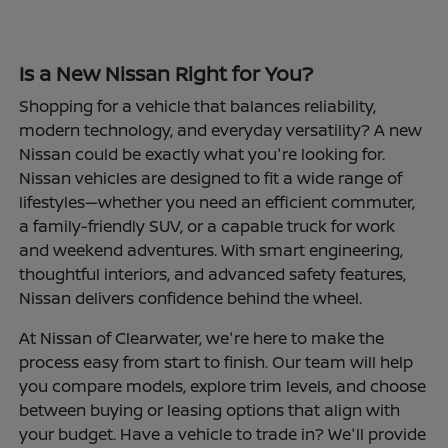
Is a New Nissan Right for You?
Shopping for a vehicle that balances reliability,
modern technology, and everyday versatility? A new
Nissan could be exactly what you're looking for.
Nissan vehicles are designed to fit a wide range of
lifestyles—whether you need an efficient commuter,
a family-friendly SUV, or a capable truck for work
and weekend adventures. With smart engineering,
thoughtful interiors, and advanced safety features,
Nissan delivers confidence behind the wheel.
At Nissan of Clearwater, we're here to make the
process easy from start to finish. Our team will help
you compare models, explore trim levels, and choose
between buying or leasing options that align with
your budget. Have a vehicle to trade in? We'll provide