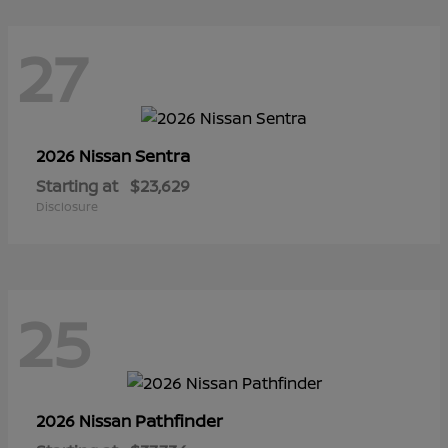
27
Sentra
2026 Nissan
Starting at
$23,629
Disclosure
25
Pathfinder
2026 Nissan