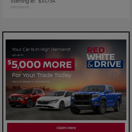
Starting at
$37,734
Disclosure
Claim Here