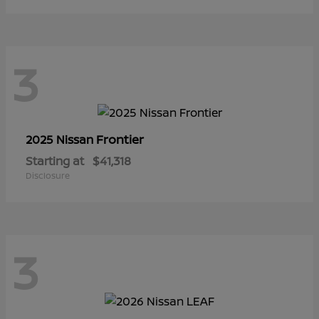
3
Frontier
2025 Nissan
Starting at
$41,318
Disclosure
3