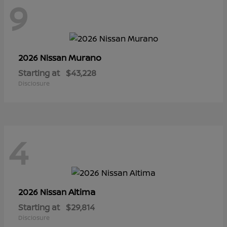
9
Murano
2026 Nissan
Starting at
$43,228
Disclosure
4
Altima
2026 Nissan
Starting at
$29,814
Disclosure