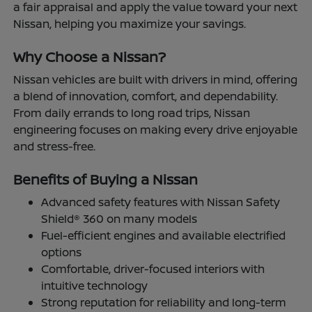
a fair appraisal and apply the value toward your next
Nissan, helping you maximize your savings.
Why Choose a Nissan?
Nissan vehicles are built with drivers in mind, offering
a blend of innovation, comfort, and dependability.
From daily errands to long road trips, Nissan
engineering focuses on making every drive enjoyable
and stress-free.
Benefits of Buying a Nissan
Advanced safety features with Nissan Safety
Shield® 360 on many models
Fuel-efficient engines and available electrified
options
Comfortable, driver-focused interiors with
intuitive technology
Strong reputation for reliability and long-term