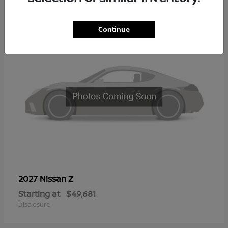
2
Continue
Z
2027 Nissan
Starting at
$49,681
Disclosure