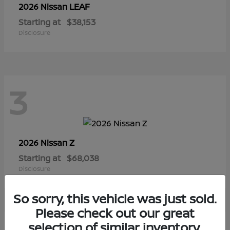
LEAF
2026 Nissan
Starting at
$38,153
Disclosure
3
Z
2026 Nissan
Starting at
$68,038
Disclosure
So sorry, this vehicle was just sold.
Please check out our great
selection of similar inventory.