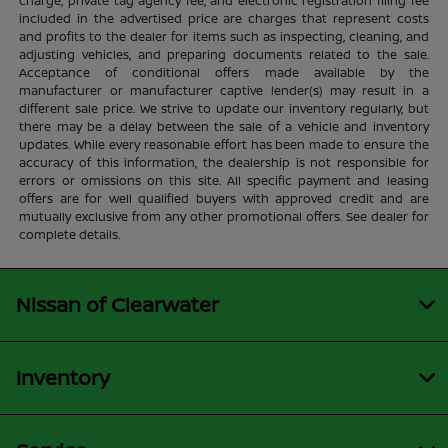
charge, private tag agency fee, and electronic registration filing fee
included in the advertised price are charges that represent costs
and profits to the dealer for items such as inspecting, cleaning, and
adjusting vehicles, and preparing documents related to the sale.
Acceptance of conditional offers made available by the
manufacturer or manufacturer captive lender(s) may result in a
different sale price. We strive to update our inventory regularly, but
there may be a delay between the sale of a vehicle and inventory
updates. While every reasonable effort has been made to ensure the
accuracy of this information, the dealership is not responsible for
errors or omissions on this site. All specific payment and leasing
offers are for well qualified buyers with approved credit and are
mutually exclusive from any other promotional offers. See dealer for
complete details.
Nissan of Clearwater
Inventory