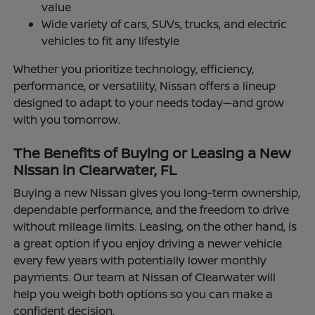
value
Wide variety of cars, SUVs, trucks, and electric
vehicles to fit any lifestyle
Whether you prioritize technology, efficiency,
performance, or versatility, Nissan offers a lineup
designed to adapt to your needs today—and grow
with you tomorrow.
The Benefits of Buying or Leasing a New
Nissan in Clearwater, FL
Buying a new Nissan gives you long-term ownership,
dependable performance, and the freedom to drive
without mileage limits. Leasing, on the other hand, is
a great option if you enjoy driving a newer vehicle
every few years with potentially lower monthly
payments. Our team at Nissan of Clearwater will
help you weigh both options so you can make a
confident decision.