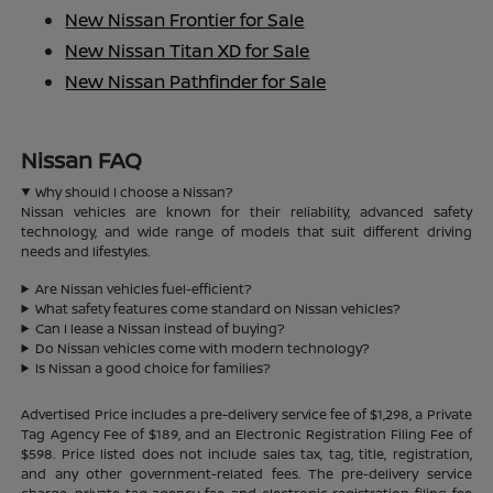
New Nissan Frontier for Sale
New Nissan Titan XD for Sale
New Nissan Pathfinder for Sale
Nissan FAQ
Why should I choose a Nissan?
Nissan vehicles are known for their reliability, advanced safety
technology, and wide range of models that suit different driving
needs and lifestyles.
Are Nissan vehicles fuel-efficient?
What safety features come standard on Nissan vehicles?
Can I lease a Nissan instead of buying?
Do Nissan vehicles come with modern technology?
Is Nissan a good choice for families?
Advertised Price includes a pre-delivery service fee of $1,298, a Private
Tag Agency Fee of $189, and an Electronic Registration Filing Fee of
$598. Price listed does not include sales tax, tag, title, registration,
and any other government-related fees. The pre-delivery service