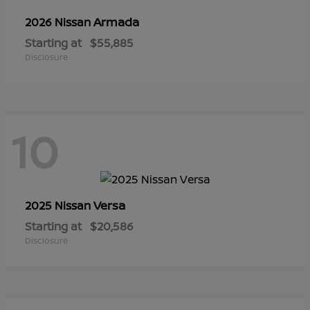
Armada
2026 Nissan
Starting at
$55,885
Disclosure
10
Versa
2025 Nissan
Starting at
$20,586
Disclosure