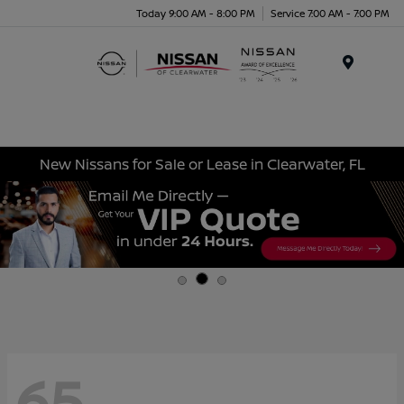
Today 9:00 AM - 8:00 PM
Service 7:00 AM - 7:00 PM
Menu
New Nissans for Sale or Lease in Clearwater, FL
65