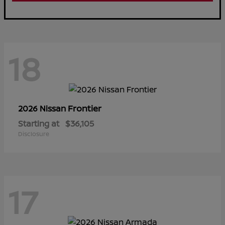
18
Frontier
2026 Nissan
Starting at
$36,105
Disclosure
17