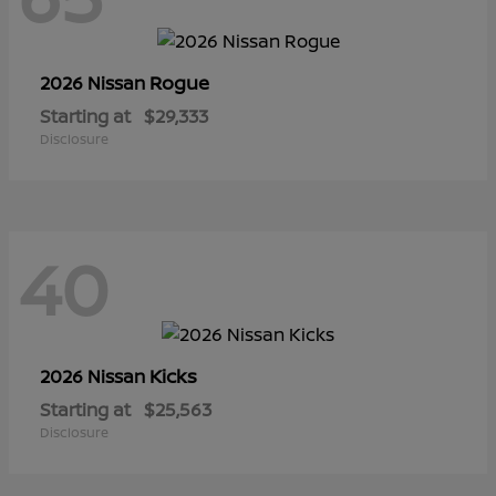
Rogue
2026 Nissan
Starting at
$29,333
Disclosure
40
Kicks
2026 Nissan
Starting at
$25,563
Disclosure