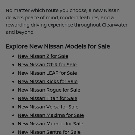
No matter which route you choose, a new Nissan
delivers peace of mind, modern features, and a
rewarding driving experience throughout Clearwater
and beyond.
Explore New Nissan Models for Sale
New Nissan Z for Sale
New Nissan GT-R for Sale
New Nissan LEAF for Sale
New Nissan Kicks for Sale
New Nissan Rogue for Sale
New Nissan Titan for Sale
New Nissan Versa for Sale
New Nissan Maxima for Sale
New Nissan Murano for Sale
New Nissan Sentra for Sale