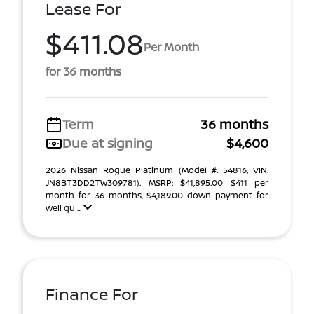
Lease For
$411.08
Per Month
for 36 months
Term
36 months
Due at signing
$4,600
2026 Nissan Rogue Platinum (Model #: 54816, VIN:
JN8BT3DD2TW309781). MSRP: $41,895.00 $411 per
month for 36 months, $4,189.00 down payment for
well qu ...
Finance For