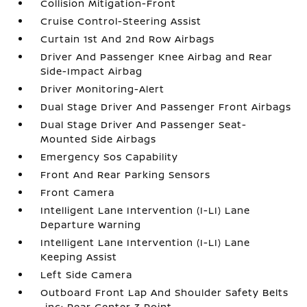
Collision Mitigation-Front
Cruise Control-Steering Assist
Curtain 1st And 2nd Row Airbags
Driver And Passenger Knee Airbag and Rear
Side-Impact Airbag
Driver Monitoring-Alert
Dual Stage Driver And Passenger Front Airbags
Dual Stage Driver And Passenger Seat-
Mounted Side Airbags
Emergency Sos Capability
Front And Rear Parking Sensors
Front Camera
Intelligent Lane Intervention (I-LI) Lane
Departure Warning
Intelligent Lane Intervention (I-LI) Lane
Keeping Assist
Left Side Camera
Outboard Front Lap And Shoulder Safety Belts
-inc: Rear Center 3 Point