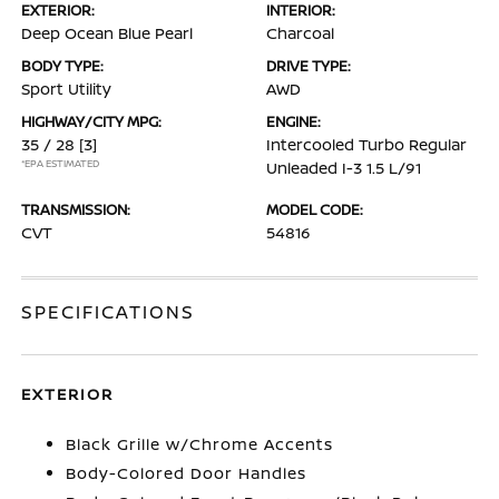
EXTERIOR:
INTERIOR:
Deep Ocean Blue Pearl
Charcoal
BODY TYPE:
DRIVE TYPE:
Sport Utility
AWD
HIGHWAY/CITY MPG:
ENGINE:
35 / 28
[3]
Intercooled Turbo Regular
*EPA ESTIMATED
Unleaded I-3 1.5 L/91
TRANSMISSION:
MODEL CODE:
CVT
54816
SPECIFICATIONS
EXTERIOR
Black Grille w/Chrome Accents
Body-Colored Door Handles