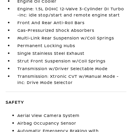
Engine Oil Cooler
Engine: 1.5L DOHC 12-Valve 3-Cylinder DI Turbo
-inc: idle stop/start and remote engine start
Front And Rear Anti-Roll Bars
Gas-Pressurized Shock Absorbers
Multi-Link Rear Suspension w/Coil Springs
Permanent Locking Hubs
Single Stainless Steel Exhaust
Strut Front Suspension w/Coil Springs
Transmission w/Driver Selectable Mode
Transmission: Xtronic CVT w/Manual Mode -
inc: Drive Mode Selector
SAFETY
Aerial View Camera System
Airbag Occupancy Sensor
Automatic Emergency Braking with