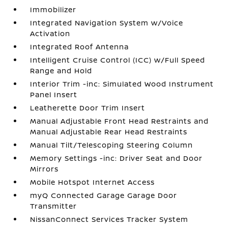
Immobilizer
Integrated Navigation System w/Voice
Activation
Integrated Roof Antenna
Intelligent Cruise Control (ICC) w/Full Speed
Range and Hold
Interior Trim -inc: Simulated Wood Instrument
Panel Insert
Leatherette Door Trim Insert
Manual Adjustable Front Head Restraints and
Manual Adjustable Rear Head Restraints
Manual Tilt/Telescoping Steering Column
Memory Settings -inc: Driver Seat and Door
Mirrors
Mobile Hotspot Internet Access
myQ Connected Garage Garage Door
Transmitter
NissanConnect Services Tracker System