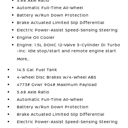
5.68 Axle Ratio
Automatic Full-Time All-Wheel
Battery w/Run Down Protection
Brake Actuated Limited Slip Differential
Electric Power-Assist Speed-Sensing Steering
Engine Oil Cooler
Engine: 1.5L DOHC 12-Valve 3-Cylinder DI Turbo
-inc: idle stop/start and remote engine start
More...
14.5 Gal. Fuel Tank
4-Wheel Disc Brakes w/4-Wheel ABS
4773# Gvwr 904# Maximum Payload
5.68 Axle Ratio
Automatic Full-Time All-Wheel
Battery w/Run Down Protection
Brake Actuated Limited Slip Differential
Electric Power-Assist Speed-Sensing Steering