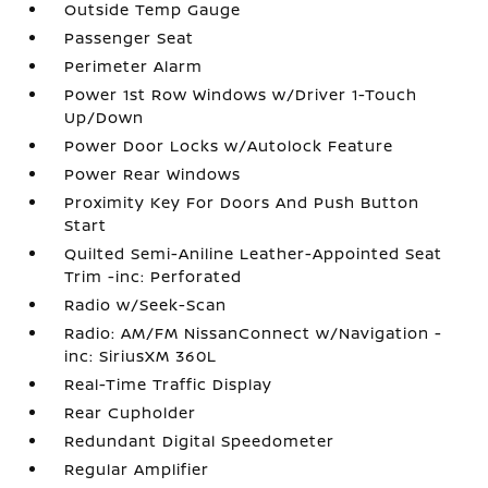
Outside Temp Gauge
Passenger Seat
Perimeter Alarm
Power 1st Row Windows w/Driver 1-Touch
Up/Down
Power Door Locks w/Autolock Feature
Power Rear Windows
Proximity Key For Doors And Push Button
Start
Quilted Semi-Aniline Leather-Appointed Seat
Trim -inc: Perforated
Radio w/Seek-Scan
Radio: AM/FM NissanConnect w/Navigation -
inc: SiriusXM 360L
Real-Time Traffic Display
Rear Cupholder
Redundant Digital Speedometer
Regular Amplifier