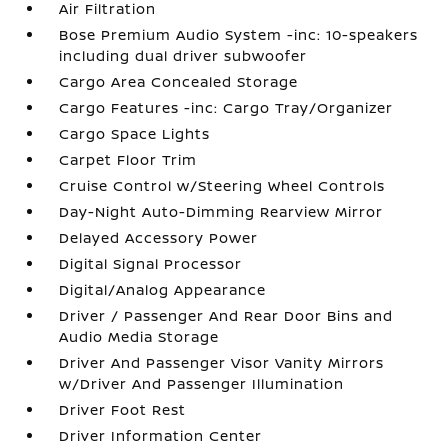
Air Filtration
Bose Premium Audio System -inc: 10-speakers
including dual driver subwoofer
Cargo Area Concealed Storage
Cargo Features -inc: Cargo Tray/Organizer
Cargo Space Lights
Carpet Floor Trim
Cruise Control w/Steering Wheel Controls
Day-Night Auto-Dimming Rearview Mirror
Delayed Accessory Power
Digital Signal Processor
Digital/Analog Appearance
Driver / Passenger And Rear Door Bins and
Audio Media Storage
Driver And Passenger Visor Vanity Mirrors
w/Driver And Passenger Illumination
Driver Foot Rest
Driver Information Center