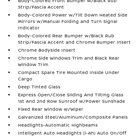
Body-Colored Front Bumper w/Black Rub
Strip/Fascia Accent
Body-Colored Power w/Tilt Down Heated Side
Mirrors w/Manual Folding and Turn Signal
Indicator
Body-Colored Rear Bumper w/Black Rub
Strip/Fascia Accent and Chrome Bumper Insert
Chrome Bodyside Insert
Chrome Side Windows Trim and Black Rear
Window Trim
Compact Spare Tire Mounted Inside Under
Cargo
Deep Tinted Glass
Express Open/Close Sliding And Tilting Glass
1st And 2nd Row Sunroof w/Power Sunshade
Fixed Rear Window w/Wiper
Galvanized Steel/Aluminum/Composite Panels
Headlights-Automatic Highbeams
Intelligent Auto Headlights (i-Ah) Auto On/Off