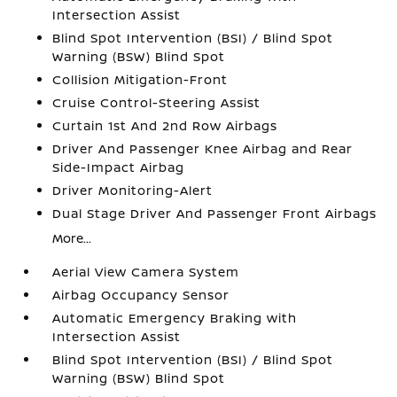
Intersection Assist
Blind Spot Intervention (BSI) / Blind Spot
Warning (BSW) Blind Spot
Collision Mitigation-Front
Cruise Control-Steering Assist
Curtain 1st And 2nd Row Airbags
Driver And Passenger Knee Airbag and Rear
Side-Impact Airbag
Driver Monitoring-Alert
Dual Stage Driver And Passenger Front Airbags
More...
Aerial View Camera System
Airbag Occupancy Sensor
Automatic Emergency Braking with
Intersection Assist
Blind Spot Intervention (BSI) / Blind Spot
Warning (BSW) Blind Spot