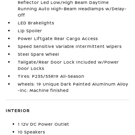
Reflector Led Low/High Beam Daytime
Running Auto High-Beam Headlamps w/Delay-
Off
LED Brakelights
Lip Spoiler
Power Liftgate Rear Cargo Access
Speed Sensitive Variable Intermittent Wipers
Steel Spare Wheel
Tailgate/Rear Door Lock Included w/Power
Door Locks
Tires: P235/55R19 All-Season
Wheels: 19 Unique Dark Painted Aluminum Alloy
-inc: Machine finished
INTERIOR
1 12V DC Power Outlet
10 Speakers