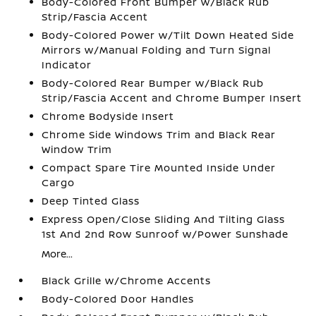
Body-Colored Front Bumper w/Black Rub
Strip/Fascia Accent
Body-Colored Power w/Tilt Down Heated Side
Mirrors w/Manual Folding and Turn Signal
Indicator
Body-Colored Rear Bumper w/Black Rub
Strip/Fascia Accent and Chrome Bumper Insert
Chrome Bodyside Insert
Chrome Side Windows Trim and Black Rear
Window Trim
Compact Spare Tire Mounted Inside Under
Cargo
Deep Tinted Glass
Express Open/Close Sliding And Tilting Glass
1st And 2nd Row Sunroof w/Power Sunshade
More...
Black Grille w/Chrome Accents
Body-Colored Door Handles