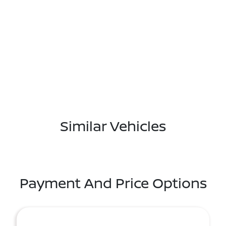
Similar Vehicles
Payment And Price Options