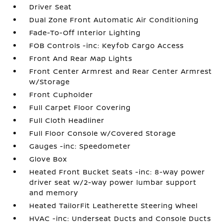
Driver Seat
Dual Zone Front Automatic Air Conditioning
Fade-To-Off Interior Lighting
FOB Controls -inc: Keyfob Cargo Access
Front And Rear Map Lights
Front Center Armrest and Rear Center Armrest
w/Storage
Front Cupholder
Full Carpet Floor Covering
Full Cloth Headliner
Full Floor Console w/Covered Storage
Gauges -inc: Speedometer
Glove Box
Heated Front Bucket Seats -inc: 8-way power
driver seat w/2-way power lumbar support
and memory
Heated TailorFit Leatherette Steering Wheel
HVAC -inc: Underseat Ducts and Console Ducts