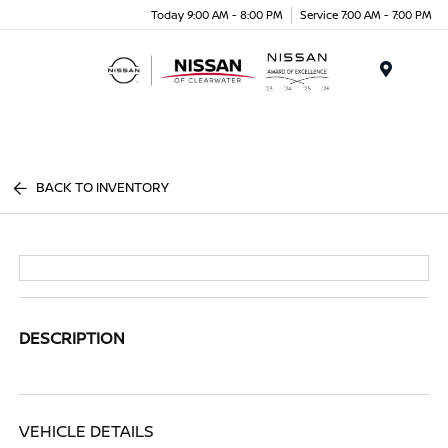
Today 9:00 AM - 8:00 PM
Service 7:00 AM - 7:00 PM
Menu
BACK TO INVENTORY
DESCRIPTION
VEHICLE DETAILS