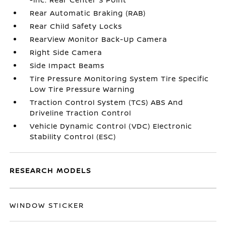
Rear Automatic Braking (RAB)
Rear Child Safety Locks
RearView Monitor Back-Up Camera
Right Side Camera
Side Impact Beams
Tire Pressure Monitoring System Tire Specific
Low Tire Pressure Warning
Traction Control System (TCS) ABS And
Driveline Traction Control
Vehicle Dynamic Control (VDC) Electronic
Stability Control (ESC)
RESEARCH MODELS
WINDOW STICKER