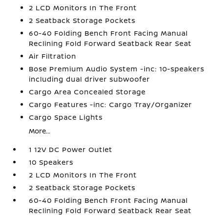
2 LCD Monitors In The Front
2 Seatback Storage Pockets
60-40 Folding Bench Front Facing Manual
Reclining Fold Forward Seatback Rear Seat
Air Filtration
Bose Premium Audio System -inc: 10-speakers
including dual driver subwoofer
Cargo Area Concealed Storage
Cargo Features -inc: Cargo Tray/Organizer
Cargo Space Lights
More...
1 12V DC Power Outlet
10 Speakers
2 LCD Monitors In The Front
2 Seatback Storage Pockets
60-40 Folding Bench Front Facing Manual
Reclining Fold Forward Seatback Rear Seat