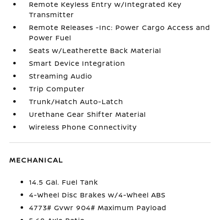
Remote Keyless Entry w/Integrated Key
Transmitter
Remote Releases -Inc: Power Cargo Access and
Power Fuel
Seats w/Leatherette Back Material
Smart Device Integration
Streaming Audio
Trip Computer
Trunk/Hatch Auto-Latch
Urethane Gear Shifter Material
Wireless Phone Connectivity
MECHANICAL
14.5 Gal. Fuel Tank
4-Wheel Disc Brakes w/4-Wheel ABS
4773# Gvwr 904# Maximum Payload