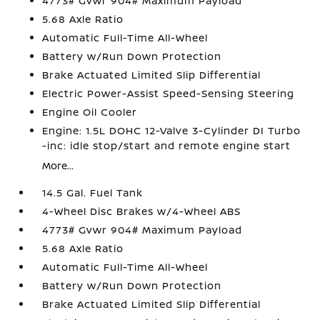
4773# Gvwr 904# Maximum Payload
5.68 Axle Ratio
Automatic Full-Time All-Wheel
Battery w/Run Down Protection
Brake Actuated Limited Slip Differential
Electric Power-Assist Speed-Sensing Steering
Engine Oil Cooler
Engine: 1.5L DOHC 12-Valve 3-Cylinder DI Turbo
-inc: idle stop/start and remote engine start
More...
14.5 Gal. Fuel Tank
4-Wheel Disc Brakes w/4-Wheel ABS
4773# Gvwr 904# Maximum Payload
5.68 Axle Ratio
Automatic Full-Time All-Wheel
Battery w/Run Down Protection
Brake Actuated Limited Slip Differential