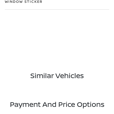
WINDOW STICKER
Similar Vehicles
Payment And Price Options