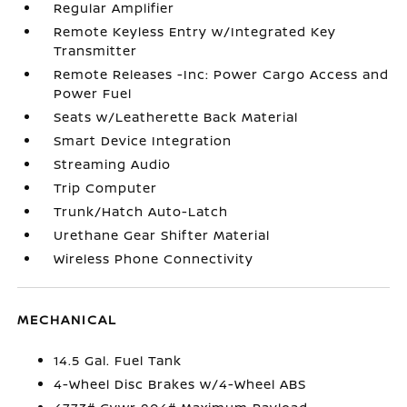
Regular Amplifier
Remote Keyless Entry w/Integrated Key
Transmitter
Remote Releases -Inc: Power Cargo Access and
Power Fuel
Seats w/Leatherette Back Material
Smart Device Integration
Streaming Audio
Trip Computer
Trunk/Hatch Auto-Latch
Urethane Gear Shifter Material
Wireless Phone Connectivity
MECHANICAL
14.5 Gal. Fuel Tank
4-Wheel Disc Brakes w/4-Wheel ABS