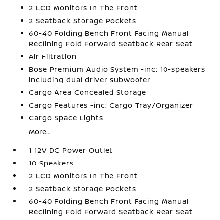
2 LCD Monitors In The Front
2 Seatback Storage Pockets
60-40 Folding Bench Front Facing Manual
Reclining Fold Forward Seatback Rear Seat
Air Filtration
Bose Premium Audio System -inc: 10-speakers
including dual driver subwoofer
Cargo Area Concealed Storage
Cargo Features -inc: Cargo Tray/Organizer
Cargo Space Lights
More...
1 12V DC Power Outlet
10 Speakers
2 LCD Monitors In The Front
2 Seatback Storage Pockets
60-40 Folding Bench Front Facing Manual
Reclining Fold Forward Seatback Rear Seat