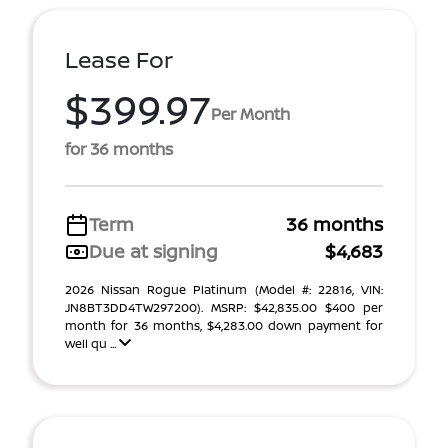
Lease For
$399.97
Per Month
for 36 months
Term
36 months
Due at signing
$4,683
2026 Nissan Rogue Platinum (Model #: 22816, VIN:
JN8BT3DD4TW297200). MSRP: $42,835.00 $400 per
month for 36 months, $4,283.00 down payment for
well qu ...