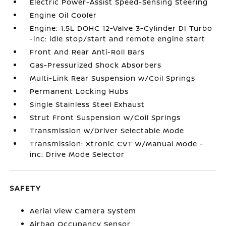
Electric Power-Assist Speed-Sensing Steering
Engine Oil Cooler
Engine: 1.5L DOHC 12-Valve 3-Cylinder DI Turbo
-inc: idle stop/start and remote engine start
Front And Rear Anti-Roll Bars
Gas-Pressurized Shock Absorbers
Multi-Link Rear Suspension w/Coil Springs
Permanent Locking Hubs
Single Stainless Steel Exhaust
Strut Front Suspension w/Coil Springs
Transmission w/Driver Selectable Mode
Transmission: Xtronic CVT w/Manual Mode -
inc: Drive Mode Selector
SAFETY
Aerial View Camera System
Airbag Occupancy Sensor