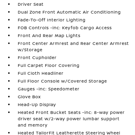
Driver Seat
Dual Zone Front Automatic Air Conditioning
Fade-To-Off Interior Lighting
FOB Controls -inc: Keyfob Cargo Access
Front And Rear Map Lights
Front Center Armrest and Rear Center Armrest
w/Storage
Front Cupholder
Full Carpet Floor Covering
Full Cloth Headliner
Full Floor Console w/Covered Storage
Gauges -inc: Speedometer
Glove Box
Head-Up Display
Heated Front Bucket Seats -inc: 8-way power
driver seat w/2-way power lumbar support
and memory
Heated TailorFit Leatherette Steering Wheel