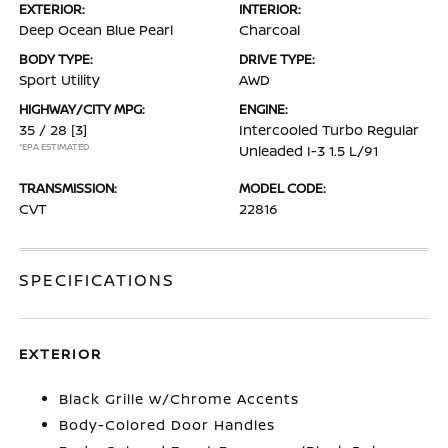
EXTERIOR:
INTERIOR:
Deep Ocean Blue Pearl
Charcoal
BODY TYPE:
DRIVE TYPE:
Sport Utility
AWD
HIGHWAY/CITY MPG:
ENGINE:
35 / 28
[3]
Intercooled Turbo Regular
*EPA ESTIMATED
Unleaded I-3 1.5 L/91
TRANSMISSION:
MODEL CODE:
CVT
22816
SPECIFICATIONS
EXTERIOR
Black Grille w/Chrome Accents
Body-Colored Door Handles