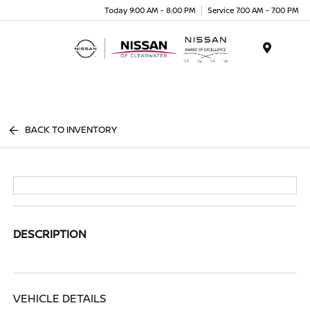
Today 9:00 AM - 8:00 PM
Service 7:00 AM - 7:00 PM
Menu
BACK TO INVENTORY
DESCRIPTION
VEHICLE DETAILS