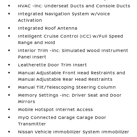
HVAC -inc: Underseat Ducts and Console Ducts
Integrated Navigation System w/Voice
Activation
Integrated Roof Antenna
Intelligent Cruise Control (ICC) w/Full Speed
Range and Hold
Interior Trim -inc: Simulated Wood Instrument
Panel Insert
Leatherette Door Trim Insert
Manual Adjustable Front Head Restraints and
Manual Adjustable Rear Head Restraints
Manual Tilt/Telescoping Steering Column
Memory Settings -inc: Driver Seat and Door
Mirrors
Mobile Hotspot Internet Access
myQ Connected Garage Garage Door
Transmitter
Nissan Vehicle Immobilizer System Immobilizer