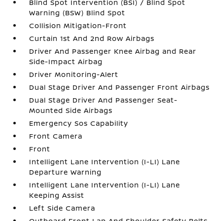
Blind Spot Intervention (BSI) / Blind Spot
Warning (BSW) Blind Spot
Collision Mitigation-Front
Curtain 1st And 2nd Row Airbags
Driver And Passenger Knee Airbag and Rear
Side-Impact Airbag
Driver Monitoring-Alert
Dual Stage Driver And Passenger Front Airbags
Dual Stage Driver And Passenger Seat-
Mounted Side Airbags
Emergency Sos Capability
Front Camera
Front
Intelligent Lane Intervention (I-LI) Lane
Departure Warning
Intelligent Lane Intervention (I-LI) Lane
Keeping Assist
Left Side Camera
Outboard Front Lap And Shoulder Safety Belts