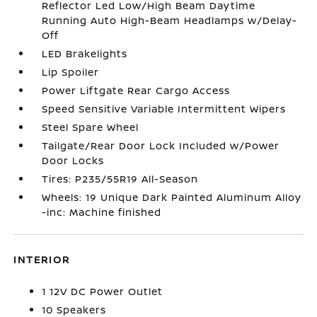
Reflector Led Low/High Beam Daytime
Running Auto High-Beam Headlamps w/Delay-
Off
LED Brakelights
Lip Spoiler
Power Liftgate Rear Cargo Access
Speed Sensitive Variable Intermittent Wipers
Steel Spare Wheel
Tailgate/Rear Door Lock Included w/Power
Door Locks
Tires: P235/55R19 All-Season
Wheels: 19 Unique Dark Painted Aluminum Alloy
-inc: Machine finished
INTERIOR
1 12V DC Power Outlet
10 Speakers