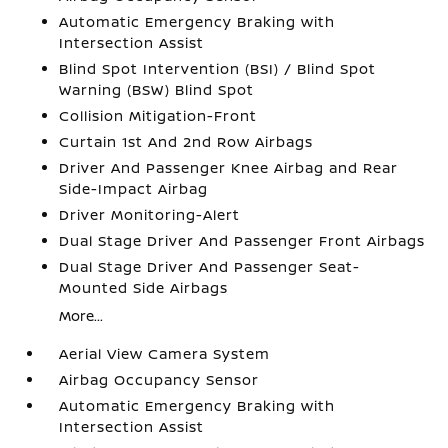
Automatic Emergency Braking with
Intersection Assist
Blind Spot Intervention (BSI) / Blind Spot
Warning (BSW) Blind Spot
Collision Mitigation-Front
Curtain 1st And 2nd Row Airbags
Driver And Passenger Knee Airbag and Rear
Side-Impact Airbag
Driver Monitoring-Alert
Dual Stage Driver And Passenger Front Airbags
Dual Stage Driver And Passenger Seat-
Mounted Side Airbags
More...
Aerial View Camera System
Airbag Occupancy Sensor
Automatic Emergency Braking with
Intersection Assist