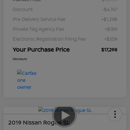
Discount
-$4,747
Pre-Delivery Service Fee
+$1,298
Private Tag Agency Fee
+$189
Electronic Registration Filing Fee
+$559
Your Purchase Price
$17,298
Disclosure
2019 Nissan Rogue SL