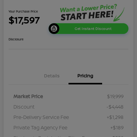
Your Purchase Price
$17,597
Get Instant Discount
Disclosure
Details
Pricing
Market Price
$19,999
Discount
-$4,448
Pre-Delivery Service Fee
+$1,298
Private Tag Agency Fee
+$189