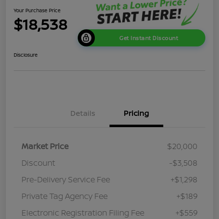
Your Purchase Price
$18,538
Get Instant Discount
Disclosure
Details
Pricing
Market Price
$20,000
Discount
-$3,508
Pre-Delivery Service Fee
+$1,298
Private Tag Agency Fee
+$189
Electronic Registration Filing Fee
+$559