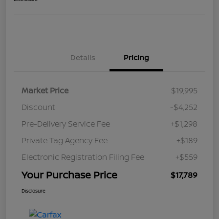
Details
Pricing
Market Price
$19,995
Discount
-$4,252
Pre-Delivery Service Fee
+$1,298
Private Tag Agency Fee
+$189
Electronic Registration Filing Fee
+$559
Your Purchase Price
$17,789
Disclosure