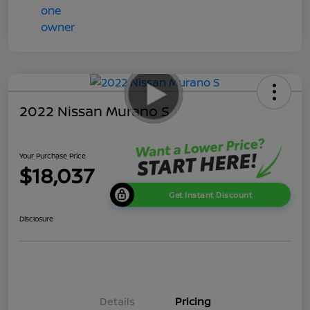
2022 Nissan Murano S
Your Purchase Price
$18,037
Get Instant Discount
Disclosure
Details
Pricing