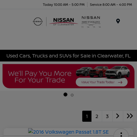
Today 10:00 AM - 5:00 PM
Service 8:00 AM - 4:00 PM
Menu
Used Cars, Trucks and SUVs for Sale in Clearwater, FL
1
2
3