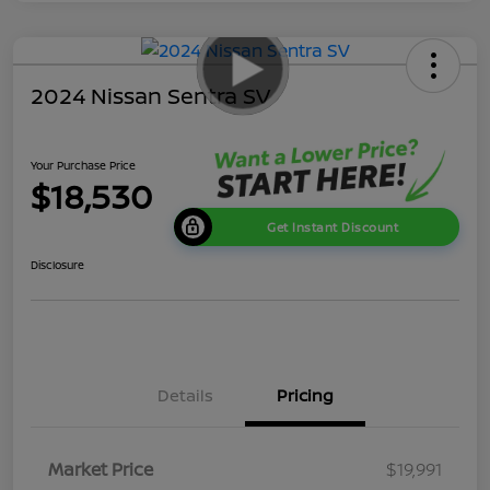
2024 Nissan Sentra SV
Your Purchase Price
$18,530
Get Instant Discount
Disclosure
Details
Pricing
Market Price
$19,991