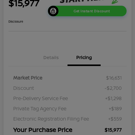
$15,977
Get Instant Discount
Disclosure
Details
Pricing
Market Price
$16,631
Discount
-$2,700
Pre-Delivery Service Fee
+$1,298
Private Tag Agency Fee
+$189
Electronic Registration Filing Fee
+$559
Your Purchase Price
$15,977