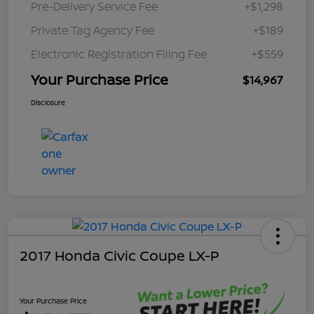
Pre-Delivery Service Fee
+$1,298
Private Tag Agency Fee
+$189
Electronic Registration Filing Fee
+$559
Your Purchase Price
$14,967
Disclosure
2017 Honda Civic Coupe LX-P
Your Purchase Price