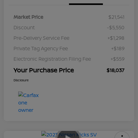
Market Price
$21,541
Discount
-$5,550
Pre-Delivery Service Fee
+$1,298
Private Tag Agency Fee
+$189
Electronic Registration Filing Fee
+$559
Your Purchase Price
$18,037
Disclosure