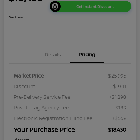
Get Instant Discount
Disclosure
Details
Pricing
Market Price
$25,995
Discount
-$9,611
Pre-Delivery Service Fee
+$1,298
Private Tag Agency Fee
+$189
Electronic Registration Filing Fee
+$559
Your Purchase Price
$18,430
Disclosure