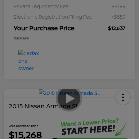
Private Tag Agency Fee
+$189
Electronic Registration Filing Fee
+$559
Your Purchase Price
$12,637
Disclosure
2015 Nissan Armada SL
Your Purchase Price
$15,268