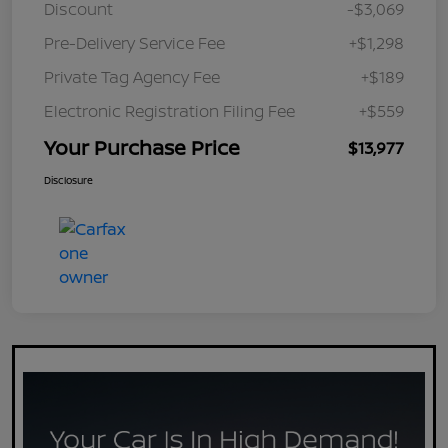
Discount
-$3,069
Pre-Delivery Service Fee
+$1,298
Private Tag Agency Fee
+$189
Electronic Registration Filing Fee
+$559
Your Purchase Price
$13,977
Disclosure