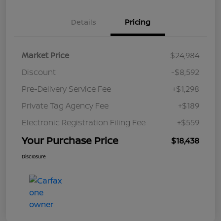
Details
Pricing
Market Price
$24,984
Discount
-$8,592
Pre-Delivery Service Fee
+$1,298
Private Tag Agency Fee
+$189
Electronic Registration Filing Fee
+$559
Your Purchase Price
$18,438
Disclosure