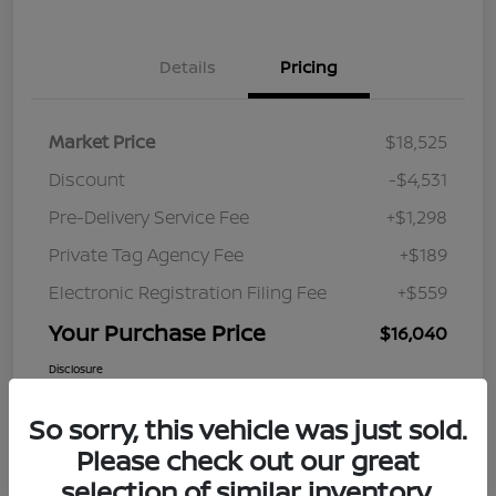
Details
Pricing
Market Price
$18,525
Discount
-$4,531
Pre-Delivery Service Fee
+$1,298
Private Tag Agency Fee
+$189
Electronic Registration Filing Fee
+$559
Your Purchase Price
$16,040
Disclosure
So sorry, this vehicle was just sold.
Please check out our great
selection of similar inventory.