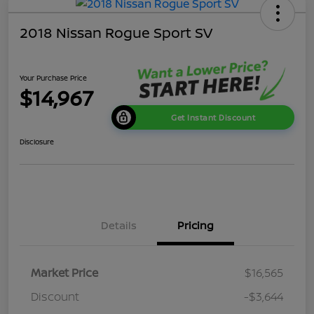
2018 Nissan Rogue Sport SV
Your Purchase Price
$14,967
Get Instant Discount
Disclosure
Details
Pricing
Market Price
$16,565
Discount
-$3,644