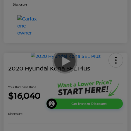
Disclosure
2020 Hyundai Kona SEL Plus
Your Purchase Price
$16,040
Get Instant Discount
Disclosure