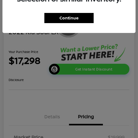
Continue
2022 Kia Soul LX
Your Purchase Price
$17,298
Get Instant Discount
Disclosure
Details
Pricing
Market Price
$19,999