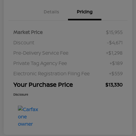
Details
Pricing
Market Price
$15,955
Discount
-$4,671
Pre-Delivery Service Fee
+$1,298
Private Tag Agency Fee
+$189
Electronic Registration Filing Fee
+$559
Your Purchase Price
$13,330
Disclosure