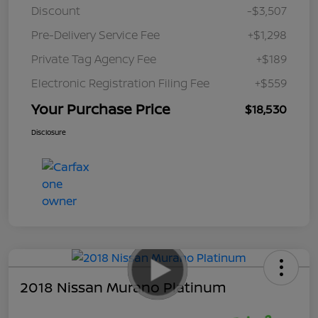
Discount
-$3,507
Pre-Delivery Service Fee
+$1,298
Private Tag Agency Fee
+$189
Electronic Registration Filing Fee
+$559
Your Purchase Price
$18,530
Disclosure
2018 Nissan Murano Platinum