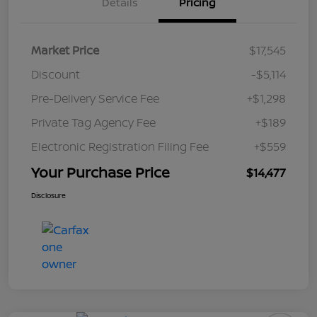
Details
Pricing
Market Price
$17,545
Discount
-$5,114
Pre-Delivery Service Fee
+$1,298
Private Tag Agency Fee
+$189
Electronic Registration Filing Fee
+$559
Your Purchase Price
$14,477
Disclosure