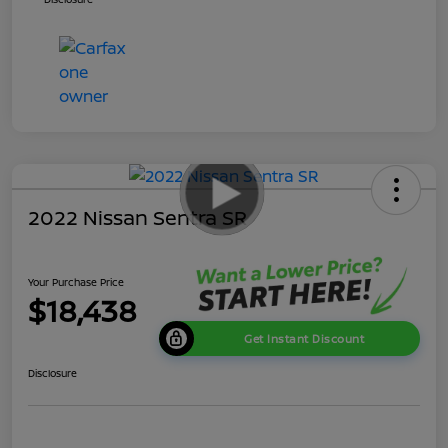
2022 Nissan Sentra SR
Your Purchase Price
$18,438
Get Instant Discount
Disclosure