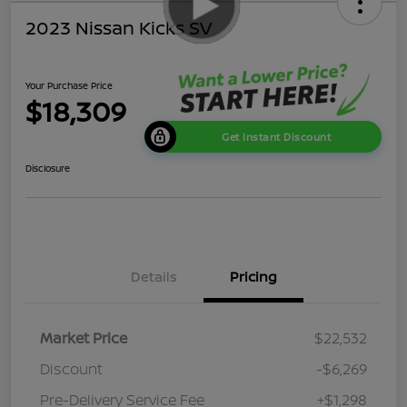
2023 Nissan Kicks SV
Your Purchase Price
$18,309
Get Instant Discount
Disclosure
Details
Pricing
Market Price
$22,532
Discount
-$6,269
Pre-Delivery Service Fee
+$1,298