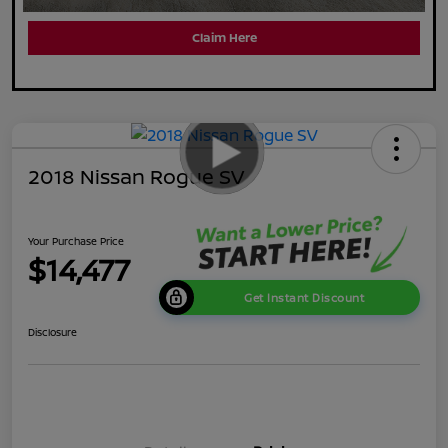
Claim Here
2018 Nissan Rogue SV
Your Purchase Price
$14,477
Get Instant Discount
Disclosure