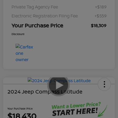
Private Tag Agency Fee
+$189
Electronic Registration Filing Fee
+$559
Your Purchase Price
$18,309
Disclosure
2024 Jeep Compass Latitude
Your Purchase Price
$18,430