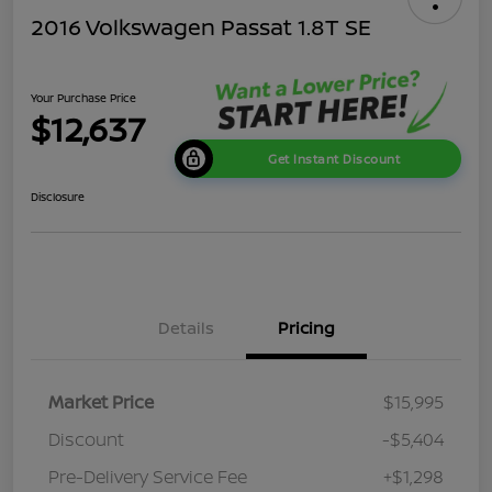
2016 Volkswagen Passat 1.8T SE
Your Purchase Price
$12,637
Get Instant Discount
Disclosure
Details
Pricing
Market Price
$15,995
Discount
-$5,404
Pre-Delivery Service Fee
+$1,298