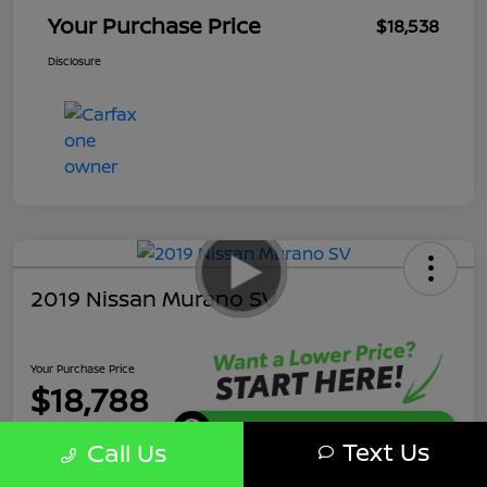
Your Purchase Price
$18,538
Disclosure
2019 Nissan Murano SV
Your Purchase Price
$18,788
Get Instant Discount
Text Us
Call Us
Disclosure