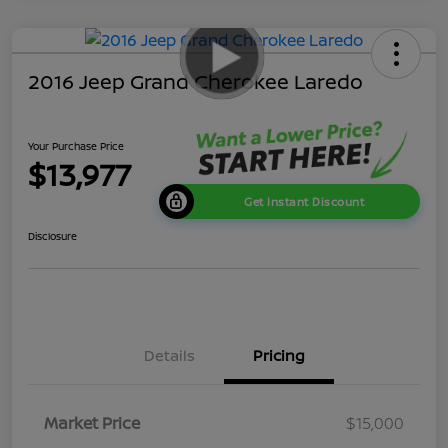
2016 Jeep Grand Cherokee Laredo
Your Purchase Price
$13,977
Get Instant Discount
Disclosure
Details
Pricing
Market Price
$15,000