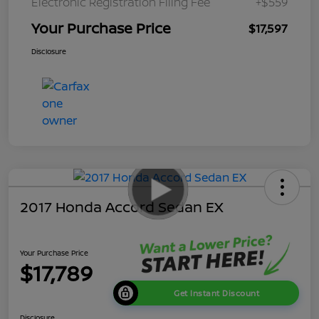
Electronic Registration Filing Fee
+$559
Your Purchase Price
$17,597
Disclosure
2017 Honda Accord Sedan EX
Your Purchase Price
$17,789
Get Instant Discount
Disclosure