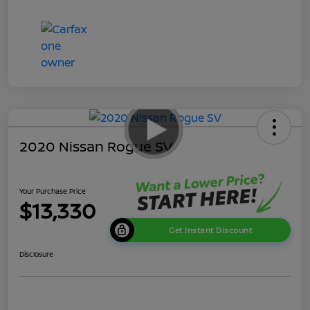
2020 Nissan Rogue SV
Your Purchase Price
$13,330
Get Instant Discount
Disclosure