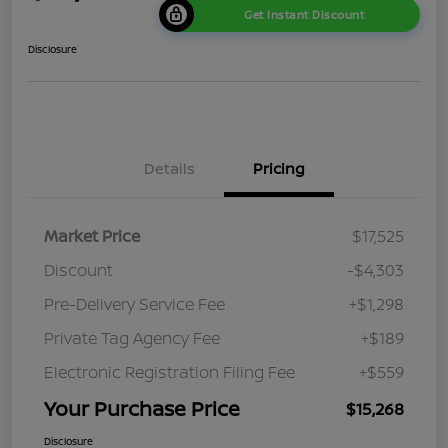
Get Instant Discount
Disclosure
Details
Pricing
Market Price
$17,525
Discount
-$4,303
Pre-Delivery Service Fee
+$1,298
Private Tag Agency Fee
+$189
Electronic Registration Filing Fee
+$559
Your Purchase Price
$15,268
Disclosure