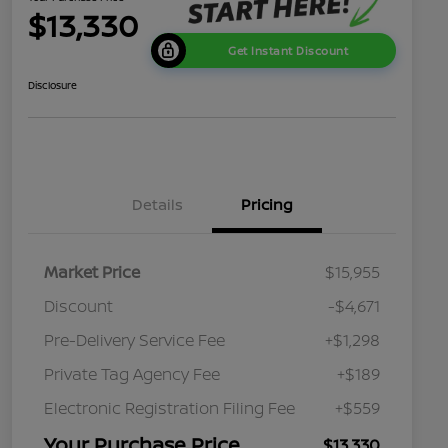
$13,330
Get Instant Discount
Disclosure
Details
Pricing
Market Price
$15,955
Discount
-$4,671
Pre-Delivery Service Fee
+$1,298
Private Tag Agency Fee
+$189
Electronic Registration Filing Fee
+$559
Your Purchase Price
$13,330