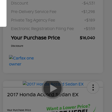
Discount
-$4,531
Pre-Delivery Service Fee
+$1,298
Private Tag Agency Fee
+$189
Electronic Registration Filing Fee
+$559
Your Purchase Price
$16,040
Disclosure
2017 Honda Accord Sedan EX
Your Purchase Price