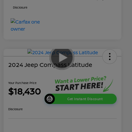
Disclosure
2024 Jeep Compass Latitude
Your Purchase Price
$18,430
Get Instant Discount
Disclosure