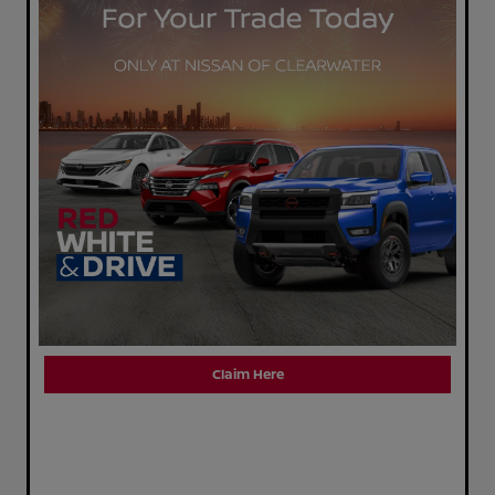
Claim Here