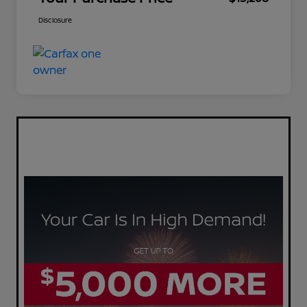
Disclosure