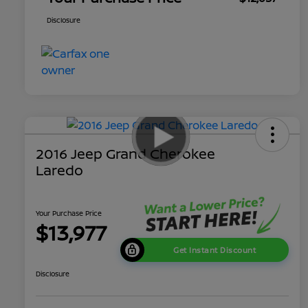
Disclosure
2016 Jeep Grand Cherokee
Laredo
Your Purchase Price
$13,977
Get Instant Discount
Disclosure