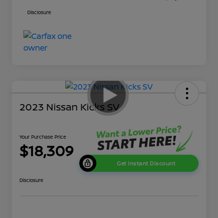
Disclosure
2023 Nissan Kicks SV
Your Purchase Price
$18,309
Get Instant Discount
Disclosure