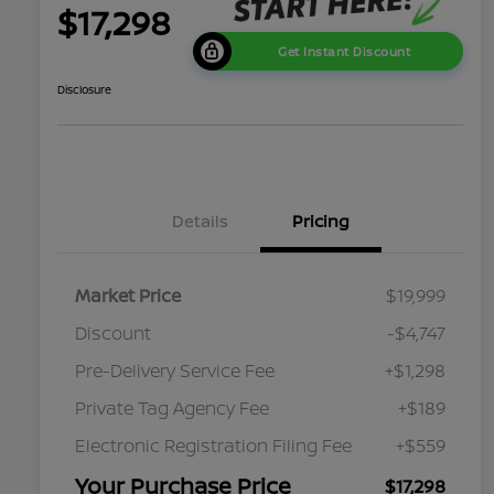
$17,298
Get Instant Discount
Disclosure
Details
Pricing
Market Price
$19,999
Discount
-$4,747
Pre-Delivery Service Fee
+$1,298
Private Tag Agency Fee
+$189
Electronic Registration Filing Fee
+$559
Your Purchase Price
$17,298