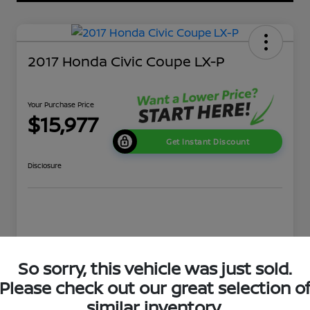
2017 Honda Civic Coupe LX-P
Your Purchase Price
$15,977
Get Instant Discount
Disclosure
Details
Pricing
So sorry, this vehicle was just sold.
Please check out our great selection o
Market Price
$16,631
similar inventory.