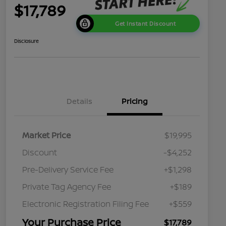
$17,789
Get Instant Discount
Disclosure
Details
Pricing
Market Price
$19,995
Discount
-$4,252
Pre-Delivery Service Fee
+$1,298
Private Tag Agency Fee
+$189
Electronic Registration Filing Fee
+$559
Your Purchase Price
$17,789