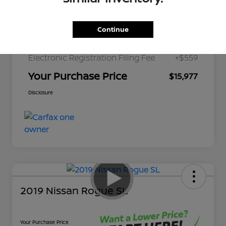
Discount
-$2,700
Pre-Delivery Service Fee
+$1,298
Continue
Private Tag Agency Fee
+$189
Electronic Registration Filing Fee
+$559
Your Purchase Price
$15,977
Disclosure
2019 Nissan Rogue SL
Your Purchase Price