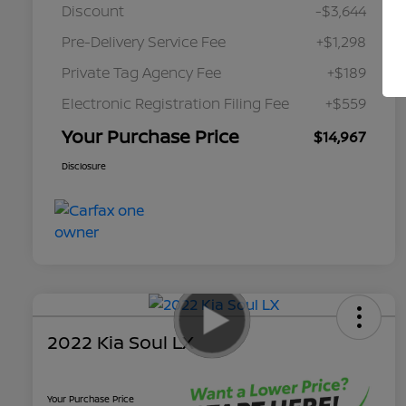
Discount
-$3,644
Pre-Delivery Service Fee
+$1,298
Private Tag Agency Fee
+$189
Electronic Registration Filing Fee
+$559
Your Purchase Price
$14,967
Disclosure
2022 Kia Soul LX
Your Purchase Price