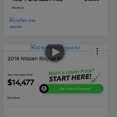
Disclosure
2018 Nissan Rogue SV
Your Purchase Price
$14,477
Get Instant Discount
Disclosure