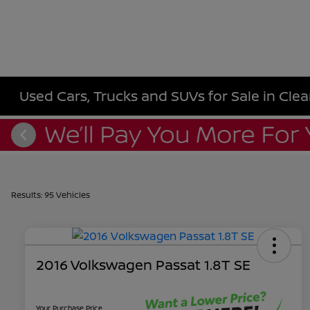
Used Cars, Trucks and SUVs for Sale in Clea
Results: 95 Vehicles
2016 Volkswagen Passat 1.8T SE
Your Purchase Price