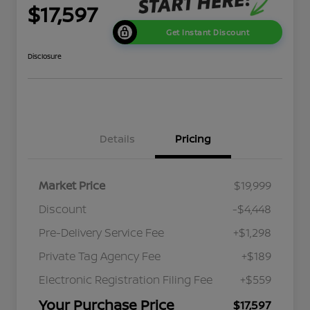
$17,597
Get Instant Discount
Disclosure
Details
Pricing
Market Price
$19,999
Discount
-$4,448
Pre-Delivery Service Fee
+$1,298
Private Tag Agency Fee
+$189
Electronic Registration Filing Fee
+$559
Your Purchase Price
$17,597