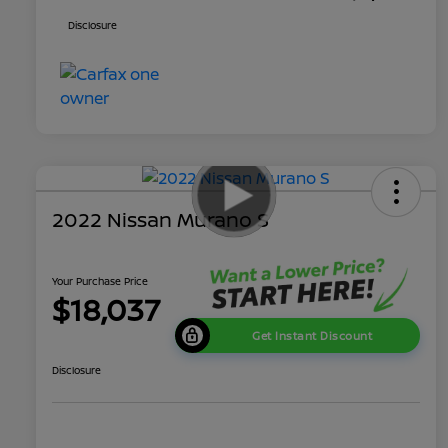
Disclosure
2022 Nissan Murano S
Your Purchase Price
$18,037
Get Instant Discount
Disclosure