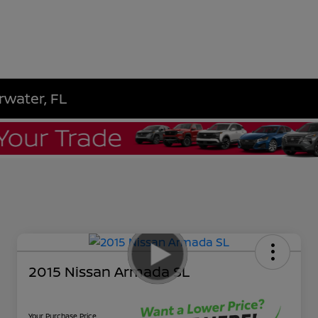
rwater, FL
2015 Nissan Armada SL
Your Purchase Price