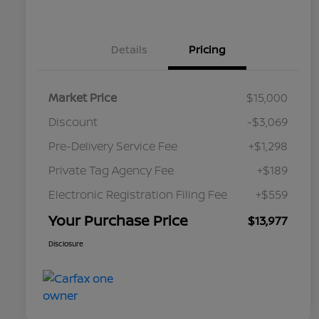
Details
Pricing
Market Price
$15,000
Discount
-$3,069
Pre-Delivery Service Fee
+$1,298
Private Tag Agency Fee
+$189
Electronic Registration Filing Fee
+$559
Your Purchase Price
$13,977
Disclosure