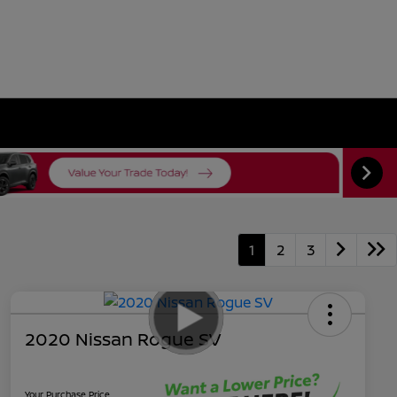
1
2
3
2020 Nissan Rogue SV
Your Purchase Price