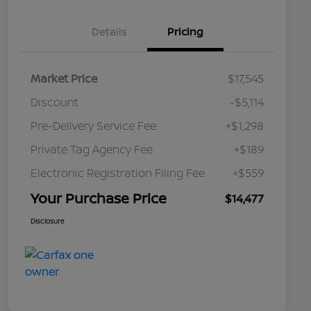
Details
Pricing
Market Price
$17,545
Discount
-$5,114
Pre-Delivery Service Fee
+$1,298
Private Tag Agency Fee
+$189
Electronic Registration Filing Fee
+$559
Your Purchase Price
$14,477
Disclosure