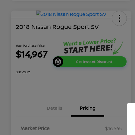
2018 Nissan Rogue Sport SV
Your Purchase Price
$14,967
Get Instant Discount
Disclosure
Details
Pricing
Market Price
$16,565