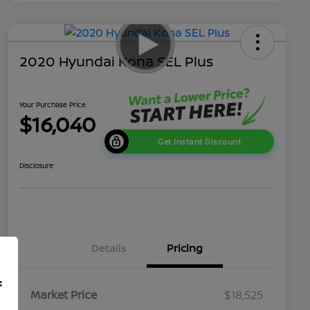
2020 Hyundai Kona SEL Plus
Your Purchase Price
$16,040
Get Instant Discount
Disclosure
Details
Pricing
f
Market Price
$18,525