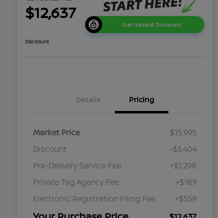
$12,637
Get Instant Discount
Disclosure
Details
Pricing
Market Price
$15,995
Discount
-$5,404
Pre-Delivery Service Fee
+$1,298
Private Tag Agency Fee
+$189
Electronic Registration Filing Fee
+$559
Your Purchase Price
$12,637