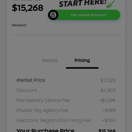
$15,268
Get Instant Discount
Disclosure
Details
Pricing
Market Price
$17,525
Discount
-$4,303
Pre-Delivery Service Fee
+$1,298
Private Tag Agency Fee
+$189
Electronic Registration Filing Fee
+$559
Your Purchase Price
$15,268