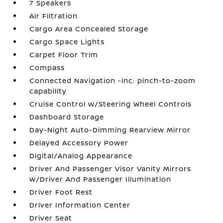
7 Speakers
Air Filtration
Cargo Area Concealed Storage
Cargo Space Lights
Carpet Floor Trim
Compass
Connected Navigation -inc: pinch-to-zoom
capability
Cruise Control w/Steering Wheel Controls
Dashboard Storage
Day-Night Auto-Dimming Rearview Mirror
Delayed Accessory Power
Digital/Analog Appearance
Driver And Passenger Visor Vanity Mirrors
w/Driver And Passenger Illumination
Driver Foot Rest
Driver Information Center
Driver Seat