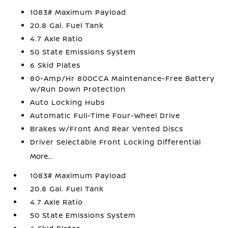
1083# Maximum Payload
20.8 Gal. Fuel Tank
4.7 Axle Ratio
50 State Emissions System
6 Skid Plates
80-Amp/Hr 800CCA Maintenance-Free Battery
w/Run Down Protection
Auto Locking Hubs
Automatic Full-Time Four-Wheel Drive
Brakes w/Front And Rear Vented Discs
Driver Selectable Front Locking Differential
More...
1083# Maximum Payload
20.8 Gal. Fuel Tank
4.7 Axle Ratio
50 State Emissions System