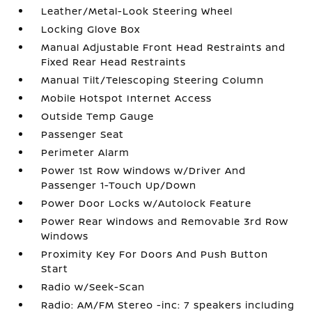
Leather/Metal-Look Steering Wheel
Locking Glove Box
Manual Adjustable Front Head Restraints and
Fixed Rear Head Restraints
Manual Tilt/Telescoping Steering Column
Mobile Hotspot Internet Access
Outside Temp Gauge
Passenger Seat
Perimeter Alarm
Power 1st Row Windows w/Driver And
Passenger 1-Touch Up/Down
Power Door Locks w/Autolock Feature
Power Rear Windows and Removable 3rd Row
Windows
Proximity Key For Doors And Push Button
Start
Radio w/Seek-Scan
Radio: AM/FM Stereo -inc: 7 speakers including