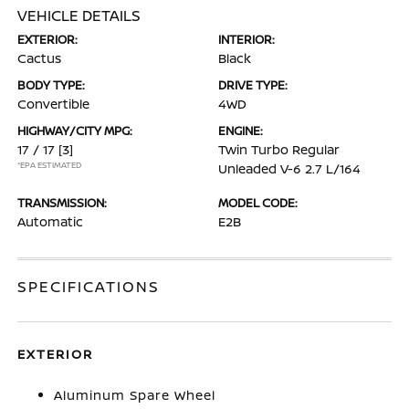
VEHICLE DETAILS
EXTERIOR:
INTERIOR:
Cactus
Black
BODY TYPE:
DRIVE TYPE:
Convertible
4WD
HIGHWAY/CITY MPG:
ENGINE:
17 / 17
[3]
Twin Turbo Regular
*EPA ESTIMATED
Unleaded V-6 2.7 L/164
TRANSMISSION:
MODEL CODE:
Automatic
E2B
SPECIFICATIONS
EXTERIOR
Aluminum Spare Wheel