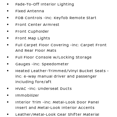
Fade-To-Off Interior Lighting
Fixed Antenna
FOB Controls -inc: Keyfob Remote Start
Front Center Armrest
Front Cupholder
Front Map Lights
Full Carpet Floor Covering -inc: Carpet Front
And Rear Floor Mats
Full Floor Console w/Locking Storage
Gauges -inc: Speedometer
Heated Leather-Trimmed/Vinyl Bucket Seats -
inc: 6-way manual driver and passenger
including fore/aft
HVAC -inc: Underseat Ducts
Immobilizer
Interior Trim -inc: Metal-Look Door Panel
Insert and Metal-Look Interior Accents
Leather/Metal-Look Gear Shifter Material