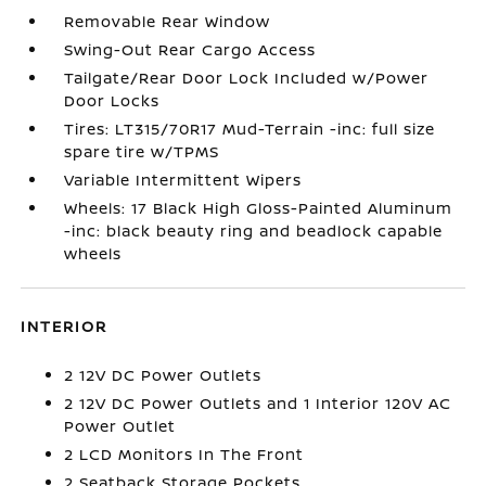
Removable Rear Window
Swing-Out Rear Cargo Access
Tailgate/Rear Door Lock Included w/Power
Door Locks
Tires: LT315/70R17 Mud-Terrain -inc: full size
spare tire w/TPMS
Variable Intermittent Wipers
Wheels: 17 Black High Gloss-Painted Aluminum
-inc: black beauty ring and beadlock capable
wheels
INTERIOR
2 12V DC Power Outlets
2 12V DC Power Outlets and 1 Interior 120V AC
Power Outlet
2 LCD Monitors In The Front
2 Seatback Storage Pockets