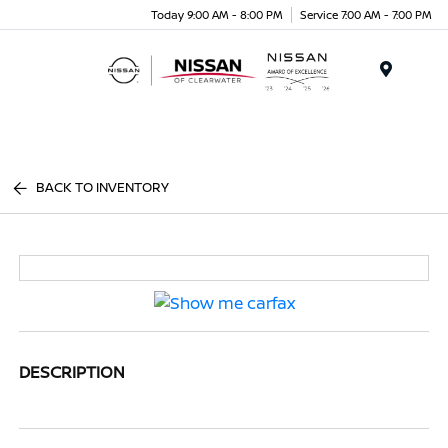
Today 9:00 AM - 8:00 PM
Service 7:00 AM - 7:00 PM
Menu
BACK TO INVENTORY
DESCRIPTION