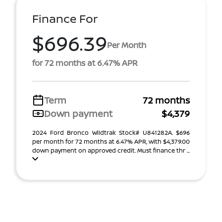
Finance For
$696.39
Per Month
for 72 months at 6.47% APR
Term
72 months
Down payment
$4,379
2024 Ford Bronco Wildtrak Stock# U841282A. $696
per month for 72 months at 6.47% APR, with $4,379.00
down payment on approved credit. Must finance thr ...