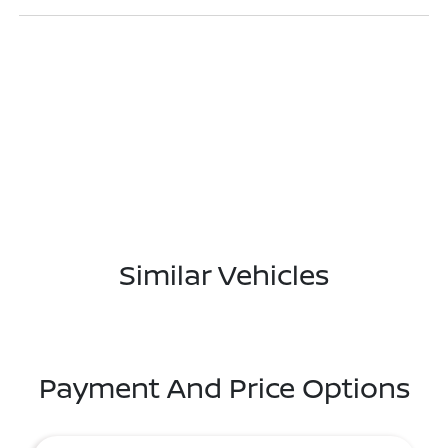
Similar Vehicles
Payment And Price Options