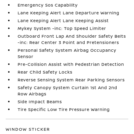
Emergency Sos Capability
Lane Keeping Alert Lane Departure Warning
Lane Keeping Alert Lane Keeping Assist
Mykey System -inc: Top Speed Limiter
Outboard Front Lap And Shoulder Safety Belts
-inc: Rear Center 3 Point and Pretensioners
Personal Safety System Airbag Occupancy
Sensor
Pre-Collision Assist with Pedestrian Detection
Rear Child Safety Locks
Reverse Sensing System Rear Parking Sensors
Safety Canopy System Curtain 1st And 2nd
Row Airbags
Side Impact Beams
Tire Specific Low Tire Pressure Warning
WINDOW STICKER