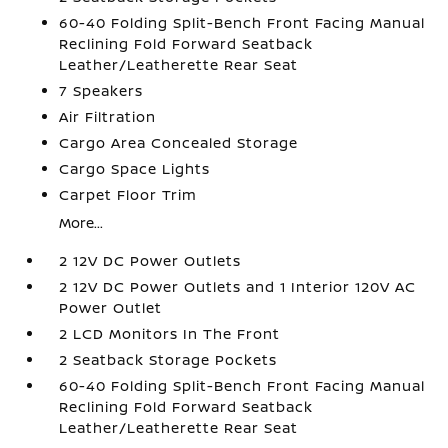
60-40 Folding Split-Bench Front Facing Manual
Reclining Fold Forward Seatback
Leather/Leatherette Rear Seat
7 Speakers
Air Filtration
Cargo Area Concealed Storage
Cargo Space Lights
Carpet Floor Trim
More...
2 12V DC Power Outlets
2 12V DC Power Outlets and 1 Interior 120V AC
Power Outlet
2 LCD Monitors In The Front
2 Seatback Storage Pockets
60-40 Folding Split-Bench Front Facing Manual
Reclining Fold Forward Seatback
Leather/Leatherette Rear Seat