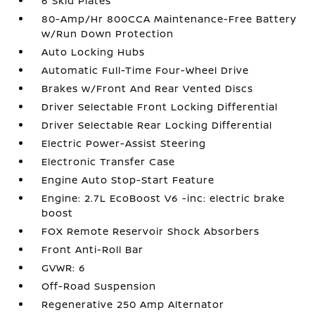
6 Skid Plates
80-Amp/Hr 800CCA Maintenance-Free Battery
w/Run Down Protection
Auto Locking Hubs
Automatic Full-Time Four-Wheel Drive
Brakes w/Front And Rear Vented Discs
Driver Selectable Front Locking Differential
Driver Selectable Rear Locking Differential
Electric Power-Assist Steering
Electronic Transfer Case
Engine Auto Stop-Start Feature
Engine: 2.7L EcoBoost V6 -inc: electric brake
boost
FOX Remote Reservoir Shock Absorbers
Front Anti-Roll Bar
GVWR: 6
Off-Road Suspension
Regenerative 250 Amp Alternator