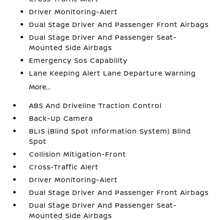
Driver Monitoring-Alert
Dual Stage Driver And Passenger Front Airbags
Dual Stage Driver And Passenger Seat-
Mounted Side Airbags
Emergency Sos Capability
Lane Keeping Alert Lane Departure Warning
More...
ABS And Driveline Traction Control
Back-Up Camera
BLIS (Blind Spot Information System) Blind
Spot
Collision Mitigation-Front
Cross-Traffic Alert
Driver Monitoring-Alert
Dual Stage Driver And Passenger Front Airbags
Dual Stage Driver And Passenger Seat-
Mounted Side Airbags