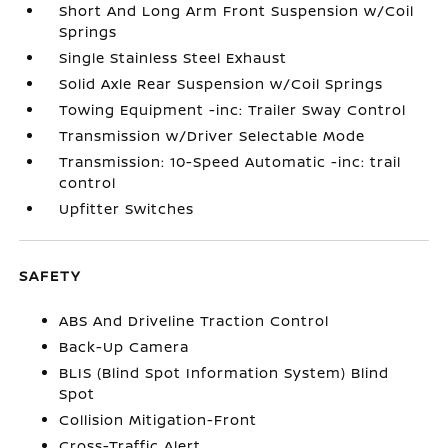
Short And Long Arm Front Suspension w/Coil
Springs
Single Stainless Steel Exhaust
Solid Axle Rear Suspension w/Coil Springs
Towing Equipment -inc: Trailer Sway Control
Transmission w/Driver Selectable Mode
Transmission: 10-Speed Automatic -inc: trail
control
Upfitter Switches
SAFETY
ABS And Driveline Traction Control
Back-Up Camera
BLIS (Blind Spot Information System) Blind
Spot
Collision Mitigation-Front
Cross-Traffic Alert