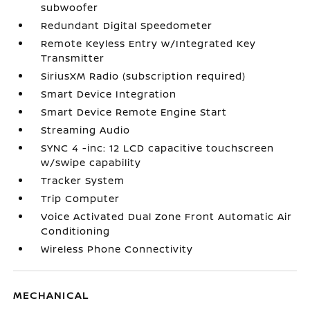
subwoofer
Redundant Digital Speedometer
Remote Keyless Entry w/Integrated Key
Transmitter
SiriusXM Radio (subscription required)
Smart Device Integration
Smart Device Remote Engine Start
Streaming Audio
SYNC 4 -inc: 12 LCD capacitive touchscreen
w/swipe capability
Tracker System
Trip Computer
Voice Activated Dual Zone Front Automatic Air
Conditioning
Wireless Phone Connectivity
MECHANICAL