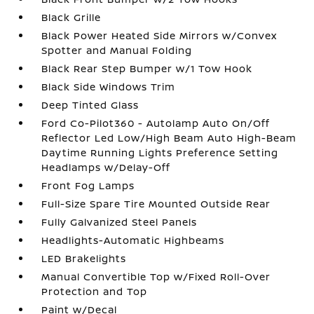
Black Grille
Black Power Heated Side Mirrors w/Convex
Spotter and Manual Folding
Black Rear Step Bumper w/1 Tow Hook
Black Side Windows Trim
Deep Tinted Glass
Ford Co-Pilot360 - Autolamp Auto On/Off
Reflector Led Low/High Beam Auto High-Beam
Daytime Running Lights Preference Setting
Headlamps w/Delay-Off
Front Fog Lamps
Full-Size Spare Tire Mounted Outside Rear
Fully Galvanized Steel Panels
Headlights-Automatic Highbeams
LED Brakelights
Manual Convertible Top w/Fixed Roll-Over
Protection and Top
Paint w/Decal