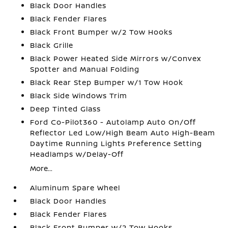
Black Door Handles
Black Fender Flares
Black Front Bumper w/2 Tow Hooks
Black Grille
Black Power Heated Side Mirrors w/Convex
Spotter and Manual Folding
Black Rear Step Bumper w/1 Tow Hook
Black Side Windows Trim
Deep Tinted Glass
Ford Co-Pilot360 - Autolamp Auto On/Off
Reflector Led Low/High Beam Auto High-Beam
Daytime Running Lights Preference Setting
Headlamps w/Delay-Off
More...
Aluminum Spare Wheel
Black Door Handles
Black Fender Flares
Black Front Bumper w/2 Tow Hooks