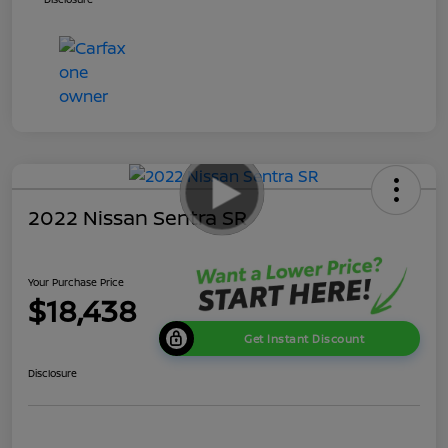
2022 Nissan Sentra SR
Your Purchase Price
$18,438
Get Instant Discount
Disclosure