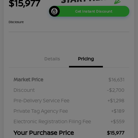
$15,977
Get Instant Discount
Disclosure
Details
Pricing
Market Price
$16,631
Discount
-$2,700
Pre-Delivery Service Fee
+$1,298
Private Tag Agency Fee
+$189
Electronic Registration Filing Fee
+$559
Your Purchase Price
$15,977