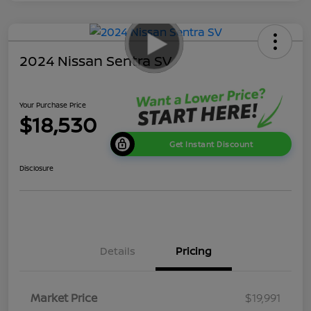
2024 Nissan Sentra SV
Your Purchase Price
$18,530
Get Instant Discount
Disclosure
Details
Pricing
Market Price
$19,991