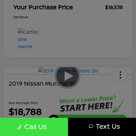
Your Purchase Price
$18,538
Disclosure
2019 Nissan Murano SV
Your Purchase Price
$18,788
Get Instant Discount
Text Us
Call Us
Disclosure