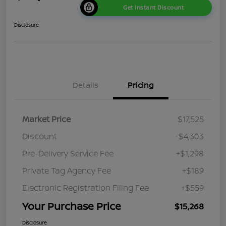
Get Instant Discount
Disclosure
Details
Pricing
Market Price
$17,525
Discount
-$4,303
Pre-Delivery Service Fee
+$1,298
Private Tag Agency Fee
+$189
Electronic Registration Filing Fee
+$559
Your Purchase Price
$15,268
Disclosure