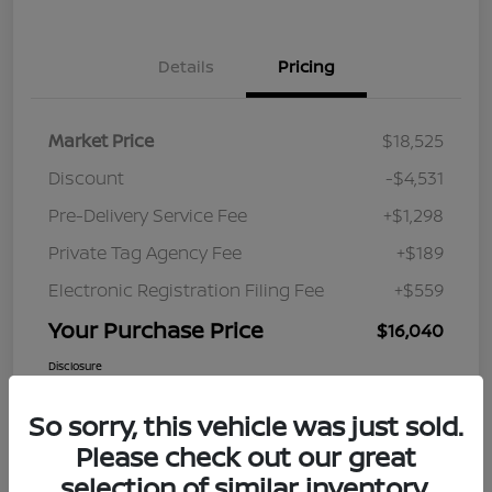
Details
Pricing
Market Price
$18,525
Discount
-$4,531
Pre-Delivery Service Fee
+$1,298
Private Tag Agency Fee
+$189
Electronic Registration Filing Fee
+$559
Your Purchase Price
$16,040
Disclosure
So sorry, this vehicle was just sold.
Please check out our great
selection of similar inventory.