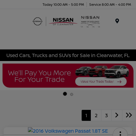
Today 10:00 AM - 5:00 PM
Service 8:00 AM - 4:00 PM
Menu
Used Cars, Trucks and SUVs for Sale in Clearwater, FL
1
2
3