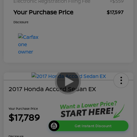
Electronic Registration Filing Fee
+$559
Your Purchase Price
$17,597
Disclosure
2017 Honda Accord Sedan EX
Your Purchase Price
$17,789
Get Instant Discount
Disclosure