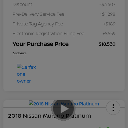
Discount
-$3,507
Pre-Delivery Service Fee
+$1,298
Private Tag Agency Fee
+$189
Electronic Registration Filing Fee
+$559
Your Purchase Price
$18,530
Disclosure
2018 Nissan Murano Platinum