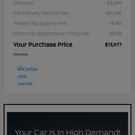
Discount
-$3,069
Pre-Delivery Service Fee
+$1,298
Private Tag Agency Fee
+$189
Electronic Registration Filing Fee
+$559
Your Purchase Price
$13,977
Disclosure