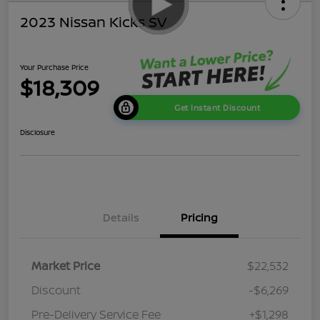
2023 Nissan Kicks SV
Your Purchase Price
$18,309
Get Instant Discount
Disclosure
Details
Pricing
Market Price
$22,532
Discount
-$6,269
Pre-Delivery Service Fee
+$1,298