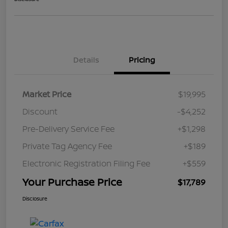
Details
Pricing
Market Price
$19,995
Discount
-$4,252
Pre-Delivery Service Fee
+$1,298
Private Tag Agency Fee
+$189
Electronic Registration Filing Fee
+$559
Your Purchase Price
$17,789
Disclosure