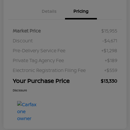
Details
Pricing
Market Price
$15,955
Discount
-$4,671
Pre-Delivery Service Fee
+$1,298
Private Tag Agency Fee
+$189
Electronic Registration Filing Fee
+$559
Your Purchase Price
$13,330
Disclosure