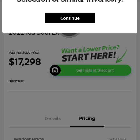
Continue
2022 Kia Soul LX
Your Purchase Price
$17,298
Get Instant Discount
Disclosure
Details
Pricing
Market Price
$19,999