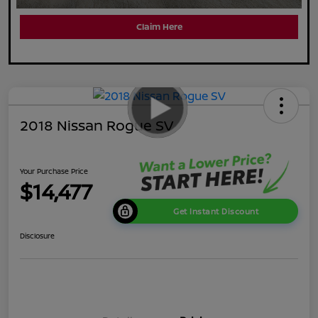
Claim Here
2018 Nissan Rogue SV
Your Purchase Price
$14,477
Get Instant Discount
Disclosure