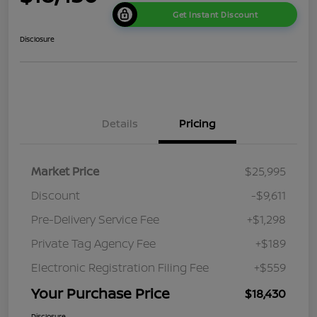
Get Instant Discount
Disclosure
Details
Pricing
Market Price
$25,995
Discount
-$9,611
Pre-Delivery Service Fee
+$1,298
Private Tag Agency Fee
+$189
Electronic Registration Filing Fee
+$559
Your Purchase Price
$18,430
Disclosure