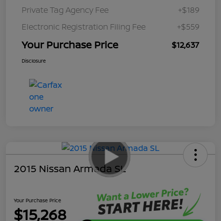
Private Tag Agency Fee
+$189
Electronic Registration Filing Fee
+$559
Your Purchase Price
$12,637
Disclosure
2015 Nissan Armada SL
Your Purchase Price
$15,268