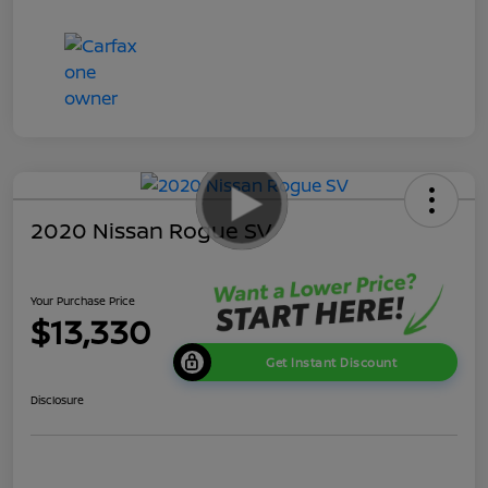
2020 Nissan Rogue SV
Your Purchase Price
$13,330
Get Instant Discount
Disclosure