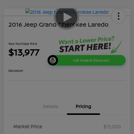
2016 Jeep Grand Cherokee Laredo
Your Purchase Price
$13,977
Get Instant Discount
Disclosure
Details
Pricing
Market Price
$15,000