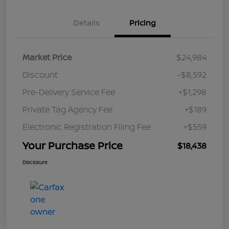
Details
Pricing
Market Price
$24,984
Discount
-$8,592
Pre-Delivery Service Fee
+$1,298
Private Tag Agency Fee
+$189
Electronic Registration Filing Fee
+$559
Your Purchase Price
$18,438
Disclosure