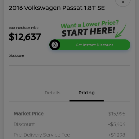
2016 Volkswagen Passat 1.8T SE
Your Purchase Price
$12,637
Get Instant Discount
Disclosure
Details
Pricing
Market Price
$15,995
Discount
-$5,404
Pre-Delivery Service Fee
+$1,298