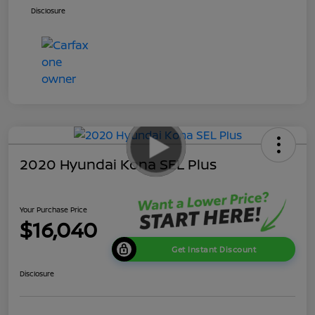
Disclosure
2020 Hyundai Kona SEL Plus
Your Purchase Price
$16,040
Get Instant Discount
Disclosure