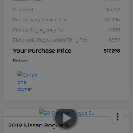
Discount
-$4,747
Pre-Delivery Service Fee
+$1,298
Private Tag Agency Fee
+$189
Electronic Registration Filing Fee
+$559
Your Purchase Price
$17,298
Disclosure
2019 Nissan Rogue SL