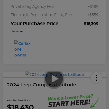
Private Tag Agency Fee
+$189
Electronic Registration Filing Fee
+$559
Your Purchase Price
$18,309
Disclosure
2024 Jeep Compass Latitude
Your Purchase Price
$18,430