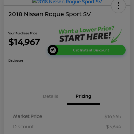
2018 Nissan Rogue Sport SV
Your Purchase Price
$14,967
Get Instant Discount
Disclosure
Details
Pricing
Market Price
$16,565
Discount
-$3,644