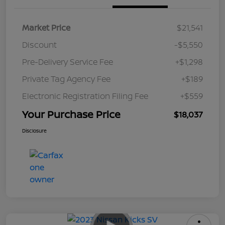
Market Price
$21,541
Discount
-$5,550
Pre-Delivery Service Fee
+$1,298
Private Tag Agency Fee
+$189
Electronic Registration Filing Fee
+$559
Your Purchase Price
$18,037
Disclosure