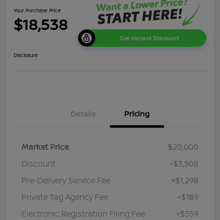
Your Purchase Price
$18,538
Get Instant Discount
Disclosure
Details
Pricing
Market Price
$20,000
Discount
-$3,508
Pre-Delivery Service Fee
+$1,298
Private Tag Agency Fee
+$189
Electronic Registration Filing Fee
+$559