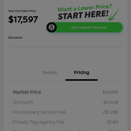
Your Purchase Price
$17,597
Get Instant Discount
Disclosure
Details
Pricing
Market Price
$19,999
Discount
-$4,448
Pre-Delivery Service Fee
+$1,298
Private Tag Agency Fee
+$189