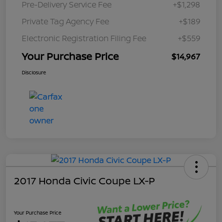
Pre-Delivery Service Fee
+$1,298
Private Tag Agency Fee
+$189
Electronic Registration Filing Fee
+$559
Your Purchase Price
$14,967
Disclosure
2017 Honda Civic Coupe LX-P
Your Purchase Price