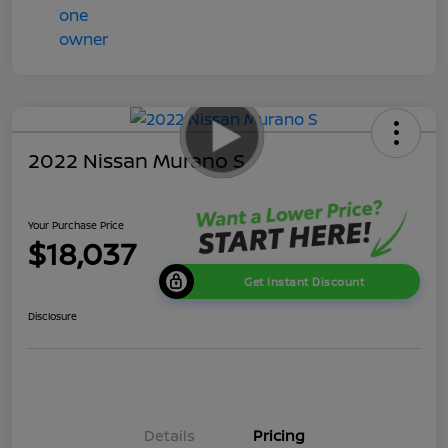
2022 Nissan Murano S
Your Purchase Price
$18,037
Get Instant Discount
Disclosure
Details
Pricing