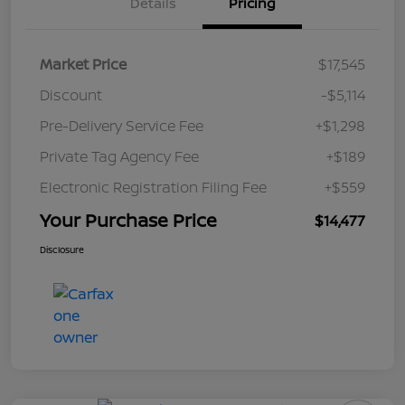
Details
Pricing
Market Price
$17,545
Discount
-$5,114
Pre-Delivery Service Fee
+$1,298
Private Tag Agency Fee
+$189
Electronic Registration Filing Fee
+$559
Your Purchase Price
$14,477
Disclosure