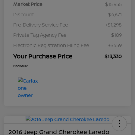
Market Price
$15,955
Discount
-$4,671
Pre-Delivery Service Fee
+$1,298
Private Tag Agency Fee
+$189
Electronic Registration Filing Fee
+$559
Your Purchase Price
$13,330
Disclosure
2016 Jeep Grand Cherokee Laredo