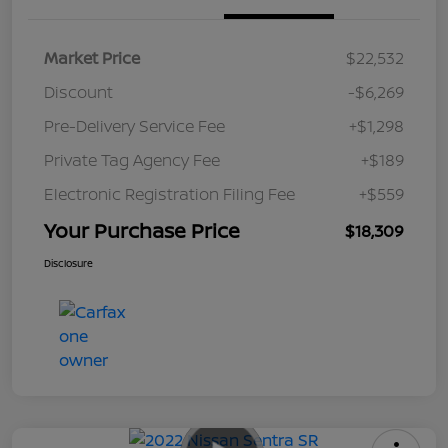
Market Price
$22,532
Discount
-$6,269
Pre-Delivery Service Fee
+$1,298
Private Tag Agency Fee
+$189
Electronic Registration Filing Fee
+$559
Your Purchase Price
$18,309
Disclosure