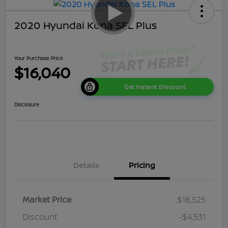
2020 Hyundai Kona SEL Plus
Your Purchase Price
$16,040
Get Instant Discount
Disclosure
Details
Pricing
Market Price
$18,525
Discount
-$4,531