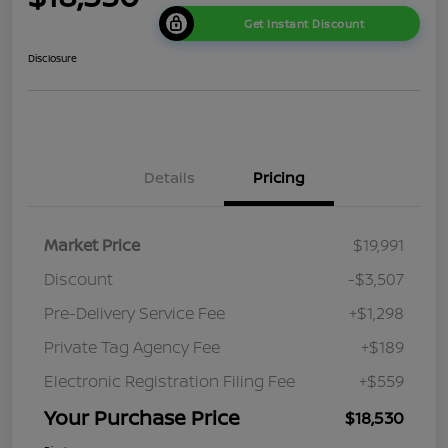
Get Instant Discount
Disclosure
Details
Pricing
Market Price
$19,991
Discount
-$3,507
Pre-Delivery Service Fee
+$1,298
Private Tag Agency Fee
+$189
Electronic Registration Filing Fee
+$559
Your Purchase Price
$18,530