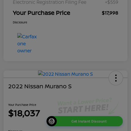
Electronic Registration Filing Fee
+$559
Your Purchase Price
$17,998
Disclosure
2022 Nissan Murano S
Your Purchase Price
$18,037
Get Instant Discount