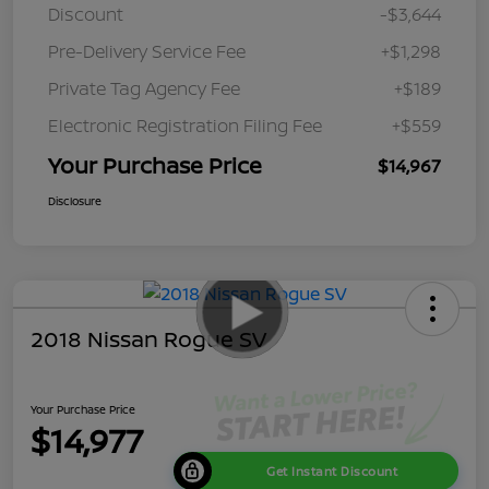
Discount
-$3,644
Pre-Delivery Service Fee
+$1,298
Private Tag Agency Fee
+$189
Electronic Registration Filing Fee
+$559
Your Purchase Price
$14,967
Disclosure
2018 Nissan Rogue SV
Your Purchase Price
$14,977
Get Instant Discount