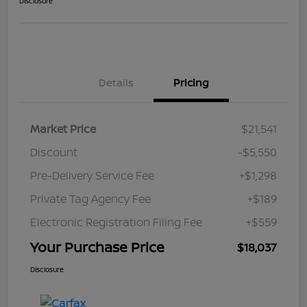
Disclosure
Details
Pricing
Market Price
$21,541
Discount
-$5,550
Pre-Delivery Service Fee
+$1,298
Private Tag Agency Fee
+$189
Electronic Registration Filing Fee
+$559
Your Purchase Price
$18,037
Disclosure