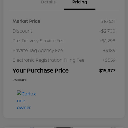
Details
Pricing
Market Price
$16,631
Discount
-$2,700
Pre-Delivery Service Fee
+$1,298
Private Tag Agency Fee
+$189
Electronic Registration Filing Fee
+$559
Your Purchase Price
$15,977
Disclosure