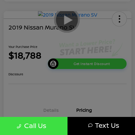
2019 Nissan Murano SV
Your Purchase Price
$18,788
Get Instant Discount
Disclosure
Details
Pricing
Text Us
Call Us
Market Price
$20,980