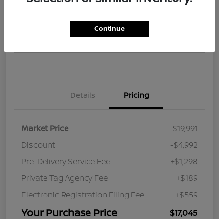
$17,045
Get Instant Discount
Continue
Disclosure
Details
Pricing
Market Price
$19,991
Discount
-$4,992
Pre-Delivery Service Fee
+$1,298
Private Tag Agency Fee
+$189
Electronic Registration Filing Fee
+$559
Your Purchase Price
$17,045