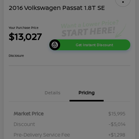
2016 Volkswagen Passat 1.8T SE
Your Purchase Price
$13,027
Get Instant Discount
Disclosure
Details
Pricing
Market Price
$15,995
Discount
-$5,014
Pre-Delivery Service Fee
+$1,298