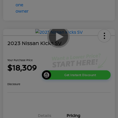
2023 Nissan Kicks SV
Your Purchase Price
$18,309
Get Instant Discount
Disclosure
Details
Pricing