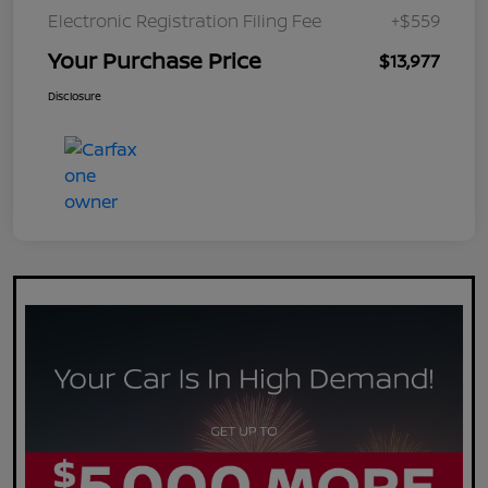
Electronic Registration Filing Fee
+$559
Your Purchase Price
$13,977
Disclosure