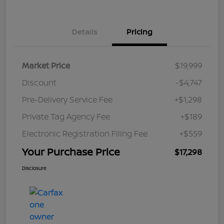
Details
Pricing
Market Price
$19,999
Discount
-$4,747
Pre-Delivery Service Fee
+$1,298
Private Tag Agency Fee
+$189
Electronic Registration Filing Fee
+$559
Your Purchase Price
$17,298
Disclosure