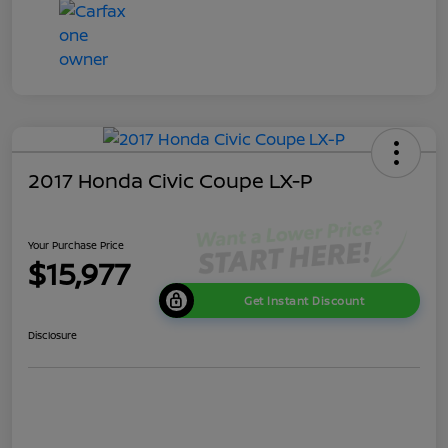
2017 Honda Civic Coupe LX-P
Your Purchase Price
$15,977
Get Instant Discount
Disclosure