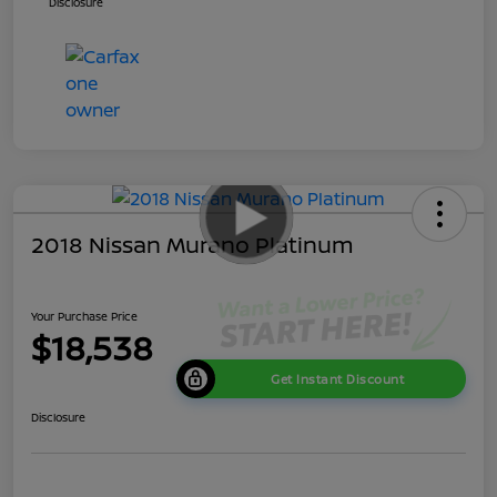
Disclosure
2018 Nissan Murano Platinum
Your Purchase Price
$18,538
Get Instant Discount
Disclosure