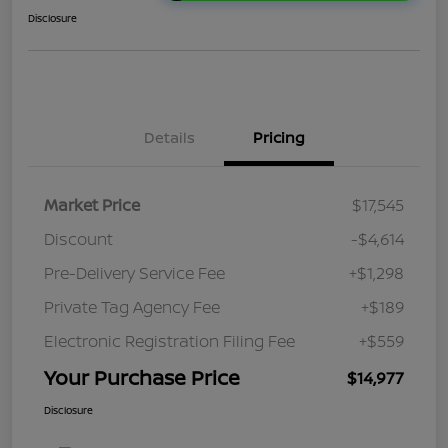
Disclosure
Details
Pricing
Market Price
$17,545
Discount
-$4,614
Pre-Delivery Service Fee
+$1,298
Private Tag Agency Fee
+$189
Electronic Registration Filing Fee
+$559
Your Purchase Price
$14,977
Disclosure