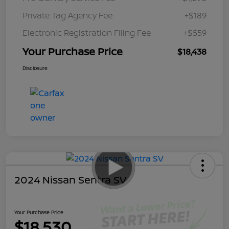
Private Tag Agency Fee
+$189
Electronic Registration Filing Fee
+$559
Your Purchase Price
$18,438
Disclosure
2024 Nissan Sentra SV
Your Purchase Price
$18,530