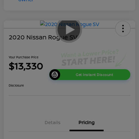
2020 Nissan Rogue SV
Your Purchase Price
$13,330
Get Instant Discount
Disclosure
Details
Pricing