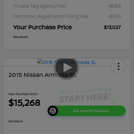
Private Tag Agency Fee
+$189
Electronic Registration Filing Fee
+$559
Your Purchase Price
$13,027
Disclosure
2015 Nissan Armada SL
Your Purchase Price
$15,268
Get Instant Discount
Disclosure