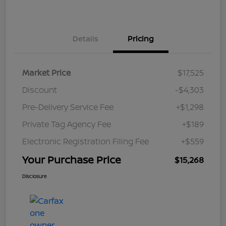
Details
Pricing
Market Price
$17,525
Discount
-$4,303
Pre-Delivery Service Fee
+$1,298
Private Tag Agency Fee
+$189
Electronic Registration Filing Fee
+$559
Your Purchase Price
$15,268
Disclosure