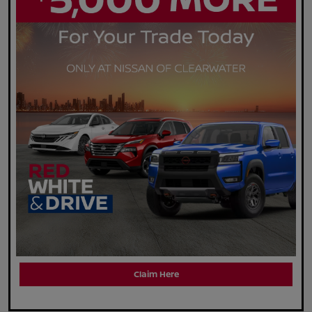
Claim Here