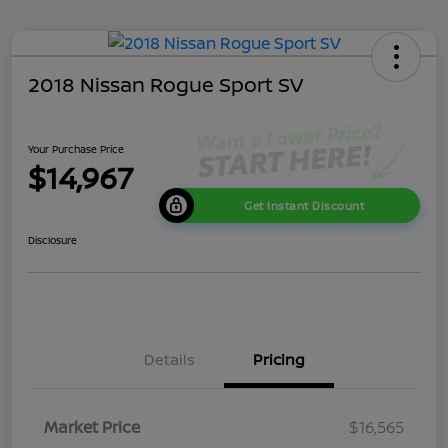
2018 Nissan Rogue Sport SV
Your Purchase Price
$14,967
Get Instant Discount
Disclosure
Details
Pricing
Market Price
$16,565