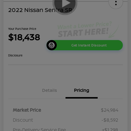
2022 Nissan Sentra SR
Your Purchase Price
$18,438
Get Instant Discount
Disclosure
Details
Pricing
Market Price
$24,984
Discount
-$8,592
Pre-Delivery Service Fee
+$1,298