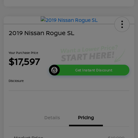
2019 Nissan Rogue SL
Your Purchase Price
$17,597
Get Instant Discount
Disclosure
Details
Pricing