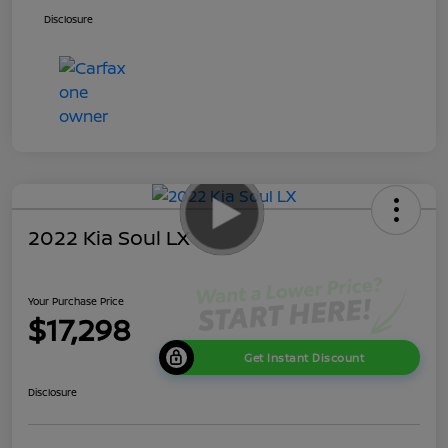
Disclosure
2022 Kia Soul LX
Your Purchase Price
$17,298
Get Instant Discount
Disclosure