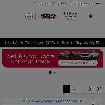
Today 9:00 AM - 8:00 PM
Service 7:00 AM - 7:00 PM
Menu
Used Cars, Trucks and SUVs for Sale in Clearwater, FL
1
2
3