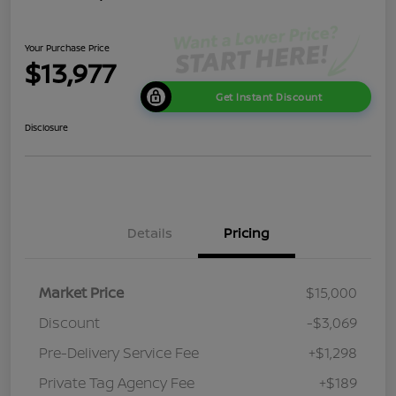
Your Purchase Price
$13,977
Get Instant Discount
Disclosure
Details
Pricing
Market Price
$15,000
Discount
-$3,069
Pre-Delivery Service Fee
+$1,298
Private Tag Agency Fee
+$189