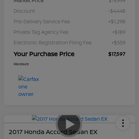
Market Price
$19,999
Discount
-$4,448
Pre-Delivery Service Fee
+$1,298
Private Tag Agency Fee
+$189
Electronic Registration Filing Fee
+$559
Your Purchase Price
$17,597
Disclosure
2017 Honda Accord Sedan EX