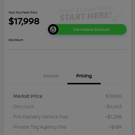
Your Purchase Price
$17,998
Get Instant Discount
Disclosure
Details
Pricing
Market Price
$19,995
Discount
-$4,043
Pre-Delivery Service Fee
+$1,298
Private Tag Agency Fee
+$189