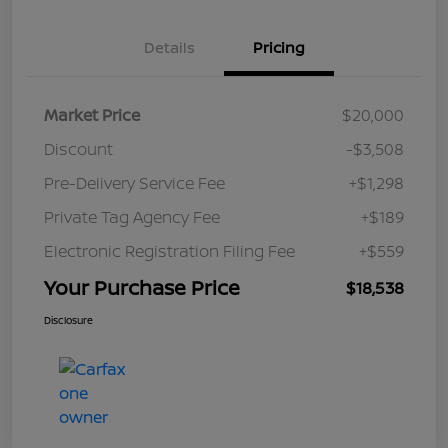
Details
Pricing
Market Price
$20,000
Discount
-$3,508
Pre-Delivery Service Fee
+$1,298
Private Tag Agency Fee
+$189
Electronic Registration Filing Fee
+$559
Your Purchase Price
$18,538
Disclosure