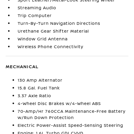
Streaming Audio
Trip Computer
Turn-By-Turn Navigation Directions
Urethane Gear Shifter Material
Window Grid Antenna
Wireless Phone Connectivity
MECHANICAL
130 Amp Alternator
15.8 Gal. Fuel Tank
3.37 Axle Ratio
4-Wheel Disc Brakes w/4-Wheel ABS
70-Amp/Hr 760CCA Maintenance-Free Battery
w/Run Down Protection
Electric Power-Assist Speed-Sensing Steering
Engine: 1.6L Turbo GDI CVVD