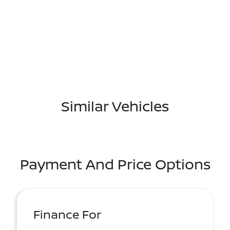
Similar Vehicles
Payment And Price Options
Finance For