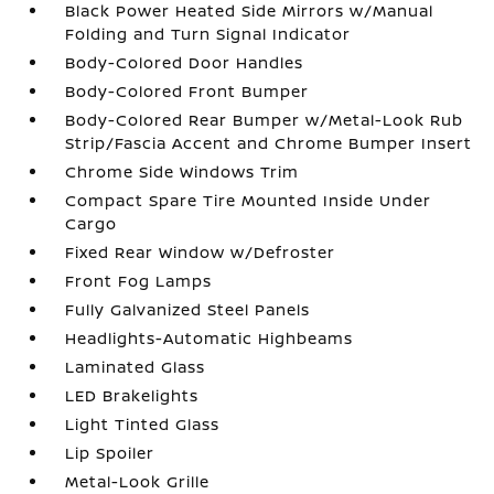
Black Power Heated Side Mirrors w/Manual
Folding and Turn Signal Indicator
Body-Colored Door Handles
Body-Colored Front Bumper
Body-Colored Rear Bumper w/Metal-Look Rub
Strip/Fascia Accent and Chrome Bumper Insert
Chrome Side Windows Trim
Compact Spare Tire Mounted Inside Under
Cargo
Fixed Rear Window w/Defroster
Front Fog Lamps
Fully Galvanized Steel Panels
Headlights-Automatic Highbeams
Laminated Glass
LED Brakelights
Light Tinted Glass
Lip Spoiler
Metal-Look Grille