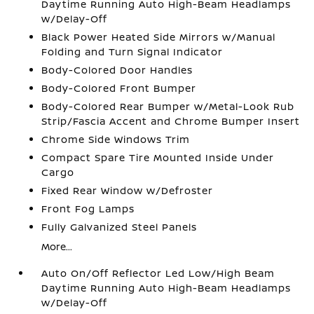
Daytime Running Auto High-Beam Headlamps
w/Delay-Off
Black Power Heated Side Mirrors w/Manual
Folding and Turn Signal Indicator
Body-Colored Door Handles
Body-Colored Front Bumper
Body-Colored Rear Bumper w/Metal-Look Rub
Strip/Fascia Accent and Chrome Bumper Insert
Chrome Side Windows Trim
Compact Spare Tire Mounted Inside Under
Cargo
Fixed Rear Window w/Defroster
Front Fog Lamps
Fully Galvanized Steel Panels
More...
Auto On/Off Reflector Led Low/High Beam
Daytime Running Auto High-Beam Headlamps
w/Delay-Off