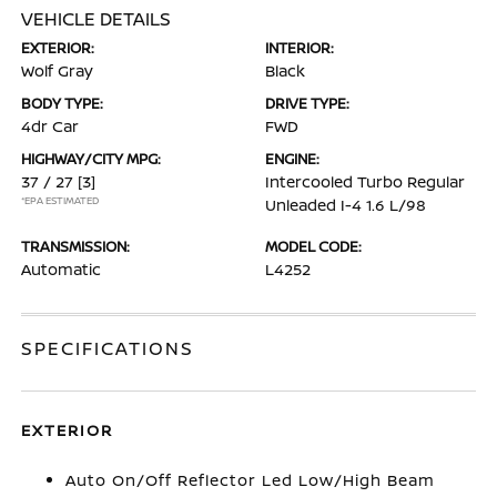
VEHICLE DETAILS
EXTERIOR:
INTERIOR:
Wolf Gray
Black
BODY TYPE:
DRIVE TYPE:
4dr Car
FWD
HIGHWAY/CITY MPG:
ENGINE:
37 / 27
[3]
Intercooled Turbo Regular
*EPA ESTIMATED
Unleaded I-4 1.6 L/98
TRANSMISSION:
MODEL CODE:
Automatic
L4252
SPECIFICATIONS
EXTERIOR
Auto On/Off Reflector Led Low/High Beam