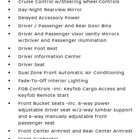
Cruise Control w/Steering Wheel Controls
Day-Night Rearview Mirror
Delayed Accessory Power
Driver / Passenger And Rear Door Bins
Driver And Passenger Visor Vanity Mirrors
w/Driver And Passenger Illumination
Driver Foot Rest
Driver Information Center
Driver Seat
Dual Zone Front Automatic Air Conditioning
Fade-To-Off Interior Lighting
FOB Controls -inc: Keyfob Cargo Access and
Keyfob Remote Start
Front Bucket Seats -inc: 8-way power
adjustable driver seat w/2-way lumbar support
and 6-way manually adjustable front
passenger seat
Front Center Armrest and Rear Center Armrest
Front Cupholder