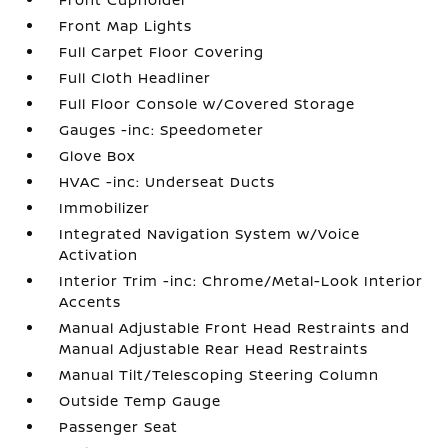
Front Map Lights
Full Carpet Floor Covering
Full Cloth Headliner
Full Floor Console w/Covered Storage
Gauges -inc: Speedometer
Glove Box
HVAC -inc: Underseat Ducts
Immobilizer
Integrated Navigation System w/Voice
Activation
Interior Trim -inc: Chrome/Metal-Look Interior
Accents
Manual Adjustable Front Head Restraints and
Manual Adjustable Rear Head Restraints
Manual Tilt/Telescoping Steering Column
Outside Temp Gauge
Passenger Seat