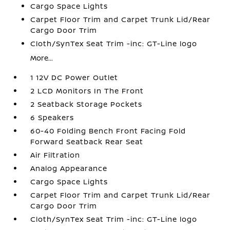
Cargo Space Lights
Carpet Floor Trim and Carpet Trunk Lid/Rear
Cargo Door Trim
Cloth/SynTex Seat Trim -inc: GT-Line logo
More...
1 12V DC Power Outlet
2 LCD Monitors In The Front
2 Seatback Storage Pockets
6 Speakers
60-40 Folding Bench Front Facing Fold
Forward Seatback Rear Seat
Air Filtration
Analog Appearance
Cargo Space Lights
Carpet Floor Trim and Carpet Trunk Lid/Rear
Cargo Door Trim
Cloth/SynTex Seat Trim -inc: GT-Line logo