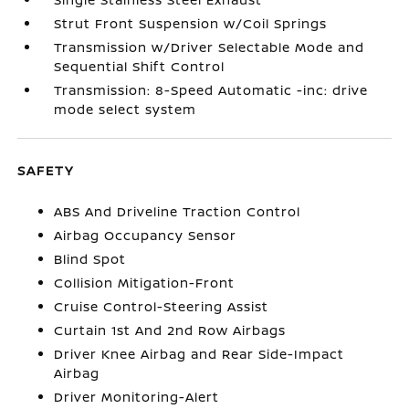
Strut Front Suspension w/Coil Springs
Transmission w/Driver Selectable Mode and
Sequential Shift Control
Transmission: 8-Speed Automatic -inc: drive
mode select system
SAFETY
ABS And Driveline Traction Control
Airbag Occupancy Sensor
Blind Spot
Collision Mitigation-Front
Cruise Control-Steering Assist
Curtain 1st And 2nd Row Airbags
Driver Knee Airbag and Rear Side-Impact
Airbag
Driver Monitoring-Alert