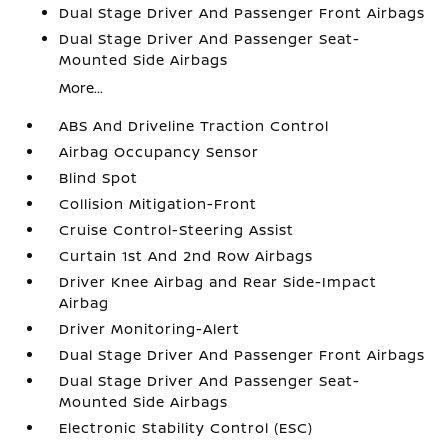
Dual Stage Driver And Passenger Front Airbags
Dual Stage Driver And Passenger Seat-
Mounted Side Airbags
More...
ABS And Driveline Traction Control
Airbag Occupancy Sensor
Blind Spot
Collision Mitigation-Front
Cruise Control-Steering Assist
Curtain 1st And 2nd Row Airbags
Driver Knee Airbag and Rear Side-Impact
Airbag
Driver Monitoring-Alert
Dual Stage Driver And Passenger Front Airbags
Dual Stage Driver And Passenger Seat-
Mounted Side Airbags
Electronic Stability Control (ESC)