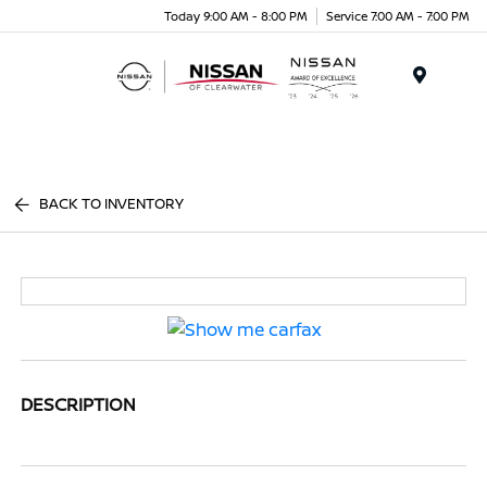
Today 9:00 AM - 8:00 PM
Service 7:00 AM - 7:00 PM
Menu
BACK TO INVENTORY
DESCRIPTION