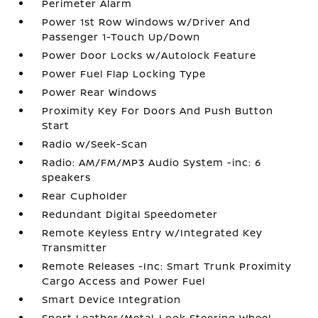
Perimeter Alarm
Power 1st Row Windows w/Driver And
Passenger 1-Touch Up/Down
Power Door Locks w/Autolock Feature
Power Fuel Flap Locking Type
Power Rear Windows
Proximity Key For Doors And Push Button
Start
Radio w/Seek-Scan
Radio: AM/FM/MP3 Audio System -inc: 6
speakers
Rear Cupholder
Redundant Digital Speedometer
Remote Keyless Entry w/Integrated Key
Transmitter
Remote Releases -Inc: Smart Trunk Proximity
Cargo Access and Power Fuel
Smart Device Integration
Sport Leather/Metal-Look Steering Wheel