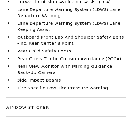
Forward Collision-Avoidance Assist (FCA)
Lane Departure Warning System (LDWS) Lane
Departure Warning
Lane Departure Warning System (LDWS) Lane
Keeping Assist
Outboard Front Lap And Shoulder Safety Belts
-inc: Rear Center 3 Point
Rear Child Safety Locks
Rear Cross-Traffic Collision Avoidance (RCCA)
Rear View Monitor with Parking Guidance
Back-Up Camera
Side Impact Beams
Tire Specific Low Tire Pressure Warning
WINDOW STICKER