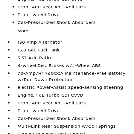
Front And Rear Anti-Roll Bars
Front-Wheel Drive
Gas-Pressurized Shock Absorbers
More...
130 Amp Alternator
15.8 Gal. Fuel Tank
3.37 Axle Ratio
4-Wheel Disc Brakes w/4-Wheel ABS
70-Amp/Hr 760CCA Maintenance-Free Battery
w/Run Down Protection
Electric Power-Assist Speed-Sensing Steering
Engine: 1.6L Turbo GDI CVVD
Front And Rear Anti-Roll Bars
Front-Wheel Drive
Gas-Pressurized Shock Absorbers
Multi-Link Rear Suspension w/Coil Springs
Single Stainless Steel Exhaust