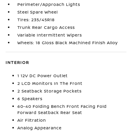
Perimeter/Approach Lights
Steel Spare Wheel
Tires: 235/45R18
Trunk Rear Cargo Access
Variable Intermittent Wipers
Wheels: 18 Gloss Black Machined Finish Alloy
INTERIOR
1 12V DC Power Outlet
2 LCD Monitors In The Front
2 Seatback Storage Pockets
6 Speakers
60-40 Folding Bench Front Facing Fold
Forward Seatback Rear Seat
Air Filtration
Analog Appearance