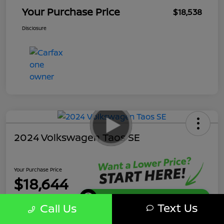
Your Purchase Price
$18,538
Disclosure
2024 Volkswagen Taos SE
Your Purchase Price
$18,644
Get Instant Discount
Text Us
Call Us
Disclosure