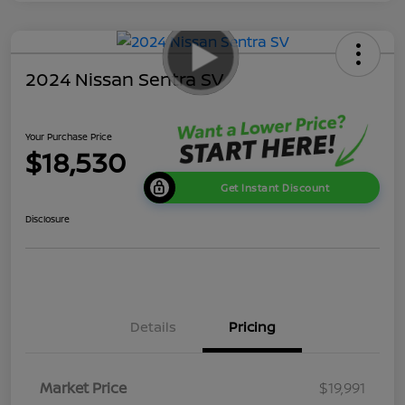
2024 Nissan Sentra SV
Your Purchase Price
$18,530
Get Instant Discount
Disclosure
Details
Pricing
Market Price
$19,991