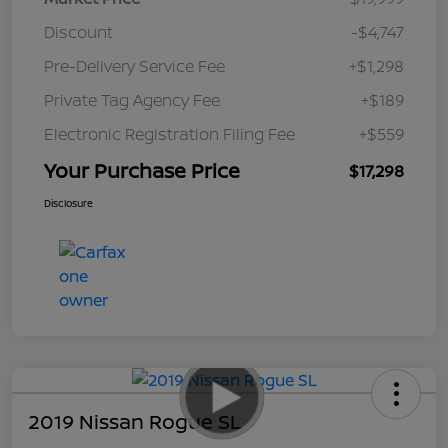
Discount
-$4,747
Pre-Delivery Service Fee
+$1,298
Private Tag Agency Fee
+$189
Electronic Registration Filing Fee
+$559
Your Purchase Price
$17,298
Disclosure
2019 Nissan Rogue SL