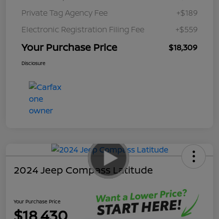
Private Tag Agency Fee
+$189
Electronic Registration Filing Fee
+$559
Your Purchase Price
$18,309
Disclosure
2024 Jeep Compass Latitude
Your Purchase Price
$18,430