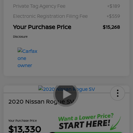
Private Tag Agency Fee
+$189
Electronic Registration Filing Fee
+$559
Your Purchase Price
$15,268
Disclosure
2020 Nissan Rogue SV
Your Purchase Price
$13,330