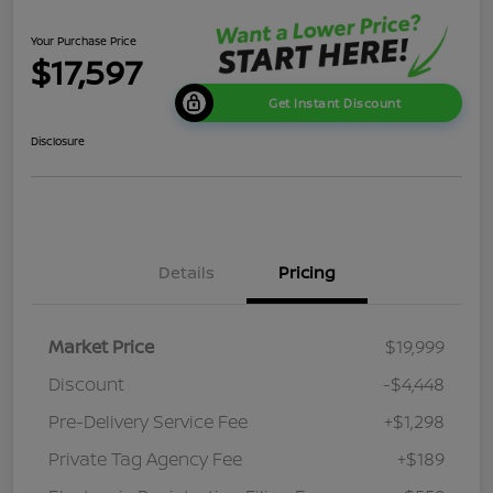
Your Purchase Price
$17,597
Get Instant Discount
Disclosure
Details
Pricing
Market Price
$19,999
Discount
-$4,448
Pre-Delivery Service Fee
+$1,298
Private Tag Agency Fee
+$189