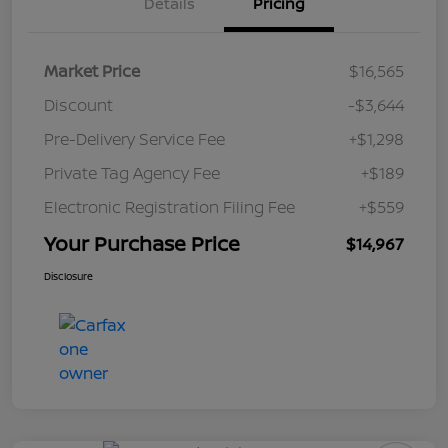
Details
Pricing
Market Price
$16,565
Discount
-$3,644
Pre-Delivery Service Fee
+$1,298
Private Tag Agency Fee
+$189
Electronic Registration Filing Fee
+$559
Your Purchase Price
$14,967
Disclosure