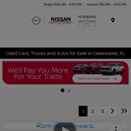
Today 9:00 AM - 8:00 PM
Service 7:00 AM - 5:00 PM
Menu
Used Cars, Trucks and SUVs for Sale in Clearwater, FL
1
2
3