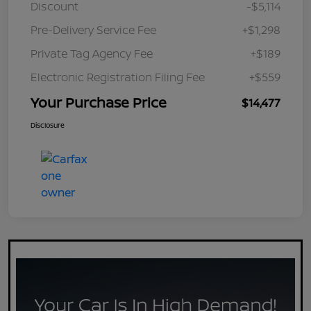
Discount
-$5,114
Pre-Delivery Service Fee
+$1,298
Private Tag Agency Fee
+$189
Electronic Registration Filing Fee
+$559
Your Purchase Price
$14,477
Disclosure