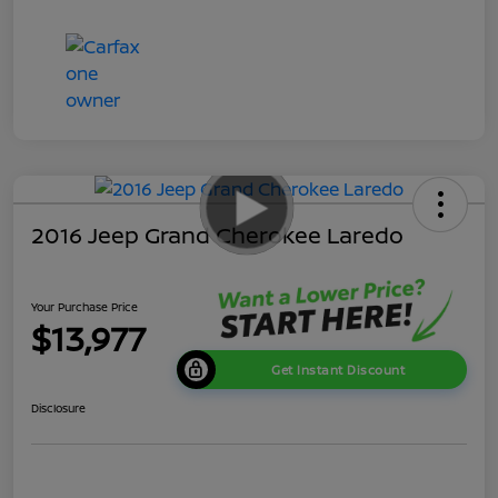
2016 Jeep Grand Cherokee Laredo
Your Purchase Price
$13,977
Get Instant Discount
Disclosure