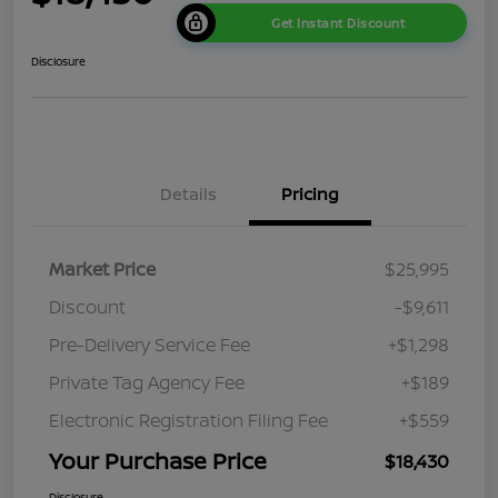
Get Instant Discount
Disclosure
Details
Pricing
Market Price
$25,995
Discount
-$9,611
Pre-Delivery Service Fee
+$1,298
Private Tag Agency Fee
+$189
Electronic Registration Filing Fee
+$559
Your Purchase Price
$18,430
Disclosure