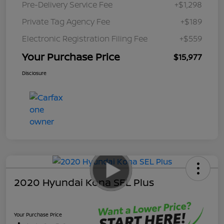
Pre-Delivery Service Fee
+$1,298
Private Tag Agency Fee
+$189
Electronic Registration Filing Fee
+$559
Your Purchase Price
$15,977
Disclosure
2020 Hyundai Kona SEL Plus
Your Purchase Price