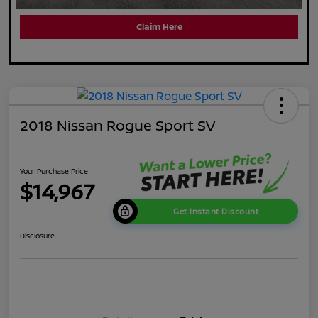
Claim Here
2018 Nissan Rogue Sport SV
Your Purchase Price
$14,967
Get Instant Discount
Disclosure