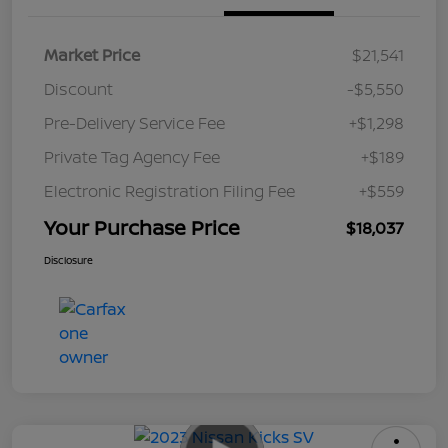
Market Price
$21,541
Discount
-$5,550
Pre-Delivery Service Fee
+$1,298
Private Tag Agency Fee
+$189
Electronic Registration Filing Fee
+$559
Your Purchase Price
$18,037
Disclosure