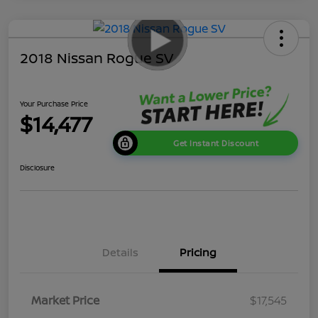
2018 Nissan Rogue SV
Your Purchase Price
$14,477
Get Instant Discount
Disclosure
Details
Pricing
Market Price
$17,545