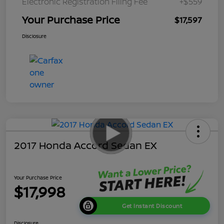
Electronic Registration Filing Fee
+$559
Your Purchase Price
$17,597
Disclosure
2017 Honda Accord Sedan EX
Your Purchase Price
$17,998
Get Instant Discount
Disclosure