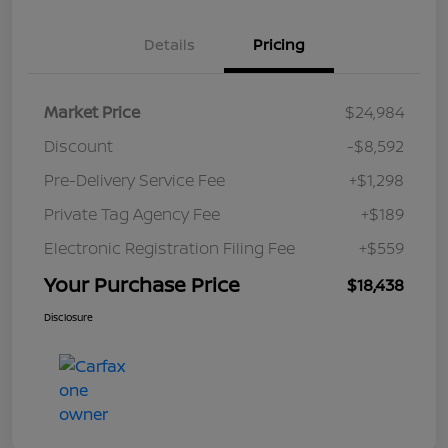
Details
Pricing
Market Price
$24,984
Discount
-$8,592
Pre-Delivery Service Fee
+$1,298
Private Tag Agency Fee
+$189
Electronic Registration Filing Fee
+$559
Your Purchase Price
$18,438
Disclosure