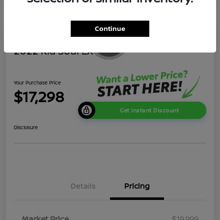
Continue
2022 Kia Soul LX
Your Purchase Price
$17,298
Get Instant Discount
Disclosure
Details
Pricing
Market Price
$19,999