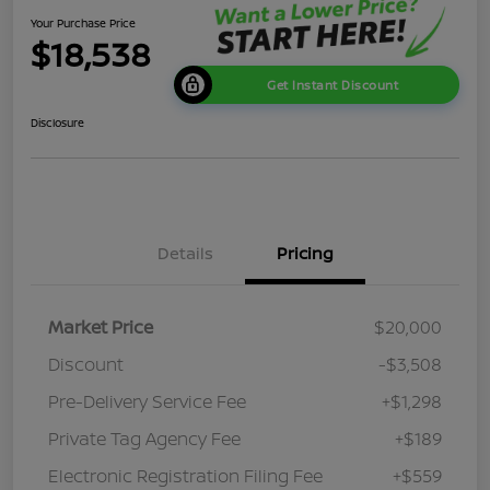
Your Purchase Price
$18,538
Get Instant Discount
Disclosure
Details
Pricing
Market Price
$20,000
Discount
-$3,508
Pre-Delivery Service Fee
+$1,298
Private Tag Agency Fee
+$189
Electronic Registration Filing Fee
+$559