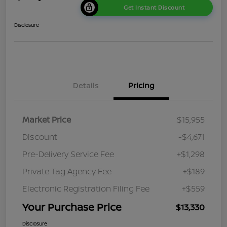
Get Instant Discount
Disclosure
Details
Pricing
Market Price
$15,955
Discount
-$4,671
Pre-Delivery Service Fee
+$1,298
Private Tag Agency Fee
+$189
Electronic Registration Filing Fee
+$559
Your Purchase Price
$13,330
Disclosure