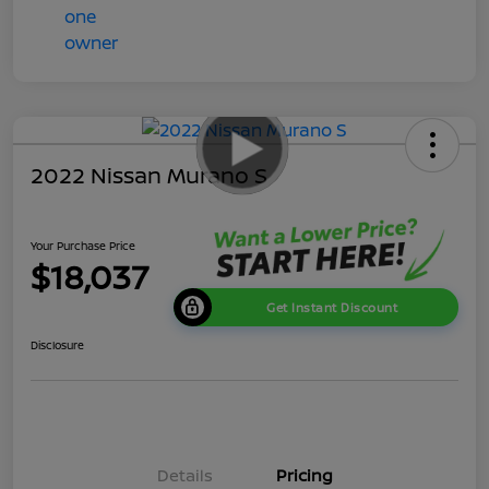
2022 Nissan Murano S
Your Purchase Price
$18,037
Get Instant Discount
Disclosure
Details
Pricing