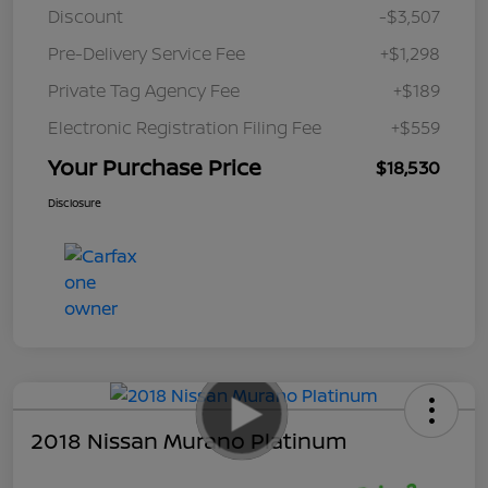
Discount
-$3,507
Pre-Delivery Service Fee
+$1,298
Private Tag Agency Fee
+$189
Electronic Registration Filing Fee
+$559
Your Purchase Price
$18,530
Disclosure
2018 Nissan Murano Platinum