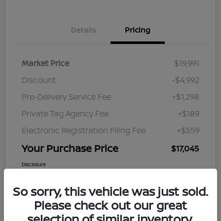
Details
Pricing
Market Price
$19,991
Discount
-$4,992
Pre-Delivery Service Fee
+$1,298
Private Tag Agency Fee
+$189
Electronic Registration Filing Fee
+$559
Your Purchase Price
$17,045
Disclosure
So sorry, this vehicle was just sold.
Please check out our great
selection of similar inventory.