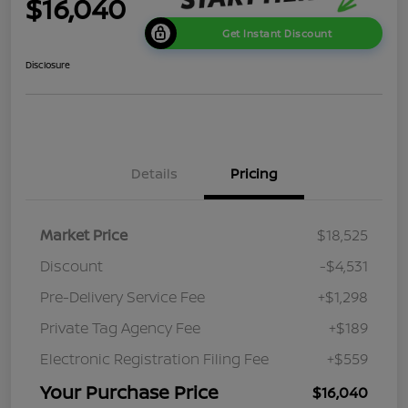
$16,040
Get Instant Discount
Disclosure
Details
Pricing
Market Price
$18,525
Discount
-$4,531
Pre-Delivery Service Fee
+$1,298
Private Tag Agency Fee
+$189
Electronic Registration Filing Fee
+$559
Your Purchase Price
$16,040