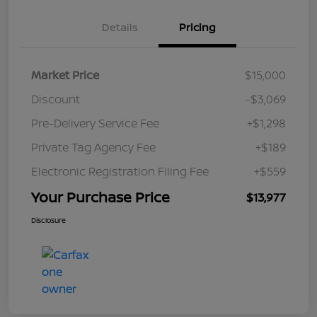
Details
Pricing
Market Price
$15,000
Discount
-$3,069
Pre-Delivery Service Fee
+$1,298
Private Tag Agency Fee
+$189
Electronic Registration Filing Fee
+$559
Your Purchase Price
$13,977
Disclosure