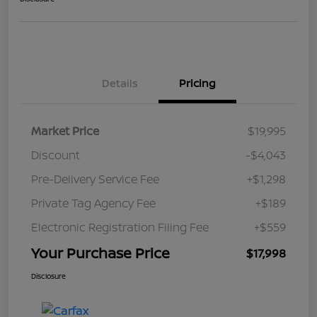
Details
Pricing
Market Price
$19,995
Discount
-$4,043
Pre-Delivery Service Fee
+$1,298
Private Tag Agency Fee
+$189
Electronic Registration Filing Fee
+$559
Your Purchase Price
$17,998
Disclosure