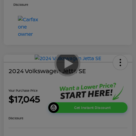
Disclosure
2024 Volkswagen Jetta SE
Your Purchase Price
$17,045
Get Instant Discount
Disclosure