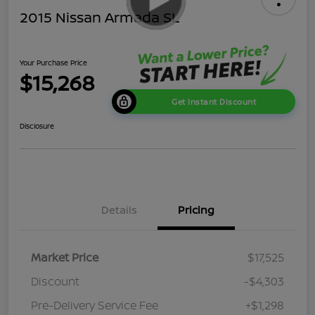
2015 Nissan Armada SL
Your Purchase Price
$15,268
Get Instant Discount
Disclosure
Details
Pricing
Market Price
$17,525
Discount
-$4,303
Pre-Delivery Service Fee
+$1,298