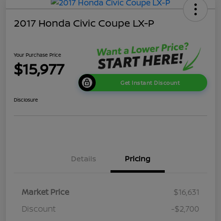
2017 Honda Civic Coupe LX-P
Your Purchase Price
$15,977
Get Instant Discount
Disclosure
Details
Pricing
Market Price
$16,631
Discount
-$2,700