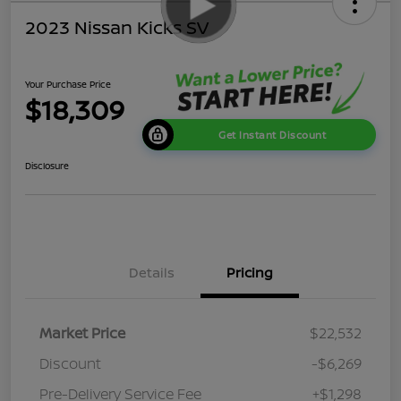
2023 Nissan Kicks SV
Your Purchase Price
$18,309
Get Instant Discount
Disclosure
Details
Pricing
Market Price
$22,532
Discount
-$6,269
Pre-Delivery Service Fee
+$1,298