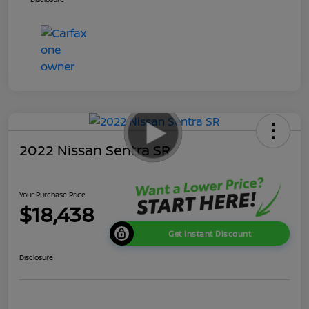
2022 Nissan Sentra SR
Your Purchase Price
$18,438
Get Instant Discount
Disclosure