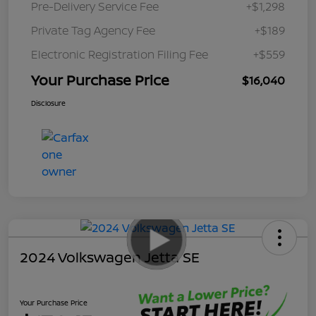
Pre-Delivery Service Fee
+$1,298
Private Tag Agency Fee
+$189
Electronic Registration Filing Fee
+$559
Your Purchase Price
$16,040
Disclosure
2024 Volkswagen Jetta SE
Your Purchase Price