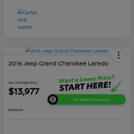
2016 Jeep Grand Cherokee Laredo
Your Purchase Price
$13,977
Get Instant Discount
Disclosure