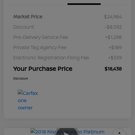
Market Price
$24,984
Discount
-$8,592
Pre-Delivery Service Fee
+$1,298
Private Tag Agency Fee
+$189
Electronic Registration Filing Fee
+$559
Your Purchase Price
$18,438
Disclosure