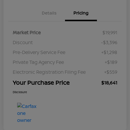
Details
Pricing
Market Price
$19,991
Discount
-$3,396
Pre-Delivery Service Fee
+$1,298
Private Tag Agency Fee
+$189
Electronic Registration Filing Fee
+$559
Your Purchase Price
$18,641
Disclosure