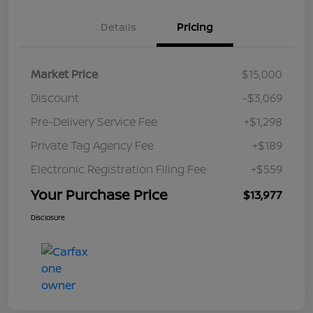
Details
Pricing
Market Price
$15,000
Discount
-$3,069
Pre-Delivery Service Fee
+$1,298
Private Tag Agency Fee
+$189
Electronic Registration Filing Fee
+$559
Your Purchase Price
$13,977
Disclosure