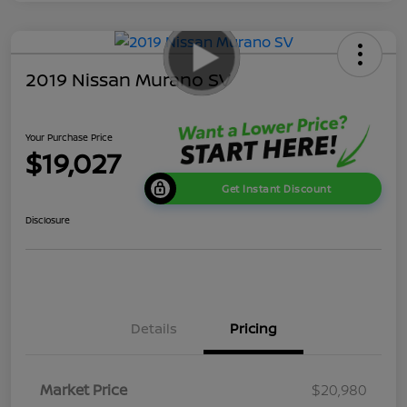
2019 Nissan Murano SV
Your Purchase Price
$19,027
Get Instant Discount
Disclosure
Details
Pricing
Market Price
$20,980