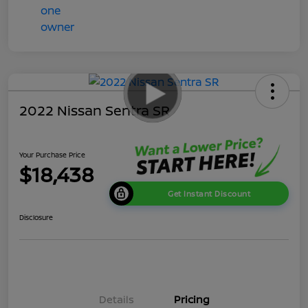
2022 Nissan Sentra SR
Your Purchase Price
$18,438
Get Instant Discount
Disclosure
Details
Pricing