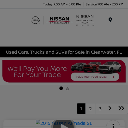
Today 9:00 AM - 8:00 PM
Service 7:00 AM - 7:00 PM
Menu
Used Cars, Trucks and SUVs for Sale in Clearwater, FL
1
2
3