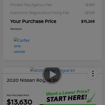
Private Tag Agency Fee
+$189
Electronic Registration Filing Fee
+$559
Your Purchase Price
$15,268
Disclosure
2020 Nissan Rogue SV
Your Purchase Price
$13,630