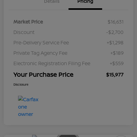
Details
Pricing
Market Price
$16,631
Discount
-$2,700
Pre-Delivery Service Fee
+$1,298
Private Tag Agency Fee
+$189
Electronic Registration Filing Fee
+$559
Your Purchase Price
$15,977
Disclosure