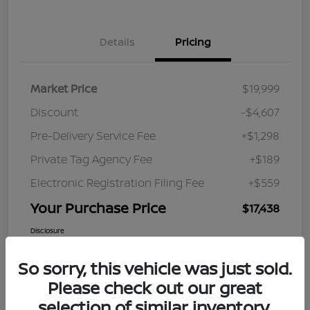
Details
Pricing
Market Price
$19,999
Discount
-$4,607
Pre-Delivery Service Fee
+$1,298
Private Tag Agency Fee
+$189
Electronic Registration Filing Fee
+$559
Your Purchase Price
$17,438
Disclosure
So sorry, this vehicle was just sold.
Please check out our great
selection of similar inventory.