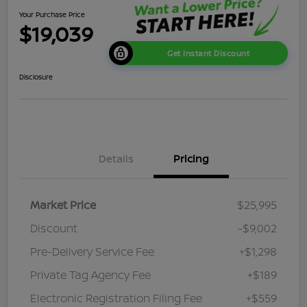
Your Purchase Price
$19,039
Get Instant Discount
Disclosure
Details
Pricing
Market Price
$25,995
Discount
-$9,002
Pre-Delivery Service Fee
+$1,298
Private Tag Agency Fee
+$189
Electronic Registration Filing Fee
+$559