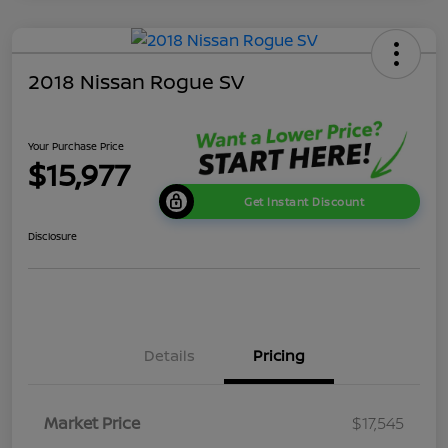
2018 Nissan Rogue SV
Your Purchase Price
$15,977
Get Instant Discount
Disclosure
Details
Pricing
Market Price
$17,545