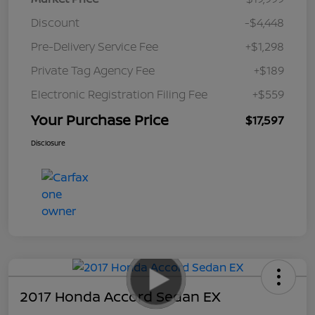
Discount
-$4,448
Pre-Delivery Service Fee
+$1,298
Private Tag Agency Fee
+$189
Electronic Registration Filing Fee
+$559
Your Purchase Price
$17,597
Disclosure
2017 Honda Accord Sedan EX