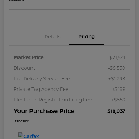
Details
Pricing
Market Price
$21,541
Discount
-$5,550
Pre-Delivery Service Fee
+$1,298
Private Tag Agency Fee
+$189
Electronic Registration Filing Fee
+$559
Your Purchase Price
$18,037
Disclosure