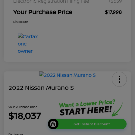
Electronic Registration Filing Fee
+$559
Your Purchase Price
$17,998
Disclosure
2022 Nissan Murano S
Your Purchase Price
$18,037
Get Instant Discount
Disclosure