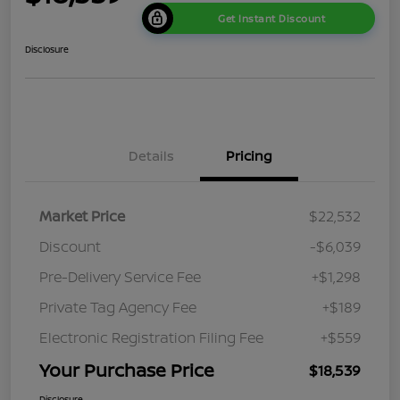
Get Instant Discount
Disclosure
Details
Pricing
Market Price
$22,532
Discount
-$6,039
Pre-Delivery Service Fee
+$1,298
Private Tag Agency Fee
+$189
Electronic Registration Filing Fee
+$559
Your Purchase Price
$18,539
Disclosure