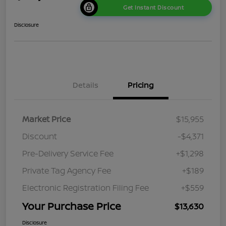
Get Instant Discount
Disclosure
Details
Pricing
Market Price
$15,955
Discount
-$4,371
Pre-Delivery Service Fee
+$1,298
Private Tag Agency Fee
+$189
Electronic Registration Filing Fee
+$559
Your Purchase Price
$13,630
Disclosure