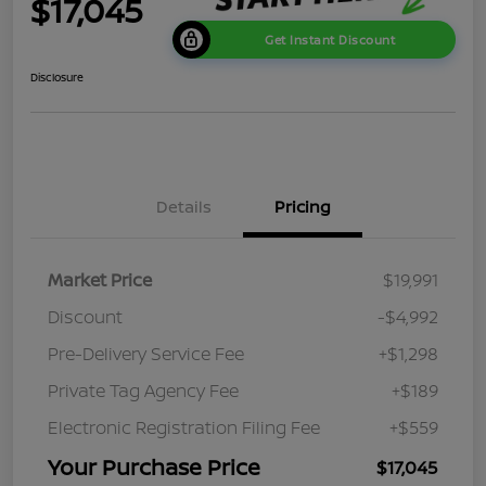
$17,045
Get Instant Discount
Disclosure
Details
Pricing
Market Price
$19,991
Discount
-$4,992
Pre-Delivery Service Fee
+$1,298
Private Tag Agency Fee
+$189
Electronic Registration Filing Fee
+$559
Your Purchase Price
$17,045