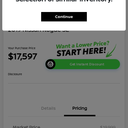
Continue
2019 Nissan Rogue SL
Your Purchase Price
$17,597
Get Instant Discount
Disclosure
Details
Pricing
Market Price
$19,999