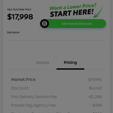
Your Purchase Price
$17,998
Get Instant Discount
Disclosure
Details
Pricing
Market Price
$19,995
Discount
-$4,043
Pre-Delivery Service Fee
+$1,298
Private Tag Agency Fee
+$189