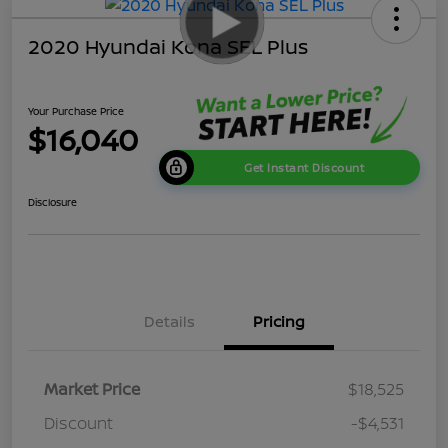
2020 Hyundai Kona SEL Plus
Your Purchase Price
$16,040
Get Instant Discount
Disclosure
Details
Pricing
Market Price
$18,525
Discount
-$4,531