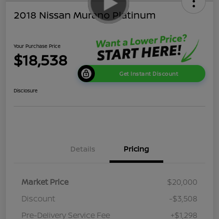
2018 Nissan Murano Platinum
Your Purchase Price
$18,538
Get Instant Discount
Disclosure
Details
Pricing
Market Price
$20,000
Discount
-$3,508
Pre-Delivery Service Fee
+$1,298