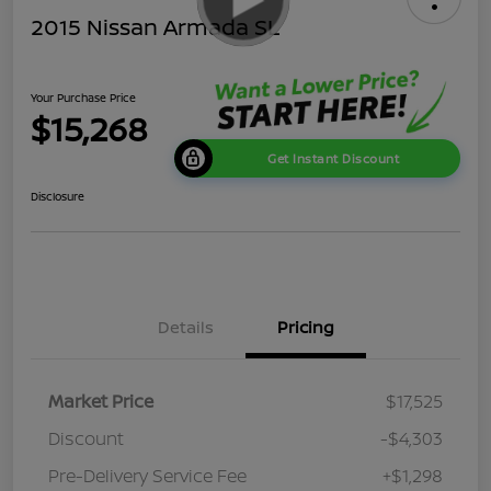
2015 Nissan Armada SL
Your Purchase Price
$15,268
Get Instant Discount
Disclosure
Details
Pricing
Market Price
$17,525
Discount
-$4,303
Pre-Delivery Service Fee
+$1,298