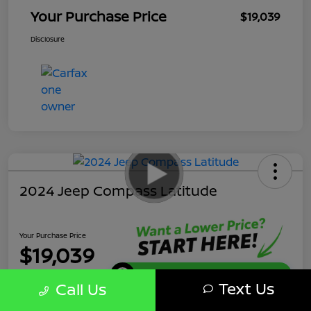
Your Purchase Price
$19,039
Disclosure
2024 Jeep Compass Latitude
Your Purchase Price
$19,039
Get Instant Discount
Text Us
Call Us
Disclosure