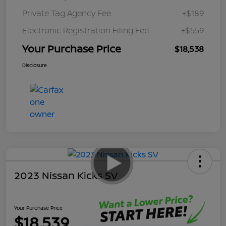
Private Tag Agency Fee
+$189
Electronic Registration Filing Fee
+$559
Your Purchase Price
$18,538
Disclosure
2023 Nissan Kicks SV
Your Purchase Price
$18,539