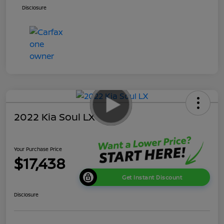
Disclosure
2022 Kia Soul LX
Your Purchase Price
$17,438
Get Instant Discount
Disclosure