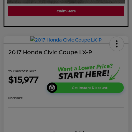
Claim Here
2017 Honda Civic Coupe LX-P
Your Purchase Price
$15,977
Get Instant Discount
Disclosure