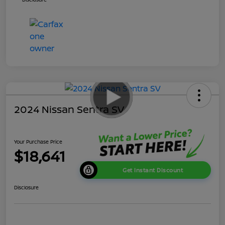
2024 Nissan Sentra SV
Your Purchase Price
$18,641
Get Instant Discount
Disclosure