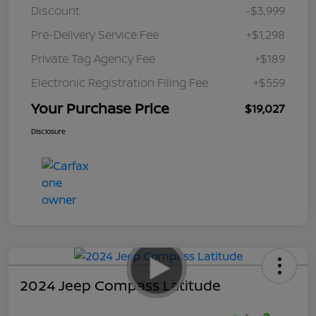
Discount
-$3,999
Pre-Delivery Service Fee
+$1,298
Private Tag Agency Fee
+$189
Electronic Registration Filing Fee
+$559
Your Purchase Price
$19,027
Disclosure
2024 Jeep Compass Latitude