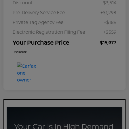
Discount
-$3,614
Pre-Delivery Service Fee
+$1,298
Private Tag Agency Fee
+$189
Electronic Registration Filing Fee
+$559
Your Purchase Price
$15,977
Disclosure