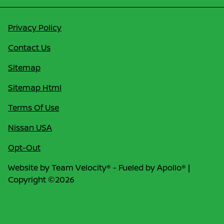
Privacy Policy
Contact Us
Sitemap
Sitemap Html
Terms Of Use
Nissan USA
Opt-Out
Website by
Team Velocity®
- Fueled by Apollo® |
Copyright ©2026