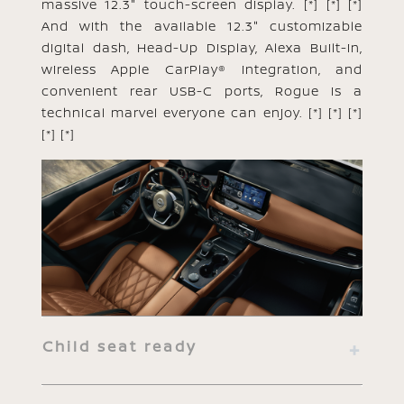
massive 12.3" touch-screen display.
[*]
[*]
[*]
And with the available 12.3" customizable
digital dash, Head-Up Display, Alexa Built-in,
wireless Apple CarPlay® integration, and
convenient rear USB-C ports, Rogue is a
technical marvel everyone can enjoy.
[*]
[*]
[*]
[*]
[*]
Child seat ready