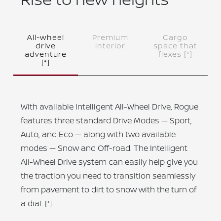
All-wheel
Premium
Cargo
drive
interior
space that
adventure
flexes
[*]
[*]
With available Intelligent All-Wheel Drive, Rogue
features three standard Drive Modes — Sport,
Auto, and Eco — along with two available
modes — Snow and Off-road. The Intelligent
All-Wheel Drive system can easily help give you
the traction you need to transition seamlessly
from pavement to dirt to snow with the turn of
a dial.
[*]