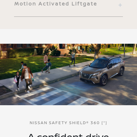
Motion Activated Liftgate
NISSAN SAFETY SHIELD® 360
[*]
A confident drive