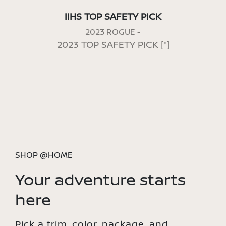
IIHS TOP SAFETY PICK
2023 ROGUE -
2023 TOP SAFETY PICK
[*]
SHOP @HOME
Your adventure starts
here
Pick a trim, color, package, and