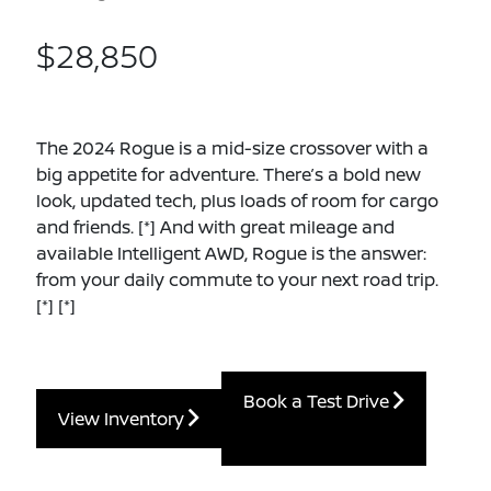
$28,850
The 2024 Rogue is a mid-size crossover with a
big appetite for adventure. There’s a bold new
look, updated tech, plus loads of room for cargo
and friends.
[*]
And with great mileage and
available Intelligent AWD, Rogue is the answer:
from your daily commute to your next road trip.
[*]
[*]
Book a Test Drive
View Inventory