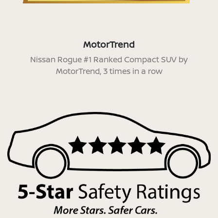
MotorTrend
Nissan Rogue #1 Ranked Compact SUV by
MotorTrend, 3 times in a row