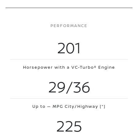
PERFORMANCE
201
Horsepower with a VC-Turbo® Engine
29/36
Up to — MPG City/Highway
[*]
225