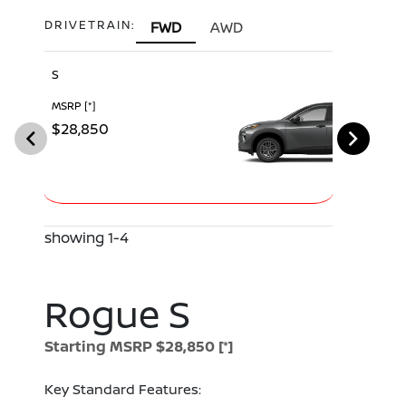
DRIVETRAIN:
FWD
AWD
S
SV
MSRP
[*]
MSRP
[*]
$28,850
$30,540
showing 1-4
Rogue S
Starting MSRP $28,850
[*]
Key Standard Features: