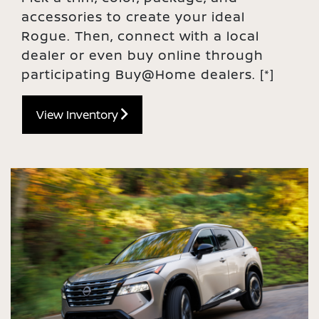
accessories to create your ideal
Rogue. Then, connect with a local
dealer or even buy online through
participating Buy@Home dealers.
[*]
View Inventory