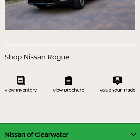
Shop Nissan Rogue
View Inventory
View Brochure
Value Your Trade
Nissan of Clearwater