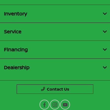
Inventory
Service
Financing
Dealership
Contact Us