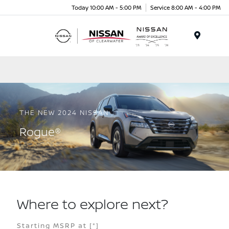
Today 10:00 AM - 5:00 PM
Service 8:00 AM - 4:00 PM
Menu
THE NEW 2024 NISSAN
Rogue®
Where to explore next?
Starting MSRP at
[*]