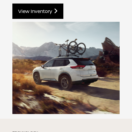
View Inventory