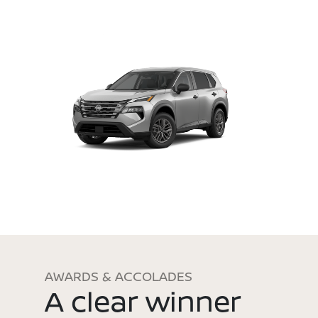
AWARDS & ACCOLADES
A clear winner