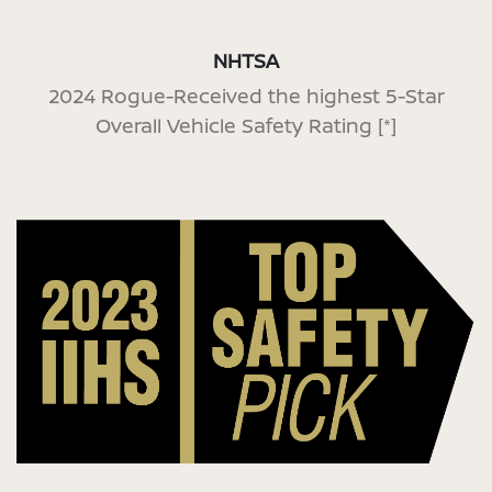
NHTSA
2024 Rogue-Received the highest 5-Star
Overall Vehicle Safety Rating
[*]