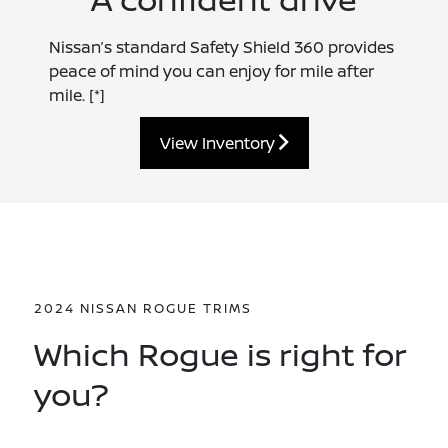
Nissan’s standard Safety Shield 360 provides
peace of mind you can enjoy for mile after
mile.
[*]
View Inventory
2024 NISSAN ROGUE TRIMS
Which Rogue is right for
you?