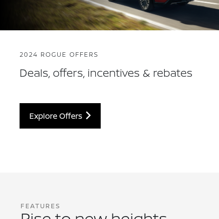
2024 ROGUE OFFERS
Deals, offers, incentives & rebates
Explore Offers
FEATURES
Rise to new heights