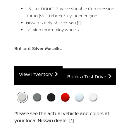
1.5-liter DOHC 12-valve Variable Compression
Turbo (VC-Turbo®) 3-cylinder engine
Nissan Safety Shield® 360
[*]
17" Aluminum-alloy wheels
Brilliant Silver Metallic
View Inventory
Book a Test Drive
Please see the actual vehicle and colors at
your local Nissan dealer
[*]