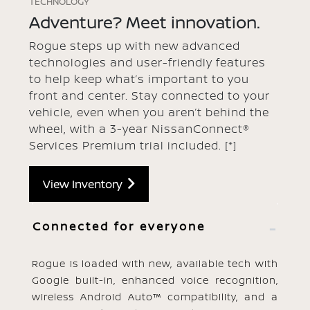
TECHNOLOGY
Adventure? Meet innovation.
Rogue steps up with new advanced
technologies and user-friendly features
to help keep what’s important to you
front and center. Stay connected to your
vehicle, even when you aren’t behind the
wheel, with a 3-year NissanConnect®
Services Premium trial included.
[*]
View Inventory
Connected for everyone
Rogue is loaded with new, available tech with
Google built-in, enhanced voice recognition,
wireless Android Auto™ compatibility, and a