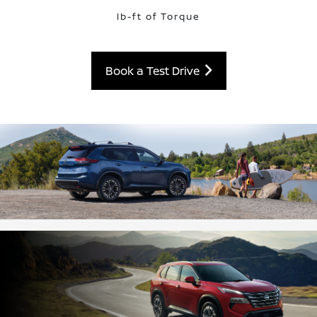
lb-ft of Torque
Book a Test Drive