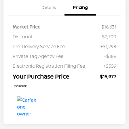
Details
Pricing
Market Price
$16,631
Discount
-$2,700
Pre-Delivery Service Fee
+$1,298
Private Tag Agency Fee
+$189
Electronic Registration Filing Fee
+$559
Your Purchase Price
$15,977
Disclosure