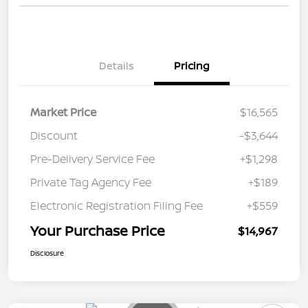
Details
Pricing
Market Price
$16,565
Discount
-$3,644
Pre-Delivery Service Fee
+$1,298
Private Tag Agency Fee
+$189
Electronic Registration Filing Fee
+$559
Your Purchase Price
$14,967
Disclosure