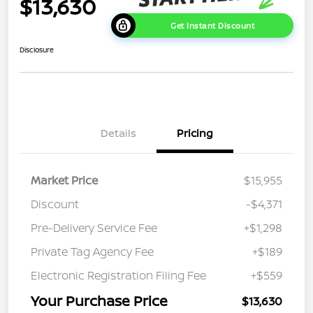
$13,630
Get Instant Discount
Disclosure
Details
Pricing
Market Price
$15,955
Discount
-$4,371
Pre-Delivery Service Fee
+$1,298
Private Tag Agency Fee
+$189
Electronic Registration Filing Fee
+$559
Your Purchase Price
$13,630