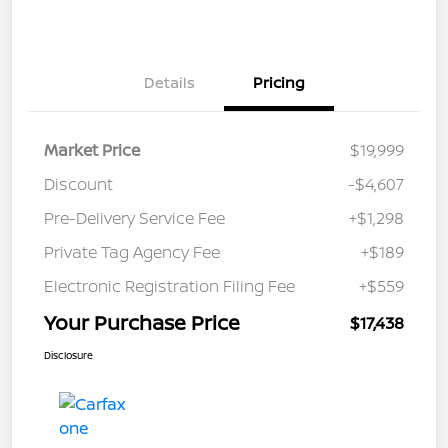
Details
Pricing
Market Price
$19,999
Discount
-$4,607
Pre-Delivery Service Fee
+$1,298
Private Tag Agency Fee
+$189
Electronic Registration Filing Fee
+$559
Your Purchase Price
$17,438
Disclosure