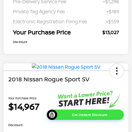
Pre-Delivery Service Fee
+$1,298
Private Tag Agency Fee
+$189
Electronic Registration Filing Fee
+$559
Your Purchase Price
$13,027
Disclosure
2018 Nissan Rogue Sport SV
Your Purchase Price
$14,967
Get Instant Discount
Disclosure