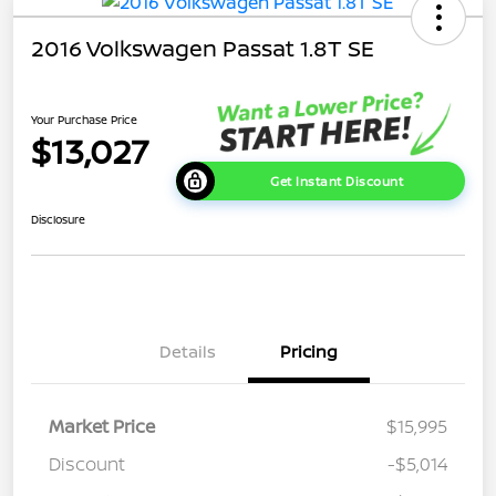
2016 Volkswagen Passat 1.8T SE
Your Purchase Price
$13,027
Get Instant Discount
Disclosure
Details
Pricing
Market Price
$15,995
Discount
-$5,014