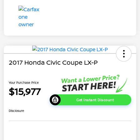
2017 Honda Civic Coupe LX-P
Your Purchase Price
$15,977
Get Instant Discount
Disclosure