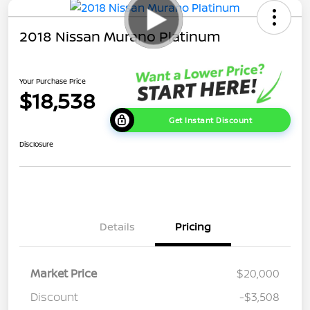
2018 Nissan Murano Platinum
Your Purchase Price
$18,538
Get Instant Discount
Disclosure
Details
Pricing
Market Price
$20,000
Discount
-$3,508