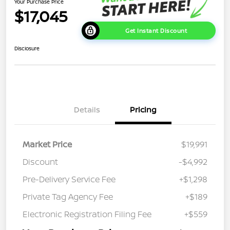
Your Purchase Price
$17,045
Get Instant Discount
Disclosure
Details
Pricing
Market Price
$19,991
Discount
-$4,992
Pre-Delivery Service Fee
+$1,298
Private Tag Agency Fee
+$189
Electronic Registration Filing Fee
+$559