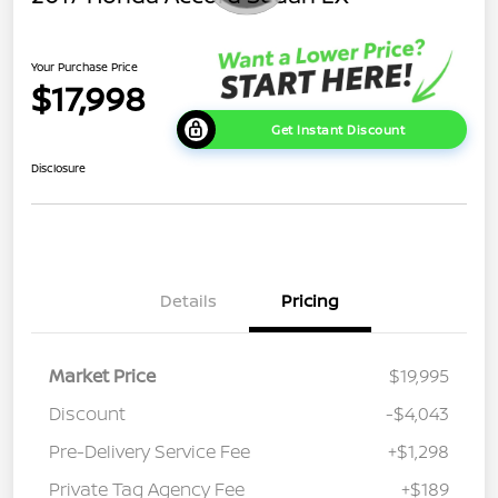
Your Purchase Price
$17,998
Get Instant Discount
Disclosure
Details
Pricing
Market Price
$19,995
Discount
-$4,043
Pre-Delivery Service Fee
+$1,298
Private Tag Agency Fee
+$189