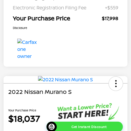
Electronic Registration Filing Fee
+$559
Your Purchase Price
$17,998
Disclosure
2022 Nissan Murano S
Your Purchase Price
$18,037
Get Instant Discount