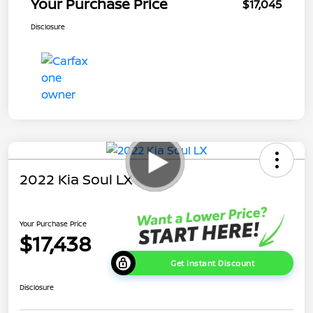
Your Purchase Price
$17,045
Disclosure
2022 Kia Soul LX
Your Purchase Price
$17,438
Get Instant Discount
Disclosure