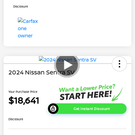
Disclosure
2024 Nissan Sentra SV
Your Purchase Price
$18,641
Get Instant Discount
Disclosure