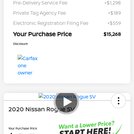
Pre-Delivery Service Fee
+$1,298
Private Tag Agency Fee
+$189
Electronic Registration Filing Fee
+$559
Your Purchase Price
$15,268
Disclosure
2020 Nissan Rogue SV
Your Purchase Price