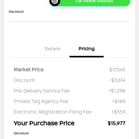
Get Instant Discount
Disclosure
Details
Pricing
Market Price
$17,545
Discount
-$3,614
Pre-Delivery Service Fee
+$1,298
Private Tag Agency Fee
+$189
Electronic Registration Filing Fee
+$559
Your Purchase Price
$15,977
Disclosure