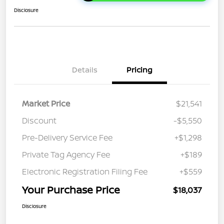
Disclosure
Details
Pricing
Market Price
$21,541
Discount
-$5,550
Pre-Delivery Service Fee
+$1,298
Private Tag Agency Fee
+$189
Electronic Registration Filing Fee
+$559
Your Purchase Price
$18,037
Disclosure