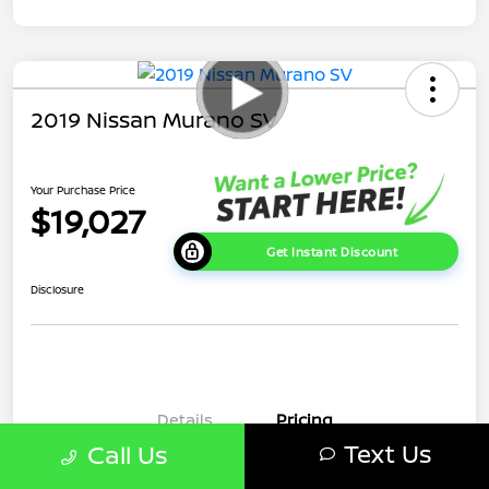
2019 Nissan Murano SV
Your Purchase Price
$19,027
Get Instant Discount
Disclosure
Details
Pricing
Text Us
Call Us