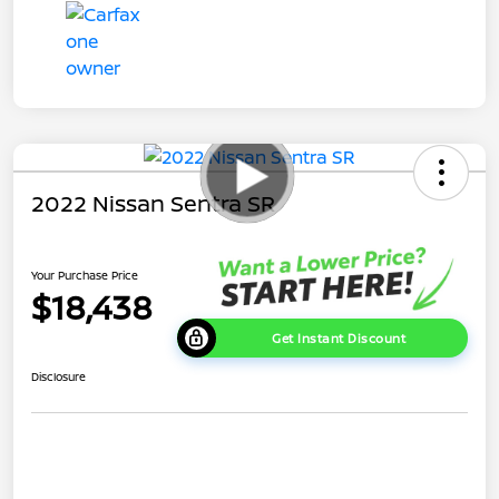
2022 Nissan Sentra SR
Your Purchase Price
$18,438
Get Instant Discount
Disclosure