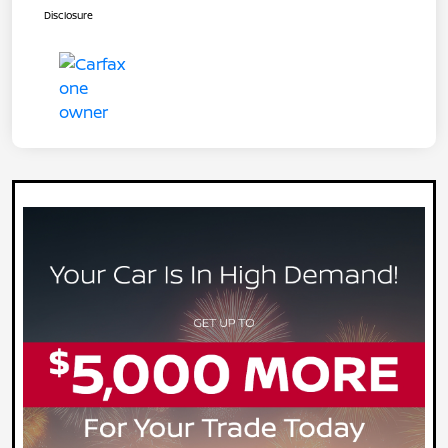
Disclosure