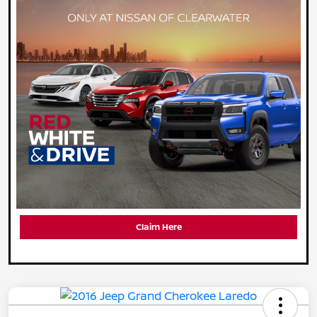
Claim Here