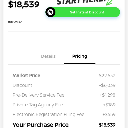
$18,539
Get Instant Discount
Disclosure
Details
Pricing
Market Price
$22,532
Discount
-$6,039
Pre-Delivery Service Fee
+$1,298
Private Tag Agency Fee
+$189
Electronic Registration Filing Fee
+$559
Your Purchase Price
$18,539