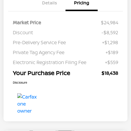
Details
Pricing
Market Price
$24,984
Discount
-$8,592
Pre-Delivery Service Fee
+$1,298
Private Tag Agency Fee
+$189
Electronic Registration Filing Fee
+$559
Your Purchase Price
$18,438
Disclosure