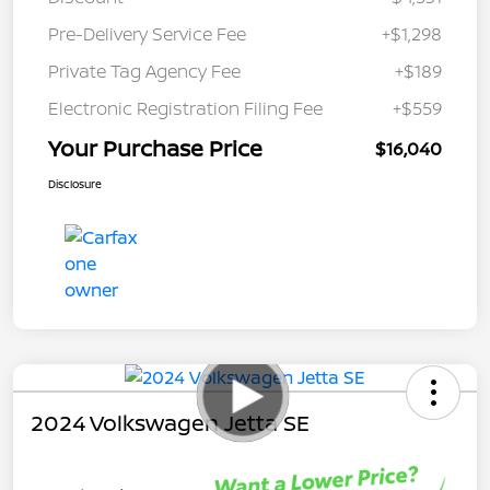
Pre-Delivery Service Fee
+$1,298
Private Tag Agency Fee
+$189
Electronic Registration Filing Fee
+$559
Your Purchase Price
$16,040
Disclosure
2024 Volkswagen Jetta SE