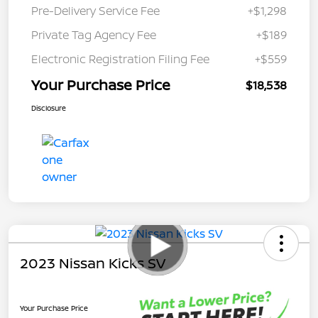
Pre-Delivery Service Fee
+$1,298
Private Tag Agency Fee
+$189
Electronic Registration Filing Fee
+$559
Your Purchase Price
$18,538
Disclosure
2023 Nissan Kicks SV
Your Purchase Price