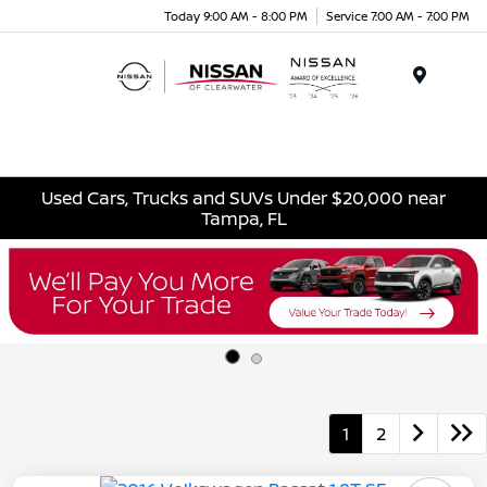
Today 9:00 AM - 8:00 PM
Service 7:00 AM - 7:00 PM
Menu
Used Cars, Trucks and SUVs Under $20,000 near
Tampa, FL
1
2