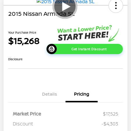
2015 Nissan Armada SL
Your Purchase Price
$15,268
Get Instant Discount
Disclosure
Details
Pricing
Market Price
$17,525
Discount
-$4,303