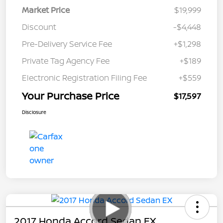
Market Price
$19,999
Discount
-$4,448
Pre-Delivery Service Fee
+$1,298
Private Tag Agency Fee
+$189
Electronic Registration Filing Fee
+$559
Your Purchase Price
$17,597
Disclosure
2017 Honda Accord Sedan EX