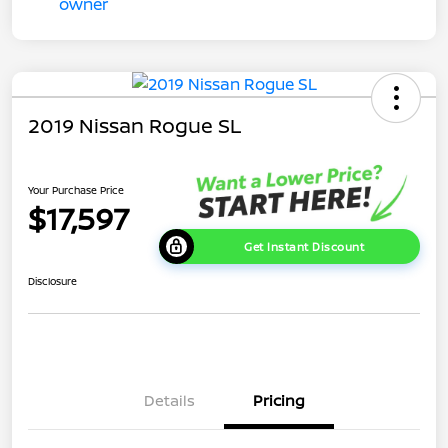
2019 Nissan Rogue SL
Your Purchase Price
$17,597
Get Instant Discount
Disclosure
Details
Pricing