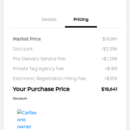
Details
Pricing
Market Price
$19,991
Discount
-$3,396
Pre-Delivery Service Fee
+$1,298
Private Tag Agency Fee
+$189
Electronic Registration Filing Fee
+$559
Your Purchase Price
$18,641
Disclosure