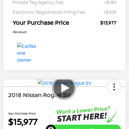
Private Tag Agency Fee
+$189
Electronic Registration Filing Fee
+$559
Your Purchase Price
$13,977
Disclosure
2018 Nissan Rogue SV
Your Purchase Price
$15,977