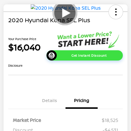
2020 Hyundai Kona SEL Plus
Your Purchase Price
$16,040
Get Instant Discount
Disclosure
Details
Pricing
Market Price
$18,525
Discount
-$4,531