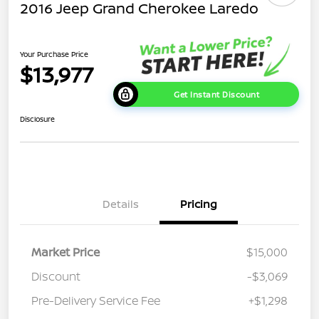
2016 Jeep Grand Cherokee Laredo
Your Purchase Price
$13,977
Get Instant Discount
Disclosure
Details
Pricing
Market Price
$15,000
Discount
-$3,069
Pre-Delivery Service Fee
+$1,298