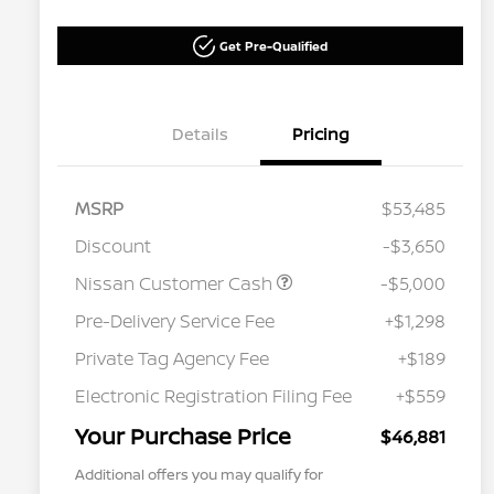
Get Pre-Qualified
Details
Pricing
MSRP
$53,485
Discount
-$3,650
Nissan Customer Cash
-$5,000
Pre-Delivery Service Fee
+$1,298
Private Tag Agency Fee
+$189
Electronic Registration Filing Fee
+$559
Your Purchase Price
$46,881
Additional offers you may qualify for