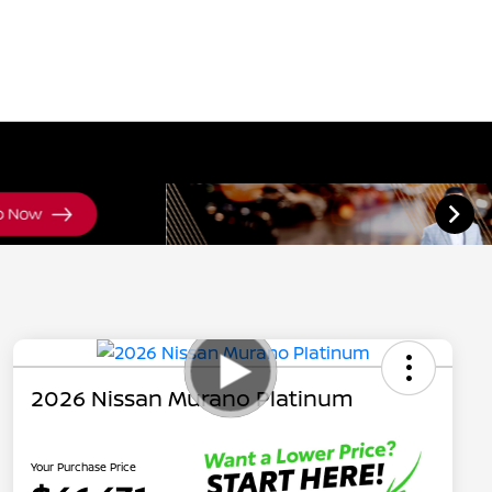
2026 Nissan Murano Platinum
Your Purchase Price