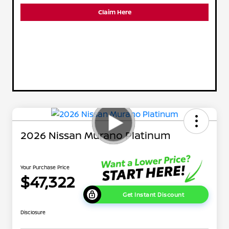
Claim Here
2026 Nissan Murano Platinum
Your Purchase Price
$47,322
Get Instant Discount
Disclosure