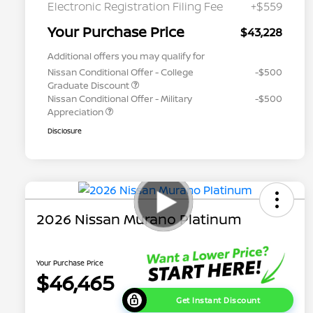
Electronic Registration Filing Fee
+$559
Your Purchase Price
$43,228
Additional offers you may qualify for
Nissan Conditional Offer - College
-$500
Graduate Discount
Nissan Conditional Offer - Military
-$500
Appreciation
Disclosure
2026 Nissan Murano Platinum
Your Purchase Price
$46,465
Get Instant Discount