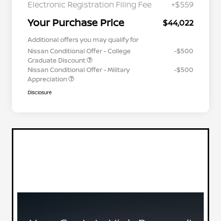
Electronic Registration Filing Fee
+$559
Your Purchase Price
$44,022
Additional offers you may qualify for
Nissan Conditional Offer - College
-$500
Graduate Discount
Nissan Conditional Offer - Military
-$500
Appreciation
Disclosure