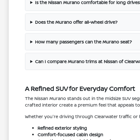
Is the Nissan Murano comfortable for long drives
Does the Murano offer all-wheel drive?
How many passengers can the Murano seat?
Can I compare Murano trims at Nissan of Clearw
A Refined SUV for Everyday Comfort
The Nissan Murano stands out in the midsize SUV segm
crafted interior create a premium feel that appeals t
Whether you're driving through Clearwater traffic or
Refined exterior styling
Comfort-focused cabin design