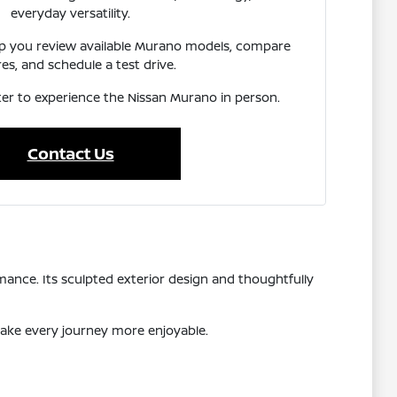
everyday versatility.
lp you review available Murano models, compare
es, and schedule a test drive.
ater to experience the Nissan Murano in person.
Contact Us
ance. Its sculpted exterior design and thoughtfully
make every journey more enjoyable.