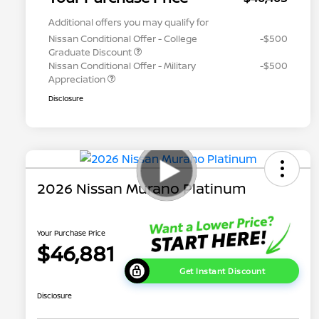
Additional offers you may qualify for
Nissan Conditional Offer - College
-$500
Graduate Discount
Nissan Conditional Offer - Military
-$500
Appreciation
Disclosure
2026 Nissan Murano Platinum
Your Purchase Price
$46,881
Get Instant Discount
Disclosure