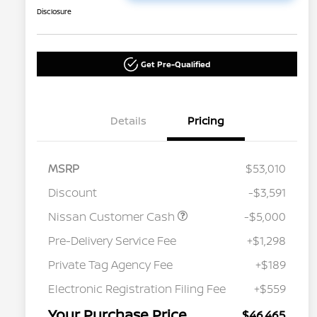
Disclosure
Get Pre-Qualified
Details
Pricing
MSRP
$53,010
Discount
-$3,591
Nissan Customer Cash
-$5,000
Pre-Delivery Service Fee
+$1,298
Private Tag Agency Fee
+$189
Electronic Registration Filing Fee
+$559
Your Purchase Price
$46,465