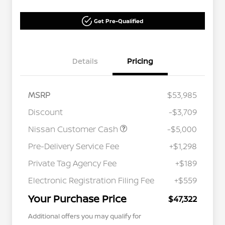
Get Pre-Qualified
Details
Pricing
MSRP
$53,985
Discount
-$3,709
Nissan Customer Cash
-$5,000
Pre-Delivery Service Fee
+$1,298
Private Tag Agency Fee
+$189
Electronic Registration Filing Fee
+$559
Your Purchase Price
$47,322
Additional offers you may qualify for