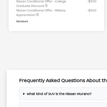
Nissan Conditional Offer - College
-$500
Graduate Discount
Nissan Conditional Offer - Military
-$500
Appreciation
Disclosure
Frequently Asked Questions About th
What kind of SUV is the Nissan Murano?