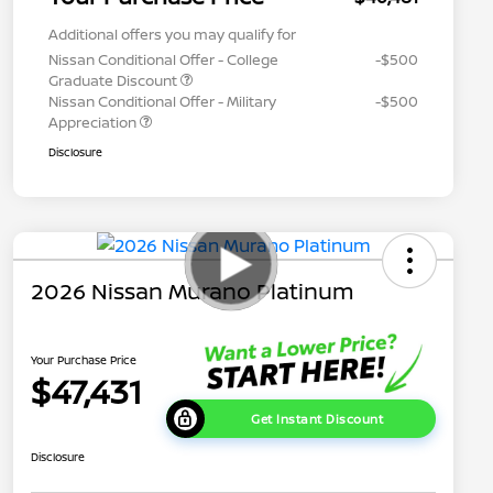
Additional offers you may qualify for
Nissan Conditional Offer - College
-$500
Graduate Discount
Nissan Conditional Offer - Military
-$500
Appreciation
Disclosure
2026 Nissan Murano Platinum
Your Purchase Price
$47,431
Get Instant Discount
Disclosure