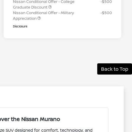
Nissan Conditional Offer - College
-$500
Graduate Discount
Nissan Conditional Offer - Military
-$500
Appreciation
Disclosure
Back to Top
over the Nissan Murano
ize SUV designed for comfort, technology, and