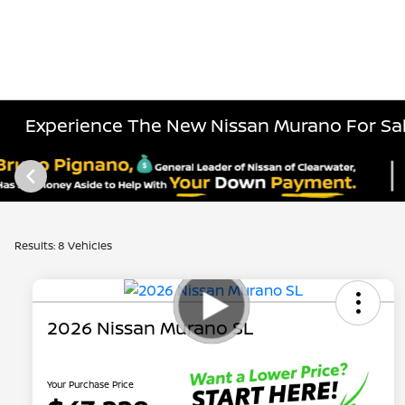
Experience The New Nissan Murano For Sal
Results: 8 Vehicles
2026 Nissan Murano SL
Your Purchase Price