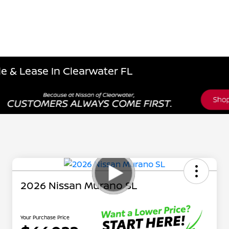
e & Lease In Clearwater FL
2026 Nissan Murano SL
Your Purchase Price