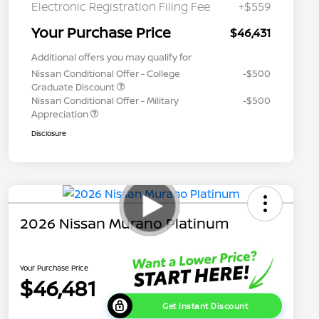
Electronic Registration Filing Fee
+$559
Your Purchase Price
$46,431
Additional offers you may qualify for
Nissan Conditional Offer - College
-$500
Graduate Discount
Nissan Conditional Offer - Military
-$500
Appreciation
Disclosure
2026 Nissan Murano Platinum
Your Purchase Price
$46,481
Get Instant Discount