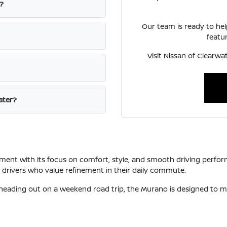
?
Our team is ready to he
featur
Visit Nissan of Clearw
ater?
ent with its focus on comfort, style, and smooth driving perform
o drivers who value refinement in their daily commute.
 heading out on a weekend road trip, the Murano is designed to 