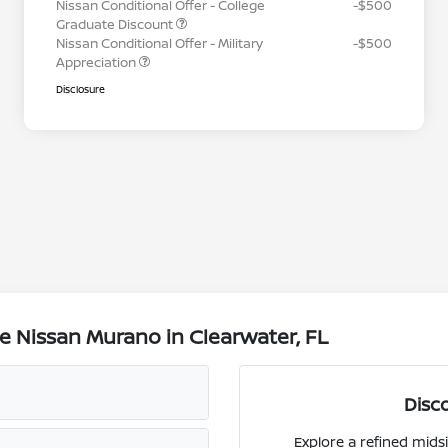
Nissan Conditional Offer - College
-$500
Graduate Discount
Nissan Conditional Offer - Military
-$500
Appreciation
Disclosure
e Nissan Murano in Clearwater, FL
Disc
Explore a refined mids