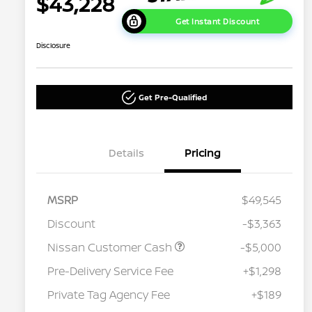
$43,228
Get Instant Discount
Disclosure
Get Pre-Qualified
Details
Pricing
MSRP
$49,545
Discount
-$3,363
Nissan Customer Cash
-$5,000
Pre-Delivery Service Fee
+$1,298
Private Tag Agency Fee
+$189