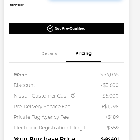
Disclosure
Get Pre-Qualified
Details
Pricing
MSRP
$53,035
Discount
-$3,600
Nissan Customer Cash
-$5,000
Pre-Delivery Service Fee
+$1,298
Private Tag Agency Fee
+$189
Electronic Registration Filing Fee
+$559
Your Purchase Price
$46,481