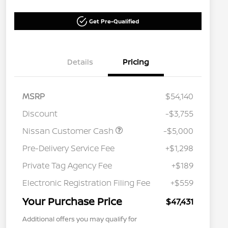
Get Pre-Qualified
Details
Pricing
MSRP
$54,140
Discount
-$3,755
Nissan Customer Cash
-$5,000
Pre-Delivery Service Fee
+$1,298
Private Tag Agency Fee
+$189
Electronic Registration Filing Fee
+$559
Your Purchase Price
$47,431
Additional offers you may qualify for