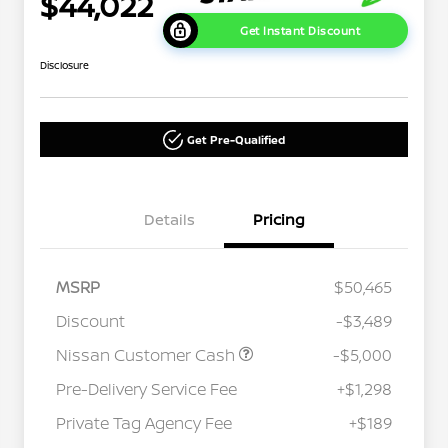
$44,022
Get Instant Discount
Disclosure
Get Pre-Qualified
Details
Pricing
MSRP
$50,465
Discount
-$3,489
Nissan Customer Cash
-$5,000
Pre-Delivery Service Fee
+$1,298
Private Tag Agency Fee
+$189