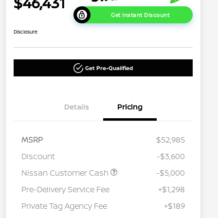
$46,431
Get Instant Discount
Disclosure
Get Pre-Qualified
Details
Pricing
MSRP
$52,985
Discount
-$3,600
Nissan Customer Cash
-$5,000
Pre-Delivery Service Fee
+$1,298
Private Tag Agency Fee
+$189