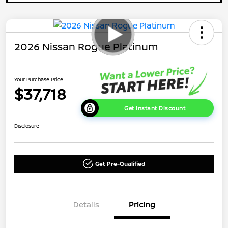
2026 Nissan Rogue Platinum
Your Purchase Price
$37,718
Get Instant Discount
Disclosure
Get Pre-Qualified
Details
Pricing