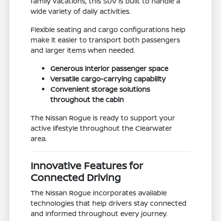
family vacations, this SUV is built to handle a
wide variety of daily activities.
Flexible seating and cargo configurations help
make it easier to transport both passengers
and larger items when needed.
Generous interior passenger space
Versatile cargo-carrying capability
Convenient storage solutions
throughout the cabin
The Nissan Rogue is ready to support your
active lifestyle throughout the Clearwater
area.
Innovative Features for
Connected Driving
The Nissan Rogue incorporates available
technologies that help drivers stay connected
and informed throughout every journey.