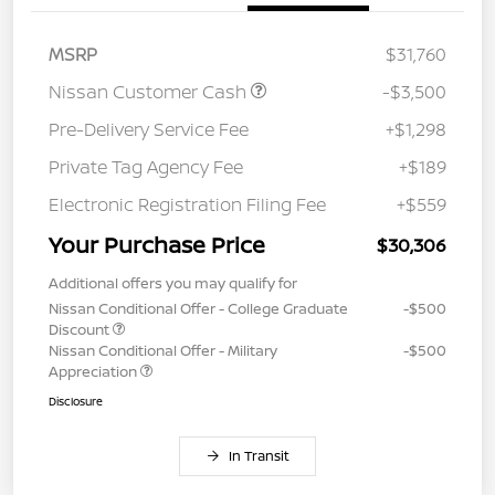
MSRP
$31,760
Nissan Customer Cash
-$3,500
Pre-Delivery Service Fee
+$1,298
Private Tag Agency Fee
+$189
Electronic Registration Filing Fee
+$559
Your Purchase Price
$30,306
Additional offers you may qualify for
Nissan Conditional Offer - College Graduate
-$500
Discount
Nissan Conditional Offer - Military
-$500
Appreciation
Disclosure
In Transit