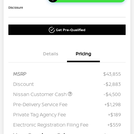
Disclosure
Get Pre-Qualified
Details
Pricing
MSRP
$43,855
Discount
-$2,883
Nissan Customer Cash
-$4,500
Pre-Delivery Service Fee
+$1,298
Private Tag Agency Fee
+$189
Electronic Registration Filing Fee
+$559