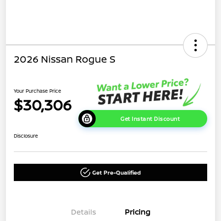
2026 Nissan Rogue S
Your Purchase Price
$30,306
Get Instant Discount
Disclosure
Get Pre-Qualified
Details
Pricing