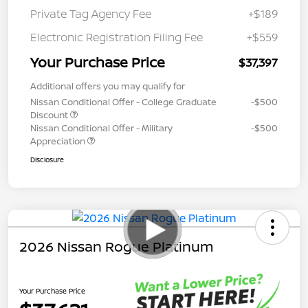
Private Tag Agency Fee
+$189
Electronic Registration Filing Fee
+$559
Your Purchase Price
$37,397
Additional offers you may qualify for
Nissan Conditional Offer - College Graduate
-$500
Discount
Nissan Conditional Offer - Military
-$500
Appreciation
Disclosure
2026 Nissan Rogue Platinum
Your Purchase Price