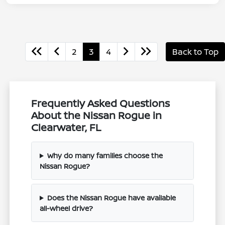
2
3
4
Back to Top
Frequently Asked Questions
About the Nissan Rogue in
Clearwater, FL
Why do many families choose the
Nissan Rogue?
Does the Nissan Rogue have available
all-wheel drive?