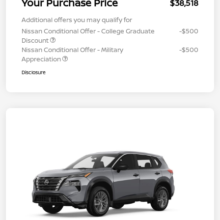
Your Purchase Price
$38,518
Additional offers you may qualify for
Nissan Conditional Offer - College Graduate
-$500
Discount
Nissan Conditional Offer - Military
-$500
Appreciation
Disclosure