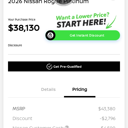
2026 Nissan Rogue Platinum
Your Purchase Price
$38,130
Get Instant Discount
Disclosure
Get Pre-Qualified
Details
Pricing
MSRP
$43,380
Discount
-$2,796