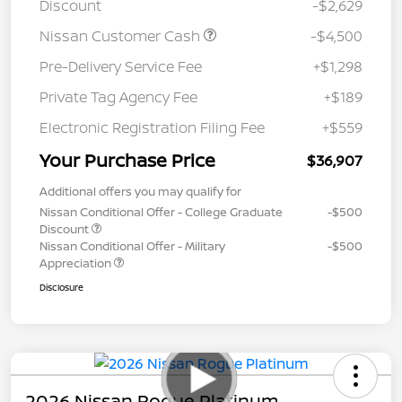
Discount
-$2,629
Nissan Customer Cash
-$4,500
Pre-Delivery Service Fee
+$1,298
Private Tag Agency Fee
+$189
Electronic Registration Filing Fee
+$559
Your Purchase Price
$36,907
Additional offers you may qualify for
Nissan Conditional Offer - College Graduate
-$500
Discount
Nissan Conditional Offer - Military
-$500
Appreciation
Disclosure
2026 Nissan Rogue Platinum