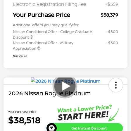
Electronic Registration Filing Fee
+$559
Your Purchase Price
$38,379
Additional offers you may qualify for
Nissan Conditional Offer - College Graduate
-$500
Discount
Nissan Conditional Offer - Military
-$500
Appreciation
Disclosure
2026 Nissan Rogue Platinum
Your Purchase Price
$38,518
Get Instant Discount