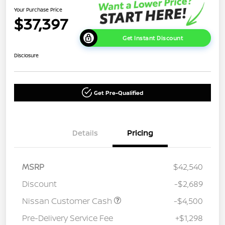
Your Purchase Price
$37,397
Get Instant Discount
Disclosure
Get Pre-Qualified
Details
Pricing
MSRP
$42,540
Discount
-$2,689
Nissan Customer Cash
-$4,500
Pre-Delivery Service Fee
+$1,298