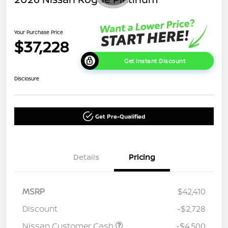
Your Purchase Price
$37,228
Get Instant Discount
Disclosure
Get Pre-Qualified
Details
Pricing
MSRP
$42,410
Discount
-$2,728
Nissan Customer Cash
-$4,500