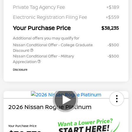
Private Tag Agency Fee
+$189
Electronic Registration Filing Fee
+$559
Your Purchase Price
$38,235
Additional offers you may qualify for
Nissan Conditional Offer - College Graduate
-$500
Discount
Nissan Conditional Offer - Military
-$500
Appreciation
Disclosure
2026 Nissan Rogue Platinum
Your Purchase Price