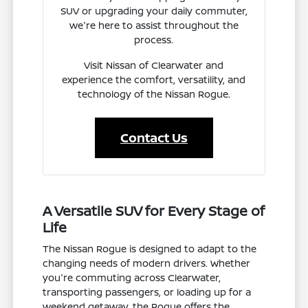
SUV or upgrading your daily commuter,
we're here to assist throughout the
process.
Visit Nissan of Clearwater and
experience the comfort, versatility, and
technology of the Nissan Rogue.
Contact Us
A Versatile SUV for Every Stage of
Life
The Nissan Rogue is designed to adapt to the
changing needs of modern drivers. Whether
you're commuting across Clearwater,
transporting passengers, or loading up for a
weekend getaway, the Rogue offers the