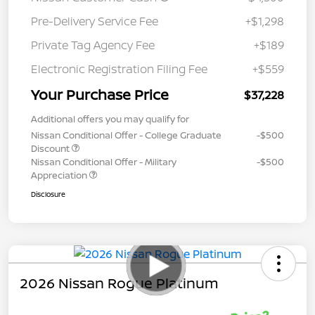
Pre-Delivery Service Fee
+$1,298
Private Tag Agency Fee
+$189
Electronic Registration Filing Fee
+$559
Your Purchase Price
$37,228
Additional offers you may qualify for
Nissan Conditional Offer - College Graduate
-$500
Discount
Nissan Conditional Offer - Military
-$500
Appreciation
Disclosure
2026 Nissan Rogue Platinum