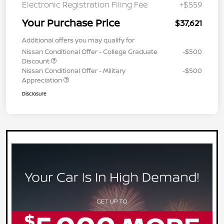
Electronic Registration Filing Fee
+$559
Your Purchase Price
$37,621
Additional offers you may qualify for
Nissan Conditional Offer - College Graduate
-$500
Discount
Nissan Conditional Offer - Military
-$500
Appreciation
Disclosure