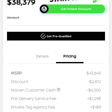
$38,379
Get Instant Discount
Disclosure
Get Pre-Qualified
Details
Pricing
MSRP
$43,645
Discount
-$2,812
Nissan Customer Cash
-$4,500
Pre-Delivery Service Fee
+$1,298
Private Tag Agency Fee
+$189