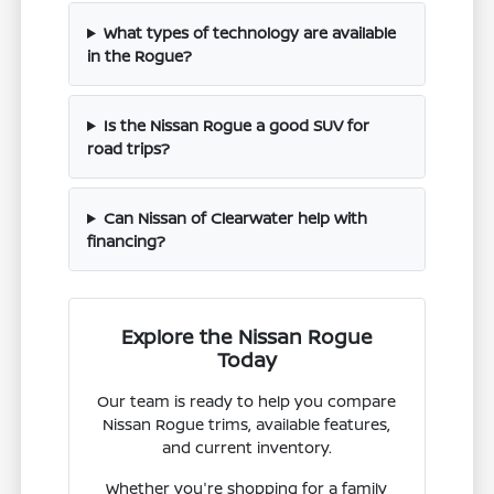
What types of technology are available
in the Rogue?
Is the Nissan Rogue a good SUV for
road trips?
Can Nissan of Clearwater help with
financing?
Explore the Nissan Rogue
Today
Our team is ready to help you compare
Nissan Rogue trims, available features,
and current inventory.
Whether you're shopping for a family