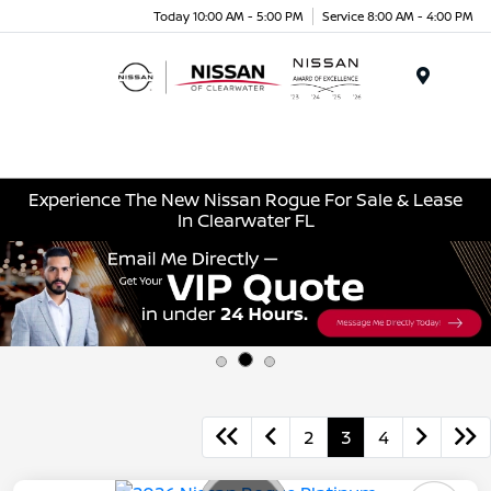
Today 10:00 AM - 5:00 PM
Service 8:00 AM - 4:00 PM
Menu
Experience The New Nissan Rogue For Sale & Lease
In Clearwater FL
2
3
4