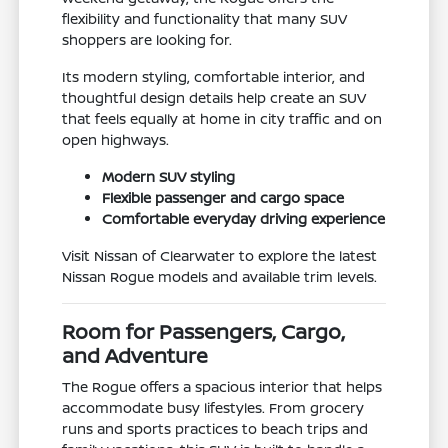
flexibility and functionality that many SUV
shoppers are looking for.
Its modern styling, comfortable interior, and
thoughtful design details help create an SUV
that feels equally at home in city traffic and on
open highways.
Modern SUV styling
Flexible passenger and cargo space
Comfortable everyday driving experience
Visit Nissan of Clearwater to explore the latest
Nissan Rogue models and available trim levels.
Room for Passengers, Cargo,
and Adventure
The Rogue offers a spacious interior that helps
accommodate busy lifestyles. From grocery
runs and sports practices to beach trips and