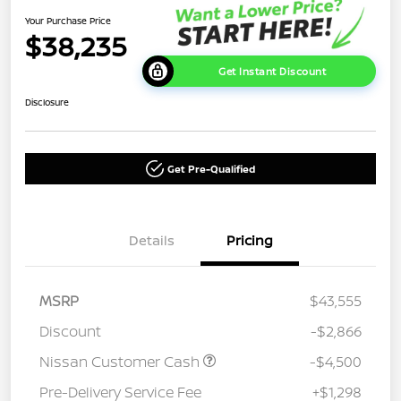
Your Purchase Price
$38,235
Get Instant Discount
Disclosure
Get Pre-Qualified
Details
Pricing
MSRP
$43,555
Discount
-$2,866
Nissan Customer Cash
-$4,500
Pre-Delivery Service Fee
+$1,298