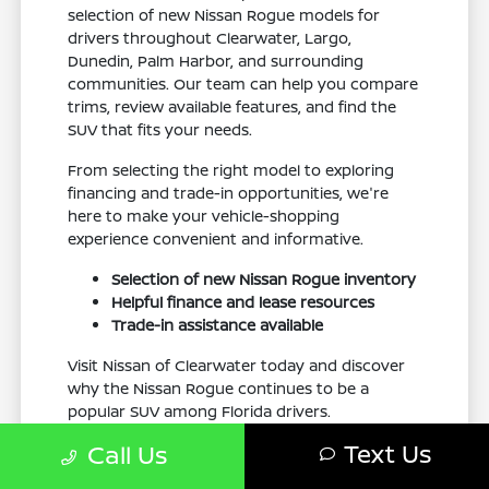
selection of new Nissan Rogue models for
drivers throughout Clearwater, Largo,
Dunedin, Palm Harbor, and surrounding
communities. Our team can help you compare
trims, review available features, and find the
SUV that fits your needs.
From selecting the right model to exploring
financing and trade-in opportunities, we're
here to make your vehicle-shopping
experience convenient and informative.
Selection of new Nissan Rogue inventory
Helpful finance and lease resources
Trade-in assistance available
Visit Nissan of Clearwater today and discover
why the Nissan Rogue continues to be a
popular SUV among Florida drivers.
Text Us
Call Us