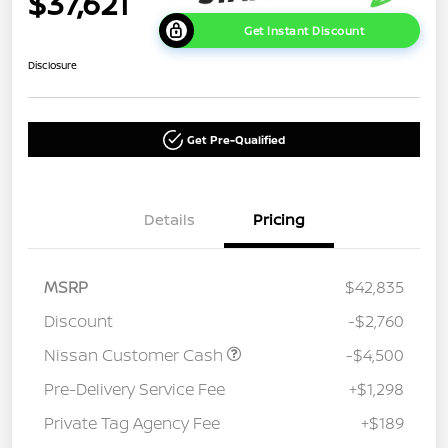
$37,621
Get Instant Discount
Disclosure
Get Pre-Qualified
Details
Pricing
MSRP
$42,835
Discount
-$2,760
Nissan Customer Cash
-$4,500
Pre-Delivery Service Fee
+$1,298
Private Tag Agency Fee
+$189