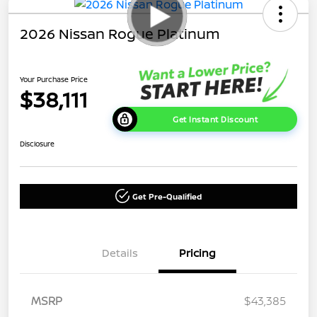
2026 Nissan Rogue Platinum
Your Purchase Price
$38,111
Get Instant Discount
Disclosure
Get Pre-Qualified
Details
Pricing
MSRP
$43,385