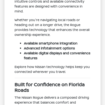
Intuitive controls and available connectivity
features are designed with convenience in
mind.
Whether you're navigating local roads or
heading out on a longer drive, the Rogue
provides technology that enhances the overall
ownership experience.
Available smartphone integration
Advanced infotainment options
Available digital displays and convenience
features
Explore how Nissan technology helps keep you
connected wherever you travel.
Built for Confidence on Florida
Roads
The Nissan Rogue delivers a composed driving
experience that balances comfort and