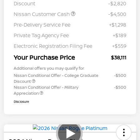
Discount
-$2,820
Nissan Customer Cash
-$4,500
Pre-Delivery Service Fee
+$1,298
Private Tag Agency Fee
+$189
Electronic Registration Filing Fee
+$559
Your Purchase Price
$38,111
Additional offers you may qualify for
Nissan Conditional Offer - College Graduate
-$500
Discount
Nissan Conditional Offer - Military
-$500
Appreciation
Disclosure