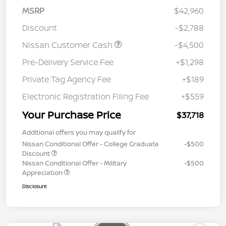
MSRP
$42,960
Discount
-$2,788
Nissan Customer Cash
-$4,500
Pre-Delivery Service Fee
+$1,298
Private Tag Agency Fee
+$189
Electronic Registration Filing Fee
+$559
Your Purchase Price
$37,718
Additional offers you may qualify for
Nissan Conditional Offer - College Graduate
-$500
Discount
Nissan Conditional Offer - Military
-$500
Appreciation
Disclosure