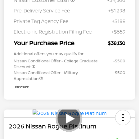
Nissan Customer Cash
-$4,500
Pre-Delivery Service Fee
+$1,298
Private Tag Agency Fee
+$189
Electronic Registration Filing Fee
+$559
Your Purchase Price
$38,130
Additional offers you may qualify for
Nissan Conditional Offer - College Graduate
-$500
Discount
Nissan Conditional Offer - Military
-$500
Appreciation
Disclosure
2026 Nissan Rogue Platinum