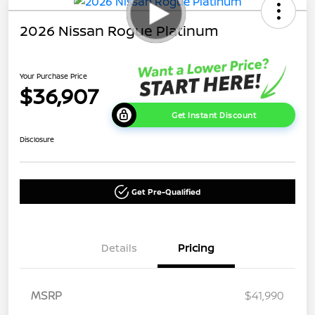
2026 Nissan Rogue Platinum
Your Purchase Price
$36,907
Get Instant Discount
Disclosure
Get Pre-Qualified
Details
Pricing
MSRP
$41,990