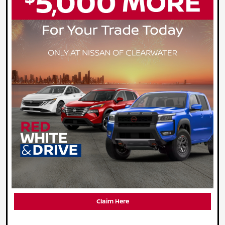
Claim Here