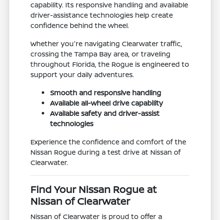
capability. Its responsive handling and available
driver-assistance technologies help create
confidence behind the wheel.
Whether you're navigating Clearwater traffic,
crossing the Tampa Bay area, or traveling
throughout Florida, the Rogue is engineered to
support your daily adventures.
Smooth and responsive handling
Available all-wheel drive capability
Available safety and driver-assist
technologies
Experience the confidence and comfort of the
Nissan Rogue during a test drive at Nissan of
Clearwater.
Find Your Nissan Rogue at
Nissan of Clearwater
Nissan of Clearwater is proud to offer a