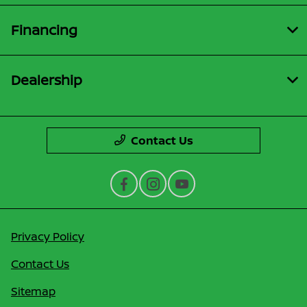
Financing
Dealership
Contact Us
Privacy Policy
Contact Us
Sitemap