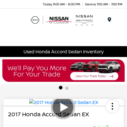
Today 9:00 AM - 8:00 PM
Service 7:00 AM - 7:00 PM
Menu
Used Honda Accord Sedan Inventory
2017 Honda Accord Sedan EX