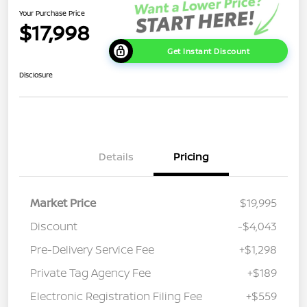
Your Purchase Price
$17,998
Get Instant Discount
Disclosure
Details
Pricing
Market Price
$19,995
Discount
-$4,043
Pre-Delivery Service Fee
+$1,298
Private Tag Agency Fee
+$189
Electronic Registration Filing Fee
+$559