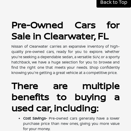
Back to Top
Pre-Owned Cars for
Sale in Clearwater, FL
Nissan of Clearwater carries an expansive inventory of high-
quality pre-owned cars, ready for you to explore. Whether
you're seeking a dependable sedan, a versatile SUV, or a sporty
hatchback, we have a huge selection for you to browse and
find the right one that meets your needs. Shop confidently
knowing you're getting a great vehicle at a competitive price.
There are multiple
benefits to buying a
used car, including:
Cost Savings-
Pre-owned cars generally have a lower
purchase price than new ones, giving you more value
for your money.