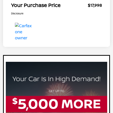
Your Purchase Price
$17,998
Disclosure