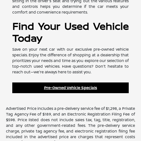
sitting in the driver's seat and trying out the various features
and controls helps you determine if the car meets your
comfort and convenience requirements.
Find Your Used Vehicle
Today
Save on your next car with our exclusive pre-owned vehicle
specials. Enjoy the difference of shopping at a dealership that
prioritizes your needs and time as you explore our selection of
top-notch used vehicles. Have questions? Don't hesitate to
reach out—we're always here to assist you.
Pre-Owned Vehicle Specials
Advertised Price includes a pre-delivery service fee of $1,298, a Private
Tag Agency Fee of $189, and an Electronic Registration Filing Fee of
$598. Price listed does not include sales tax, tag, title, registration,
and any other government-related fees. The pre-delivery service
charge, private tag agency fee, and electronic registration filing fee
included in the advertised price are charges that represent costs