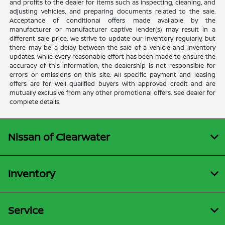
and profits to the dealer for items such as inspecting, cleaning, and
adjusting vehicles, and preparing documents related to the sale.
Acceptance of conditional offers made available by the
manufacturer or manufacturer captive lender(s) may result in a
different sale price. We strive to update our inventory regularly, but
there may be a delay between the sale of a vehicle and inventory
updates. While every reasonable effort has been made to ensure the
accuracy of this information, the dealership is not responsible for
errors or omissions on this site. All specific payment and leasing
offers are for well qualified buyers with approved credit and are
mutually exclusive from any other promotional offers. See dealer for
complete details.
Nissan of Clearwater
Inventory
Service