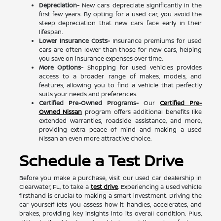
Depreciation-
New cars depreciate significantly in the
first few years. By opting for a used car, you avoid the
steep depreciation that new cars face early in their
lifespan.
Lower Insurance Costs-
Insurance premiums for used
cars are often lower than those for new cars, helping
you save on insurance expenses over time.
More Options-
Shopping for used vehicles provides
access to a broader range of makes, models, and
features, allowing you to find a vehicle that perfectly
suits your needs and preferences.
Certified Pre-Owned Programs-
Our
Certified Pre-
Owned Nissan
program offers additional benefits like
extended warranties, roadside assistance, and more,
providing extra peace of mind and making a used
Nissan an even more attractive choice.
Schedule a Test Drive
Before you make a purchase, visit our used car dealership in
Clearwater, FL, to take a
test drive
. Experiencing a used vehicle
firsthand is crucial to making a smart investment. Driving the
car yourself lets you assess how it handles, accelerates, and
brakes, providing key insights into its overall condition. Plus,