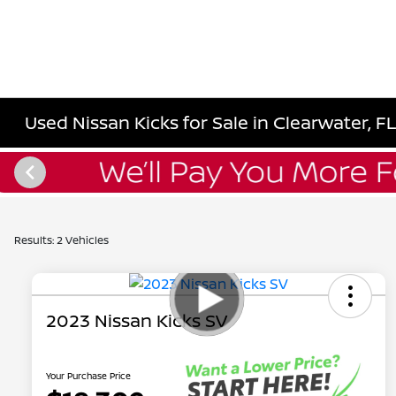
Used Nissan Kicks for Sale in Clearwater, F
Results: 2 Vehicles
2023 Nissan Kicks SV
Your Purchase Price