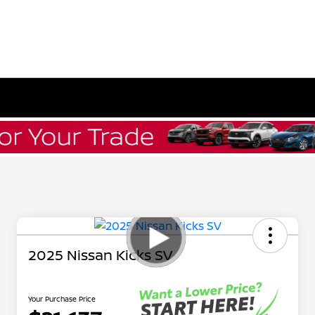
L
2025 Nissan Kicks SV
Your Purchase Price