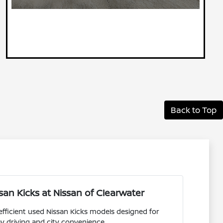
Back to Top
an Kicks at Nissan of Clearwater
efficient used Nissan Kicks models designed for
y driving and city convenience.