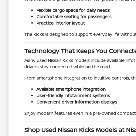
Flexible cargo space for daily needs
Comfortable seating for passengers
Practical interior layout
The Kicks is designed to support everyday life witho
Technology That Keeps You Connect
Many used Nissan Kicks models include available inf
drivers stay connected while on the road.
From smartphone integration to intuitive controls, the
Available smartphone integration
User-friendly infotainment systems
Convenient driver information displays
Enjoy modern features even in a pre-owned compact
Shop Used Nissan Kicks Models at Nis