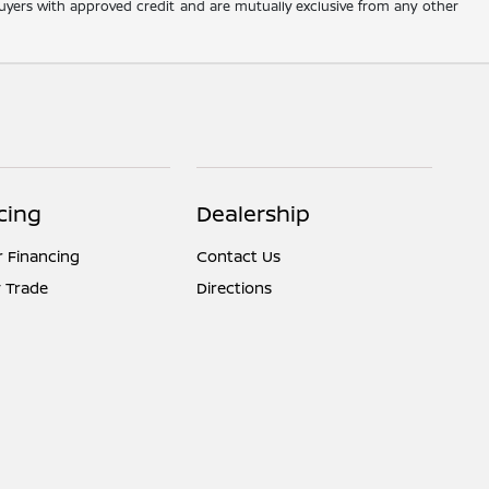
d buyers with approved credit and are mutually exclusive from any other
cing
Dealership
r Financing
Contact Us
 Trade
Directions