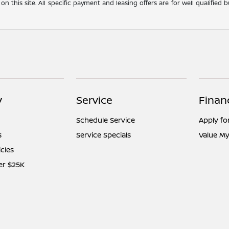
 on this site. All specific payment and leasing offers are for well qualifie
y
Service
Finan
Schedule Service
Apply fo
s
Service Specials
Value My
icles
er $25K