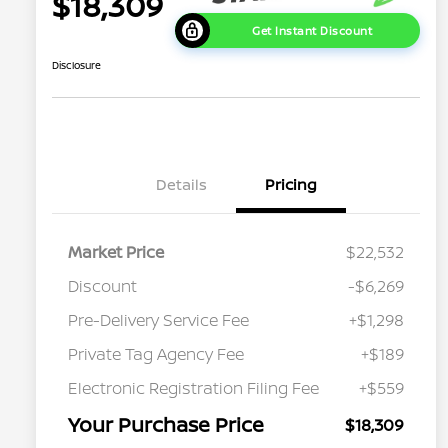
$18,309
Get Instant Discount
Disclosure
Details
Pricing
Market Price
$22,532
Discount
-$6,269
Pre-Delivery Service Fee
+$1,298
Private Tag Agency Fee
+$189
Electronic Registration Filing Fee
+$559
Your Purchase Price
$18,309