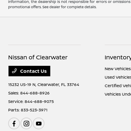
information, the dealership is not responsible for errors or omissions
promotional offers. See dealer for complete details.
Nissan of Clearwater
Inventor
New Vehicles
Contact Us
Used Vehicle
15232 US-19 N,
Clearwater, FL 33764
Certified Veh
Sales:
844-688-8926
Vehicles Und
Service:
844-688-9075
Parts:
833-523-3971