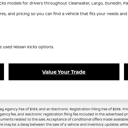
 Kicks models for drivers throughout Clearwater, Largo, Dunedin,
s, and pricing so you can find a vehicle that fits your needs and
e used Nissan Kicks options.
Value Your Trade
Tag Agency Fee of $189, and an Electronic Registration Filing Fee of $598. Price
ency fee, and electronic registration filing fee included in the advertised p
cuments related to the sale. Acceptance of conditional offers made availabl
there may be a delay between the sale of a vehicle and inventory updates. Wh