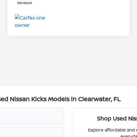
Disclosure
d Nissan Kicks Models in Clearwater, FL
Shop Used Niss
Explore affordable and 
everyda