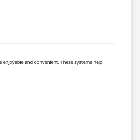
re enjoyable and convenient. These systems help