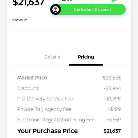
$21,637
Get Instant Discount
Disclosure
Details
Pricing
Market Price
$23,535
Discount
-$3,944
Pre-Delivery Service Fee
+$1,298
Private Tag Agency Fee
+$189
Electronic Registration Filing Fee
+$559
Your Purchase Price
$21,637