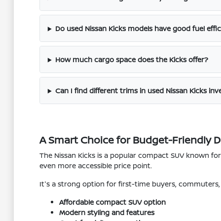
Do used Nissan Kicks models have good fuel effi
How much cargo space does the Kicks offer?
Can I find different trims in used Nissan Kicks in
A Smart Choice for Budget-Friendly D
The Nissan Kicks is a popular compact SUV known for it
even more accessible price point.
It's a strong option for first-time buyers, commuter
Affordable compact SUV option
Modern styling and features