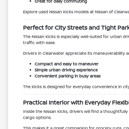
Great for daily commuting
Explore used Nissan Kicks models at Nissan of Clearwa
Perfect for City Streets and Tight Par
The Nissan Kicks is especially well-suited for urban dr
traffic with ease.
Drivers in Clearwater appreciate its maneuverability a
Compact and easy to maneuver
Simple urban driving experience
Convenient parking in busy areas
The Kicks is designed for everyday convenience in ci
Practical Interior with Everyday Flexibi
Inside the Nissan Kicks, drivers will find a thoughtfull
cargo options.
This makes it a great companion for grocery runs, c