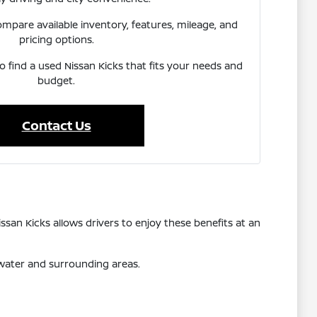
pare available inventory, features, mileage, and
pricing options.
to find a used Nissan Kicks that fits your needs and
budget.
Contact Us
ssan Kicks allows drivers to enjoy these benefits at an
rwater and surrounding areas.