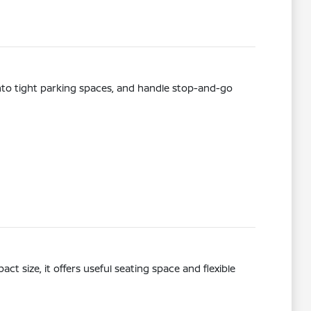
t into tight parking spaces, and handle stop-and-go
ct size, it offers useful seating space and flexible