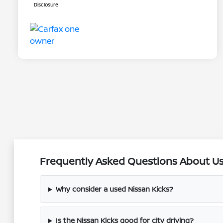
Disclosure
Frequently Asked Questions About Use
Why consider a used Nissan Kicks?
Is the Nissan Kicks good for city driving?