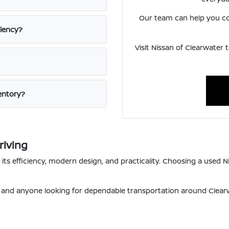
Our team can help you com
ciency?
Visit Nissan of Clearwater 
ventory?
riving
s efficiency, modern design, and practicality. Choosing a used Ni
s, and anyone looking for dependable transportation around Clea