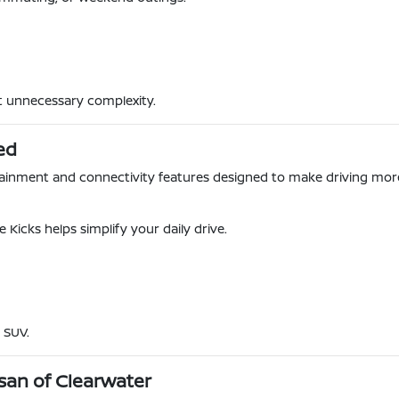
ut unnecessary complexity.
ed
otainment and connectivity features designed to make driving mo
 Kicks helps simplify your daily drive.
 SUV.
san of Clearwater