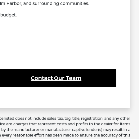
 Palm Harbor, and surrounding communities.
 budget.
Contact Our Team
 listed does not include sales tax, tag, title, registration, and any other
rice are charges that represent costs and profits to the dealer for items
e by the manufacturer or manufacturer captive lender(s) may result in a
ile every reasonable effort has been made to ensure the accuracy of this