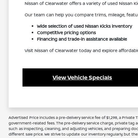
Nissan of Clearwater offers a variety of used Nissan
Our team can help you compare trims, mileage, feature
Wide selection of used Nissan Kicks inventory
Competitive pricing options
Financing and trade-in assistance available
Visit Nissan of Clearwater today and explore affordabl
View Vehicle Specials
Advertised Price includes a pre-delivery service fee of $1,298, a Private 
government-related fees. The pre-delivery service charge, private tag ag
such as inspecting, cleaning, and adjusting vehicles, and preparing do
different sale price. We strive to update our inventory regularly, but 