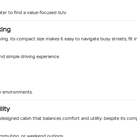
ter to find a value-focused SUV.
king
iving. Its compact size makes it easy to navigate busy streets, fi
nd simple driving experience.
ty environments.
lity
y designed cabin that balances comfort and utility. Despite its compa
ommuting, or weekend outings.