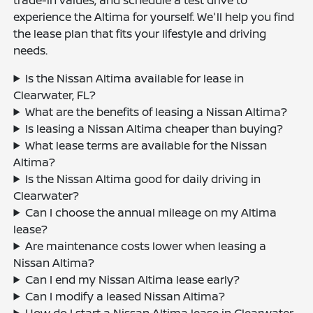
experience the Altima for yourself. We'll help you find
the lease plan that fits your lifestyle and driving
needs.
Is the Nissan Altima available for lease in
Clearwater, FL?
What are the benefits of leasing a Nissan Altima?
Is leasing a Nissan Altima cheaper than buying?
What lease terms are available for the Nissan
Altima?
Is the Nissan Altima good for daily driving in
Clearwater?
Can I choose the annual mileage on my Altima
lease?
Are maintenance costs lower when leasing a
Nissan Altima?
Can I end my Nissan Altima lease early?
Can I modify a leased Nissan Altima?
How do I start a Nissan Altima lease in Clearwater,