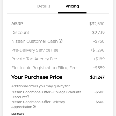
Details
Pricing
MSRP
$32,690
Discount
-$2,739
Nissan Customer Cash
-$750
Pre-Delivery Service Fee
+$1,298
Private Tag Agency Fee
+$189
Electronic Registration Filing Fee
+$559
Your Purchase Price
$31,247
Additional offers you may qualify for
Nissan Conditional Offer - College Graduate
-$500
Discount
Nissan Conditional Offer - Military
-$500
Appreciation
Disclosure