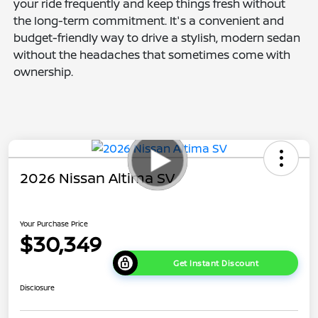
your ride frequently and keep things fresh without
the long-term commitment. It's a convenient and
budget-friendly way to drive a stylish, modern sedan
without the headaches that sometimes come with
ownership.
2026 Nissan Altima SV
Your Purchase Price
$30,349
Get Instant Discount
Disclosure