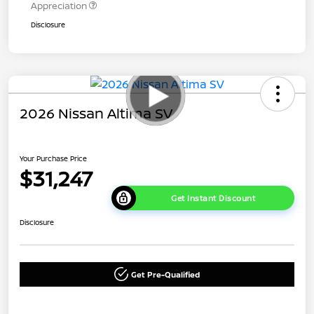
Appreciation
Disclosure
2026 Nissan Altima SV
Your Purchase Price
$31,247
Get Instant Discount
Disclosure
Get Pre-Qualified