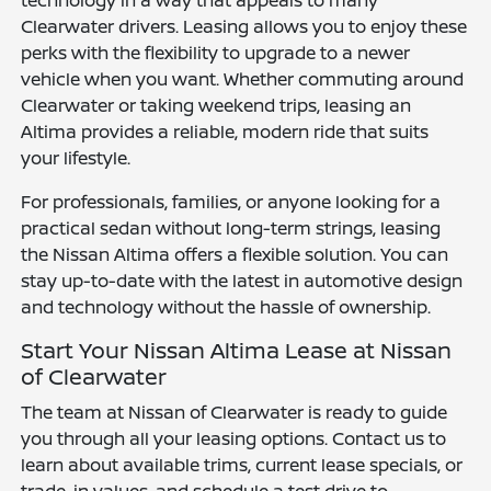
Clearwater drivers. Leasing allows you to enjoy these
perks with the flexibility to upgrade to a newer
vehicle when you want. Whether commuting around
Clearwater or taking weekend trips, leasing an
Altima provides a reliable, modern ride that suits
your lifestyle.
For professionals, families, or anyone looking for a
practical sedan without long-term strings, leasing
the Nissan Altima offers a flexible solution. You can
stay up-to-date with the latest in automotive design
and technology without the hassle of ownership.
Start Your Nissan Altima Lease at Nissan
of Clearwater
The team at Nissan of Clearwater is ready to guide
you through all your leasing options. Contact us to
learn about available trims, current lease specials, or
trade-in values, and schedule a test drive to