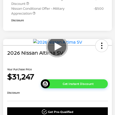
Discount
Nissan Conditional Offer - Military
-$500
Appreciation
Disclosure
2026 Nissan Altima SV
Your Purchase Price
$31,247
Get Instant Discount
Disclosure
Get Pre-Qualified