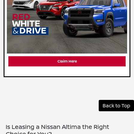
Claim Here
Back to Top
Is Leasing a Nissan Altima the Right
Choice for You?