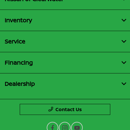
Inventory
Service
Financing
Dealership
Contact Us