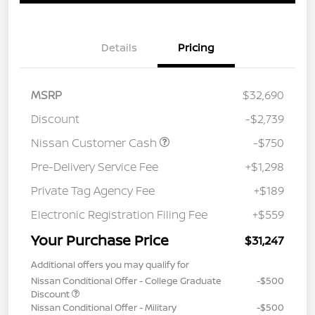
Details
Pricing
MSRP
$32,690
Discount
-$2,739
Nissan Customer Cash
-$750
Pre-Delivery Service Fee
+$1,298
Private Tag Agency Fee
+$189
Electronic Registration Filing Fee
+$559
Your Purchase Price
$31,247
Additional offers you may qualify for
Nissan Conditional Offer - College Graduate
-$500
Discount
Nissan Conditional Offer - Military
-$500