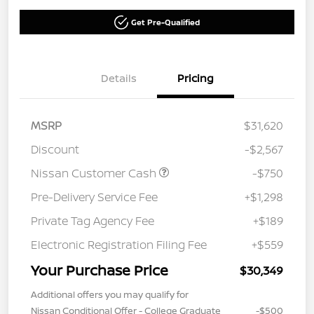
Get Pre-Qualified
Details
Pricing
MSRP
$31,620
Discount
-$2,567
Nissan Customer Cash
-$750
Pre-Delivery Service Fee
+$1,298
Private Tag Agency Fee
+$189
Electronic Registration Filing Fee
+$559
Your Purchase Price
$30,349
Additional offers you may qualify for
Nissan Conditional Offer - College Graduate
-$500