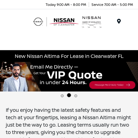
Today 9:00 AM - 8:00 PM
Service 7:00 AM - 5:00 PM
Menu
New Nissan Altima For Lease in Clearwater FL
If you enjoy having the latest safety features and
tech at your fingertips, leasing a Nissan Altima might
just be the way to go. Leasing terms usually run two
to three years, giving you the chance to upgrade