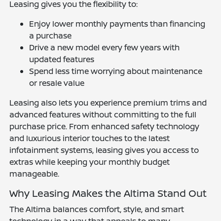
Leasing gives you the flexibility to:
Enjoy lower monthly payments than financing
a purchase
Drive a new model every few years with
updated features
Spend less time worrying about maintenance
or resale value
Leasing also lets you experience premium trims and
advanced features without committing to the full
purchase price. From enhanced safety technology
and luxurious interior touches to the latest
infotainment systems, leasing gives you access to
extras while keeping your monthly budget
manageable.
Why Leasing Makes the Altima Stand Out
The Altima balances comfort, style, and smart
technology in a way that appeals to many