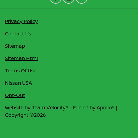
Privacy Policy
Contact Us
Sitemap
Sitemap Html
Terms Of Use
Nissan USA
Opt-Out
Website by
Team Velocity®
- Fueled by Apollo® |
Copyright ©2026