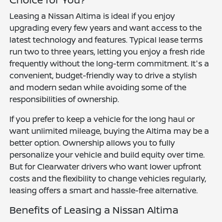
Leasing a Nissan Altima is ideal if you enjoy
upgrading every few years and want access to the
latest technology and features. Typical lease terms
run two to three years, letting you enjoy a fresh ride
frequently without the long-term commitment. It's a
convenient, budget-friendly way to drive a stylish
and modern sedan while avoiding some of the
responsibilities of ownership.
If you prefer to keep a vehicle for the long haul or
want unlimited mileage, buying the Altima may be a
better option. Ownership allows you to fully
personalize your vehicle and build equity over time.
But for Clearwater drivers who want lower upfront
costs and the flexibility to change vehicles regularly,
leasing offers a smart and hassle-free alternative.
Benefits of Leasing a Nissan Altima