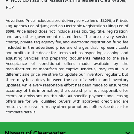
FL?
Advertised Price includes a pre-delivery service fee of $1,298, a Private
Tag Agency Fee of $189, and an Electronic Registration Filing Fee of
$598. Price listed does not include sales tax, tag, title, registration,
and any other government-related fees. The pre-delivery service
charge, private tag agency fee, and electronic registration filing fee
included in the advertised price are charges that represent costs
and profits to the dealer for items such as inspecting, cleaning, and
adjusting vehicles, and preparing documents related to the sale.
Acceptance of conditional offers made available by the
manufacturer or manufacturer captive lender(s) may result in a
different sale price. We strive to update our inventory regularly, but
there may be a delay between the sale of a vehicle and inventory
updates. While every reasonable effort has been made to ensure the
accuracy of this information, the dealership is not responsible for
errors or omissions on this site. All specific payment and leasing
offers are for well qualified buyers with approved credit and are
mutually exclusive from any other promotional offers. See dealer for
complete details.
Nissan of Clearwater