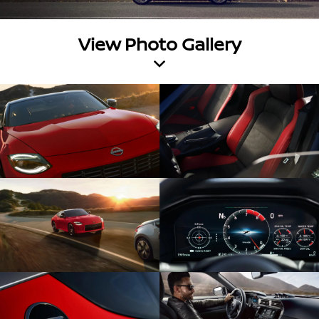
View Photo Gallery