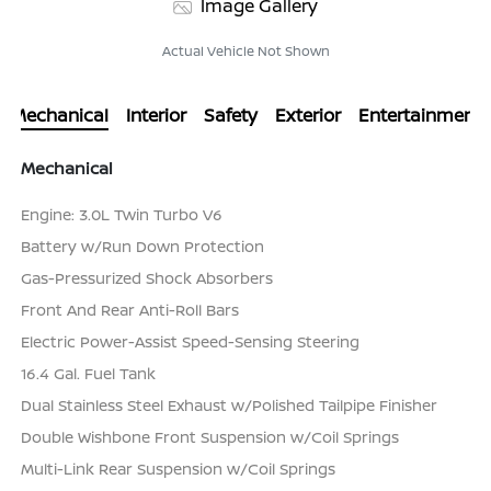
Image Gallery
Actual Vehicle Not Shown
Mechanical
Interior
Safety
Exterior
Entertainment
Mechanical
Engine: 3.0L Twin Turbo V6
Battery w/Run Down Protection
Gas-Pressurized Shock Absorbers
Front And Rear Anti-Roll Bars
Electric Power-Assist Speed-Sensing Steering
16.4 Gal. Fuel Tank
Dual Stainless Steel Exhaust w/Polished Tailpipe Finisher
Double Wishbone Front Suspension w/Coil Springs
Multi-Link Rear Suspension w/Coil Springs