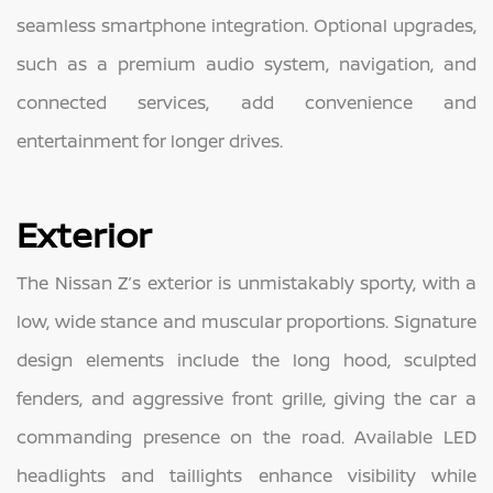
seamless smartphone integration. Optional upgrades,
such as a premium audio system, navigation, and
connected services, add convenience and
entertainment for longer drives.
Exterior
The Nissan Z’s exterior is unmistakably sporty, with a
low, wide stance and muscular proportions. Signature
design elements include the long hood, sculpted
fenders, and aggressive front grille, giving the car a
commanding presence on the road. Available LED
headlights and taillights enhance visibility while