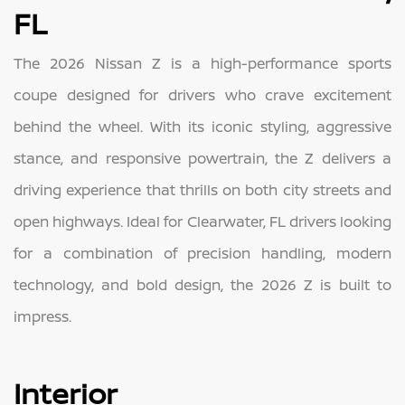
FL
The 2026 Nissan Z is a high-performance sports
coupe designed for drivers who crave excitement
behind the wheel. With its iconic styling, aggressive
stance, and responsive powertrain, the Z delivers a
driving experience that thrills on both city streets and
open highways. Ideal for Clearwater, FL drivers looking
for a combination of precision handling, modern
technology, and bold design, the 2026 Z is built to
impress.
Interior