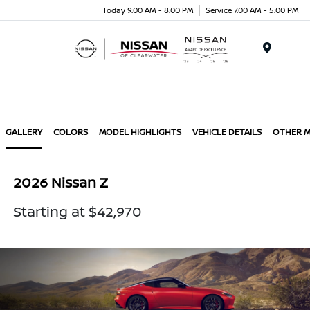
Today 9:00 AM - 8:00 PM
Service 7:00 AM - 5:00 PM
Menu
GALLERY
COLORS
MODEL HIGHLIGHTS
VEHICLE DETAILS
OTHER 
2026 Nissan Z
Starting at $42,970