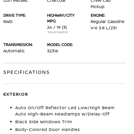
Gun Metallic
Charcoal
Crew Cab
Pickup
DRIVE TYPE:
HIGHWAY/CITY
ENGINE:
MPG:
RWD
Regular Gasoline
24 / 19
[3]
V-6 3.8 L/231
*EPA ESTIMATED
TRANSMISSION:
MODEL CODE:
Automatic
32316
SPECIFICATIONS
EXTERIOR
Auto On/Off Reflector Led Low/High Beam
Auto High-Beam Headlamps w/Delay-Off
Black Side Windows Trim
Body-Colored Door Handles