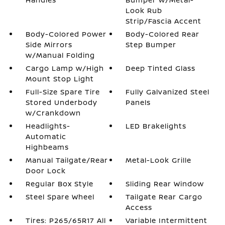
Look Rub
Strip/Fascia Accent
Body-Colored Power
Body-Colored Rear
Side Mirrors
Step Bumper
w/Manual Folding
Cargo Lamp w/High
Deep Tinted Glass
Mount Stop Light
Full-Size Spare Tire
Fully Galvanized Steel
Stored Underbody
Panels
w/Crankdown
Headlights-
LED Brakelights
Automatic
Highbeams
Manual Tailgate/Rear
Metal-Look Grille
Door Lock
Regular Box Style
Sliding Rear Window
Steel Spare Wheel
Tailgate Rear Cargo
Access
Tires: P265/65R17 All
Variable Intermittent