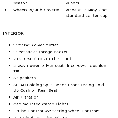
Season
Wipers
Wheels w/Hub Covers
Wheels: 17 Alloy -inc:
standard center cap
INTERIOR
1 12V DC Power Outlet
1 Seatback Storage Pocket
2 LCD Monitors In The Front
2-Way Power Driver Seat -inc: Power Cushion
Tilt
6 Speakers
60-40 Folding Split-Bench Front Facing Fold-
Up Cushion Rear Seat
Air Filtration
Cab Mounted Cargo Lights
Cruise Control w/Steering Wheel Controls
Day-Night Rearview Mirror