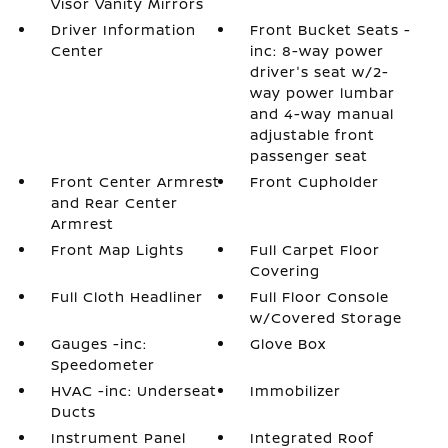
Visor Vanity Mirrors
Driver Information
Front Bucket Seats -
Center
inc: 8-way power
driver's seat w/2-
way power lumbar
and 4-way manual
adjustable front
passenger seat
Front Center Armrest
Front Cupholder
and Rear Center
Armrest
Front Map Lights
Full Carpet Floor
Covering
Full Cloth Headliner
Full Floor Console
w/Covered Storage
Gauges -inc:
Glove Box
Speedometer
HVAC -inc: Underseat
Immobilizer
Ducts
Instrument Panel
Integrated Roof