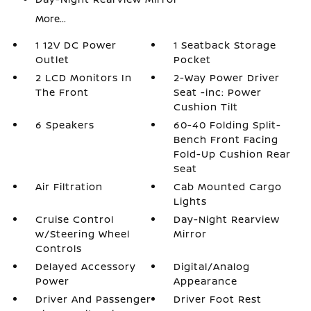
More...
1 12V DC Power
1 Seatback Storage
Outlet
Pocket
2 LCD Monitors In
2-Way Power Driver
The Front
Seat -inc: Power
Cushion Tilt
6 Speakers
60-40 Folding Split-
Bench Front Facing
Fold-Up Cushion Rear
Seat
Air Filtration
Cab Mounted Cargo
Lights
Cruise Control
Day-Night Rearview
w/Steering Wheel
Mirror
Controls
Delayed Accessory
Digital/Analog
Power
Appearance
Driver And Passenger
Driver Foot Rest