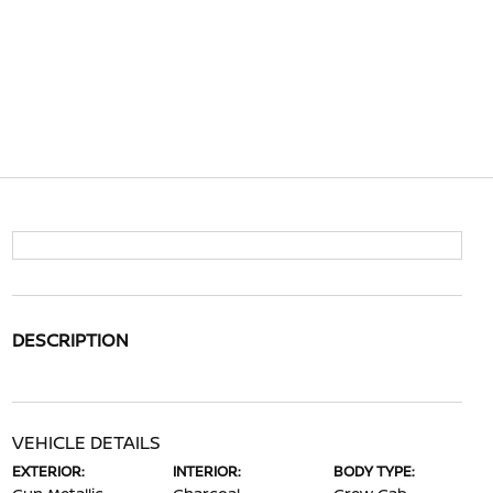
DESCRIPTION
VEHICLE DETAILS
EXTERIOR:
INTERIOR:
BODY TYPE: