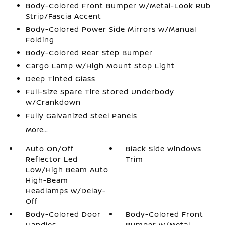
Body-Colored Front Bumper w/Metal-Look Rub
Strip/Fascia Accent
Body-Colored Power Side Mirrors w/Manual
Folding
Body-Colored Rear Step Bumper
Cargo Lamp w/High Mount Stop Light
Deep Tinted Glass
Full-Size Spare Tire Stored Underbody
w/Crankdown
Fully Galvanized Steel Panels
More...
Auto On/Off
Black Side Windows
Reflector Led
Trim
Low/High Beam Auto
High-Beam
Headlamps w/Delay-
Off
Body-Colored Door
Body-Colored Front
Handles
Bumper w/Metal-