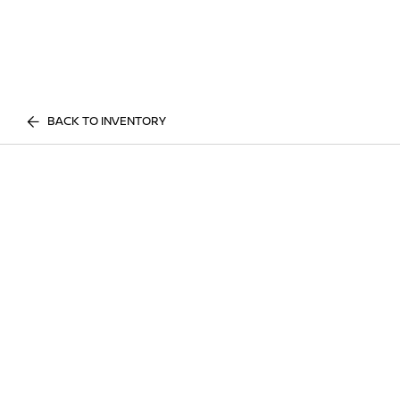
BACK TO INVENTORY