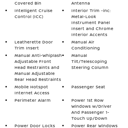
Covered Bin
Antenna
Intelligent Cruise
Interior Trim -inc:
Control (ICC)
Metal-Look
Instrument Panel
Insert and Chrome
Interior Accents
Leatherette Door
Manual Air
Trim Insert
Conditioning
Manual Anti-Whiplash
Manual
Adjustable Front
Tilt/Telescoping
Head Restraints and
Steering Column
Manual Adjustable
Rear Head Restraints
Mobile Hotspot
Passenger Seat
Internet Access
Perimeter Alarm
Power 1st Row
Windows w/Driver
And Passenger 1-
Touch Up/Down
Power Door Locks
Power Rear Windows