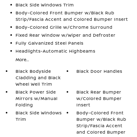
Black Side Windows Trim
Body-Colored Front Bumper w/Black Rub
Strip/Fascia Accent and Colored Bumper Insert
Body-Colored Grille w/Chrome Surround
Fixed Rear Window w/Wiper and Defroster
Fully Galvanized Steel Panels
Headlights-Automatic Highbeams
More...
Black Bodyside
Black Door Handles
Cladding and Black
Wheel Well Trim
Black Power Side
Black Rear Bumper
Mirrors w/Manual
w/Colored Bumper
Folding
Insert
Black Side Windows
Body-Colored Front
Trim
Bumper w/Black Rub
Strip/Fascia Accent
and Colored Bumper