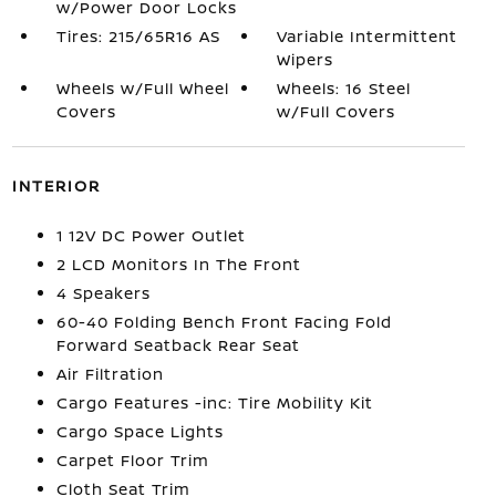
w/Power Door Locks
Tires: 215/65R16 AS
Variable Intermittent
Wipers
Wheels w/Full Wheel
Wheels: 16 Steel
Covers
w/Full Covers
INTERIOR
1 12V DC Power Outlet
2 LCD Monitors In The Front
4 Speakers
60-40 Folding Bench Front Facing Fold
Forward Seatback Rear Seat
Air Filtration
Cargo Features -inc: Tire Mobility Kit
Cargo Space Lights
Carpet Floor Trim
Cloth Seat Trim