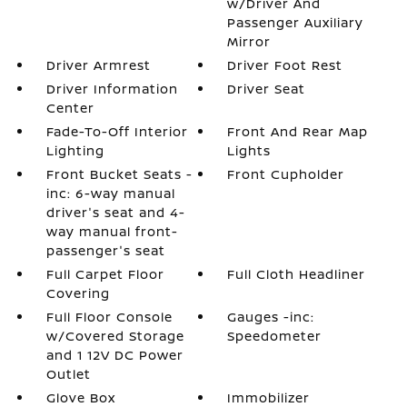
w/Driver And
Passenger Auxiliary
Mirror
Driver Armrest
Driver Foot Rest
Driver Information
Driver Seat
Center
Fade-To-Off Interior
Front And Rear Map
Lighting
Lights
Front Bucket Seats -
Front Cupholder
inc: 6-way manual
driver's seat and 4-
way manual front-
passenger's seat
Full Carpet Floor
Full Cloth Headliner
Covering
Full Floor Console
Gauges -inc:
w/Covered Storage
Speedometer
and 1 12V DC Power
Outlet
Glove Box
Immobilizer