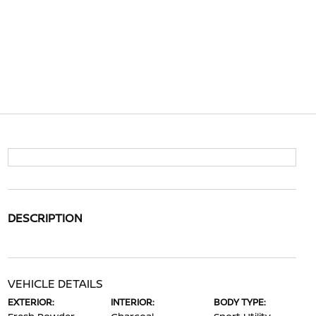
DESCRIPTION
VEHICLE DETAILS
EXTERIOR:
INTERIOR:
BODY TYPE: