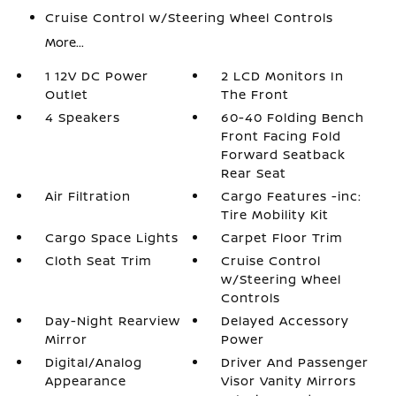
Cruise Control w/Steering Wheel Controls
More...
1 12V DC Power
2 LCD Monitors In
Outlet
The Front
4 Speakers
60-40 Folding Bench
Front Facing Fold
Forward Seatback
Rear Seat
Air Filtration
Cargo Features -inc:
Tire Mobility Kit
Cargo Space Lights
Carpet Floor Trim
Cloth Seat Trim
Cruise Control
w/Steering Wheel
Controls
Day-Night Rearview
Delayed Accessory
Mirror
Power
Digital/Analog
Driver And Passenger
Appearance
Visor Vanity Mirrors