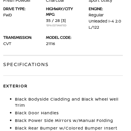
Fresh Powder
Charcoal
Sport Utility
DRIVE TYPE:
HIGHWAY/CITY
ENGINE:
MPG:
FWD
Regular
35 / 28
[3]
Unleaded I-4 2.0
*EPA ESTIMATED
L/122
TRANSMISSION:
MODEL CODE:
CVT
21116
SPECIFICATIONS
EXTERIOR
Black Bodyside Cladding and Black Wheel Well
Trim
Black Door Handles
Black Power Side Mirrors w/Manual Folding
Black Rear Bumper w/Colored Bumper Insert