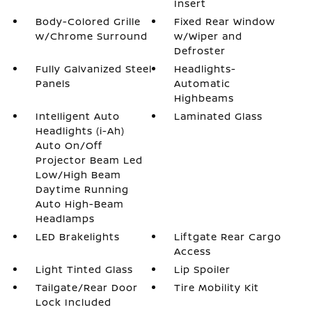
Insert
Body-Colored Grille
Fixed Rear Window
w/Chrome Surround
w/Wiper and
Defroster
Fully Galvanized Steel
Headlights-
Panels
Automatic
Highbeams
Intelligent Auto
Laminated Glass
Headlights (i-Ah)
Auto On/Off
Projector Beam Led
Low/High Beam
Daytime Running
Auto High-Beam
Headlamps
LED Brakelights
Liftgate Rear Cargo
Access
Light Tinted Glass
Lip Spoiler
Tailgate/Rear Door
Tire Mobility Kit
Lock Included