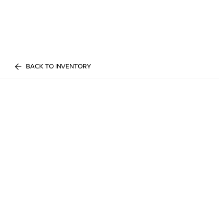
BACK TO INVENTORY