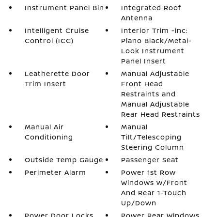
Instrument Panel Bin
Integrated Roof
Antenna
Intelligent Cruise
Interior Trim -inc:
Control (ICC)
Piano Black/Metal-
Look Instrument
Panel Insert
Leatherette Door
Manual Adjustable
Trim Insert
Front Head
Restraints and
Manual Adjustable
Rear Head Restraints
Manual Air
Manual
Conditioning
Tilt/Telescoping
Steering Column
Outside Temp Gauge
Passenger Seat
Perimeter Alarm
Power 1st Row
Windows w/Front
And Rear 1-Touch
Up/Down
Power Door Locks
Power Rear Windows