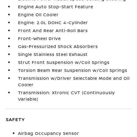
Engine Auto Stop-Start Feature
Engine Oil Cooler
Engine: 2.0L DOHC 4-Cylinder
Front And Rear Anti-Roll Bars
Front-Wheel Drive
Gas-Pressurized Shock Absorbers
Single Stainless Steel Exhaust
Strut Front Suspension w/Coil Springs
Torsion Beam Rear Suspension w/Coil Springs
Transmission w/Driver Selectable Mode and Oil
Cooler
Transmission: Xtronic CVT (Continuously
Variable)
SAFETY
Airbag Occupancy Sensor