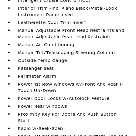
Intelligent Cruise Control (ICC)
Interior Trim -inc: Piano Black/Metal-Look
Instrument Panel Insert
Leatherette Door Trim Insert
Manual Adjustable Front Head Restraints and
Manual Adjustable Rear Head Restraints
Manual Air Conditioning
Manual Tilt/Telescoping Steering Column
Outside Temp Gauge
Passenger Seat
Perimeter Alarm
Power 1st Row Windows w/Front And Rear 1-
Touch Up/Down
Power Door Locks w/Autolock Feature
Power Rear Windows
Proximity Key For Doors And Push Button
Start
Radio w/Seek-Scan