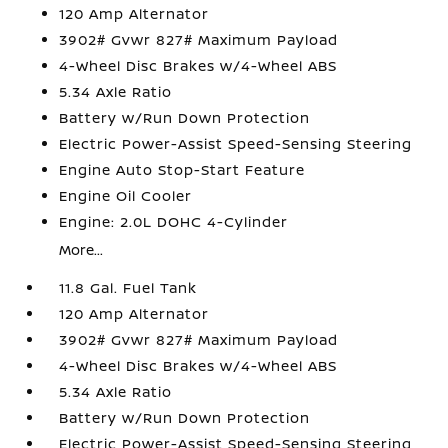
120 Amp Alternator
3902# Gvwr 827# Maximum Payload
4-Wheel Disc Brakes w/4-Wheel ABS
5.34 Axle Ratio
Battery w/Run Down Protection
Electric Power-Assist Speed-Sensing Steering
Engine Auto Stop-Start Feature
Engine Oil Cooler
Engine: 2.0L DOHC 4-Cylinder
More...
11.8 Gal. Fuel Tank
120 Amp Alternator
3902# Gvwr 827# Maximum Payload
4-Wheel Disc Brakes w/4-Wheel ABS
5.34 Axle Ratio
Battery w/Run Down Protection
Electric Power-Assist Speed-Sensing Steering