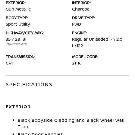
EXTERIOR:
INTERIOR:
Gun Metallic
Charcoal
BODY TYPE:
DRIVE TYPE:
Sport Utility
FWD
HIGHWAY/CITY MPG:
ENGINE:
35 / 28
[3]
Regular Unleaded I-4 2.0
*EPA ESTIMATED
L/122
TRANSMISSION:
MODEL CODE:
CVT
21116
SPECIFICATIONS
EXTERIOR
Black Bodyside Cladding and Black Wheel Well
Trim
Black Door Handles