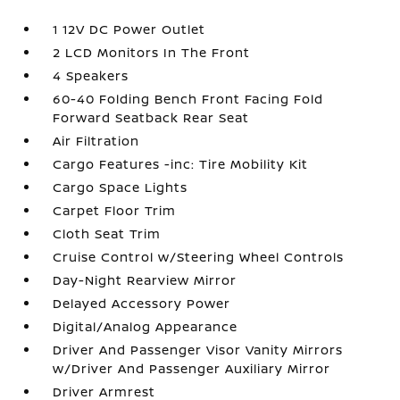
1 12V DC Power Outlet
2 LCD Monitors In The Front
4 Speakers
60-40 Folding Bench Front Facing Fold
Forward Seatback Rear Seat
Air Filtration
Cargo Features -inc: Tire Mobility Kit
Cargo Space Lights
Carpet Floor Trim
Cloth Seat Trim
Cruise Control w/Steering Wheel Controls
Day-Night Rearview Mirror
Delayed Accessory Power
Digital/Analog Appearance
Driver And Passenger Visor Vanity Mirrors
w/Driver And Passenger Auxiliary Mirror
Driver Armrest