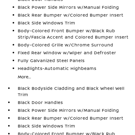
Black Power Side Mirrors w/Manual Folding
Black Rear Bumper w/Colored Bumper Insert
Black Side Windows Trim
Body-Colored Front Bumper w/Black Rub
Strip/Fascia Accent and Colored Bumper Insert
Body-Colored Grille w/Chrome Surround
Fixed Rear Window w/Wiper and Defroster
Fully Galvanized Steel Panels
Headlights-Automatic Highbeams
More...
Black Bodyside Cladding and Black Wheel Well
Trim
Black Door Handles
Black Power Side Mirrors w/Manual Folding
Black Rear Bumper w/Colored Bumper Insert
Black Side Windows Trim
Body-Colored Front Bumper w/Black Rub