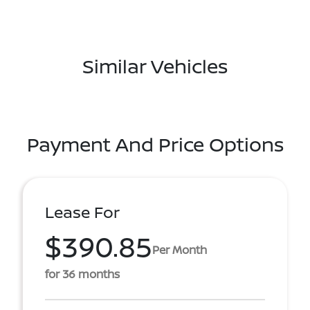
Similar Vehicles
Payment And Price Options
Lease For
$390.85
Per Month
for 36 months