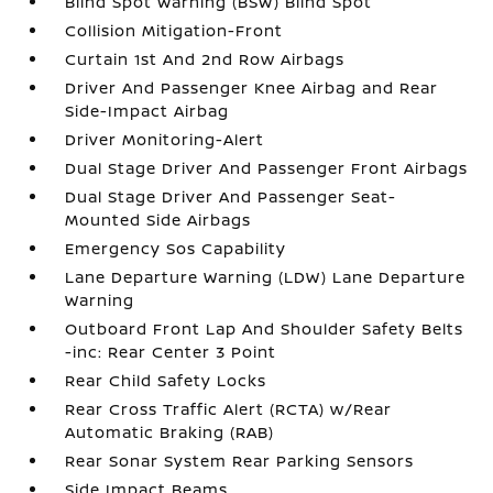
Blind Spot Warning (BSW) Blind Spot
Collision Mitigation-Front
Curtain 1st And 2nd Row Airbags
Driver And Passenger Knee Airbag and Rear
Side-Impact Airbag
Driver Monitoring-Alert
Dual Stage Driver And Passenger Front Airbags
Dual Stage Driver And Passenger Seat-
Mounted Side Airbags
Emergency Sos Capability
Lane Departure Warning (LDW) Lane Departure
Warning
Outboard Front Lap And Shoulder Safety Belts
-inc: Rear Center 3 Point
Rear Child Safety Locks
Rear Cross Traffic Alert (RCTA) w/Rear
Automatic Braking (RAB)
Rear Sonar System Rear Parking Sensors
Side Impact Beams