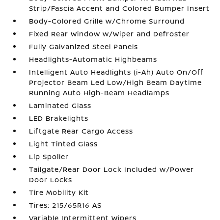
Strip/Fascia Accent and Colored Bumper Insert
Body-Colored Grille w/Chrome Surround
Fixed Rear Window w/Wiper and Defroster
Fully Galvanized Steel Panels
Headlights-Automatic Highbeams
Intelligent Auto Headlights (i-Ah) Auto On/Off
Projector Beam Led Low/High Beam Daytime
Running Auto High-Beam Headlamps
Laminated Glass
LED Brakelights
Liftgate Rear Cargo Access
Light Tinted Glass
Lip Spoiler
Tailgate/Rear Door Lock Included w/Power
Door Locks
Tire Mobility Kit
Tires: 215/65R16 AS
Variable Intermittent Wipers