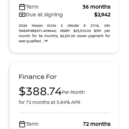
Term
36 months
Due at signing
$2,942
2026 Nissan Kicks S (Model #: 21116, VIN:
3N8AP6BE6TL409644). MSRP: $25,510.00 $391 per
month for 36 months, $2,551.00 down payment for
well qualified ...
Finance For
$388.74
Per Month
for 72 months at 5.84% APR
Term
72 months