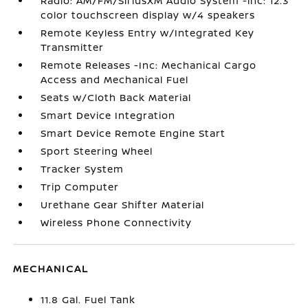
Radio: AM/FM/SiriusXM Audio System -inc: 12.3
color touchscreen display w/4 speakers
Remote Keyless Entry w/Integrated Key
Transmitter
Remote Releases -Inc: Mechanical Cargo
Access and Mechanical Fuel
Seats w/Cloth Back Material
Smart Device Integration
Smart Device Remote Engine Start
Sport Steering Wheel
Tracker System
Trip Computer
Urethane Gear Shifter Material
Wireless Phone Connectivity
MECHANICAL
11.8 Gal. Fuel Tank