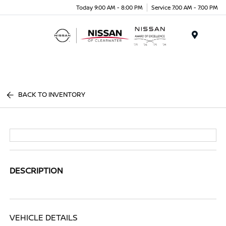
Today 9:00 AM - 8:00 PM
Service 7:00 AM - 7:00 PM
Menu
BACK TO INVENTORY
DESCRIPTION
VEHICLE DETAILS