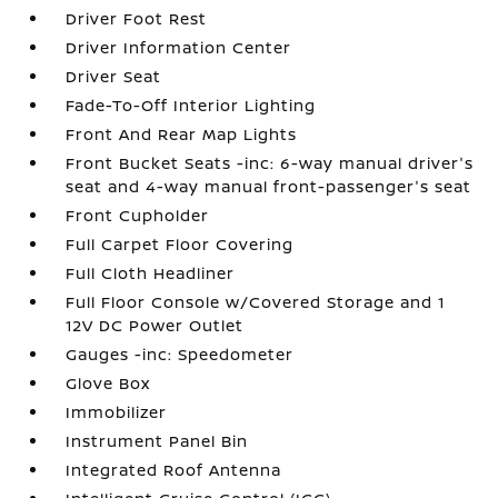
Driver Foot Rest
Driver Information Center
Driver Seat
Fade-To-Off Interior Lighting
Front And Rear Map Lights
Front Bucket Seats -inc: 6-way manual driver's
seat and 4-way manual front-passenger's seat
Front Cupholder
Full Carpet Floor Covering
Full Cloth Headliner
Full Floor Console w/Covered Storage and 1
12V DC Power Outlet
Gauges -inc: Speedometer
Glove Box
Immobilizer
Instrument Panel Bin
Integrated Roof Antenna