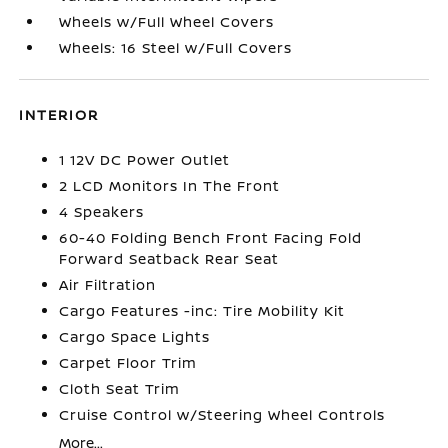
Wheels w/Full Wheel Covers
Wheels: 16 Steel w/Full Covers
INTERIOR
1 12V DC Power Outlet
2 LCD Monitors In The Front
4 Speakers
60-40 Folding Bench Front Facing Fold
Forward Seatback Rear Seat
Air Filtration
Cargo Features -inc: Tire Mobility Kit
Cargo Space Lights
Carpet Floor Trim
Cloth Seat Trim
Cruise Control w/Steering Wheel Controls
More...