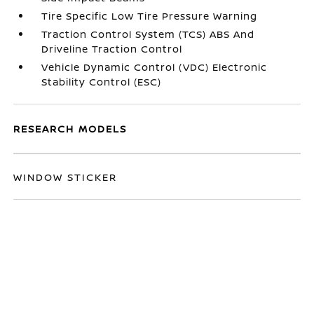
Tire Specific Low Tire Pressure Warning
Traction Control System (TCS) ABS And
Driveline Traction Control
Vehicle Dynamic Control (VDC) Electronic
Stability Control (ESC)
RESEARCH MODELS
WINDOW STICKER