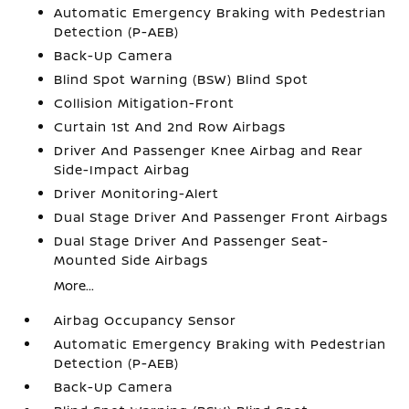
Automatic Emergency Braking with Pedestrian
Detection (P-AEB)
Back-Up Camera
Blind Spot Warning (BSW) Blind Spot
Collision Mitigation-Front
Curtain 1st And 2nd Row Airbags
Driver And Passenger Knee Airbag and Rear
Side-Impact Airbag
Driver Monitoring-Alert
Dual Stage Driver And Passenger Front Airbags
Dual Stage Driver And Passenger Seat-
Mounted Side Airbags
More...
Airbag Occupancy Sensor
Automatic Emergency Braking with Pedestrian
Detection (P-AEB)
Back-Up Camera