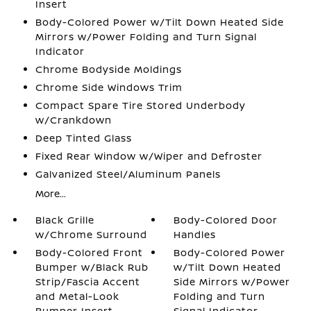
Insert
Body-Colored Power w/Tilt Down Heated Side
Mirrors w/Power Folding and Turn Signal
Indicator
Chrome Bodyside Moldings
Chrome Side Windows Trim
Compact Spare Tire Stored Underbody
w/Crankdown
Deep Tinted Glass
Fixed Rear Window w/Wiper and Defroster
Galvanized Steel/Aluminum Panels
More...
Black Grille
Body-Colored Door
w/Chrome Surround
Handles
Body-Colored Front
Body-Colored Power
Bumper w/Black Rub
w/Tilt Down Heated
Strip/Fascia Accent
Side Mirrors w/Power
and Metal-Look
Folding and Turn
Bumper Insert
Signal Indicator