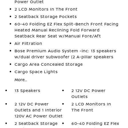
Power Outlet
2 LCD Monitors In The Front
2 Seatback Storage Pockets
60-40 Folding EZ Flex Split-Bench Front Facing
Heated Manual Reclining Fold Forward
Seatback Rear Seat w/Manual Fore/Aft
Air Filtration
Bose Premium Audio System -inc: 13 speakers
w/dual driver subwoofer (2 A-pillar speakers
Cargo Area Concealed Storage
Cargo Space Lights
More...
13 Speakers
2 12V DC Power
Outlets
2 12V DC Power
2 LCD Monitors In
Outlets and 1 Interior
The Front
120V AC Power Outlet
2 Seatback Storage
60-40 Folding EZ Flex