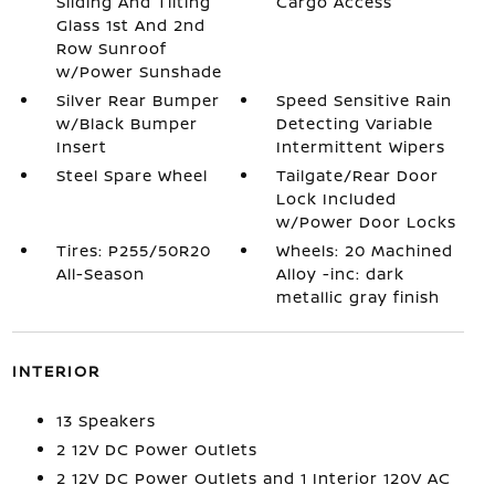
Sliding And Tilting
Cargo Access
Glass 1st And 2nd
Row Sunroof
w/Power Sunshade
Silver Rear Bumper
Speed Sensitive Rain
w/Black Bumper
Detecting Variable
Insert
Intermittent Wipers
Steel Spare Wheel
Tailgate/Rear Door
Lock Included
w/Power Door Locks
Tires: P255/50R20
Wheels: 20 Machined
All-Season
Alloy -inc: dark
metallic gray finish
INTERIOR
13 Speakers
2 12V DC Power Outlets
2 12V DC Power Outlets and 1 Interior 120V AC