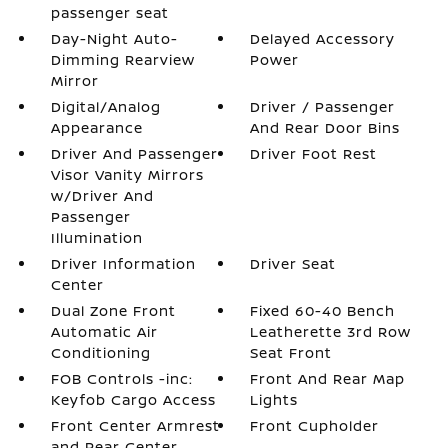
passenger seat
Day-Night Auto-
Delayed Accessory
Dimming Rearview
Power
Mirror
Digital/Analog
Driver / Passenger
Appearance
And Rear Door Bins
Driver And Passenger
Driver Foot Rest
Visor Vanity Mirrors
w/Driver And
Passenger
Illumination
Driver Information
Driver Seat
Center
Dual Zone Front
Fixed 60-40 Bench
Automatic Air
Leatherette 3rd Row
Conditioning
Seat Front
FOB Controls -inc:
Front And Rear Map
Keyfob Cargo Access
Lights
Front Center Armrest
Front Cupholder
and Rear Center