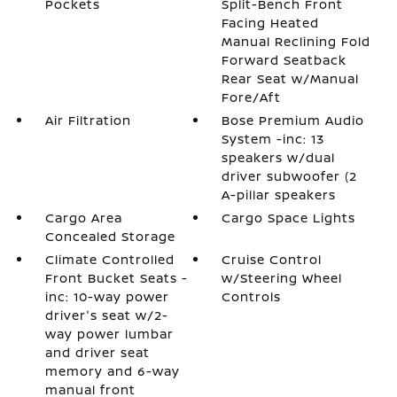
Pockets
Split-Bench Front
Facing Heated
Manual Reclining Fold
Forward Seatback
Rear Seat w/Manual
Fore/Aft
Air Filtration
Bose Premium Audio
System -inc: 13
speakers w/dual
driver subwoofer (2
A-pillar speakers
Cargo Area
Cargo Space Lights
Concealed Storage
Climate Controlled
Cruise Control
Front Bucket Seats -
w/Steering Wheel
inc: 10-way power
Controls
driver's seat w/2-
way power lumbar
and driver seat
memory and 6-way
manual front