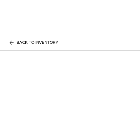
BACK TO INVENTORY