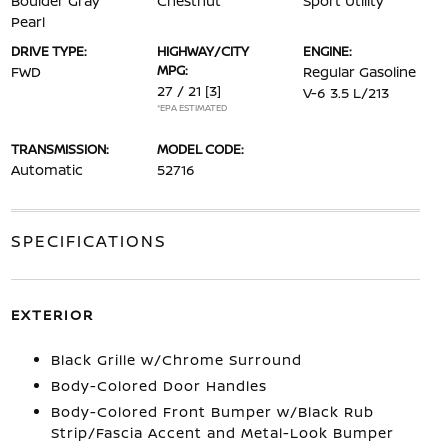
Boulder Gray
Chestnut
Sport Utility
Pearl
DRIVE TYPE:
HIGHWAY/CITY
ENGINE:
MPG:
FWD
Regular Gasoline
27 / 21
[3]
V-6 3.5 L/213
*EPA ESTIMATED
TRANSMISSION:
MODEL CODE:
Automatic
52716
SPECIFICATIONS
EXTERIOR
Black Grille w/Chrome Surround
Body-Colored Door Handles
Body-Colored Front Bumper w/Black Rub
Strip/Fascia Accent and Metal-Look Bumper