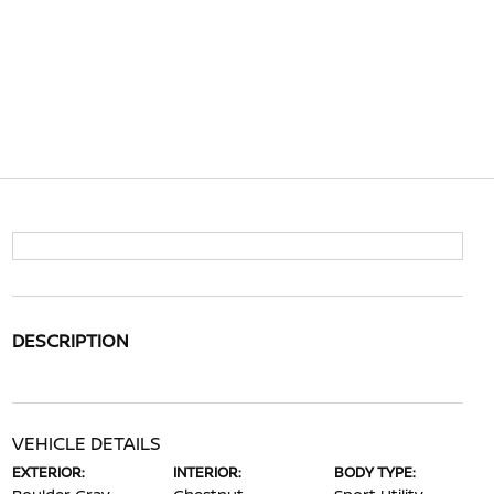
DESCRIPTION
VEHICLE DETAILS
EXTERIOR:
INTERIOR:
BODY TYPE: