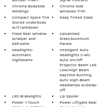
Chrome Bodyside
Chrome Side
Moldings
Windows Trim
Compact Spare Tire
Deep Tinted Glass
Stored Underbody
w/Crankdown
Fixed Rear Window
Galvanized
w/Wiper and
Steel/Aluminum
Defroster
Panels
Headlights-
Intelligent Auto
Automatic
Headlights (i-Ah)
Highbeams
Auto On/Off
Projector Beam Led
Low/High Beam
Daytime Running
Auto High-Beam
Headlamps w/Delay-
Off
LED Brakelights
Lip Spoiler
Power 1-Touch
Power Liftgate Rear