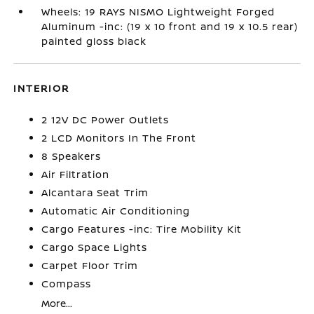
Wheels: 19 RAYS NISMO Lightweight Forged
Aluminum -inc: (19 x 10 front and 19 x 10.5 rear)
painted gloss black
INTERIOR
2 12V DC Power Outlets
2 LCD Monitors In The Front
8 Speakers
Air Filtration
Alcantara Seat Trim
Automatic Air Conditioning
Cargo Features -inc: Tire Mobility Kit
Cargo Space Lights
Carpet Floor Trim
Compass
More...