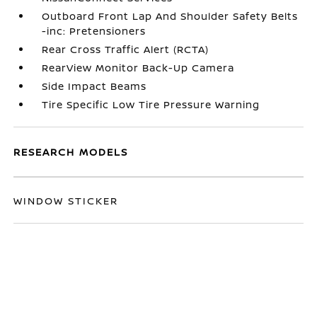
Outboard Front Lap And Shoulder Safety Belts
-inc: Pretensioners
Rear Cross Traffic Alert (RCTA)
RearView Monitor Back-Up Camera
Side Impact Beams
Tire Specific Low Tire Pressure Warning
RESEARCH MODELS
WINDOW STICKER