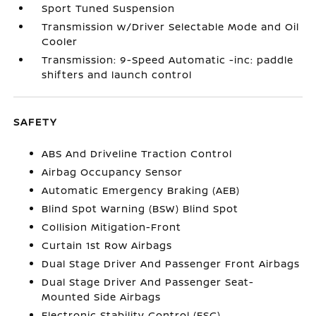
Sport Tuned Suspension
Transmission w/Driver Selectable Mode and Oil
Cooler
Transmission: 9-Speed Automatic -inc: paddle
shifters and launch control
SAFETY
ABS And Driveline Traction Control
Airbag Occupancy Sensor
Automatic Emergency Braking (AEB)
Blind Spot Warning (BSW) Blind Spot
Collision Mitigation-Front
Curtain 1st Row Airbags
Dual Stage Driver And Passenger Front Airbags
Dual Stage Driver And Passenger Seat-
Mounted Side Airbags
Electronic Stability Control (ESC)