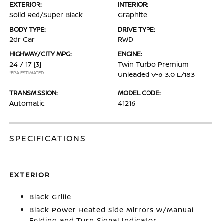
EXTERIOR:
INTERIOR:
Solid Red/Super Black
Graphite
BODY TYPE:
DRIVE TYPE:
2dr Car
RWD
HIGHWAY/CITY MPG:
ENGINE:
24 / 17
[3]
Twin Turbo Premium
*EPA ESTIMATED
Unleaded V-6 3.0 L/183
TRANSMISSION:
MODEL CODE:
Automatic
41216
SPECIFICATIONS
EXTERIOR
Black Grille
Black Power Heated Side Mirrors w/Manual
Folding and Turn Signal Indicator