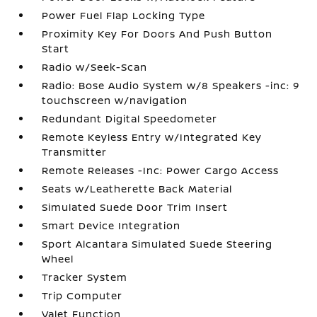
Power Fuel Flap Locking Type
Proximity Key For Doors And Push Button
Start
Radio w/Seek-Scan
Radio: Bose Audio System w/8 Speakers -inc: 9
touchscreen w/navigation
Redundant Digital Speedometer
Remote Keyless Entry w/Integrated Key
Transmitter
Remote Releases -Inc: Power Cargo Access
Seats w/Leatherette Back Material
Simulated Suede Door Trim Insert
Smart Device Integration
Sport Alcantara Simulated Suede Steering
Wheel
Tracker System
Trip Computer
Valet Function