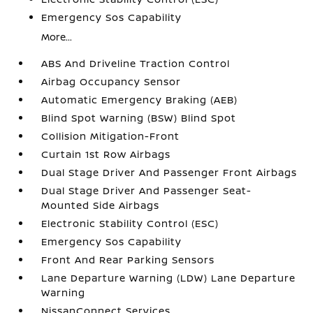
Emergency Sos Capability
More...
ABS And Driveline Traction Control
Airbag Occupancy Sensor
Automatic Emergency Braking (AEB)
Blind Spot Warning (BSW) Blind Spot
Collision Mitigation-Front
Curtain 1st Row Airbags
Dual Stage Driver And Passenger Front Airbags
Dual Stage Driver And Passenger Seat-
Mounted Side Airbags
Electronic Stability Control (ESC)
Emergency Sos Capability
Front And Rear Parking Sensors
Lane Departure Warning (LDW) Lane Departure
Warning
NissanConnect Services