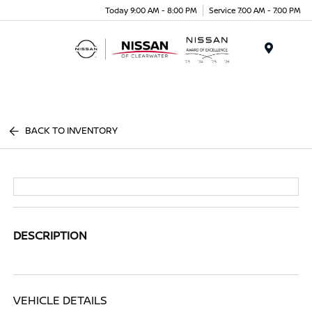
Today 9:00 AM - 8:00 PM
Service 7:00 AM - 7:00 PM
Menu
BACK TO INVENTORY
DESCRIPTION
VEHICLE DETAILS