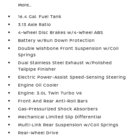
More...
16.4 Gal. Fuel Tank
3.13 Axle Ratio
4-Wheel Disc Brakes w/4-Wheel ABS
Battery w/Run Down Protection
Double Wishbone Front Suspension w/Coil
Springs
Dual Stainless Steel Exhaust w/Polished
Tailpipe Finisher
Electric Power-Assist Speed-Sensing Steering
Engine Oil Cooler
Engine: 3.0L Twin Turbo V6
Front And Rear Anti-Roll Bars
Gas-Pressurized Shock Absorbers
Mechanical Limited Slip Differential
Multi-Link Rear Suspension w/Coil Springs
Rear-Wheel Drive