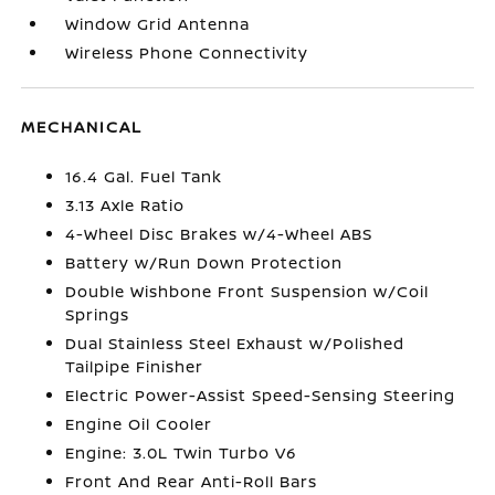
Window Grid Antenna
Wireless Phone Connectivity
MECHANICAL
16.4 Gal. Fuel Tank
3.13 Axle Ratio
4-Wheel Disc Brakes w/4-Wheel ABS
Battery w/Run Down Protection
Double Wishbone Front Suspension w/Coil
Springs
Dual Stainless Steel Exhaust w/Polished
Tailpipe Finisher
Electric Power-Assist Speed-Sensing Steering
Engine Oil Cooler
Engine: 3.0L Twin Turbo V6
Front And Rear Anti-Roll Bars