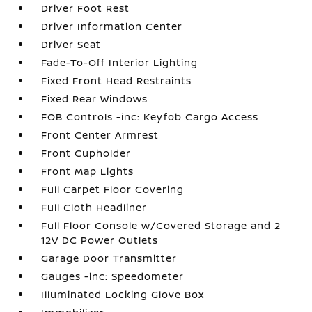
Driver Foot Rest
Driver Information Center
Driver Seat
Fade-To-Off Interior Lighting
Fixed Front Head Restraints
Fixed Rear Windows
FOB Controls -inc: Keyfob Cargo Access
Front Center Armrest
Front Cupholder
Front Map Lights
Full Carpet Floor Covering
Full Cloth Headliner
Full Floor Console w/Covered Storage and 2
12V DC Power Outlets
Garage Door Transmitter
Gauges -inc: Speedometer
Illuminated Locking Glove Box