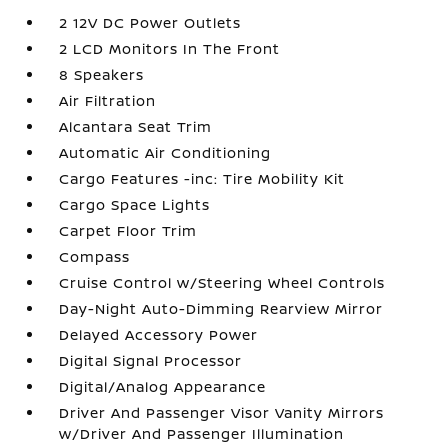
2 12V DC Power Outlets
2 LCD Monitors In The Front
8 Speakers
Air Filtration
Alcantara Seat Trim
Automatic Air Conditioning
Cargo Features -inc: Tire Mobility Kit
Cargo Space Lights
Carpet Floor Trim
Compass
Cruise Control w/Steering Wheel Controls
Day-Night Auto-Dimming Rearview Mirror
Delayed Accessory Power
Digital Signal Processor
Digital/Analog Appearance
Driver And Passenger Visor Vanity Mirrors
w/Driver And Passenger Illumination