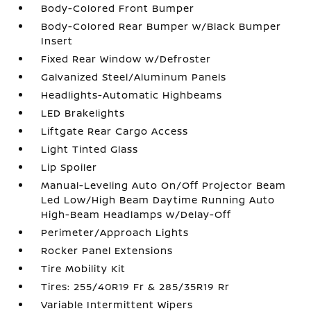
Body-Colored Front Bumper
Body-Colored Rear Bumper w/Black Bumper
Insert
Fixed Rear Window w/Defroster
Galvanized Steel/Aluminum Panels
Headlights-Automatic Highbeams
LED Brakelights
Liftgate Rear Cargo Access
Light Tinted Glass
Lip Spoiler
Manual-Leveling Auto On/Off Projector Beam
Led Low/High Beam Daytime Running Auto
High-Beam Headlamps w/Delay-Off
Perimeter/Approach Lights
Rocker Panel Extensions
Tire Mobility Kit
Tires: 255/40R19 Fr & 285/35R19 Rr
Variable Intermittent Wipers