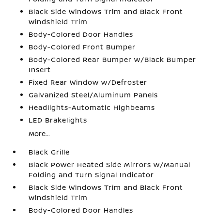
Black Side Windows Trim and Black Front
Windshield Trim
Body-Colored Door Handles
Body-Colored Front Bumper
Body-Colored Rear Bumper w/Black Bumper
Insert
Fixed Rear Window w/Defroster
Galvanized Steel/Aluminum Panels
Headlights-Automatic Highbeams
LED Brakelights
More...
Black Grille
Black Power Heated Side Mirrors w/Manual
Folding and Turn Signal Indicator
Black Side Windows Trim and Black Front
Windshield Trim
Body-Colored Door Handles