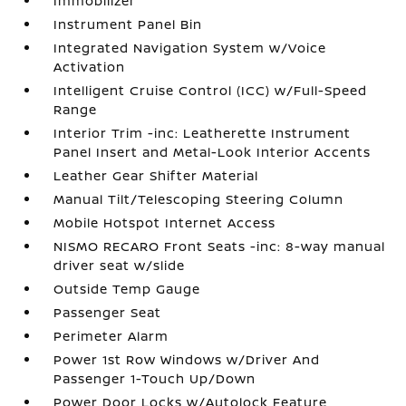
Immobilizer
Instrument Panel Bin
Integrated Navigation System w/Voice
Activation
Intelligent Cruise Control (ICC) w/Full-Speed
Range
Interior Trim -inc: Leatherette Instrument
Panel Insert and Metal-Look Interior Accents
Leather Gear Shifter Material
Manual Tilt/Telescoping Steering Column
Mobile Hotspot Internet Access
NISMO RECARO Front Seats -inc: 8-way manual
driver seat w/slide
Outside Temp Gauge
Passenger Seat
Perimeter Alarm
Power 1st Row Windows w/Driver And
Passenger 1-Touch Up/Down
Power Door Locks w/Autolock Feature