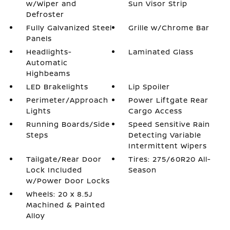
w/Wiper and
Sun Visor Strip
Defroster
Fully Galvanized Steel
Grille w/Chrome Bar
Panels
Headlights-
Laminated Glass
Automatic
Highbeams
LED Brakelights
Lip Spoiler
Perimeter/Approach
Power Liftgate Rear
Lights
Cargo Access
Running Boards/Side
Speed Sensitive Rain
Steps
Detecting Variable
Intermittent Wipers
Tailgate/Rear Door
Tires: 275/60R20 All-
Lock Included
Season
w/Power Door Locks
Wheels: 20 x 8.5J
Machined & Painted
Alloy