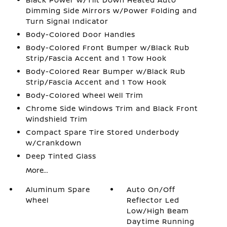
Dimming Side Mirrors w/Power Folding and
Turn Signal Indicator
Body-Colored Door Handles
Body-Colored Front Bumper w/Black Rub
Strip/Fascia Accent and 1 Tow Hook
Body-Colored Rear Bumper w/Black Rub
Strip/Fascia Accent and 1 Tow Hook
Body-Colored Wheel Well Trim
Chrome Side Windows Trim and Black Front
Windshield Trim
Compact Spare Tire Stored Underbody
w/Crankdown
Deep Tinted Glass
More...
Aluminum Spare
Auto On/Off
Wheel
Reflector Led
Low/High Beam
Daytime Running