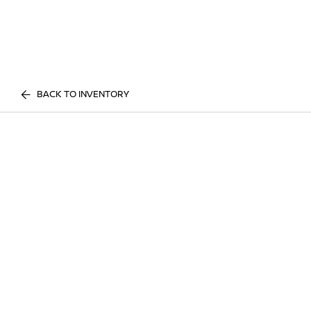
BACK TO INVENTORY