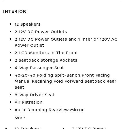
INTERIOR
12 Speakers
2 12V DC Power Outlets
2 12V DC Power Outlets and 1 Interior 120V AC
Power Outlet
2 LCD Monitors In The Front
2 Seatback Storage Pockets
4-Way Passenger Seat
40-20-40 Folding Split-Bench Front Facing
Manual Reclining Fold Forward Seatback Rear
Seat
8-Way Driver Seat
Air Filtration
Auto-Dimming Rearview Mirror
More...
12 Speakers
2 12V DC Power