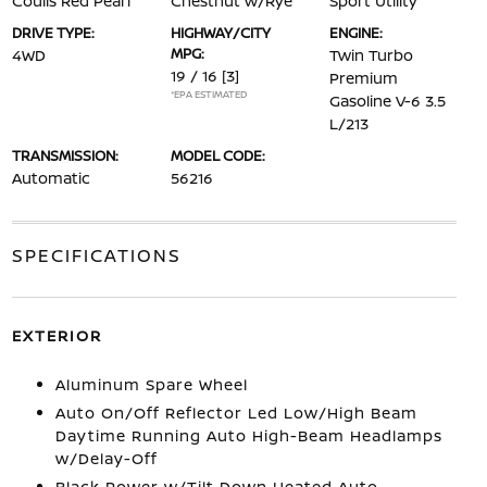
Coulis Red Pearl
Chestnut w/Rye
Sport Utility
DRIVE TYPE:
HIGHWAY/CITY
ENGINE:
MPG:
4WD
Twin Turbo
19 / 16
[3]
Premium
*EPA ESTIMATED
Gasoline V-6 3.5
L/213
TRANSMISSION:
MODEL CODE:
Automatic
56216
SPECIFICATIONS
EXTERIOR
Aluminum Spare Wheel
Auto On/Off Reflector Led Low/High Beam
Daytime Running Auto High-Beam Headlamps
w/Delay-Off
Black Power w/Tilt Down Heated Auto