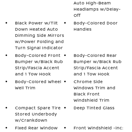
Auto High-Beam
Headlamps w/Delay-
Off
Black Power w/Tilt
Body-Colored Door
Down Heated Auto
Handles
Dimming Side Mirrors
w/Power Folding and
Turn Signal Indicator
Body-Colored Front
Body-Colored Rear
Bumper w/Black Rub
Bumper w/Black Rub
Strip/Fascia Accent
Strip/Fascia Accent
and 1 Tow Hook
and 1 Tow Hook
Body-Colored Wheel
Chrome Side
Well Trim
Windows Trim and
Black Front
Windshield Trim
Compact Spare Tire
Deep Tinted Glass
Stored Underbody
w/Crankdown
Fixed Rear Window
Front Windshield -inc: