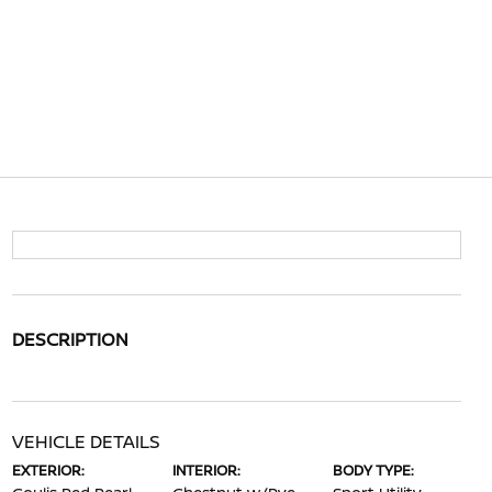
DESCRIPTION
VEHICLE DETAILS
EXTERIOR:
INTERIOR:
BODY TYPE: