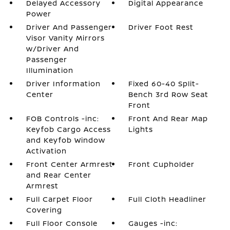
Delayed Accessory
Digital Appearance
Power
Driver And Passenger
Driver Foot Rest
Visor Vanity Mirrors
w/Driver And
Passenger
Illumination
Driver Information
Fixed 60-40 Split-
Center
Bench 3rd Row Seat
Front
FOB Controls -inc:
Front And Rear Map
Keyfob Cargo Access
Lights
and Keyfob Window
Activation
Front Center Armrest
Front Cupholder
and Rear Center
Armrest
Full Carpet Floor
Full Cloth Headliner
Covering
Full Floor Console
Gauges -inc: