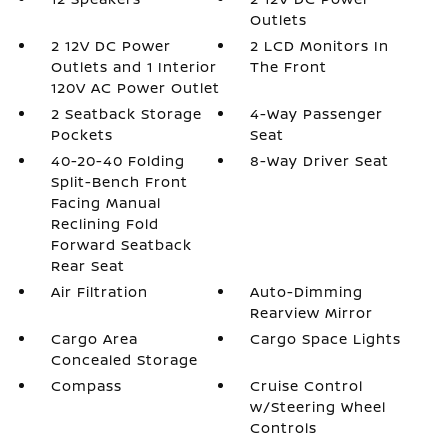
Outlets
2 12V DC Power
2 LCD Monitors In
Outlets and 1 Interior
The Front
120V AC Power Outlet
2 Seatback Storage
4-Way Passenger
Pockets
Seat
40-20-40 Folding
8-Way Driver Seat
Split-Bench Front
Facing Manual
Reclining Fold
Forward Seatback
Rear Seat
Air Filtration
Auto-Dimming
Rearview Mirror
Cargo Area
Cargo Space Lights
Concealed Storage
Compass
Cruise Control
w/Steering Wheel
Controls